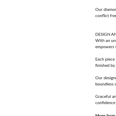
Our diamond
conflict fre
DESIGN A
With an unw
empowers 
Each piece 
finished by
Our designe
boundless cr
Graceful an
confidence 
More from 