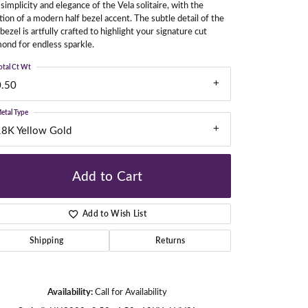
simplicity and elegance of the Vela solitaire, with the
tion of a modern half bezel accent. The subtle detail of the
 bezel is artfully crafted to highlight your signature cut
ond for endless sparkle.
gners
otal Ct Wt
0.50
etal Type
18K Yellow Gold
Add to Cart
Add to Wish List
Shipping
Returns
Availability:
Call for Availability