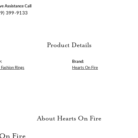
ive Assistance Call
09) 399-9133
Product Details
:
Brand:
Fashion Rings
Hearts On Fire
About Hearts On Fire
 On Fire