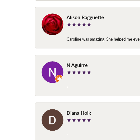
Alison Ragguette
Caroline was amazing. She helped me ever
N Aguirre
-
Diana Holk
-