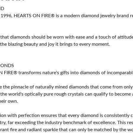
ND
 1996, HEARTS ON FIRE® is a modern diamond jewelry brand ren
 that diamonds should be worn with ease and a touch of attitud
 the blazing beauty and joy it brings to every moment.
MONDS
IRE® transforms nature's gifts into diamonds of incomparable b
 the pinnacle of naturally mined diamonds that come from only t
 the world's optically pure rough crystals can qualify to bec
their own.
on with perfection ensures that every diamond is consistently cu
y, far exceeding the industry benchmark of excellence. This resu
brant fire and radiant sparkle that can only be matched by the