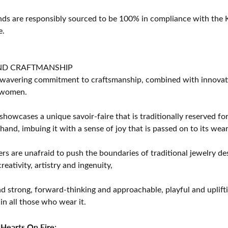
s are responsibly sourced to be 100% in compliance with the K
e.
ND CRAFTMANSHIP
avering commitment to craftsmanship, combined with innovation
women.
showcases a unique savoir-faire that is traditionally reserved for
 hand, imbuing it with a sense of joy that is passed on to its wear
rs are unafraid to push the boundaries of traditional jewelry des
eativity, artistry and ingenuity,
d strong, forward-thinking and approachable, playful and uplif
in all those who wear it.
Hearts On Fire: