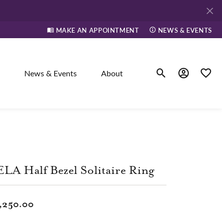
MAKE AN APPOINTMENT
NEWS & EVENTS
News & Events
About
Toggle Search Men
Toggle My A
Toggle
elry
ne
LA Half Bezel Solitaire Ring
dants
,250.00