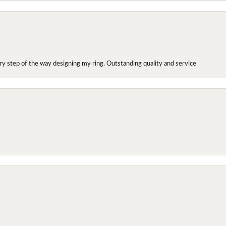
y step of the way designing my ring. Outstanding quality and service