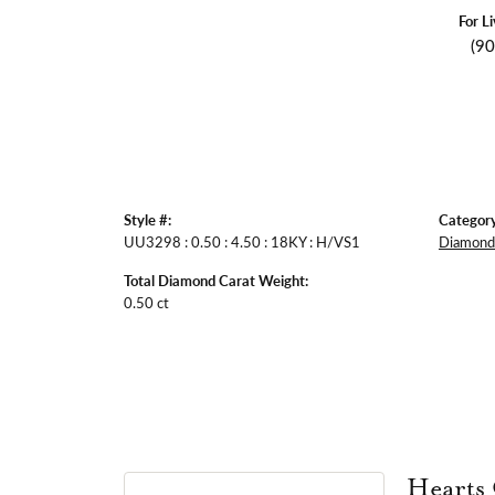
For L
(9
Style #:
Category
UU3298 : 0.50 : 4.50 : 18KY : H/VS1
Diamond 
Total Diamond Carat Weight:
0.50 ct
Hearts