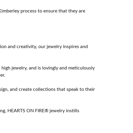
imberley process to ensure that they are
 and creativity, our jewelry inspires and
 high jewelry, and is lovingly and meticulously
er.
ign, and create collections that speak to their
ting, HEARTS ON FIRE® jewelry instills