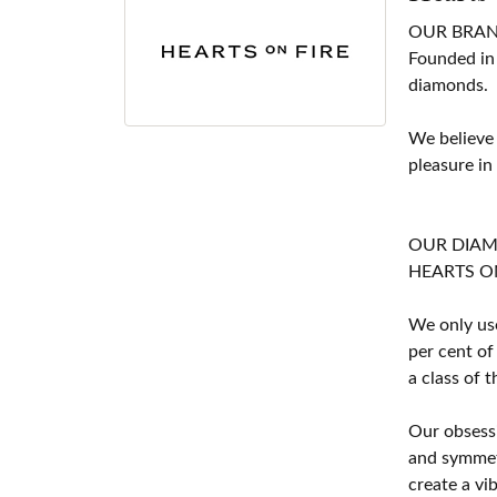
OUR BRA
Founded in
diamonds.
We believe
pleasure in
OUR DIA
HEARTS ON F
We only use
per cent of
a class of 
Our obsessi
and symmetr
create a vi