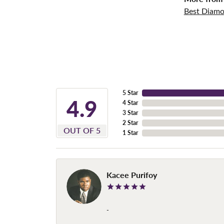
Best Diamo
5 Star
4.9
4 Star
3 Star
2 Star
OUT OF 5
1 Star
Kacee Purifoy
-