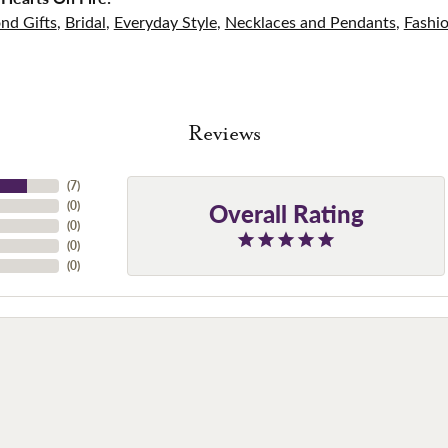
nd Gifts
,
Bridal
,
Everyday Style
,
Necklaces and Pendants
,
Fashi
Reviews
(
7
)
Overall Rating
(
0
)
(
0
)
(
0
)
(
0
)