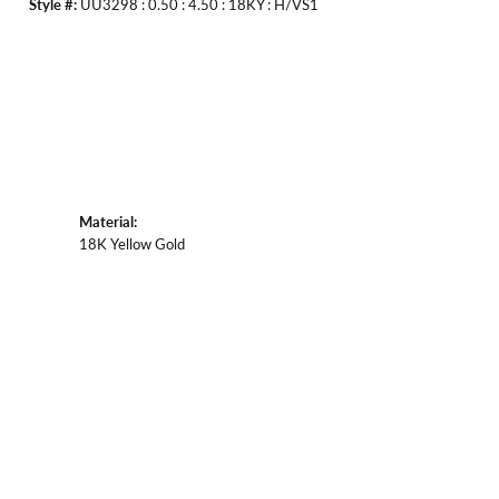
Style #:
UU3298 : 0.50 : 4.50 : 18KY : H/VS1
Material:
18K Yellow Gold