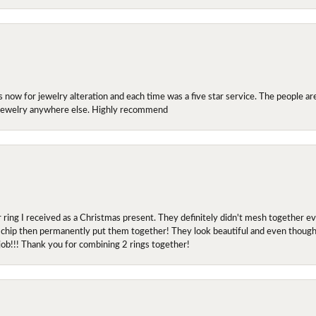
ow for jewelry alteration and each time was a five star service. The people are 
y jewelry anywhere else. Highly recommend
r ring I received as a Christmas present. They definitely didn't mesh together 
 chip then permanently put them together! They look beautiful and even though I 
job!!! Thank you for combining 2 rings together!