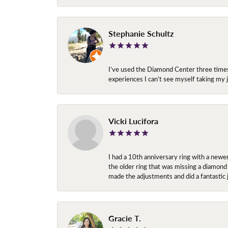
Stephanie Schultz
I’ve used the Diamond Center three times n
experiences I can’t see myself taking m
Vicki Lucifora
I had a 10th anniversary ring with a newe
the older ring that was missing a diamond
made the adjustments and did a fantastic 
Gracie T.