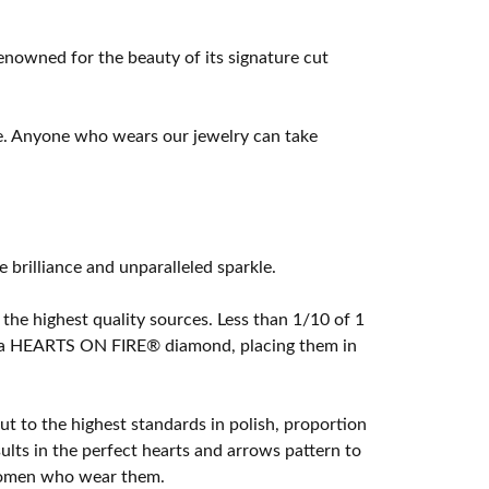
owned for the beauty of its signature cut
e. Anyone who wears our jewelry can take
rilliance and unparalleled sparkle.
he highest quality sources. Less than 1/10 of 1
ome a HEARTS ON FIRE® diamond, placing them in
t to the highest standards in polish, proportion
lts in the perfect hearts and arrows pattern to
 women who wear them.