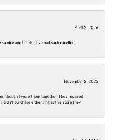
April 2, 2026
so nice and helpful. I’ve had such excellent
November 2, 2025
even though I wore them together. They repaired
didn't purchase either ring at this store they