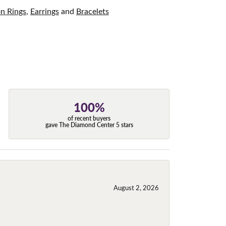
on Rings
,
Earrings
and
Bracelets
100%
of recent buyers
gave The Diamond Center 5 stars
August 2, 2026