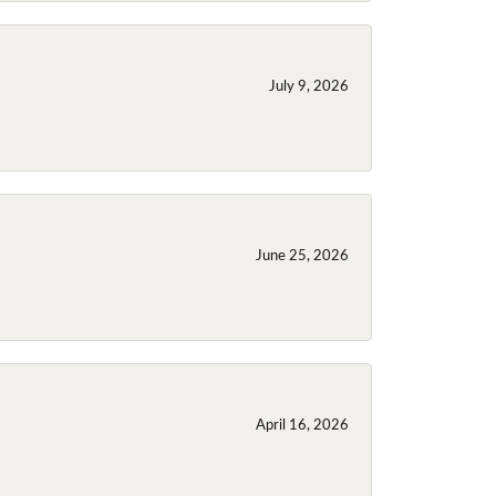
July 9, 2026
June 25, 2026
April 16, 2026