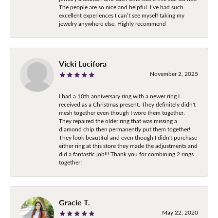
The people are so nice and helpful. I’ve had such
excellent experiences I can’t see myself taking my
jewelry anywhere else. Highly recommend
Vicki Lucifora
November 2, 2025
I had a 10th anniversary ring with a newer ring I
received as a Christmas present. They definitely didn't
mesh together even though I wore them together.
They repaired the older ring that was missing a
diamond chip then permanently put them together!
They look beautiful and even though I didn't purchase
either ring at this store they made the adjustments and
did a fantastic job!!! Thank you for combining 2 rings
together!
Gracie T.
May 22, 2020