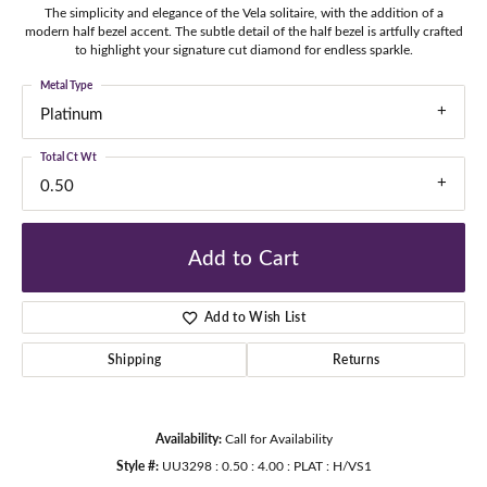
The simplicity and elegance of the Vela solitaire, with the addition of a
modern half bezel accent. The subtle detail of the half bezel is artfully crafted
to highlight your signature cut diamond for endless sparkle.
Metal Type
Platinum
Total Ct Wt
0.50
Add to Cart
Add to Wish List
Shipping
Returns
Availability:
Call for Availability
Style #:
UU3298 : 0.50 : 4.00 : PLAT : H/VS1