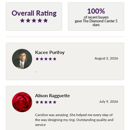
100%
Overall Rating
of recent buyers
gave The Diamond Center 5
stars
Kacee Purifoy
August 2, 2026
-
Alison Ragguette
July 9, 2026
Caroline was amazing. She helped me every step of
the way designing my ring. Outstanding quality and
service