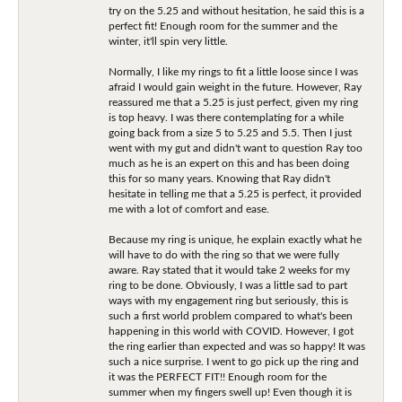
try on the 5.25 and without hesitation, he said this is a
perfect fit! Enough room for the summer and the
winter, it'll spin very little.
Normally, I like my rings to fit a little loose since I was
afraid I would gain weight in the future. However, Ray
reassured me that a 5.25 is just perfect, given my ring
is top heavy. I was there contemplating for a while
going back from a size 5 to 5.25 and 5.5. Then I just
went with my gut and didn't want to question Ray too
much as he is an expert on this and has been doing
this for so many years. Knowing that Ray didn't
hesitate in telling me that a 5.25 is perfect, it provided
me with a lot of comfort and ease.
Because my ring is unique, he explain exactly what he
will have to do with the ring so that we were fully
aware. Ray stated that it would take 2 weeks for my
ring to be done. Obviously, I was a little sad to part
ways with my engagement ring but seriously, this is
such a first world problem compared to what's been
happening in this world with COVID. However, I got
the ring earlier than expected and was so happy! It was
such a nice surprise. I went to go pick up the ring and
it was the PERFECT FIT!! Enough room for the
summer when my fingers swell up! Even though it is