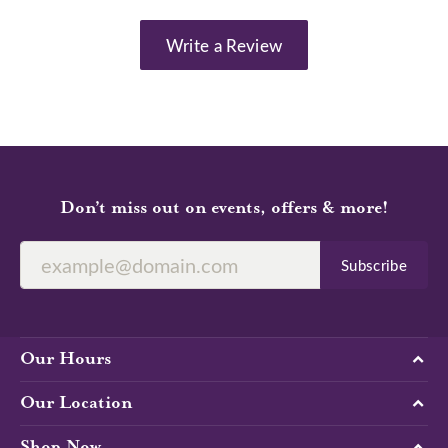
Write a Review
Don’t miss out on events, offers & more!
Subscribe
Our Hours
Our Location
Shop Now