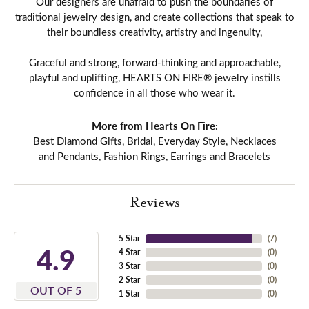
Our designers are unafraid to push the boundaries of
traditional jewelry design, and create collections that speak to
their boundless creativity, artistry and ingenuity,
Graceful and strong, forward-thinking and approachable,
playful and uplifting, HEARTS ON FIRE® jewelry instills
confidence in all those who wear it.
More from Hearts On Fire:
Best Diamond Gifts
,
Bridal
,
Everyday Style
,
Necklaces
and Pendants
,
Fashion Rings
,
Earrings
and
Bracelets
Reviews
5 Star
(
7
)
4.9
4 Star
(
0
)
3 Star
(
0
)
2 Star
(
0
)
OUT OF 5
1 Star
(
0
)