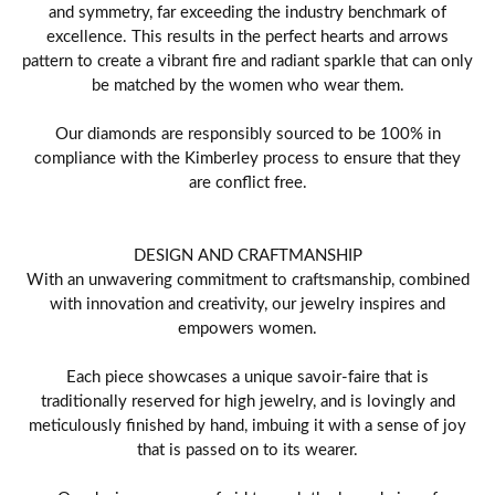
and symmetry, far exceeding the industry benchmark of
excellence. This results in the perfect hearts and arrows
pattern to create a vibrant fire and radiant sparkle that can only
be matched by the women who wear them.
Our diamonds are responsibly sourced to be 100% in
compliance with the Kimberley process to ensure that they
are conflict free.
DESIGN AND CRAFTMANSHIP
With an unwavering commitment to craftsmanship, combined
with innovation and creativity, our jewelry inspires and
empowers women.
Each piece showcases a unique savoir-faire that is
traditionally reserved for high jewelry, and is lovingly and
meticulously finished by hand, imbuing it with a sense of joy
that is passed on to its wearer.