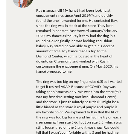
Ray is amazing!!! My fiancé had been looking at
engagement rings since April 2019(?) and quickly
found the one he wanted for me. He contacted Ray,
since the ring was in stock at the store. They both
remained in contact. Fast forward January/February
2020, my fiancé asked Ray if they had the ring in a
round halo (originally, he was looking at cushion
halos). Ray stated he was able to get it in a decent
amount of time. My fiancé made a trip to the
Diamond Center, which is located in the heart of
downtown Claremont, and worked with Ray in
customizing the engagement ring. On May 2020, my
fiancé proposed to me!
The ring was too big on my finger (size 6.5) so I wanted
to get it resized ASAP. Because of COVID, Ray was
taking appointments only. We went into the store (this
was my first time setting foot into Diamond Center)
and the store is just absolutely beautiful! I might be a
little biased as the store is royal purple and purple is
my favorite color. We explained to Ray that the fit of
the ring was too big for me and he had me try on each
sizer ranging from size 5-6. I put on size 5.5, which was
still a loose, tried on the 5 and it was snug. Ray could
tell that I wasn't comfortable with a 5 and he had me