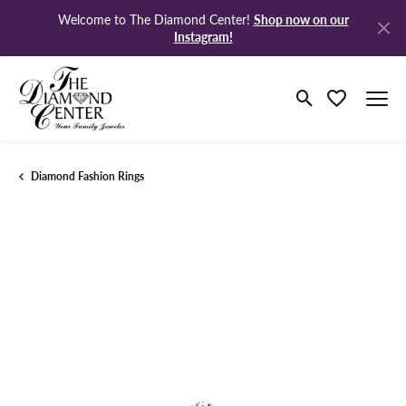
Shop now on our
Welcome to The Diamond Center!
Instagram!
Toggle Search M
Toggle My Wi
Diamond Fashion Rings