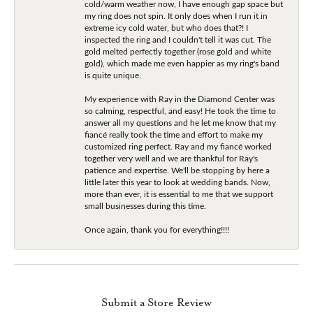
cold/warm weather now, I have enough gap space but
my ring does not spin. It only does when I run it in
extreme icy cold water, but who does that?! I
inspected the ring and I couldn't tell it was cut. The
gold melted perfectly together (rose gold and white
gold), which made me even happier as my ring's band
is quite unique.
My experience with Ray in the Diamond Center was
so calming, respectful, and easy! He took the time to
answer all my questions and he let me know that my
fiancé really took the time and effort to make my
customized ring perfect. Ray and my fiancé worked
together very well and we are thankful for Ray's
patience and expertise. We'll be stopping by here a
little later this year to look at wedding bands. Now,
more than ever, it is essential to me that we support
small businesses during this time.
Once again, thank you for everything!!!!
Submit a Store Review