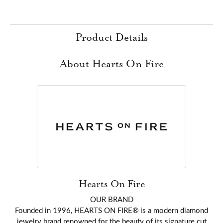
Product Details
About Hearts On Fire
Hearts On Fire
OUR BRAND
Founded in 1996, HEARTS ON FIRE® is a modern diamond
jewelry brand renowned for the beauty of its signature cut