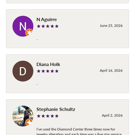
N Aguirre
June 25, 2026
-
Diana Holk
April 16, 2026
-
Stephanie Schultz
April 2, 2026
I’ve used the Diamond Center three times now for
jewelry alteration and each time was a five star service.