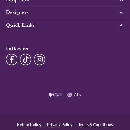
Designers
Quick Links
Follow us
Return Policy
Privacy Policy
Terms & Conditions