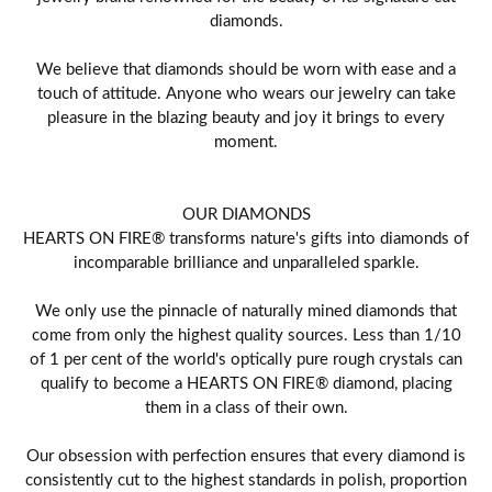
diamonds.
We believe that diamonds should be worn with ease and a
touch of attitude. Anyone who wears our jewelry can take
pleasure in the blazing beauty and joy it brings to every
moment.
OUR DIAMONDS
HEARTS ON FIRE® transforms nature's gifts into diamonds of
incomparable brilliance and unparalleled sparkle.
We only use the pinnacle of naturally mined diamonds that
come from only the highest quality sources. Less than 1/10
of 1 per cent of the world's optically pure rough crystals can
qualify to become a HEARTS ON FIRE® diamond, placing
them in a class of their own.
Our obsession with perfection ensures that every diamond is
consistently cut to the highest standards in polish, proportion