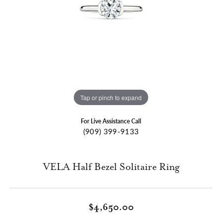
Tap or pinch to expand
For Live Assistance Call
(909) 399-9133
VELA Half Bezel Solitaire Ring
$4,650.00