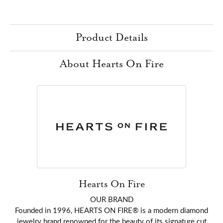
Product Details
About Hearts On Fire
Hearts On Fire
OUR BRAND
Founded in 1996, HEARTS ON FIRE® is a modern diamond
jewelry brand renowned for the beauty of its signature cut