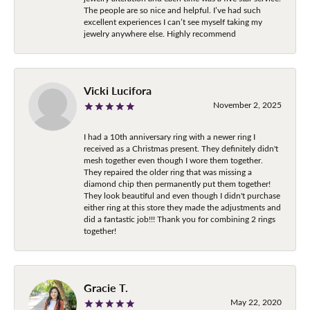
The people are so nice and helpful. I’ve had such
excellent experiences I can’t see myself taking my
jewelry anywhere else. Highly recommend
Vicki Lucifora
November 2, 2025
I had a 10th anniversary ring with a newer ring I
received as a Christmas present. They definitely didn't
mesh together even though I wore them together.
They repaired the older ring that was missing a
diamond chip then permanently put them together!
They look beautiful and even though I didn't purchase
either ring at this store they made the adjustments and
did a fantastic job!!! Thank you for combining 2 rings
together!
Gracie T.
May 22, 2020