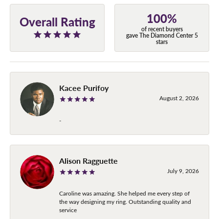
100%
Overall Rating
of recent buyers
gave The Diamond Center 5
stars
Kacee Purifoy
August 2, 2026
-
Alison Ragguette
July 9, 2026
Caroline was amazing. She helped me every step of
the way designing my ring. Outstanding quality and
service