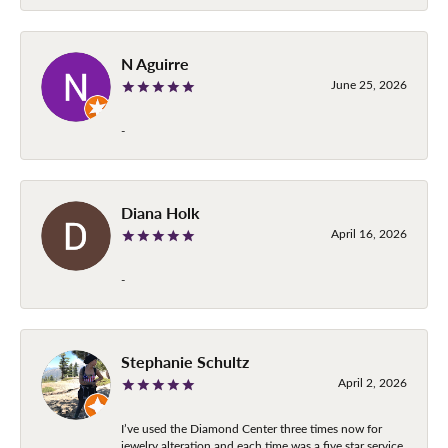
N Aguirre
June 25, 2026
-
Diana Holk
April 16, 2026
-
Stephanie Schultz
April 2, 2026
I’ve used the Diamond Center three times now for
jewelry alteration and each time was a five star service.