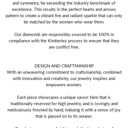
and symmetry, far exceeding the industry benchmark of
excellence. This results in the perfect hearts and arrows
pattern to create a vibrant fire and radiant sparkle that can only
be matched by the women who wear them.
Our diamonds are responsibly sourced to be 100% in
compliance with the Kimberley process to ensure that they
are conflict free.
DESIGN AND CRAFTMANSHIP
With an unwavering commitment to craftsmanship, combined
with innovation and creativity, our jewelry inspires and
empowers women.
Each piece showcases a unique savoir-faire that is
traditionally reserved for high jewelry, and is lovingly and
meticulously finished by hand, imbuing it with a sense of joy
that is passed on to its wearer.