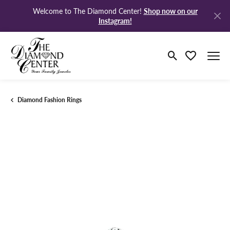
Shop now on our
Welcome to The Diamond Center!
Instagram!
Toggle Search M
Toggle My Wi
Diamond Fashion Rings