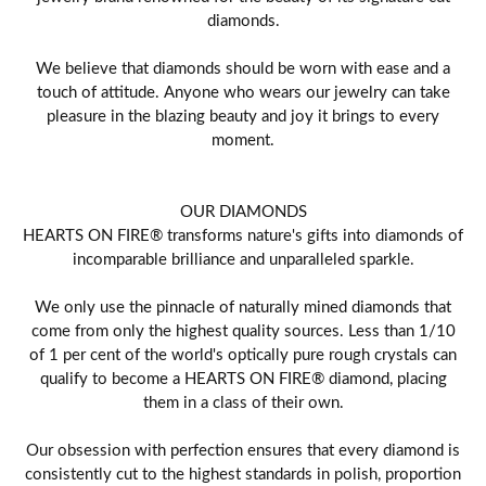
diamonds.
We believe that diamonds should be worn with ease and a
touch of attitude. Anyone who wears our jewelry can take
pleasure in the blazing beauty and joy it brings to every
moment.
OUR DIAMONDS
HEARTS ON FIRE® transforms nature's gifts into diamonds of
incomparable brilliance and unparalleled sparkle.
We only use the pinnacle of naturally mined diamonds that
come from only the highest quality sources. Less than 1/10
of 1 per cent of the world's optically pure rough crystals can
qualify to become a HEARTS ON FIRE® diamond, placing
them in a class of their own.
Our obsession with perfection ensures that every diamond is
consistently cut to the highest standards in polish, proportion