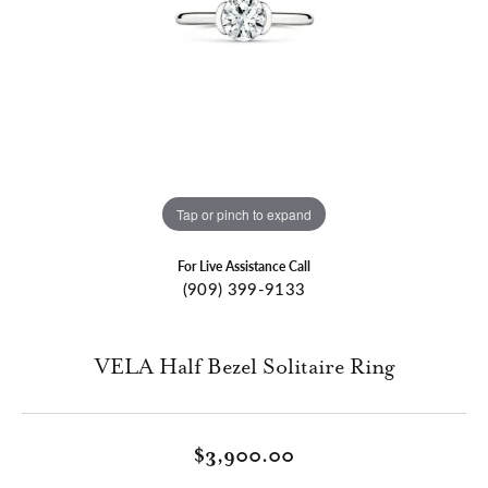
Tap or pinch to expand
For Live Assistance Call
(909) 399-9133
VELA Half Bezel Solitaire Ring
$3,900.00