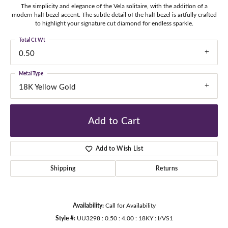
The simplicity and elegance of the Vela solitaire, with the addition of a
modern half bezel accent. The subtle detail of the half bezel is artfully crafted
to highlight your signature cut diamond for endless sparkle.
Total Ct Wt
0.50
Metal Type
18K Yellow Gold
Add to Cart
Add to Wish List
Shipping
Returns
Availability:
Call for Availability
Style #:
UU3298 : 0.50 : 4.00 : 18KY : I/VS1