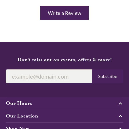
Write a Review
Don’t miss out on events, offers & more!
Subscribe
Our Hours
Our Location
Shop Now