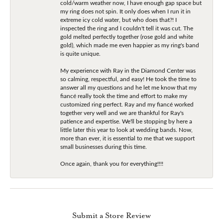
cold/warm weather now, I have enough gap space but
my ring does not spin. It only does when I run it in
extreme icy cold water, but who does that?! I
inspected the ring and I couldn't tell it was cut. The
gold melted perfectly together (rose gold and white
gold), which made me even happier as my ring's band
is quite unique.
My experience with Ray in the Diamond Center was
so calming, respectful, and easy! He took the time to
answer all my questions and he let me know that my
fiancé really took the time and effort to make my
customized ring perfect. Ray and my fiancé worked
together very well and we are thankful for Ray's
patience and expertise. We'll be stopping by here a
little later this year to look at wedding bands. Now,
more than ever, it is essential to me that we support
small businesses during this time.
Once again, thank you for everything!!!!
Submit a Store Review