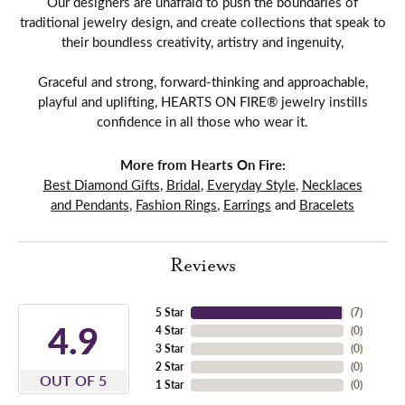
Our designers are unafraid to push the boundaries of
traditional jewelry design, and create collections that speak to
their boundless creativity, artistry and ingenuity,
Graceful and strong, forward-thinking and approachable,
playful and uplifting, HEARTS ON FIRE® jewelry instills
confidence in all those who wear it.
More from Hearts On Fire:
Best Diamond Gifts
,
Bridal
,
Everyday Style
,
Necklaces
and Pendants
,
Fashion Rings
,
Earrings
and
Bracelets
Reviews
5 Star
(
7
)
4.9
4 Star
(
0
)
3 Star
(
0
)
2 Star
(
0
)
OUT OF 5
1 Star
(
0
)