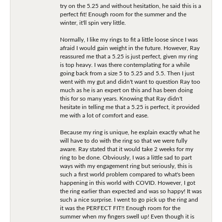
try on the 5.25 and without hesitation, he said this is a
perfect fit! Enough room for the summer and the
winter, it'll spin very little.
Normally, I like my rings to fit a little loose since I was
afraid I would gain weight in the future. However, Ray
reassured me that a 5.25 is just perfect, given my ring
is top heavy. I was there contemplating for a while
going back from a size 5 to 5.25 and 5.5. Then I just
went with my gut and didn't want to question Ray too
much as he is an expert on this and has been doing
this for so many years. Knowing that Ray didn't
hesitate in telling me that a 5.25 is perfect, it provided
me with a lot of comfort and ease.
Because my ring is unique, he explain exactly what he
will have to do with the ring so that we were fully
aware. Ray stated that it would take 2 weeks for my
ring to be done. Obviously, I was a little sad to part
ways with my engagement ring but seriously, this is
such a first world problem compared to what's been
happening in this world with COVID. However, I got
the ring earlier than expected and was so happy! It was
such a nice surprise. I went to go pick up the ring and
it was the PERFECT FIT!! Enough room for the
summer when my fingers swell up! Even though it is