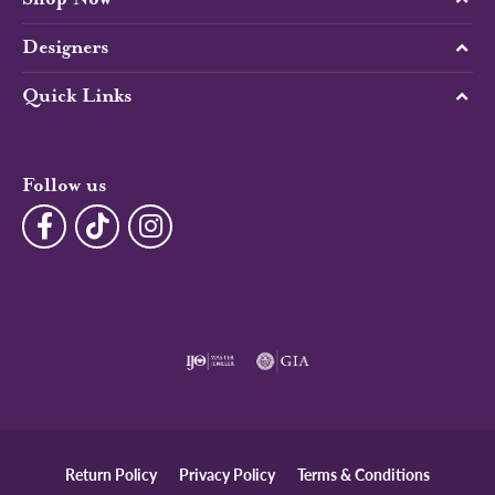
Designers
Quick Links
Follow us
Return Policy
Privacy Policy
Terms & Conditions