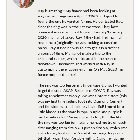
Ray is amazing!!! My fiancé had been looking at
engagement rings since April 2019(?) and quickly
found the one he wanted for me. He contacted Ray,
since the ring was in stock at the store. They both
remained in contact. Fast forward January/February
2020, my fiancé asked Ray if they had the ring in a
round halo (originally, he was looking at cushion
halos). Ray stated he was able to get it in a decent
amount of time. My fiancé made a trip to the
Diamond Center, which is located in the heart of
downtown Claremont, and worked with Ray in
customizing the engagement ring. On May 2020, my
fiancé proposed to me!
The ring was too big on my finger (size 6.5) so I wanted
to get it resized ASAP. Because of COVID, Ray was
taking appointments only. We went into the store (this
was my first time setting foot into Diamond Center)
and the store is just absolutely beautiful! I might be a
little biased as the store is royal purple and purple is
my favorite color. We explained to Ray that the fit of
the ring was too big for me and he had me try on each
sizer ranging from size 5-6. I put on size 5.5, which was
still a loose, tried on the 5 and it was snug. Ray could
tell that I wasn't comfortable with a 5 and he had me