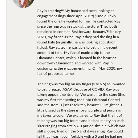
Ray is amazing!!! My fiancé had been looking at
engagement rings since April 2019(?) and quickly
found the one he wanted for me. He contacted Ray,
since the ring was in stock at the store. They both
remained in contact. Fast forward January/February
2020, my fiancé asked Ray if they had the ring in a
round halo (originally, he was looking at cushion
halos). Ray stated he was able to get it in a decent
amount of time. My fiancé made a trip to the
Diamond Center, which is located in the heart of
downtown Claremont, and worked with Ray in
customizing the engagement ring. On May 2020, my
fiancé proposed to me!
The ring was too big on my finger (size 6.5) so I wanted
to get it resized ASAP. Because of COVID, Ray was
taking appointments only. We went into the store (this
was my first time setting foot into Diamond Center)
and the store is just absolutely beautiful! I might be a
little biased as the store is royal purple and purple is
my favorite color. We explained to Ray that the fit of
the ring was too big for me and he had me try on each
sizer ranging from size 5-6. I put on size 5.5, which was
still a loose, tried on the 5 and it was snug. Ray could
tell that I wasn't comfortable with a 5 and he had me