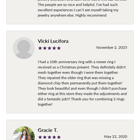
The people are so nice and helpful. I’ve had such
excellent experiences I can’t see myself taking my
jewelry anywhere else. Highly recommend
Vicki Lucifora
November 2, 2025
I had a 10th anniversary ring with a newer ring I
received as a Christmas present. They definitely didn't
mesh together even though I wore them together.
They repaired the older ring that was missing a
diamond chip then permanently put them together!
They look beautiful and even though I didn't purchase
either ring at this store they made the adjustments and
did a fantastic job!!! Thank you for combining 2 rings
together!
Gracie T.
May 22, 2020