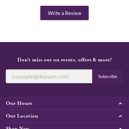
Write a Review
Don’t miss out on events, offers & more!
Subscribe
Our Hours
Our Location
Shop Now