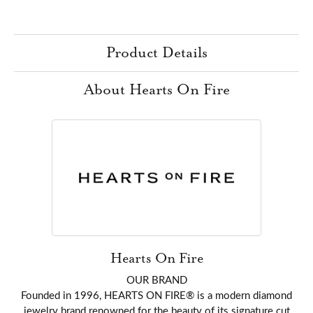
Product Details
About Hearts On Fire
Hearts On Fire
OUR BRAND
Founded in 1996, HEARTS ON FIRE® is a modern diamond
jewelry brand renowned for the beauty of its signature cut