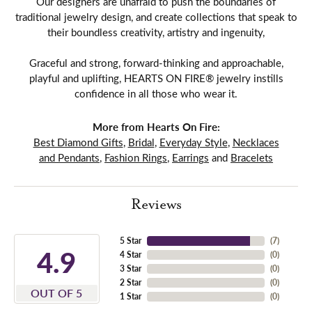
Our designers are unafraid to push the boundaries of
traditional jewelry design, and create collections that speak to
their boundless creativity, artistry and ingenuity,
Graceful and strong, forward-thinking and approachable,
playful and uplifting, HEARTS ON FIRE® jewelry instills
confidence in all those who wear it.
More from Hearts On Fire:
Best Diamond Gifts
,
Bridal
,
Everyday Style
,
Necklaces
and Pendants
,
Fashion Rings
,
Earrings
and
Bracelets
Reviews
5 Star
(
7
)
4.9
4 Star
(
0
)
3 Star
(
0
)
2 Star
(
0
)
OUT OF 5
1 Star
(
0
)