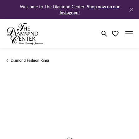
Shop now on our
Welcome to The Diamond Center!
Instagram!
Toggle Search M
Toggle My Wi
Diamond Fashion Rings