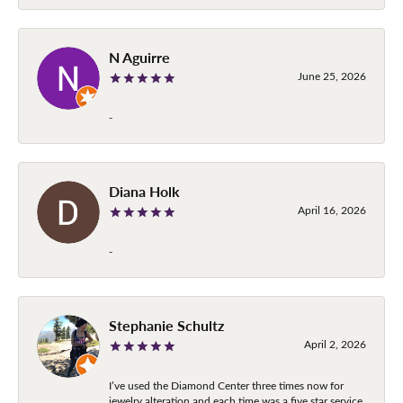
N Aguirre
June 25, 2026
-
Diana Holk
April 16, 2026
-
Stephanie Schultz
April 2, 2026
I’ve used the Diamond Center three times now for
jewelry alteration and each time was a five star service.