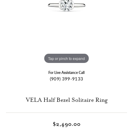
Tap or pinch to expand
For Live Assistance Call
(909) 399-9133
VELA Half Bezel Solitaire Ring
$2,490.00