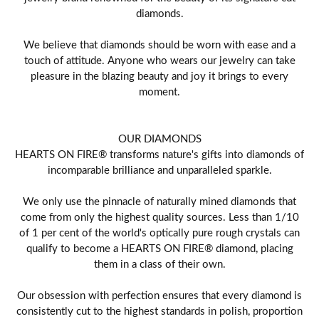
diamonds.
We believe that diamonds should be worn with ease and a
touch of attitude. Anyone who wears our jewelry can take
pleasure in the blazing beauty and joy it brings to every
moment.
OUR DIAMONDS
HEARTS ON FIRE® transforms nature's gifts into diamonds of
incomparable brilliance and unparalleled sparkle.
We only use the pinnacle of naturally mined diamonds that
come from only the highest quality sources. Less than 1/10
of 1 per cent of the world's optically pure rough crystals can
qualify to become a HEARTS ON FIRE® diamond, placing
them in a class of their own.
Our obsession with perfection ensures that every diamond is
consistently cut to the highest standards in polish, proportion