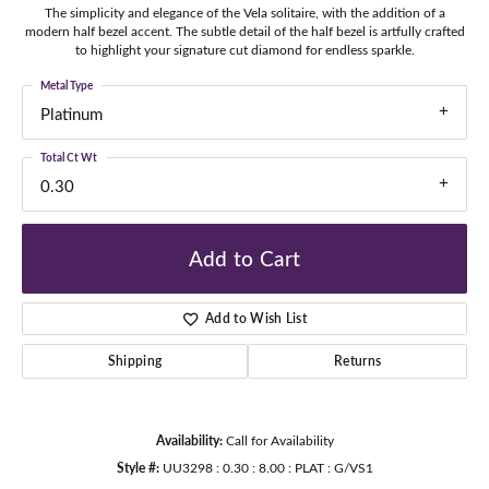
The simplicity and elegance of the Vela solitaire, with the addition of a
modern half bezel accent. The subtle detail of the half bezel is artfully crafted
to highlight your signature cut diamond for endless sparkle.
Metal Type
Platinum
Total Ct Wt
0.30
Add to Cart
Add to Wish List
Shipping
Returns
Availability:
Call for Availability
Style #:
UU3298 : 0.30 : 8.00 : PLAT : G/VS1