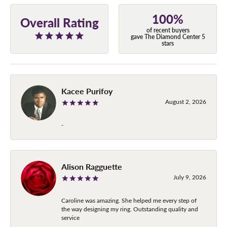
100%
Overall Rating
of recent buyers
gave The Diamond Center 5
stars
Kacee Purifoy
August 2, 2026
-
Alison Ragguette
July 9, 2026
Caroline was amazing. She helped me every step of
the way designing my ring. Outstanding quality and
service