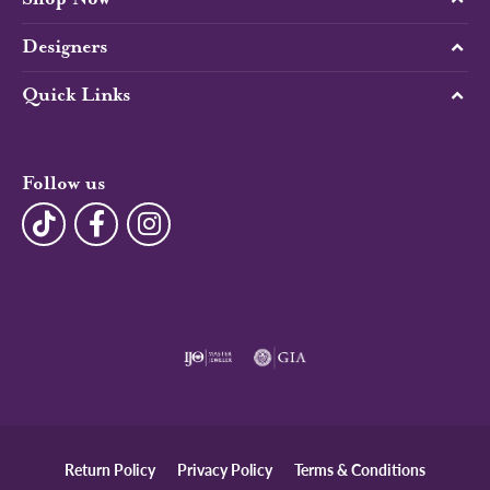
Designers
Quick Links
Follow us
Return Policy
Privacy Policy
Terms & Conditions