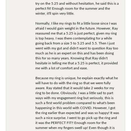
try on the 5.25 and without hesitation, he said this is a
perfect fit! Enough room for the summer and the
winter, it'll spin very little.
Normally, I like my rings to fit a little loose since I was
afraid I would gain weight in the future. However, Ray
reassured me that a 5.25 is just perfect, given my ring
is top heavy. I was there contemplating for a while
going back from a size 5 to 5.25 and 5.5. Then I just
went with my gut and didn't want to question Ray too
much as he is an expert on this and has been doing
this for so many years. Knowing that Ray didn't
hesitate in telling me that a 5.25 is perfect, it provided
me with a lot of comfort and ease.
Because my ring is unique, he explain exactly what he
will have to do with the ring so that we were fully
aware. Ray stated that it would take 2 weeks for my
ring to be done. Obviously, I was a little sad to part
ways with my engagement ring but seriously, this is
such a first world problem compared to what's been
happening in this world with COVID. However, I got
the ring earlier than expected and was so happy! It was
such a nice surprise. I went to go pick up the ring and
it was the PERFECT FIT!! Enough room for the
summer when my fingers swell up! Even though it is