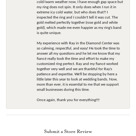
cold/warm weather now, I have enough gap space but
my ring does not spin. It only does when I run it in
extreme icy cold water, but who does that?! I
inspected the ring and I couldn't tell it was cut. The
gold melted perfectly together (rose gold and white
gold), which made me even happier as my ring's band
is quite unique.
My experience with Ray in the Diamond Center was
so calming, respectful, and easy! He took the time to
answer all my questions and he let me know that my
fiancé really took the time and effort to make my
customized ring perfect. Ray and my fiancé worked
together very well and we are thankful for Ray's
patience and expertise. We'll be stopping by here a
little later this year to look at wedding bands. Now,
more than ever, it is essential to me that we support
small businesses during this time.
Once again, thank you for everything!!!!
Submit a Store Review