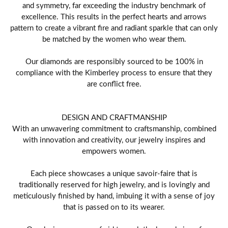
and symmetry, far exceeding the industry benchmark of
excellence. This results in the perfect hearts and arrows
pattern to create a vibrant fire and radiant sparkle that can only
be matched by the women who wear them.
Our diamonds are responsibly sourced to be 100% in
compliance with the Kimberley process to ensure that they
are conflict free.
DESIGN AND CRAFTMANSHIP
With an unwavering commitment to craftsmanship, combined
with innovation and creativity, our jewelry inspires and
empowers women.
Each piece showcases a unique savoir-faire that is
traditionally reserved for high jewelry, and is lovingly and
meticulously finished by hand, imbuing it with a sense of joy
that is passed on to its wearer.