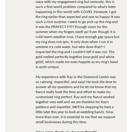
ways with my engagement ring but seriously, this is
such a first world problem compared to what's been
happening in this world with COVID. However, I got
the ring earlier than expected and was so happy! It was
such a nice surprise. I went to go pick up the ring and
it was the PERFECT FIT!! Enough room for the
summer when my fingers swell up! Even though it is
cold/warm weather now, I have enough gap space but
my ring does not spin. It only does when I run it in
extreme icy cold water, but who does that?! I
inspected the ring and I couldn't tell it was cut. The
gold melted perfectly together (rose gold and white
gold), which made me even happier as my ring's band
is quite unique.
My experience with Ray in the Diamond Center was
so calming, respectful, and easy! He took the time to
answer all my questions and he let me know that my
fiancé really took the time and effort to make my
customized ring perfect. Ray and my fiancé worked
together very well and we are thankful for Ray's
patience and expertise. We'll be stopping by here a
little later this year to look at wedding bands. Now,
more than ever, it is essential to me that we support
small businesses during this time.
Once again, thank you for everything!!!!