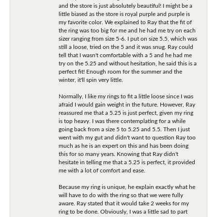
and the store is just absolutely beautiful! I might be a
little biased as the store is royal purple and purple is
my favorite color. We explained to Ray that the fit of
the ring was too big for me and he had me try on each
sizer ranging from size 5-6. I put on size 5.5, which was
still a loose, tried on the 5 and it was snug. Ray could
tell that I wasn't comfortable with a 5 and he had me
try on the 5.25 and without hesitation, he said this is a
perfect fit! Enough room for the summer and the
winter, it'll spin very little.
Normally, I like my rings to fit a little loose since I was
afraid I would gain weight in the future. However, Ray
reassured me that a 5.25 is just perfect, given my ring
is top heavy. I was there contemplating for a while
going back from a size 5 to 5.25 and 5.5. Then I just
went with my gut and didn't want to question Ray too
much as he is an expert on this and has been doing
this for so many years. Knowing that Ray didn't
hesitate in telling me that a 5.25 is perfect, it provided
me with a lot of comfort and ease.
Because my ring is unique, he explain exactly what he
will have to do with the ring so that we were fully
aware. Ray stated that it would take 2 weeks for my
ring to be done. Obviously, I was a little sad to part