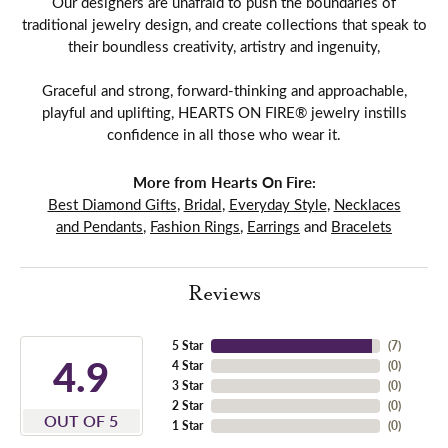
Our designers are unafraid to push the boundaries of
traditional jewelry design, and create collections that speak to
their boundless creativity, artistry and ingenuity,
Graceful and strong, forward-thinking and approachable,
playful and uplifting, HEARTS ON FIRE® jewelry instills
confidence in all those who wear it.
More from Hearts On Fire:
Best Diamond Gifts
,
Bridal
,
Everyday Style
,
Necklaces
and Pendants
,
Fashion Rings
,
Earrings
and
Bracelets
Reviews
5 Star
(
7
)
4.9
4 Star
(
0
)
3 Star
(
0
)
2 Star
(
0
)
OUT OF 5
1 Star
(
0
)