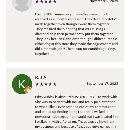
November 2, 2025
I had a 10th anniversary ring with a newer ring I
received as a Christmas present. They definitely didn't
mesh together even though I wore them together.
They repaired the older ring that was missing a
diamond chip then permanently put them together!
They look beautiful and even though I didn't purchase
either ring at this store they made the adjustments and
did a fantastic job!!! Thank you for combining 2 rings
together!
Kat A
September 17, 2025
Okay Ashley is absolutely WONDERFUL to work with.
She was so patient with me, and really paid attention
to what I like, I even stepped out of my comfort zone
and ended up finding a ring I adored! I walked in
nervous(a little ragged from work) but I was treated like
I walked in with a Rolex on. That's exactly how I run
my business and because of that you guys earned my