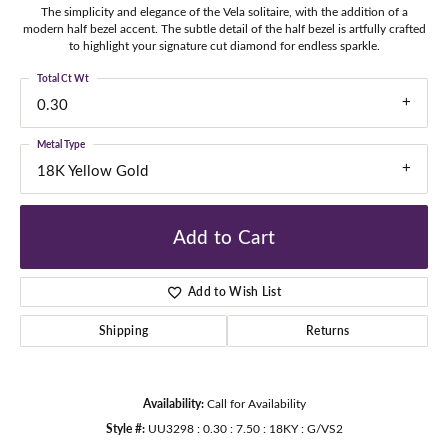
The simplicity and elegance of the Vela solitaire, with the addition of a
modern half bezel accent. The subtle detail of the half bezel is artfully crafted
to highlight your signature cut diamond for endless sparkle.
Total Ct Wt
0.30
Metal Type
18K Yellow Gold
Add to Cart
Add to Wish List
Shipping
Returns
Availability:
Call for Availability
Style #:
UU3298 : 0.30 : 7.50 : 18KY : G/VS2