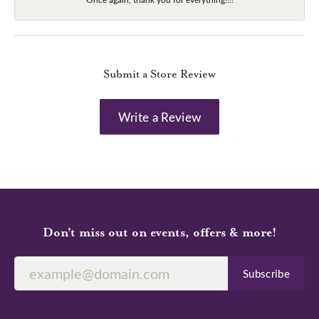
Submit a Store Review
Write a Review
Don’t miss out on events, offers & more!
Subscribe