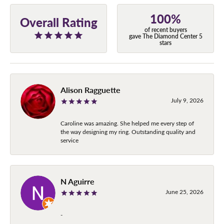
100%
Overall Rating
of recent buyers
gave The Diamond Center 5
stars
Alison Ragguette
July 9, 2026
Caroline was amazing. She helped me every step of
the way designing my ring. Outstanding quality and
service
N Aguirre
June 25, 2026
-