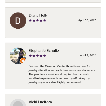
Diana Holk
April 16, 2026
-
Stephanie Schultz
April 2, 2026
I’ve used the Diamond Center three times now for
jewelry alteration and each time was a five star service.
The people are so nice and helpful. I’ve had such
excellent experiences I can’t see myself taking my
jewelry anywhere else. Highly recommend
Vicki Lucifora