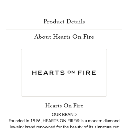
Product Details
About Hearts On Fire
Hearts On Fire
OUR BRAND
Founded in 1996, HEARTS ON FIRE® is a modern diamond
jewelry brand renowned for the beauty of its signature cut