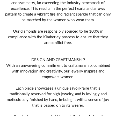
and symmetry, far exceeding the industry benchmark of
excellence. This results in the perfect hearts and arrows
pattern to create a vibrant fire and radiant sparkle that can only
be matched by the women who wear them.
Our diamonds are responsibly sourced to be 100% in
compliance with the Kimberley process to ensure that they
are conflict free.
DESIGN AND CRAFTMANSHIP
With an unwavering commitment to craftsmanship, combined
with innovation and creativity, our jewelry inspires and
empowers women.
Each piece showcases a unique savoir-faire that is
traditionally reserved for high jewelry, and is lovingly and
meticulously finished by hand, imbuing it with a sense of joy
that is passed on to its wearer.