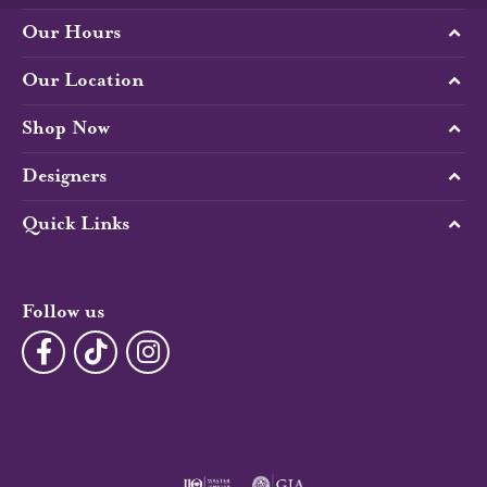
Our Hours
Our Location
Shop Now
Designers
Quick Links
Follow us