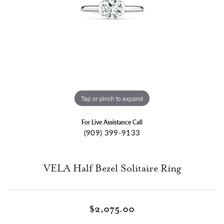
Tap or pinch to expand
For Live Assistance Call
(909) 399-9133
VELA Half Bezel Solitaire Ring
$2,075.00