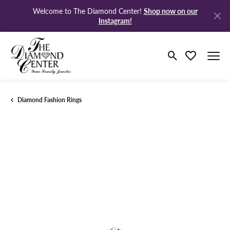
Shop now on our
Welcome to The Diamond Center!
Instagram!
Toggle Search M
Toggle My Wi
Diamond Fashion Rings