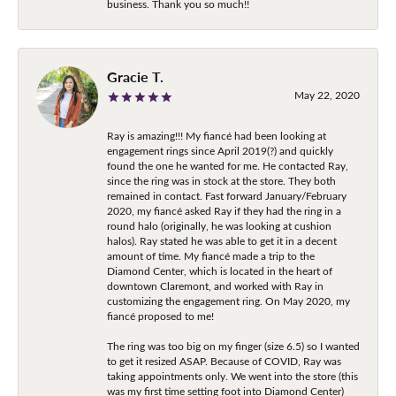
business. Thank you so much!!
Gracie T.
May 22, 2020
Ray is amazing!!! My fiancé had been looking at
engagement rings since April 2019(?) and quickly
found the one he wanted for me. He contacted Ray,
since the ring was in stock at the store. They both
remained in contact. Fast forward January/February
2020, my fiancé asked Ray if they had the ring in a
round halo (originally, he was looking at cushion
halos). Ray stated he was able to get it in a decent
amount of time. My fiancé made a trip to the
Diamond Center, which is located in the heart of
downtown Claremont, and worked with Ray in
customizing the engagement ring. On May 2020, my
fiancé proposed to me!
The ring was too big on my finger (size 6.5) so I wanted
to get it resized ASAP. Because of COVID, Ray was
taking appointments only. We went into the store (this
was my first time setting foot into Diamond Center)