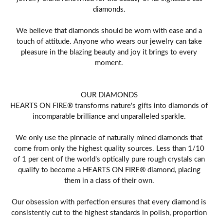
diamonds.
We believe that diamonds should be worn with ease and a
touch of attitude. Anyone who wears our jewelry can take
pleasure in the blazing beauty and joy it brings to every
moment.
OUR DIAMONDS
HEARTS ON FIRE® transforms nature's gifts into diamonds of
incomparable brilliance and unparalleled sparkle.
We only use the pinnacle of naturally mined diamonds that
come from only the highest quality sources. Less than 1/10
of 1 per cent of the world's optically pure rough crystals can
qualify to become a HEARTS ON FIRE® diamond, placing
them in a class of their own.
Our obsession with perfection ensures that every diamond is
consistently cut to the highest standards in polish, proportion