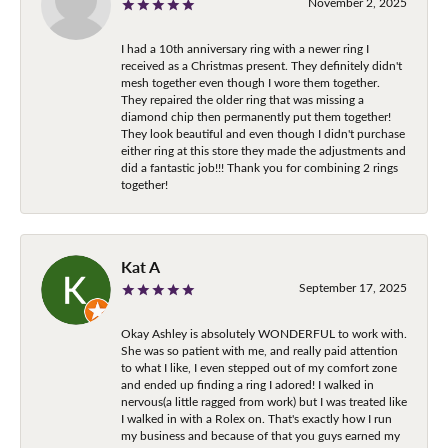
November 2, 2025
I had a 10th anniversary ring with a newer ring I
received as a Christmas present. They definitely didn't
mesh together even though I wore them together.
They repaired the older ring that was missing a
diamond chip then permanently put them together!
They look beautiful and even though I didn't purchase
either ring at this store they made the adjustments and
did a fantastic job!!! Thank you for combining 2 rings
together!
Kat A
September 17, 2025
Okay Ashley is absolutely WONDERFUL to work with.
She was so patient with me, and really paid attention
to what I like, I even stepped out of my comfort zone
and ended up finding a ring I adored! I walked in
nervous(a little ragged from work) but I was treated like
I walked in with a Rolex on. That's exactly how I run
my business and because of that you guys earned my