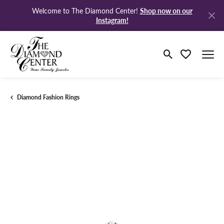
Shop now on our
Welcome to The Diamond Center!
Instagram!
Toggle Search M
Toggle My Wi
Diamond Fashion Rings