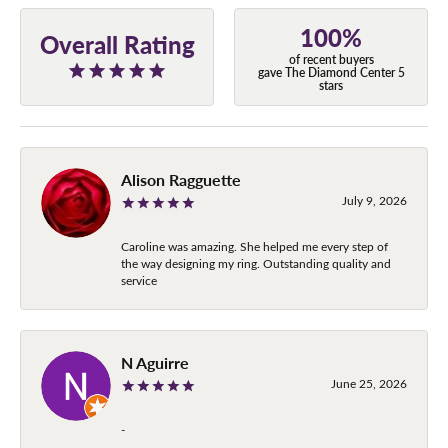
100%
Overall Rating
of recent buyers
gave The Diamond Center 5
stars
Alison Ragguette
July 9, 2026
Caroline was amazing. She helped me every step of
the way designing my ring. Outstanding quality and
service
N Aguirre
June 25, 2026
-