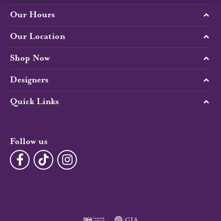
Our Hours
Our Location
Shop Now
Designers
Quick Links
Follow us