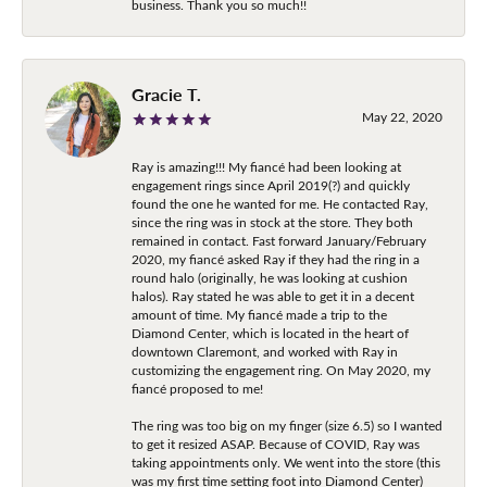
business. Thank you so much!!
Gracie T.
May 22, 2020
Ray is amazing!!! My fiancé had been looking at
engagement rings since April 2019(?) and quickly
found the one he wanted for me. He contacted Ray,
since the ring was in stock at the store. They both
remained in contact. Fast forward January/February
2020, my fiancé asked Ray if they had the ring in a
round halo (originally, he was looking at cushion
halos). Ray stated he was able to get it in a decent
amount of time. My fiancé made a trip to the
Diamond Center, which is located in the heart of
downtown Claremont, and worked with Ray in
customizing the engagement ring. On May 2020, my
fiancé proposed to me!
The ring was too big on my finger (size 6.5) so I wanted
to get it resized ASAP. Because of COVID, Ray was
taking appointments only. We went into the store (this
was my first time setting foot into Diamond Center)