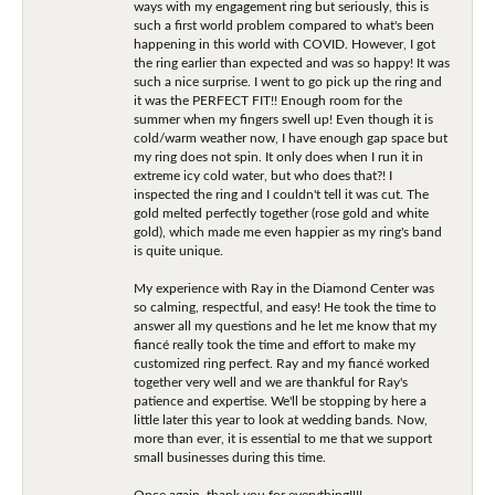
ways with my engagement ring but seriously, this is
such a first world problem compared to what's been
happening in this world with COVID. However, I got
the ring earlier than expected and was so happy! It was
such a nice surprise. I went to go pick up the ring and
it was the PERFECT FIT!! Enough room for the
summer when my fingers swell up! Even though it is
cold/warm weather now, I have enough gap space but
my ring does not spin. It only does when I run it in
extreme icy cold water, but who does that?! I
inspected the ring and I couldn't tell it was cut. The
gold melted perfectly together (rose gold and white
gold), which made me even happier as my ring's band
is quite unique.
My experience with Ray in the Diamond Center was
so calming, respectful, and easy! He took the time to
answer all my questions and he let me know that my
fiancé really took the time and effort to make my
customized ring perfect. Ray and my fiancé worked
together very well and we are thankful for Ray's
patience and expertise. We'll be stopping by here a
little later this year to look at wedding bands. Now,
more than ever, it is essential to me that we support
small businesses during this time.
Once again, thank you for everything!!!!