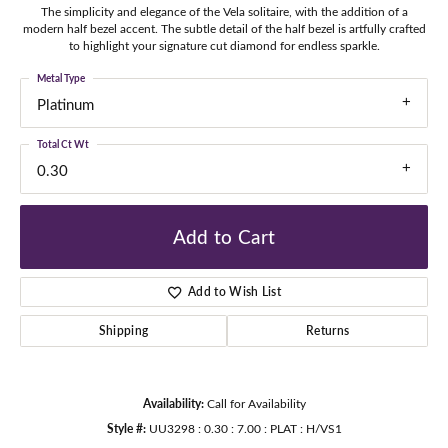
The simplicity and elegance of the Vela solitaire, with the addition of a
modern half bezel accent. The subtle detail of the half bezel is artfully crafted
to highlight your signature cut diamond for endless sparkle.
Metal Type
Platinum
Total Ct Wt
0.30
Add to Cart
Add to Wish List
Shipping
Returns
Availability:
Call for Availability
Style #:
UU3298 : 0.30 : 7.00 : PLAT : H/VS1