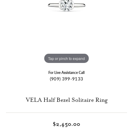
Tap or pinch to expand
For Live Assistance Call
(909) 399-9133
VELA Half Bezel Solitaire Ring
$2,450.00