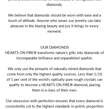
diamonds.
We believe that diamonds should be worn with ease and a
touch of attitude. Anyone who wears our jewelry can take
pleasure in the blazing beauty and joy it brings to every
moment.
OUR DIAMONDS
HEARTS ON FIRE® transforms nature's gifts into diamonds of
incomparable brilliance and unparalleled sparkle.
We only use the pinnacle of naturally mined diamonds that
come from only the highest quality sources. Less than 1/10
of 1 per cent of the world's optically pure rough crystals can
qualify to become a HEARTS ON FIRE® diamond, placing
them in a class of their own.
Our obsession with perfection ensures that every diamond is
consistently cut to the highest standards in polish, proportion