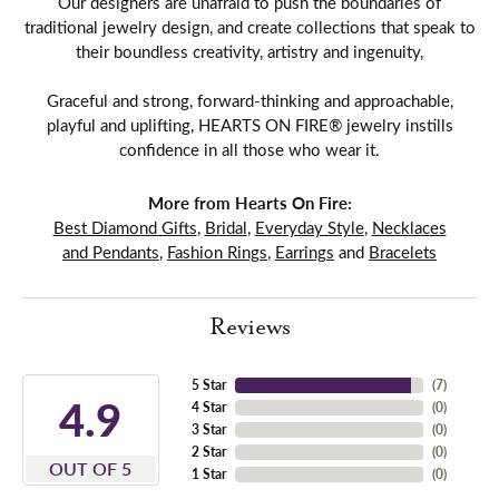
Our designers are unafraid to push the boundaries of
traditional jewelry design, and create collections that speak to
their boundless creativity, artistry and ingenuity,
Graceful and strong, forward-thinking and approachable,
playful and uplifting, HEARTS ON FIRE® jewelry instills
confidence in all those who wear it.
More from Hearts On Fire:
Best Diamond Gifts
,
Bridal
,
Everyday Style
,
Necklaces
and Pendants
,
Fashion Rings
,
Earrings
and
Bracelets
Reviews
5 Star
(
7
)
4.9
4 Star
(
0
)
3 Star
(
0
)
2 Star
(
0
)
OUT OF 5
1 Star
(
0
)