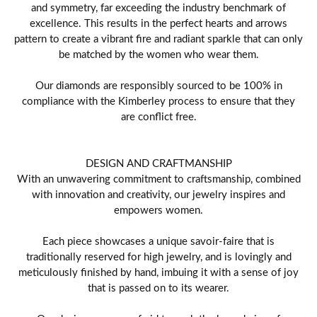
and symmetry, far exceeding the industry benchmark of
excellence. This results in the perfect hearts and arrows
pattern to create a vibrant fire and radiant sparkle that can only
be matched by the women who wear them.
Our diamonds are responsibly sourced to be 100% in
compliance with the Kimberley process to ensure that they
are conflict free.
DESIGN AND CRAFTMANSHIP
With an unwavering commitment to craftsmanship, combined
with innovation and creativity, our jewelry inspires and
empowers women.
Each piece showcases a unique savoir-faire that is
traditionally reserved for high jewelry, and is lovingly and
meticulously finished by hand, imbuing it with a sense of joy
that is passed on to its wearer.