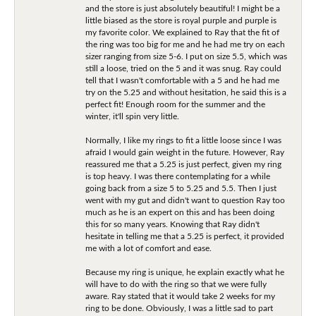
and the store is just absolutely beautiful! I might be a
little biased as the store is royal purple and purple is
my favorite color. We explained to Ray that the fit of
the ring was too big for me and he had me try on each
sizer ranging from size 5-6. I put on size 5.5, which was
still a loose, tried on the 5 and it was snug. Ray could
tell that I wasn't comfortable with a 5 and he had me
try on the 5.25 and without hesitation, he said this is a
perfect fit! Enough room for the summer and the
winter, it'll spin very little.
Normally, I like my rings to fit a little loose since I was
afraid I would gain weight in the future. However, Ray
reassured me that a 5.25 is just perfect, given my ring
is top heavy. I was there contemplating for a while
going back from a size 5 to 5.25 and 5.5. Then I just
went with my gut and didn't want to question Ray too
much as he is an expert on this and has been doing
this for so many years. Knowing that Ray didn't
hesitate in telling me that a 5.25 is perfect, it provided
me with a lot of comfort and ease.
Because my ring is unique, he explain exactly what he
will have to do with the ring so that we were fully
aware. Ray stated that it would take 2 weeks for my
ring to be done. Obviously, I was a little sad to part