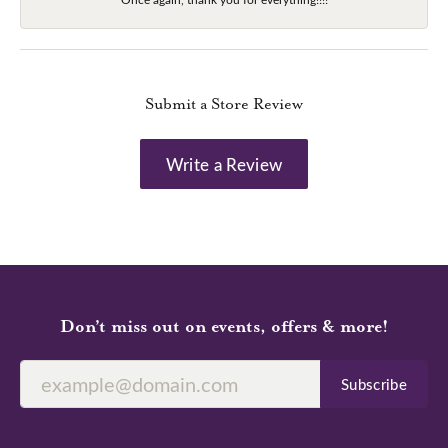
Submit a Store Review
Write a Review
Don’t miss out on events, offers & more!
Subscribe