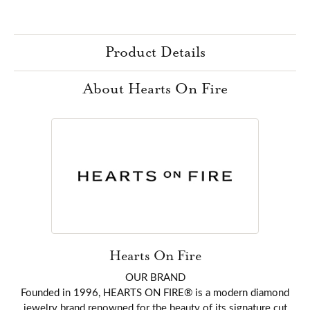
Product Details
About Hearts On Fire
Hearts On Fire
OUR BRAND
Founded in 1996, HEARTS ON FIRE® is a modern diamond
jewelry brand renowned for the beauty of its signature cut