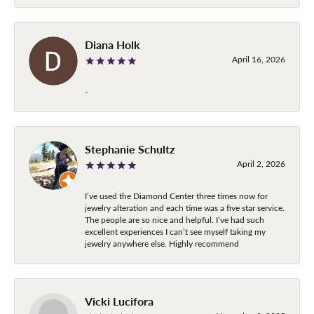
Diana Holk
April 16, 2026
-
Stephanie Schultz
April 2, 2026
I’ve used the Diamond Center three times now for
jewelry alteration and each time was a five star service.
The people are so nice and helpful. I’ve had such
excellent experiences I can’t see myself taking my
jewelry anywhere else. Highly recommend
Vicki Lucifora