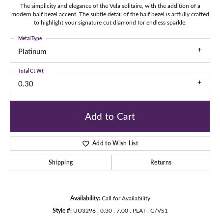
The simplicity and elegance of the Vela solitaire, with the addition of a
modern half bezel accent. The subtle detail of the half bezel is artfully crafted
to highlight your signature cut diamond for endless sparkle.
Metal Type
Platinum
Total Ct Wt
0.30
Add to Cart
Add to Wish List
Shipping
Returns
Availability:
Call for Availability
Style #:
UU3298 : 0.30 : 7.00 : PLAT : G/VS1