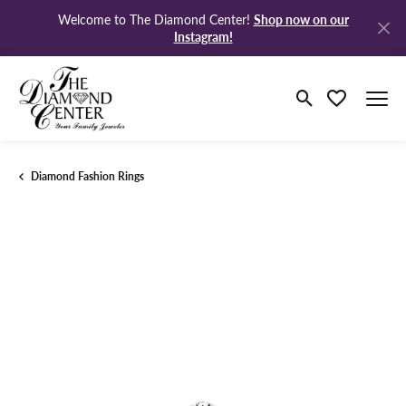
Shop now on our
Welcome to The Diamond Center!
Instagram!
Toggle Search M
Toggle My Wi
Diamond Fashion Rings