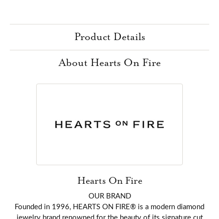
Product Details
About Hearts On Fire
Hearts On Fire
OUR BRAND
Founded in 1996, HEARTS ON FIRE® is a modern diamond
jewelry brand renowned for the beauty of its signature cut