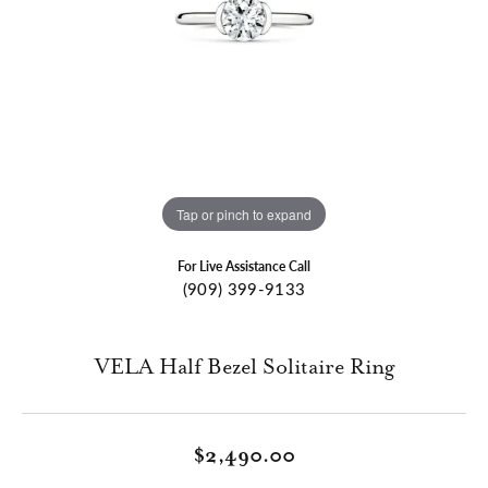
Tap or pinch to expand
For Live Assistance Call
(909) 399-9133
VELA Half Bezel Solitaire Ring
$2,490.00