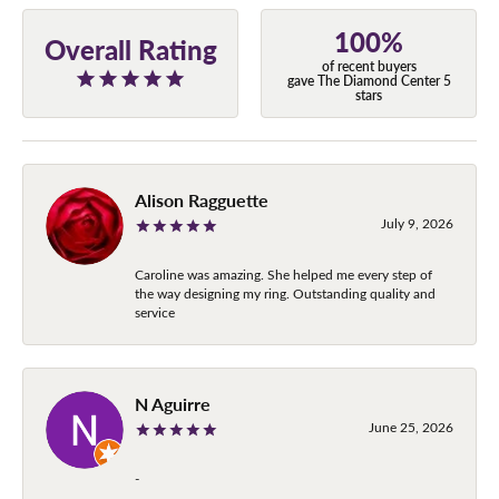
100%
Overall Rating
of recent buyers
gave The Diamond Center 5
stars
Alison Ragguette
July 9, 2026
Caroline was amazing. She helped me every step of
the way designing my ring. Outstanding quality and
service
N Aguirre
June 25, 2026
-