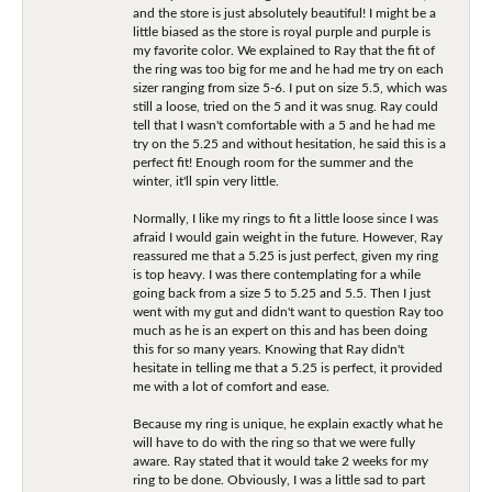
and the store is just absolutely beautiful! I might be a
little biased as the store is royal purple and purple is
my favorite color. We explained to Ray that the fit of
the ring was too big for me and he had me try on each
sizer ranging from size 5-6. I put on size 5.5, which was
still a loose, tried on the 5 and it was snug. Ray could
tell that I wasn't comfortable with a 5 and he had me
try on the 5.25 and without hesitation, he said this is a
perfect fit! Enough room for the summer and the
winter, it'll spin very little.
Normally, I like my rings to fit a little loose since I was
afraid I would gain weight in the future. However, Ray
reassured me that a 5.25 is just perfect, given my ring
is top heavy. I was there contemplating for a while
going back from a size 5 to 5.25 and 5.5. Then I just
went with my gut and didn't want to question Ray too
much as he is an expert on this and has been doing
this for so many years. Knowing that Ray didn't
hesitate in telling me that a 5.25 is perfect, it provided
me with a lot of comfort and ease.
Because my ring is unique, he explain exactly what he
will have to do with the ring so that we were fully
aware. Ray stated that it would take 2 weeks for my
ring to be done. Obviously, I was a little sad to part