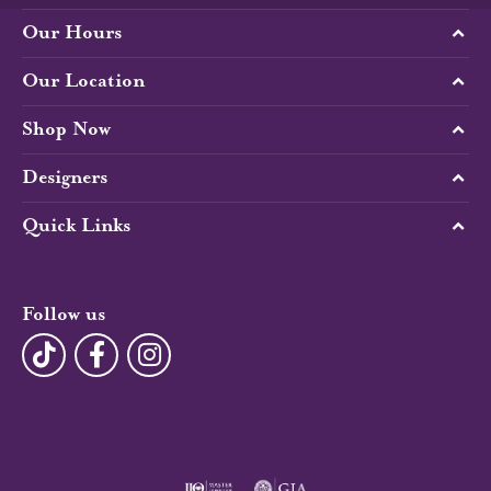
Our Hours
Our Location
Shop Now
Designers
Quick Links
Follow us