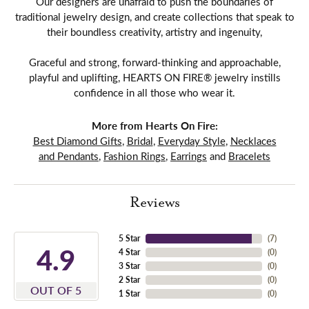
Our designers are unafraid to push the boundaries of
traditional jewelry design, and create collections that speak to
their boundless creativity, artistry and ingenuity,
Graceful and strong, forward-thinking and approachable,
playful and uplifting, HEARTS ON FIRE® jewelry instills
confidence in all those who wear it.
More from Hearts On Fire:
Best Diamond Gifts
,
Bridal
,
Everyday Style
,
Necklaces
and Pendants
,
Fashion Rings
,
Earrings
and
Bracelets
Reviews
5 Star
(
7
)
4.9
4 Star
(
0
)
3 Star
(
0
)
2 Star
(
0
)
OUT OF 5
1 Star
(
0
)