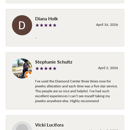
Diana Holk
April 16, 2026
-
Stephanie Schultz
April 2, 2026
I’ve used the Diamond Center three times now for
jewelry alteration and each time was a five star service.
The people are so nice and helpful. I’ve had such
excellent experiences I can’t see myself taking my
jewelry anywhere else. Highly recommend
Vicki Lucifora