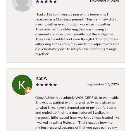
November 2, 2025
I had a 10th anniversary ring with a newer ring I
received as a Christmas present. They definitely didn't
mesh together even though I wore them together.
They repaired the older ring that was missing a
diamond chip then permanently put them together!
They look beautiful and even though I didn't purchase
either ring at this store they made the adjustments and
did a fantastic job!!! Thank you for combining 2 rings
together!
Kat A
September 17, 2025
Okay Ashley is absolutely WONDERFUL to work with.
She was so patient with me, and really paid attention
to what I like, I even stepped out of my comfort zone
and ended up finding a ring I adored! I walked in
nervous(a little ragged from work) but I was treated like
I walked in with a Rolex on. That's exactly how I run
my business and because of that you guys earned my