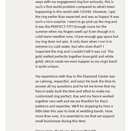
ways with my engagement ring but seriously, this is
such a first world problem compared to what's been
happening in this world with COVID. However, I got
the ring earlier than expected and was so happy! It was
such a nice surprise. I went to go pick up the ring and
it was the PERFECT FIT!! Enough room for the
summer when my fingers swell up! Even though it is
cold/warm weather now, I have enough gap space but
my ring does not spin. It only does when I run it in
extreme icy cold water, but who does that?! I
inspected the ring and I couldn't tell it was cut. The
gold melted perfectly together (rose gold and white
gold), which made me even happier as my ring's band
is quite unique.
My experience with Ray in the Diamond Center was
so calming, respectful, and easy! He took the time to
answer all my questions and he let me know that my
fiancé really took the time and effort to make my
customized ring perfect. Ray and my fiancé worked
together very well and we are thankful for Ray's
patience and expertise. We'll be stopping by here a
little later this year to look at wedding bands. Now,
more than ever, it is essential to me that we support
small businesses during this time.
Once again, thank you for everything!!!!