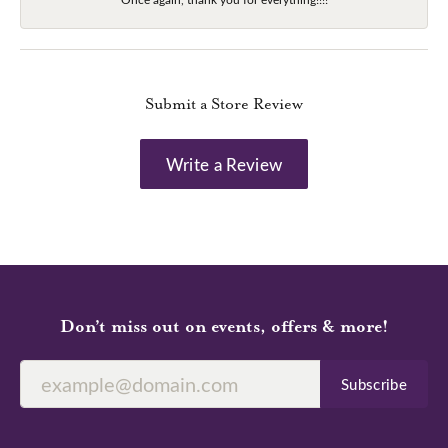
Submit a Store Review
Write a Review
Don’t miss out on events, offers & more!
Subscribe