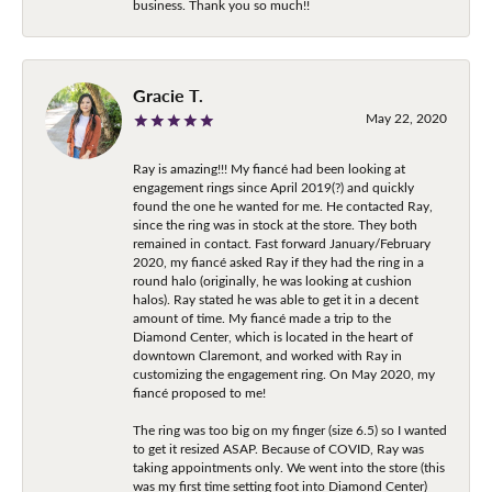
business. Thank you so much!!
Gracie T.
May 22, 2020
Ray is amazing!!! My fiancé had been looking at
engagement rings since April 2019(?) and quickly
found the one he wanted for me. He contacted Ray,
since the ring was in stock at the store. They both
remained in contact. Fast forward January/February
2020, my fiancé asked Ray if they had the ring in a
round halo (originally, he was looking at cushion
halos). Ray stated he was able to get it in a decent
amount of time. My fiancé made a trip to the
Diamond Center, which is located in the heart of
downtown Claremont, and worked with Ray in
customizing the engagement ring. On May 2020, my
fiancé proposed to me!
The ring was too big on my finger (size 6.5) so I wanted
to get it resized ASAP. Because of COVID, Ray was
taking appointments only. We went into the store (this
was my first time setting foot into Diamond Center)