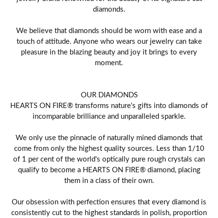
diamonds.
We believe that diamonds should be worn with ease and a
touch of attitude. Anyone who wears our jewelry can take
pleasure in the blazing beauty and joy it brings to every
moment.
OUR DIAMONDS
HEARTS ON FIRE® transforms nature's gifts into diamonds of
incomparable brilliance and unparalleled sparkle.
We only use the pinnacle of naturally mined diamonds that
come from only the highest quality sources. Less than 1/10
of 1 per cent of the world's optically pure rough crystals can
qualify to become a HEARTS ON FIRE® diamond, placing
them in a class of their own.
Our obsession with perfection ensures that every diamond is
consistently cut to the highest standards in polish, proportion