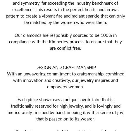
and symmetry, far exceeding the industry benchmark of
excellence. This results in the perfect hearts and arrows
pattern to create a vibrant fire and radiant sparkle that can only
be matched by the women who wear them.
Our diamonds are responsibly sourced to be 100% in
compliance with the Kimberley process to ensure that they
are conflict free.
DESIGN AND CRAFTMANSHIP
With an unwavering commitment to craftsmanship, combined
with innovation and creativity, our jewelry inspires and
empowers women.
Each piece showcases a unique savoir-faire that is
traditionally reserved for high jewelry, and is lovingly and
meticulously finished by hand, imbuing it with a sense of joy
that is passed on to its wearer.