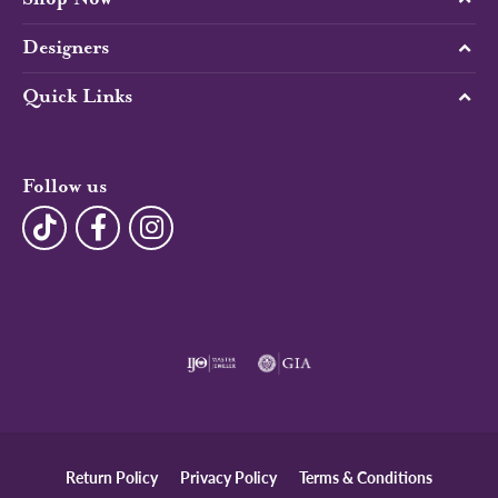
Designers
Quick Links
Follow us
Return Policy
Privacy Policy
Terms & Conditions