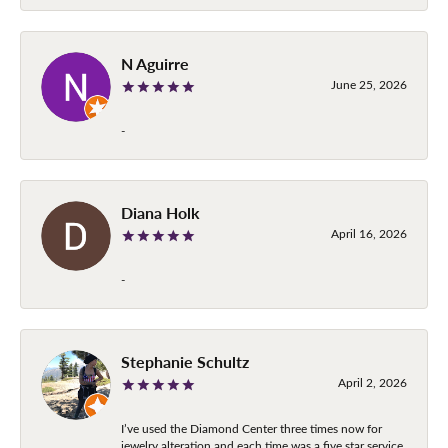
N Aguirre
June 25, 2026
-
Diana Holk
April 16, 2026
-
Stephanie Schultz
April 2, 2026
I’ve used the Diamond Center three times now for
jewelry alteration and each time was a five star service.