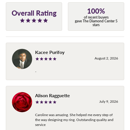
100%
Overall Rating
of recent buyers
gave The Diamond Center 5
stars
Kacee Purifoy
August 2, 2026
-
Alison Ragguette
July 9, 2026
Caroline was amazing. She helped me every step of
the way designing my ring. Outstanding quality and
service