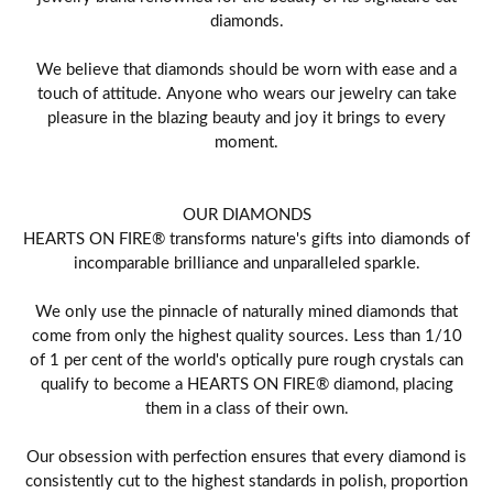
diamonds.
We believe that diamonds should be worn with ease and a
touch of attitude. Anyone who wears our jewelry can take
pleasure in the blazing beauty and joy it brings to every
moment.
OUR DIAMONDS
HEARTS ON FIRE® transforms nature's gifts into diamonds of
incomparable brilliance and unparalleled sparkle.
We only use the pinnacle of naturally mined diamonds that
come from only the highest quality sources. Less than 1/10
of 1 per cent of the world's optically pure rough crystals can
qualify to become a HEARTS ON FIRE® diamond, placing
them in a class of their own.
Our obsession with perfection ensures that every diamond is
consistently cut to the highest standards in polish, proportion