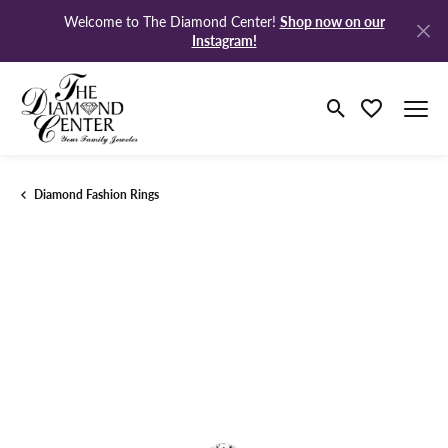
Shop now on our
Welcome to The Diamond Center!
Instagram!
Toggle Search M
Toggle My Wi
Diamond Fashion Rings