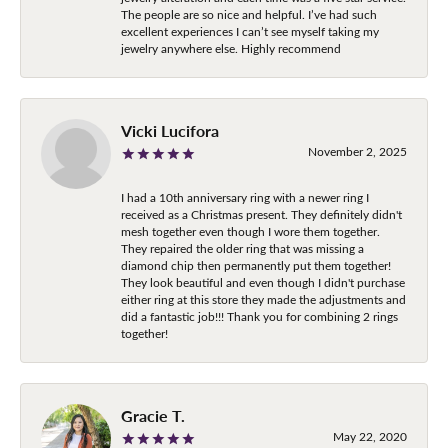
The people are so nice and helpful. I’ve had such
excellent experiences I can’t see myself taking my
jewelry anywhere else. Highly recommend
Vicki Lucifora
November 2, 2025
I had a 10th anniversary ring with a newer ring I
received as a Christmas present. They definitely didn't
mesh together even though I wore them together.
They repaired the older ring that was missing a
diamond chip then permanently put them together!
They look beautiful and even though I didn't purchase
either ring at this store they made the adjustments and
did a fantastic job!!! Thank you for combining 2 rings
together!
Gracie T.
May 22, 2020