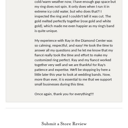
cold/warm weather now, I have enough gap space but
my ring does not spin. It only does when I run it in
extreme icy cold water, but who does that?! I
inspected the ring and I couldn't tell it was cut. The
gold melted perfectly together (rose gold and white
gold), which made me even happier as my ring's band
is quite unique.
My experience with Ray in the Diamond Center was
so calming, respectful, and easy! He took the time to
answer all my questions and he let me know that my
fiancé really took the time and effort to make my
customized ring perfect. Ray and my fiancé worked
together very well and we are thankful for Ray's
patience and expertise. We'll be stopping by here a
little later this year to look at wedding bands. Now,
more than ever, it is essential to me that we support
small businesses during this time.
Once again, thank you for everything!!!!
Submit a Store Review