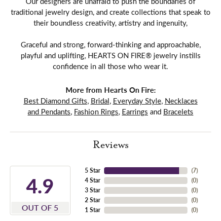
Our designers are unafraid to push the boundaries of
traditional jewelry design, and create collections that speak to
their boundless creativity, artistry and ingenuity,
Graceful and strong, forward-thinking and approachable,
playful and uplifting, HEARTS ON FIRE® jewelry instills
confidence in all those who wear it.
More from Hearts On Fire:
Best Diamond Gifts
,
Bridal
,
Everyday Style
,
Necklaces
and Pendants
,
Fashion Rings
,
Earrings
and
Bracelets
Reviews
5 Star
(
7
)
4.9
4 Star
(
0
)
3 Star
(
0
)
2 Star
(
0
)
OUT OF 5
1 Star
(
0
)