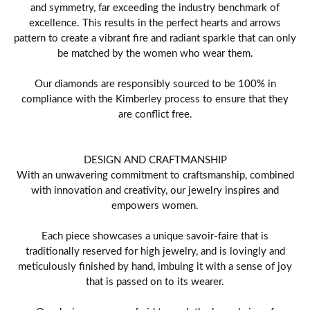
and symmetry, far exceeding the industry benchmark of
excellence. This results in the perfect hearts and arrows
pattern to create a vibrant fire and radiant sparkle that can only
be matched by the women who wear them.
Our diamonds are responsibly sourced to be 100% in
compliance with the Kimberley process to ensure that they
are conflict free.
DESIGN AND CRAFTMANSHIP
With an unwavering commitment to craftsmanship, combined
with innovation and creativity, our jewelry inspires and
empowers women.
Each piece showcases a unique savoir-faire that is
traditionally reserved for high jewelry, and is lovingly and
meticulously finished by hand, imbuing it with a sense of joy
that is passed on to its wearer.