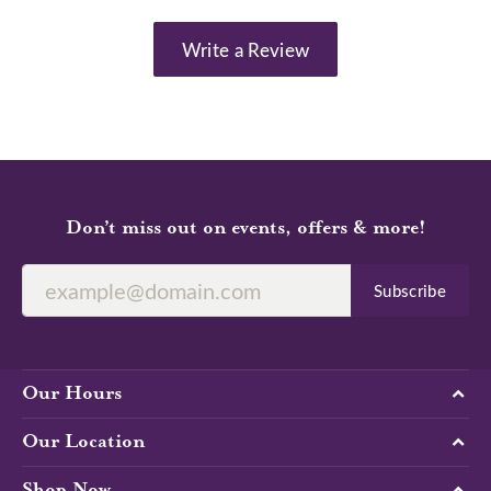
Write a Review
Don’t miss out on events, offers & more!
Subscribe
Our Hours
Our Location
Shop Now