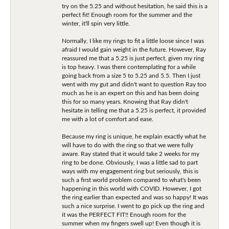
try on the 5.25 and without hesitation, he said this is a
perfect fit! Enough room for the summer and the
winter, it'll spin very little.
Normally, I like my rings to fit a little loose since I was
afraid I would gain weight in the future. However, Ray
reassured me that a 5.25 is just perfect, given my ring
is top heavy. I was there contemplating for a while
going back from a size 5 to 5.25 and 5.5. Then I just
went with my gut and didn't want to question Ray too
much as he is an expert on this and has been doing
this for so many years. Knowing that Ray didn't
hesitate in telling me that a 5.25 is perfect, it provided
me with a lot of comfort and ease.
Because my ring is unique, he explain exactly what he
will have to do with the ring so that we were fully
aware. Ray stated that it would take 2 weeks for my
ring to be done. Obviously, I was a little sad to part
ways with my engagement ring but seriously, this is
such a first world problem compared to what's been
happening in this world with COVID. However, I got
the ring earlier than expected and was so happy! It was
such a nice surprise. I went to go pick up the ring and
it was the PERFECT FIT!! Enough room for the
summer when my fingers swell up! Even though it is