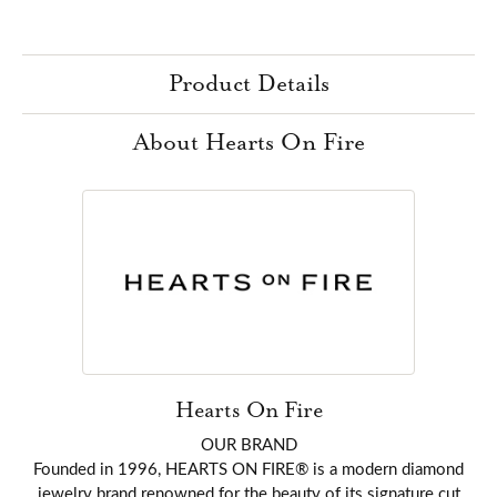
Product Details
About Hearts On Fire
Hearts On Fire
OUR BRAND
Founded in 1996, HEARTS ON FIRE® is a modern diamond
jewelry brand renowned for the beauty of its signature cut