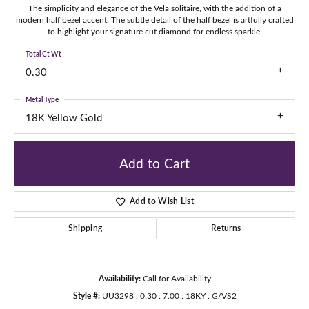
The simplicity and elegance of the Vela solitaire, with the addition of a
modern half bezel accent. The subtle detail of the half bezel is artfully crafted
to highlight your signature cut diamond for endless sparkle.
Total Ct Wt
0.30
Metal Type
18K Yellow Gold
Add to Cart
Add to Wish List
Shipping
Returns
Availability:
Call for Availability
Style #:
UU3298 : 0.30 : 7.00 : 18KY : G/VS2