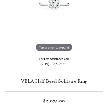
Tap or pinch to expand
For Live Assistance Call
(909) 399-9133
VELA Half Bezel Solitaire Ring
$2,075.00