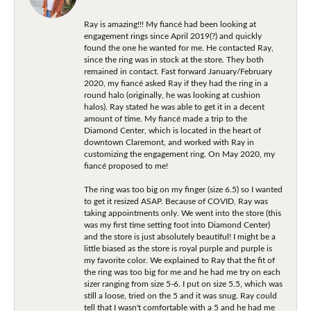
Ray is amazing!!! My fiancé had been looking at
engagement rings since April 2019(?) and quickly
found the one he wanted for me. He contacted Ray,
since the ring was in stock at the store. They both
remained in contact. Fast forward January/February
2020, my fiancé asked Ray if they had the ring in a
round halo (originally, he was looking at cushion
halos). Ray stated he was able to get it in a decent
amount of time. My fiancé made a trip to the
Diamond Center, which is located in the heart of
downtown Claremont, and worked with Ray in
customizing the engagement ring. On May 2020, my
fiancé proposed to me!
The ring was too big on my finger (size 6.5) so I wanted
to get it resized ASAP. Because of COVID, Ray was
taking appointments only. We went into the store (this
was my first time setting foot into Diamond Center)
and the store is just absolutely beautiful! I might be a
little biased as the store is royal purple and purple is
my favorite color. We explained to Ray that the fit of
the ring was too big for me and he had me try on each
sizer ranging from size 5-6. I put on size 5.5, which was
still a loose, tried on the 5 and it was snug. Ray could
tell that I wasn't comfortable with a 5 and he had me