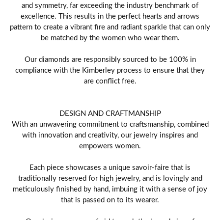
and symmetry, far exceeding the industry benchmark of
excellence. This results in the perfect hearts and arrows
pattern to create a vibrant fire and radiant sparkle that can only
be matched by the women who wear them.
Our diamonds are responsibly sourced to be 100% in
compliance with the Kimberley process to ensure that they
are conflict free.
DESIGN AND CRAFTMANSHIP
With an unwavering commitment to craftsmanship, combined
with innovation and creativity, our jewelry inspires and
empowers women.
Each piece showcases a unique savoir-faire that is
traditionally reserved for high jewelry, and is lovingly and
meticulously finished by hand, imbuing it with a sense of joy
that is passed on to its wearer.