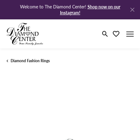
Shop now on our
Welcome to The Diamond Center!
Instagram!
Toggle Search M
Toggle My Wi
Diamond Fashion Rings