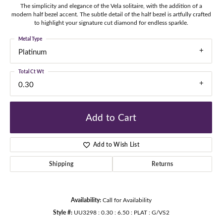
The simplicity and elegance of the Vela solitaire, with the addition of a
modern half bezel accent. The subtle detail of the half bezel is artfully crafted
to highlight your signature cut diamond for endless sparkle.
Metal Type
Platinum
Total Ct Wt
0.30
Add to Cart
Add to Wish List
Shipping
Returns
Availability:
Call for Availability
Style #:
UU3298 : 0.30 : 6.50 : PLAT : G/VS2