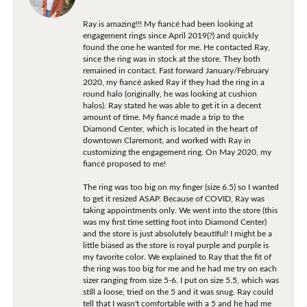
Ray is amazing!!! My fiancé had been looking at
engagement rings since April 2019(?) and quickly
found the one he wanted for me. He contacted Ray,
since the ring was in stock at the store. They both
remained in contact. Fast forward January/February
2020, my fiancé asked Ray if they had the ring in a
round halo (originally, he was looking at cushion
halos). Ray stated he was able to get it in a decent
amount of time. My fiancé made a trip to the
Diamond Center, which is located in the heart of
downtown Claremont, and worked with Ray in
customizing the engagement ring. On May 2020, my
fiancé proposed to me!
The ring was too big on my finger (size 6.5) so I wanted
to get it resized ASAP. Because of COVID, Ray was
taking appointments only. We went into the store (this
was my first time setting foot into Diamond Center)
and the store is just absolutely beautiful! I might be a
little biased as the store is royal purple and purple is
my favorite color. We explained to Ray that the fit of
the ring was too big for me and he had me try on each
sizer ranging from size 5-6. I put on size 5.5, which was
still a loose, tried on the 5 and it was snug. Ray could
tell that I wasn't comfortable with a 5 and he had me