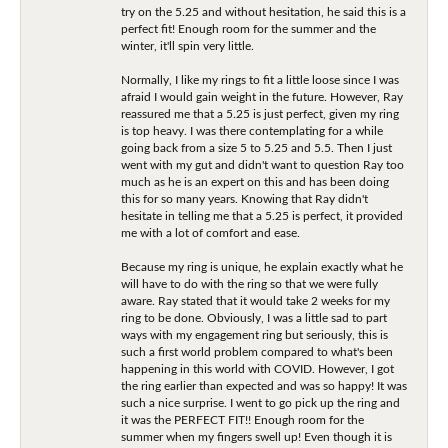
try on the 5.25 and without hesitation, he said this is a
perfect fit! Enough room for the summer and the
winter, it'll spin very little.
Normally, I like my rings to fit a little loose since I was
afraid I would gain weight in the future. However, Ray
reassured me that a 5.25 is just perfect, given my ring
is top heavy. I was there contemplating for a while
going back from a size 5 to 5.25 and 5.5. Then I just
went with my gut and didn't want to question Ray too
much as he is an expert on this and has been doing
this for so many years. Knowing that Ray didn't
hesitate in telling me that a 5.25 is perfect, it provided
me with a lot of comfort and ease.
Because my ring is unique, he explain exactly what he
will have to do with the ring so that we were fully
aware. Ray stated that it would take 2 weeks for my
ring to be done. Obviously, I was a little sad to part
ways with my engagement ring but seriously, this is
such a first world problem compared to what's been
happening in this world with COVID. However, I got
the ring earlier than expected and was so happy! It was
such a nice surprise. I went to go pick up the ring and
it was the PERFECT FIT!! Enough room for the
summer when my fingers swell up! Even though it is