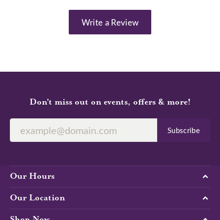
Write a Review
Don’t miss out on events, offers & more!
Subscribe
Our Hours
Our Location
Shop Now