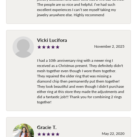
The people are so nice and helpful. I’ve had such
excellent experiences I can’t see myself taking my
jewelry anywhere else. Highly recommend
Vicki Lucifora
November 2, 2025
I had a 10th anniversary ring with a newer ring I
received as a Christmas present. They definitely didn't
mesh together even though I wore them together.
They repaired the older ring that was missing a
diamond chip then permanently put them together!
They look beautiful and even though I didn't purchase
either ring at this store they made the adjustments and
did a fantastic job!!! Thank you for combining 2 rings
together!
Gracie T.
May 22, 2020