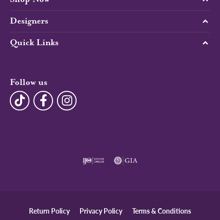
Designers
Quick Links
Follow us
Return Policy
Privacy Policy
Terms & Conditions