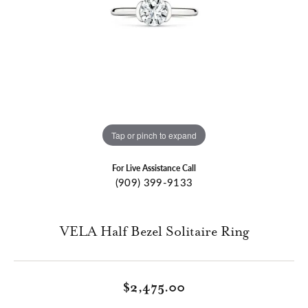
Tap or pinch to expand
For Live Assistance Call
(909) 399-9133
VELA Half Bezel Solitaire Ring
$2,475.00