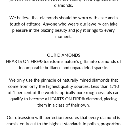
diamonds.
We believe that diamonds should be worn with ease and a
touch of attitude. Anyone who wears our jewelry can take
pleasure in the blazing beauty and joy it brings to every
moment.
OUR DIAMONDS
HEARTS ON FIRE® transforms nature's gifts into diamonds of
incomparable brilliance and unparalleled sparkle.
We only use the pinnacle of naturally mined diamonds that
come from only the highest quality sources. Less than 1/10
of 1 per cent of the world's optically pure rough crystals can
qualify to become a HEARTS ON FIRE® diamond, placing
them in a class of their own.
Our obsession with perfection ensures that every diamond is
consistently cut to the highest standards in polish, proportion