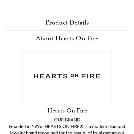
Product Details
About Hearts On Fire
Hearts On Fire
OUR BRAND
Founded in 1996, HEARTS ON FIRE® is a modern diamond
jewelry brand renowned for the beauty of its signature cut