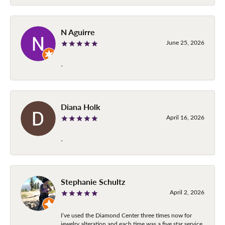
N Aguirre
June 25, 2026
-
Diana Holk
April 16, 2026
-
Stephanie Schultz
April 2, 2026
I’ve used the Diamond Center three times now for
jewelry alteration and each time was a five star service.