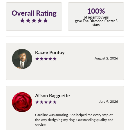
100%
Overall Rating
of recent buyers
gave The Diamond Center 5
stars
Kacee Purifoy
August 2, 2026
-
Alison Ragguette
July 9, 2026
Caroline was amazing. She helped me every step of
the way designing my ring. Outstanding quality and
service