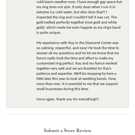
cold/warm weather now, I have enough gap space but
my ring does not spin. It only does when I run it in
extreme icy cold water, but who does that?! I
inspected the ring and I couldn't tell it was cut. The
gold melted perfectly together (rose gold and white
gold), which made me even happier as my ring's band
is quite unique.
My experience with Ray in the Diamond Center was
so calming, respectful, and easy! He took the time to
answer all my questions and he let me know that my
fiancé really took the time and effort to make my
customized ring perfect. Ray and my fiancé worked
together very well and we are thankful for Ray's
patience and expertise. We'll be stopping by here a
little later this year to look at wedding bands. Now,
more than ever, it is essential to me that we support
small businesses during this time.
Once again, thank you for everything!!!!
Submit a Store Review