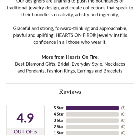
Our designers are unafraid to push the boundaries of
traditional jewelry design, and create collections that speak to
their boundless creativity, artistry and ingenuity,
Graceful and strong, forward-thinking and approachable,
playful and uplifting, HEARTS ON FIRE® jewelry instills
confidence in all those who wear it.
More from Hearts On Fire:
Best Diamond Gifts
,
Bridal
,
Everyday Style
,
Necklaces
and Pendants
,
Fashion Rings
,
Earrings
and
Bracelets
Reviews
5 Star
(
7
)
4.9
4 Star
(
0
)
3 Star
(
0
)
2 Star
(
0
)
OUT OF 5
1 Star
(
0
)