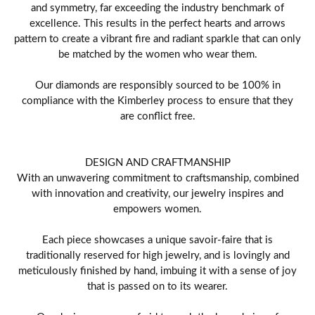
and symmetry, far exceeding the industry benchmark of
excellence. This results in the perfect hearts and arrows
pattern to create a vibrant fire and radiant sparkle that can only
be matched by the women who wear them.
Our diamonds are responsibly sourced to be 100% in
compliance with the Kimberley process to ensure that they
are conflict free.
DESIGN AND CRAFTMANSHIP
With an unwavering commitment to craftsmanship, combined
with innovation and creativity, our jewelry inspires and
empowers women.
Each piece showcases a unique savoir-faire that is
traditionally reserved for high jewelry, and is lovingly and
meticulously finished by hand, imbuing it with a sense of joy
that is passed on to its wearer.