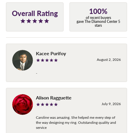
100%
Overall Rating
of recent buyers
gave The Diamond Center 5
stars
Kacee Purifoy
August 2, 2026
-
Alison Ragguette
July 9, 2026
Caroline was amazing. She helped me every step of
the way designing my ring. Outstanding quality and
service