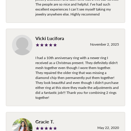
The people are so nice and helpful. I’ve had such
excellent experiences I can’t see myself taking my
jewelry anywhere else. Highly recommend
Vicki Lucifora
November 2, 2025
I had a 10th anniversary ring with a newer ring I
received as a Christmas present. They definitely didn't
mesh together even though I wore them together.
They repaired the older ring that was missing a
diamond chip then permanently put them together!
They look beautiful and even though I didn't purchase
either ring at this store they made the adjustments and
did a fantastic job!!! Thank you for combining 2 rings
together!
Gracie T.
May 22, 2020