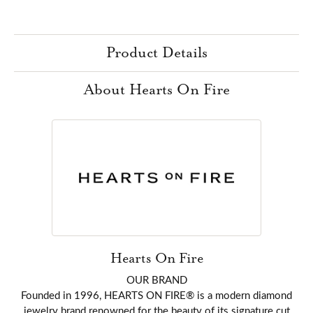
Product Details
About Hearts On Fire
Hearts On Fire
OUR BRAND
Founded in 1996, HEARTS ON FIRE® is a modern diamond
jewelry brand renowned for the beauty of its signature cut