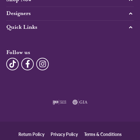
Designers
Quick Links
Follow us
Return Policy
Privacy Policy
Terms & Conditions