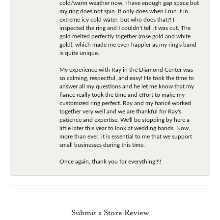
cold/warm weather now, I have enough gap space but
my ring does not spin. It only does when I run it in
extreme icy cold water, but who does that?! I
inspected the ring and I couldn't tell it was cut. The
gold melted perfectly together (rose gold and white
gold), which made me even happier as my ring's band
is quite unique.
My experience with Ray in the Diamond Center was
so calming, respectful, and easy! He took the time to
answer all my questions and he let me know that my
fiancé really took the time and effort to make my
customized ring perfect. Ray and my fiancé worked
together very well and we are thankful for Ray's
patience and expertise. We'll be stopping by here a
little later this year to look at wedding bands. Now,
more than ever, it is essential to me that we support
small businesses during this time.
Once again, thank you for everything!!!!
Submit a Store Review