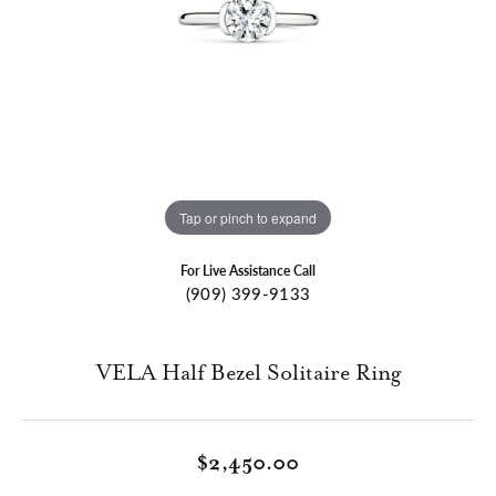
Tap or pinch to expand
For Live Assistance Call
(909) 399-9133
VELA Half Bezel Solitaire Ring
$2,450.00