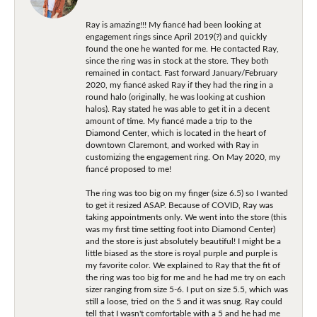
Ray is amazing!!! My fiancé had been looking at
engagement rings since April 2019(?) and quickly
found the one he wanted for me. He contacted Ray,
since the ring was in stock at the store. They both
remained in contact. Fast forward January/February
2020, my fiancé asked Ray if they had the ring in a
round halo (originally, he was looking at cushion
halos). Ray stated he was able to get it in a decent
amount of time. My fiancé made a trip to the
Diamond Center, which is located in the heart of
downtown Claremont, and worked with Ray in
customizing the engagement ring. On May 2020, my
fiancé proposed to me!
The ring was too big on my finger (size 6.5) so I wanted
to get it resized ASAP. Because of COVID, Ray was
taking appointments only. We went into the store (this
was my first time setting foot into Diamond Center)
and the store is just absolutely beautiful! I might be a
little biased as the store is royal purple and purple is
my favorite color. We explained to Ray that the fit of
the ring was too big for me and he had me try on each
sizer ranging from size 5-6. I put on size 5.5, which was
still a loose, tried on the 5 and it was snug. Ray could
tell that I wasn't comfortable with a 5 and he had me