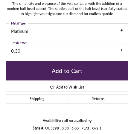
The simplicity and elegance of the Vela solitaire, with the addition of a
modern half bezel accent. The subtle detail of the half bezel is artfully crafted
to highlight your signature cut diamond for endless sparkle.
Metal Type
Platinum
Total Ct Wt
0.30
Add to Cart
Add to Wish List
Shipping
Returns
Availability:
Call for Availability
Style #:
UU3298 : 0.30 : 6.00 : PLAT : G/SI1