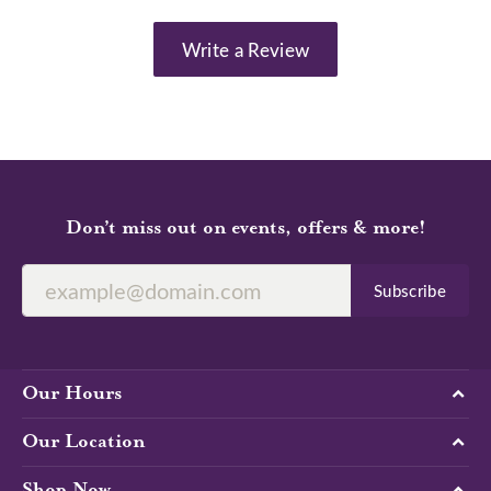
Write a Review
Don’t miss out on events, offers & more!
Subscribe
Our Hours
Our Location
Shop Now