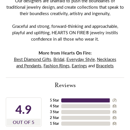
Our designers are unafraid to push the boundaries of
traditional jewelry design, and create collections that speak to
their boundless creativity, artistry and ingenuity,
Graceful and strong, forward-thinking and approachable,
playful and uplifting, HEARTS ON FIRE® jewelry instills
confidence in all those who wear it.
More from Hearts On Fire:
Best Diamond Gifts
,
Bridal
,
Everyday Style
,
Necklaces
and Pendants
,
Fashion Rings
,
Earrings
and
Bracelets
Reviews
5 Star
(
7
)
4.9
4 Star
(
0
)
3 Star
(
0
)
2 Star
(
0
)
OUT OF 5
1 Star
(
0
)