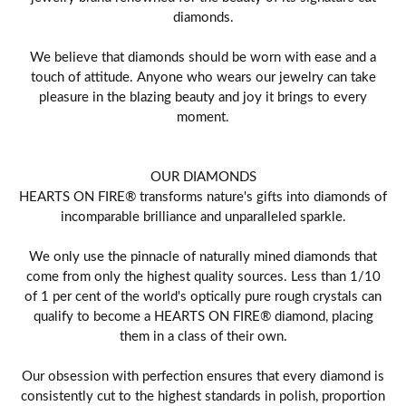
diamonds.
We believe that diamonds should be worn with ease and a
touch of attitude. Anyone who wears our jewelry can take
pleasure in the blazing beauty and joy it brings to every
moment.
OUR DIAMONDS
HEARTS ON FIRE® transforms nature's gifts into diamonds of
incomparable brilliance and unparalleled sparkle.
We only use the pinnacle of naturally mined diamonds that
come from only the highest quality sources. Less than 1/10
of 1 per cent of the world's optically pure rough crystals can
qualify to become a HEARTS ON FIRE® diamond, placing
them in a class of their own.
Our obsession with perfection ensures that every diamond is
consistently cut to the highest standards in polish, proportion