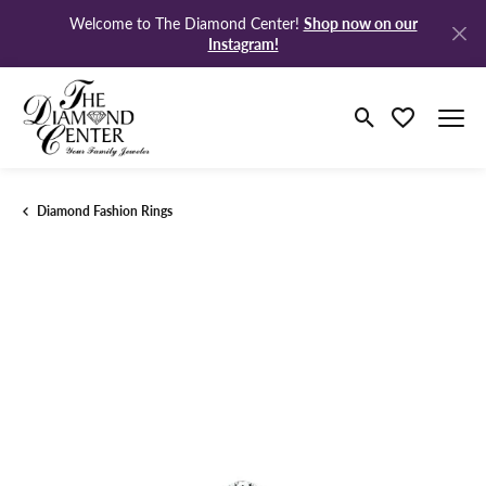
Shop now on our
Welcome to The Diamond Center!
Instagram!
Toggle Search M
Toggle My Wi
Diamond Fashion Rings