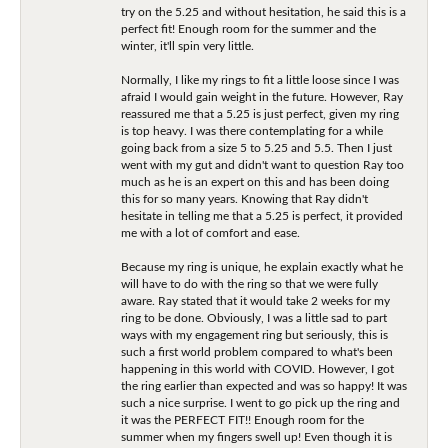
try on the 5.25 and without hesitation, he said this is a
perfect fit! Enough room for the summer and the
winter, it'll spin very little.
Normally, I like my rings to fit a little loose since I was
afraid I would gain weight in the future. However, Ray
reassured me that a 5.25 is just perfect, given my ring
is top heavy. I was there contemplating for a while
going back from a size 5 to 5.25 and 5.5. Then I just
went with my gut and didn't want to question Ray too
much as he is an expert on this and has been doing
this for so many years. Knowing that Ray didn't
hesitate in telling me that a 5.25 is perfect, it provided
me with a lot of comfort and ease.
Because my ring is unique, he explain exactly what he
will have to do with the ring so that we were fully
aware. Ray stated that it would take 2 weeks for my
ring to be done. Obviously, I was a little sad to part
ways with my engagement ring but seriously, this is
such a first world problem compared to what's been
happening in this world with COVID. However, I got
the ring earlier than expected and was so happy! It was
such a nice surprise. I went to go pick up the ring and
it was the PERFECT FIT!! Enough room for the
summer when my fingers swell up! Even though it is