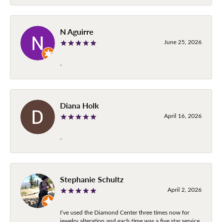
N Aguirre
June 25, 2026
-
Diana Holk
April 16, 2026
-
Stephanie Schultz
April 2, 2026
I’ve used the Diamond Center three times now for
jewelry alteration and each time was a five star service.