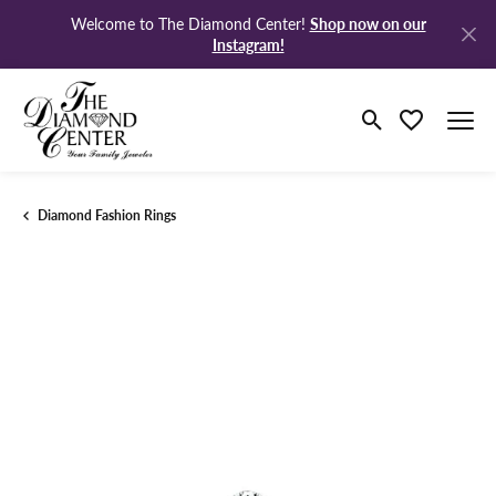
Shop now on our
Welcome to The Diamond Center!
Instagram!
Toggle Search M
Toggle My Wi
Diamond Fashion Rings