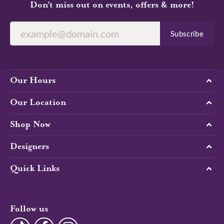
100%
Overall Rating
of recent buyers
gave The Diamond Center 5
stars
Kacee Purifoy
August 2, 2026
-
Alison Ragguette
July 9, 2026
Caroline was amazing. She helped me every step of
the way designing my ring. Outstanding quality and
service