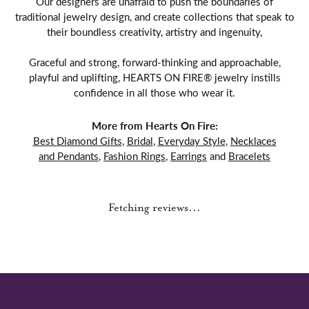
Our designers are unafraid to push the boundaries of
traditional jewelry design, and create collections that speak to
their boundless creativity, artistry and ingenuity,
Graceful and strong, forward-thinking and approachable,
playful and uplifting, HEARTS ON FIRE® jewelry instills
confidence in all those who wear it.
More from Hearts On Fire:
Best Diamond Gifts
,
Bridal
,
Everyday Style
,
Necklaces
and Pendants
,
Fashion Rings
,
Earrings
and
Bracelets
Reviews
5 Star
(
1
)
0.7
4 Star
(
0
)
3 Star
(
0
)
2 Star
(
0
)
OUT OF 5
1 Star
(
0
)