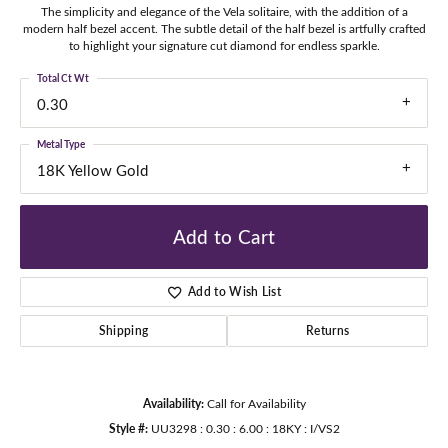
The simplicity and elegance of the Vela solitaire, with the addition of a
modern half bezel accent. The subtle detail of the half bezel is artfully crafted
to highlight your signature cut diamond for endless sparkle.
Total Ct Wt
0.30
Metal Type
18K Yellow Gold
Add to Cart
Add to Wish List
Shipping
Returns
Availability:
Call for Availability
Style #:
UU3298 : 0.30 : 6.00 : 18KY : I/VS2