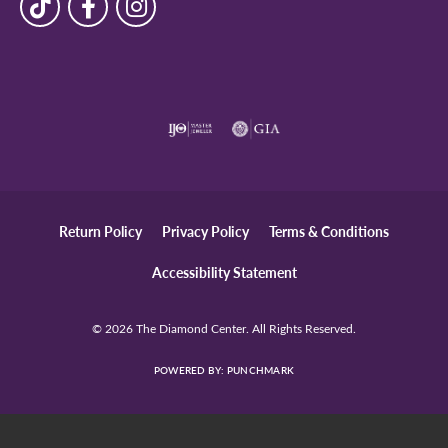
N Aguirre
June 25, 2026
-
Diana Holk
April 16, 2026
-
Stephanie Schultz
April 2, 2026
I’ve used the Diamond Center three times now for
jewelry alteration and each time was a five star service.