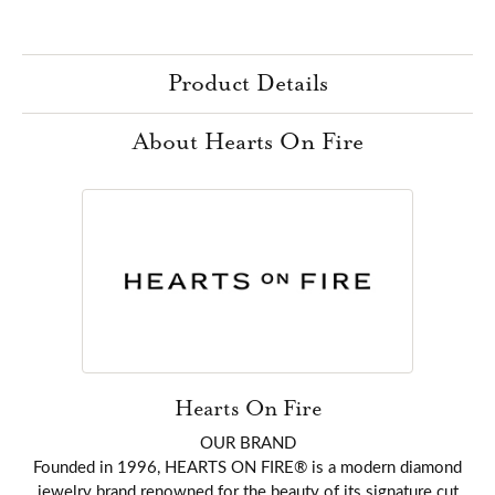
Product Details
About Hearts On Fire
Hearts On Fire
OUR BRAND
Founded in 1996, HEARTS ON FIRE® is a modern diamond
jewelry brand renowned for the beauty of its signature cut