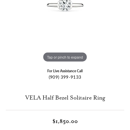
Tap or pinch to expand
For Live Assistance Call
(909) 399-9133
VELA Half Bezel Solitaire Ring
$1,850.00