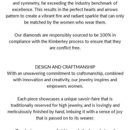
and symmetry, far exceeding the industry benchmark of
excellence. This results in the perfect hearts and arrows
pattern to create a vibrant fire and radiant sparkle that can only
be matched by the women who wear them.
Our diamonds are responsibly sourced to be 100% in
compliance with the Kimberley process to ensure that they
are conflict free.
DESIGN AND CRAFTMANSHIP
With an unwavering commitment to craftsmanship, combined
with innovation and creativity, our jewelry inspires and
empowers women.
Each piece showcases a unique savoir-faire that is
traditionally reserved for high jewelry, and is lovingly and
meticulously finished by hand, imbuing it with a sense of joy
that is passed on to its wearer.