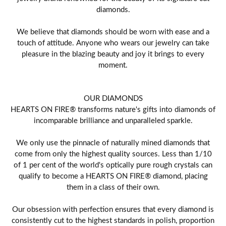
diamonds.
We believe that diamonds should be worn with ease and a
touch of attitude. Anyone who wears our jewelry can take
pleasure in the blazing beauty and joy it brings to every
moment.
OUR DIAMONDS
HEARTS ON FIRE® transforms nature's gifts into diamonds of
incomparable brilliance and unparalleled sparkle.
We only use the pinnacle of naturally mined diamonds that
come from only the highest quality sources. Less than 1/10
of 1 per cent of the world's optically pure rough crystals can
qualify to become a HEARTS ON FIRE® diamond, placing
them in a class of their own.
Our obsession with perfection ensures that every diamond is
consistently cut to the highest standards in polish, proportion