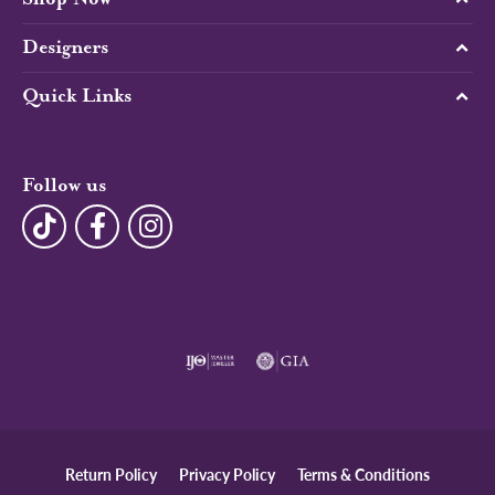
Designers
Quick Links
Follow us
Return Policy
Privacy Policy
Terms & Conditions