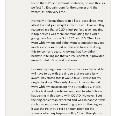
try on the 5.25 and without hesitation, he said this is a
perfect fit! Enough room for the summer and the
winter, it'll spin very little.
Normally, I like my rings to fit a little loose since I was
afraid I would gain weight in the future. However, Ray
reassured me that a 5.25 is just perfect, given my ring
is top heavy. I was there contemplating for a while
going back from a size 5 to 5.25 and 5.5. Then I just
went with my gut and didn't want to question Ray too
much as he is an expert on this and has been doing
this for so many years. Knowing that Ray didn't
hesitate in telling me that a 5.25 is perfect, it provided
me with a lot of comfort and ease.
Because my ring is unique, he explain exactly what he
will have to do with the ring so that we were fully
aware. Ray stated that it would take 2 weeks for my
ring to be done. Obviously, I was a little sad to part
ways with my engagement ring but seriously, this is
such a first world problem compared to what's been
happening in this world with COVID. However, I got
the ring earlier than expected and was so happy! It was
such a nice surprise. I went to go pick up the ring and
it was the PERFECT FIT!! Enough room for the
summer when my fingers swell up! Even though it is