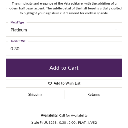
The simplicity and elegance of the Vela solitaire, with the addition of a
modern half bezel accent. The subtle detail of the half bezel is artfully crafted
to highlight your signature cut diamond for endless sparkle.
Metal Type
Platinum
Total Ct Wt
0.30
Add to Cart
Add to Wish List
Shipping
Returns
Availability:
Call for Availability
Style #:
UU3298 : 0.30 : 5.00 : PLAT : I/VS2