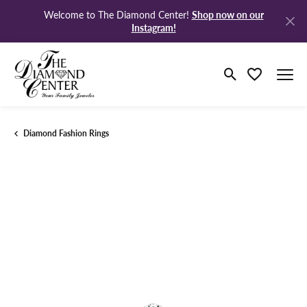
Shop now on our
Welcome to The Diamond Center!
Instagram!
Toggle Search M
Toggle My Wi
Diamond Fashion Rings