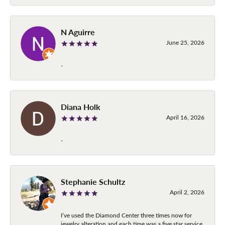
N Aguirre
June 25, 2026
-
Diana Holk
April 16, 2026
-
Stephanie Schultz
April 2, 2026
I’ve used the Diamond Center three times now for
jewelry alteration and each time was a five star service.