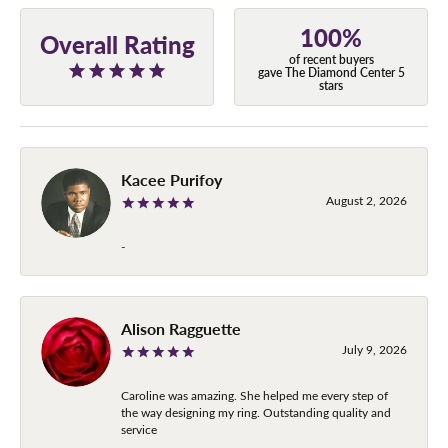
100%
Overall Rating
of recent buyers
gave The Diamond Center 5
stars
Kacee Purifoy
August 2, 2026
-
Alison Ragguette
July 9, 2026
Caroline was amazing. She helped me every step of
the way designing my ring. Outstanding quality and
service