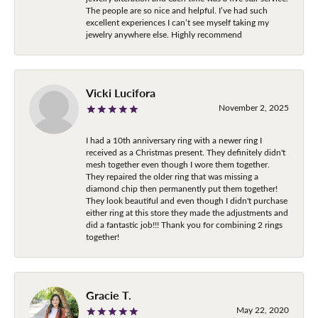
The people are so nice and helpful. I’ve had such
excellent experiences I can’t see myself taking my
jewelry anywhere else. Highly recommend
Vicki Lucifora
November 2, 2025
I had a 10th anniversary ring with a newer ring I
received as a Christmas present. They definitely didn't
mesh together even though I wore them together.
They repaired the older ring that was missing a
diamond chip then permanently put them together!
They look beautiful and even though I didn't purchase
either ring at this store they made the adjustments and
did a fantastic job!!! Thank you for combining 2 rings
together!
Gracie T.
May 22, 2020