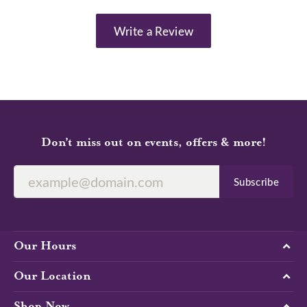
Write a Review
Don’t miss out on events, offers & more!
Subscribe
Our Hours
Our Location
Shop Now