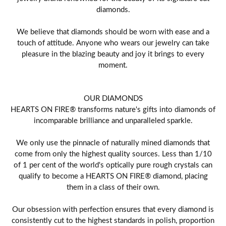
diamonds.
We believe that diamonds should be worn with ease and a
touch of attitude. Anyone who wears our jewelry can take
pleasure in the blazing beauty and joy it brings to every
moment.
OUR DIAMONDS
HEARTS ON FIRE® transforms nature's gifts into diamonds of
incomparable brilliance and unparalleled sparkle.
We only use the pinnacle of naturally mined diamonds that
come from only the highest quality sources. Less than 1/10
of 1 per cent of the world's optically pure rough crystals can
qualify to become a HEARTS ON FIRE® diamond, placing
them in a class of their own.
Our obsession with perfection ensures that every diamond is
consistently cut to the highest standards in polish, proportion