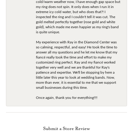
cold/warm weather now, I have enough gap space but
my ring does not spin. It only does when I run it in
extreme icy cold water, but who does that?! I
inspected the ring and I couldn't tell it was cut. The
gold melted perfectly together (rose gold and white
gold), which made me even happier as my ring's band
is quite unique.
My experience with Ray in the Diamond Center was
so calming, respectful, and easy! He took the time to
answer all my questions and he let me know that my
fiancé really took the time and effort to make my
customized ring perfect. Ray and my fiancé worked
together very well and we are thankful for Ray's
patience and expertise. We'll be stopping by here a
little later this year to look at wedding bands. Now,
more than ever, it is essential to me that we support
small businesses during this time.
Once again, thank you for everything!!!!
Submit a Store Review