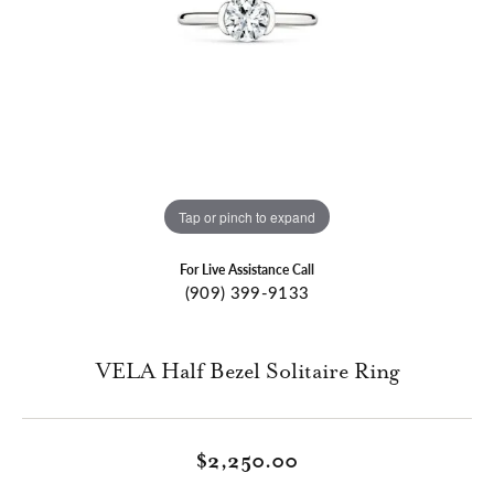
Tap or pinch to expand
For Live Assistance Call
(909) 399-9133
VELA Half Bezel Solitaire Ring
$2,250.00