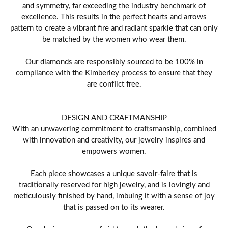
and symmetry, far exceeding the industry benchmark of
excellence. This results in the perfect hearts and arrows
pattern to create a vibrant fire and radiant sparkle that can only
be matched by the women who wear them.
Our diamonds are responsibly sourced to be 100% in
compliance with the Kimberley process to ensure that they
are conflict free.
DESIGN AND CRAFTMANSHIP
With an unwavering commitment to craftsmanship, combined
with innovation and creativity, our jewelry inspires and
empowers women.
Each piece showcases a unique savoir-faire that is
traditionally reserved for high jewelry, and is lovingly and
meticulously finished by hand, imbuing it with a sense of joy
that is passed on to its wearer.