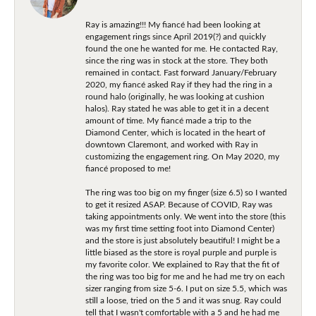
Ray is amazing!!! My fiancé had been looking at
engagement rings since April 2019(?) and quickly
found the one he wanted for me. He contacted Ray,
since the ring was in stock at the store. They both
remained in contact. Fast forward January/February
2020, my fiancé asked Ray if they had the ring in a
round halo (originally, he was looking at cushion
halos). Ray stated he was able to get it in a decent
amount of time. My fiancé made a trip to the
Diamond Center, which is located in the heart of
downtown Claremont, and worked with Ray in
customizing the engagement ring. On May 2020, my
fiancé proposed to me!
The ring was too big on my finger (size 6.5) so I wanted
to get it resized ASAP. Because of COVID, Ray was
taking appointments only. We went into the store (this
was my first time setting foot into Diamond Center)
and the store is just absolutely beautiful! I might be a
little biased as the store is royal purple and purple is
my favorite color. We explained to Ray that the fit of
the ring was too big for me and he had me try on each
sizer ranging from size 5-6. I put on size 5.5, which was
still a loose, tried on the 5 and it was snug. Ray could
tell that I wasn't comfortable with a 5 and he had me