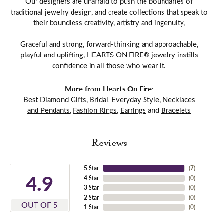
Our designers are unafraid to push the boundaries of
traditional jewelry design, and create collections that speak to
their boundless creativity, artistry and ingenuity,
Graceful and strong, forward-thinking and approachable,
playful and uplifting, HEARTS ON FIRE® jewelry instills
confidence in all those who wear it.
More from Hearts On Fire:
Best Diamond Gifts
,
Bridal
,
Everyday Style
,
Necklaces
and Pendants
,
Fashion Rings
,
Earrings
and
Bracelets
Reviews
5 Star
(
7
)
4.9
4 Star
(
0
)
3 Star
(
0
)
2 Star
(
0
)
OUT OF 5
1 Star
(
0
)