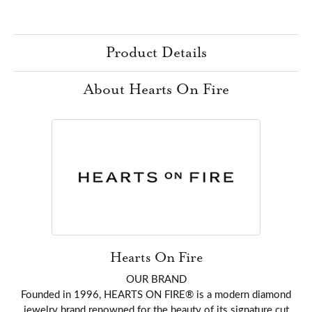
Product Details
About Hearts On Fire
Hearts On Fire
OUR BRAND
Founded in 1996, HEARTS ON FIRE® is a modern diamond
jewelry brand renowned for the beauty of its signature cut