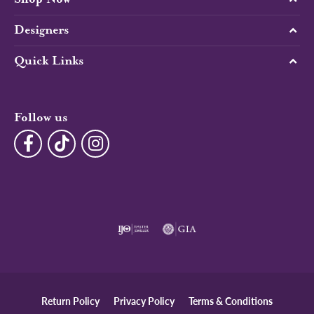
Designers
Quick Links
Follow us
Return Policy
Privacy Policy
Terms & Conditions