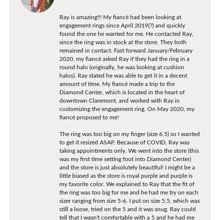
Ray is amazing!!! My fiancé had been looking at
engagement rings since April 2019(?) and quickly
found the one he wanted for me. He contacted Ray,
since the ring was in stock at the store. They both
remained in contact. Fast forward January/February
2020, my fiancé asked Ray if they had the ring in a
round halo (originally, he was looking at cushion
halos). Ray stated he was able to get it in a decent
amount of time. My fiancé made a trip to the
Diamond Center, which is located in the heart of
downtown Claremont, and worked with Ray in
customizing the engagement ring. On May 2020, my
fiancé proposed to me!
The ring was too big on my finger (size 6.5) so I wanted
to get it resized ASAP. Because of COVID, Ray was
taking appointments only. We went into the store (this
was my first time setting foot into Diamond Center)
and the store is just absolutely beautiful! I might be a
little biased as the store is royal purple and purple is
my favorite color. We explained to Ray that the fit of
the ring was too big for me and he had me try on each
sizer ranging from size 5-6. I put on size 5.5, which was
still a loose, tried on the 5 and it was snug. Ray could
tell that I wasn't comfortable with a 5 and he had me