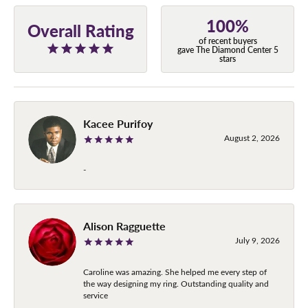
100%
Overall Rating
of recent buyers
gave The Diamond Center 5
stars
Kacee Purifoy
August 2, 2026
-
Alison Ragguette
July 9, 2026
Caroline was amazing. She helped me every step of
the way designing my ring. Outstanding quality and
service