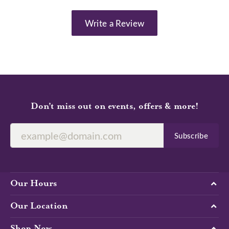
Write a Review
Don’t miss out on events, offers & more!
Subscribe
Our Hours
Our Location
Shop Now