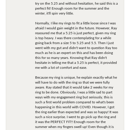
try on the 5.25 and without hesitation, he said this is a
perfect fit! Enough room for the summer and the
winter, it'll spin very little.
Normally, I like my rings to fit a little loose since I was
afraid I would gain weight in the future. However, Ray
reassured me that a 5.25 is just perfect, given my ring
is top heavy. I was there contemplating for a while
going back from a size 5 to 5.25 and 5.5. Then I just
went with my gut and didn't want to question Ray too
much as he is an expert on this and has been doing
this for so many years. Knowing that Ray didn't
hesitate in telling me that a 5.25 is perfect, it provided
me with a lot of comfort and ease.
Because my ring is unique, he explain exactly what he
will have to do with the ring so that we were fully
aware. Ray stated that it would take 2 weeks for my
ring to be done. Obviously, I was a little sad to part
ways with my engagement ring but seriously, this is
such a first world problem compared to what's been
happening in this world with COVID. However, I got
the ring earlier than expected and was so happy! It was
such a nice surprise. I went to go pick up the ring and
it was the PERFECT FIT!! Enough room for the
summer when my fingers swell up! Even though it is