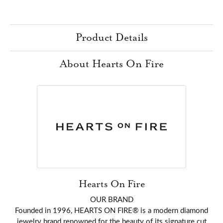
Product Details
About Hearts On Fire
Hearts On Fire
OUR BRAND
Founded in 1996, HEARTS ON FIRE® is a modern diamond
jewelry brand renowned for the beauty of its signature cut