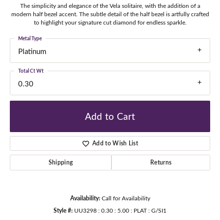
The simplicity and elegance of the Vela solitaire, with the addition of a
modern half bezel accent. The subtle detail of the half bezel is artfully crafted
to highlight your signature cut diamond for endless sparkle.
Metal Type
Platinum
Total Ct Wt
0.30
Add to Cart
Add to Wish List
Shipping
Returns
Availability:
Call for Availability
Style #:
UU3298 : 0.30 : 5.00 : PLAT : G/SI1