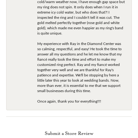
cold/warm weather now, I have enough gap space but
my ring does not spin. It only does when I run it in
extreme icy cold water, but who does that?! I
inspected the ring and I couldn't tell it was cut. The
gold melted perfectly together (rose gold and white
gold), which made me even happier as my ring's band
is quite unique.
My experience with Ray in the Diamond Center was
so calming, respectful, and easy! He took the time to
answer all my questions and he let me know that my
fiancé really took the time and effort to make my
customized ring perfect. Ray and my fiancé worked
together very well and we are thankful for Ray's
patience and expertise. We'll be stopping by here a
little later this year to look at wedding bands. Now,
more than ever, it is essential to me that we support
small businesses during this time.
Once again, thank you for everything!!!!
Submit a Store Review