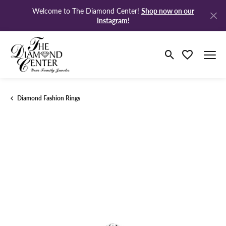
Shop now on our
Welcome to The Diamond Center!
Instagram!
Toggle Search M
Toggle My Wi
Diamond Fashion Rings