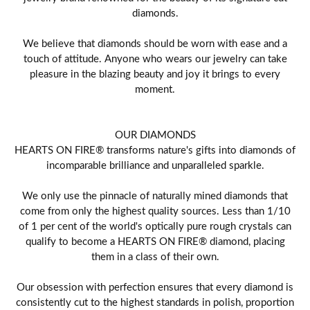
diamonds.
We believe that diamonds should be worn with ease and a
touch of attitude. Anyone who wears our jewelry can take
pleasure in the blazing beauty and joy it brings to every
moment.
OUR DIAMONDS
HEARTS ON FIRE® transforms nature's gifts into diamonds of
incomparable brilliance and unparalleled sparkle.
We only use the pinnacle of naturally mined diamonds that
come from only the highest quality sources. Less than 1/10
of 1 per cent of the world's optically pure rough crystals can
qualify to become a HEARTS ON FIRE® diamond, placing
them in a class of their own.
Our obsession with perfection ensures that every diamond is
consistently cut to the highest standards in polish, proportion