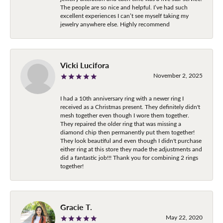
The people are so nice and helpful. I’ve had such
excellent experiences I can’t see myself taking my
jewelry anywhere else. Highly recommend
Vicki Lucifora
November 2, 2025
I had a 10th anniversary ring with a newer ring I
received as a Christmas present. They definitely didn't
mesh together even though I wore them together.
They repaired the older ring that was missing a
diamond chip then permanently put them together!
They look beautiful and even though I didn't purchase
either ring at this store they made the adjustments and
did a fantastic job!!! Thank you for combining 2 rings
together!
Gracie T.
May 22, 2020