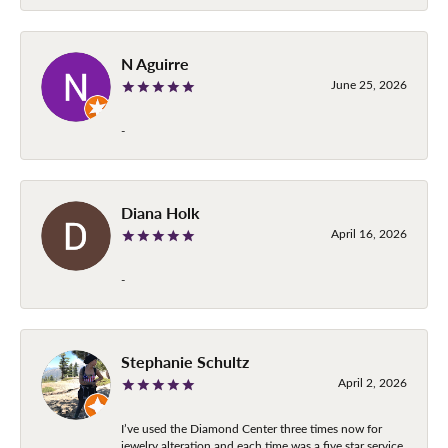
N Aguirre
June 25, 2026
-
Diana Holk
April 16, 2026
-
Stephanie Schultz
April 2, 2026
I’ve used the Diamond Center three times now for
jewelry alteration and each time was a five star service.