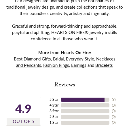
Our designers are unafraid to push the boundaries of
traditional jewelry design, and create collections that speak to
their boundless creativity, artistry and ingenuity,
Graceful and strong, forward-thinking and approachable,
playful and uplifting, HEARTS ON FIRE® jewelry instills
confidence in all those who wear it.
More from Hearts On Fire:
Best Diamond Gifts
,
Bridal
,
Everyday Style
,
Necklaces
and Pendants
,
Fashion Rings
,
Earrings
and
Bracelets
Reviews
5 Star
(
7
)
4.9
4 Star
(
0
)
3 Star
(
0
)
2 Star
(
0
)
OUT OF 5
1 Star
(
0
)