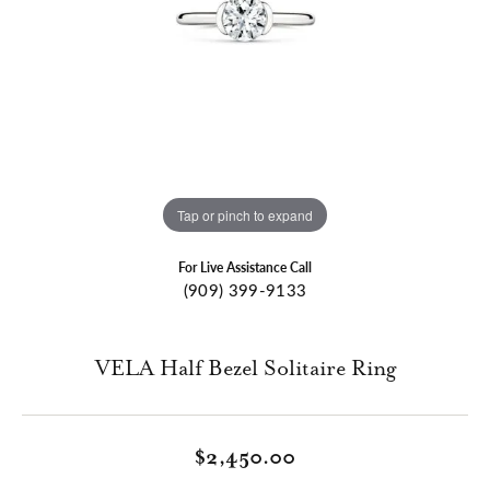
Tap or pinch to expand
For Live Assistance Call
(909) 399-9133
VELA Half Bezel Solitaire Ring
$2,450.00