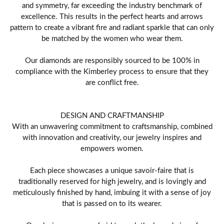
and symmetry, far exceeding the industry benchmark of
excellence. This results in the perfect hearts and arrows
pattern to create a vibrant fire and radiant sparkle that can only
be matched by the women who wear them.
Our diamonds are responsibly sourced to be 100% in
compliance with the Kimberley process to ensure that they
are conflict free.
DESIGN AND CRAFTMANSHIP
With an unwavering commitment to craftsmanship, combined
with innovation and creativity, our jewelry inspires and
empowers women.
Each piece showcases a unique savoir-faire that is
traditionally reserved for high jewelry, and is lovingly and
meticulously finished by hand, imbuing it with a sense of joy
that is passed on to its wearer.