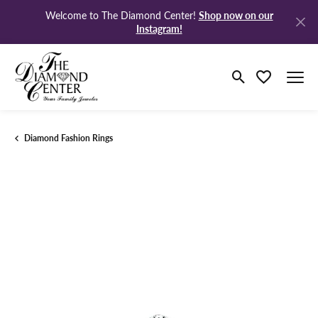
Shop now on our
Welcome to The Diamond Center!
Instagram!
Toggle Search M
Toggle My Wi
Diamond Fashion Rings