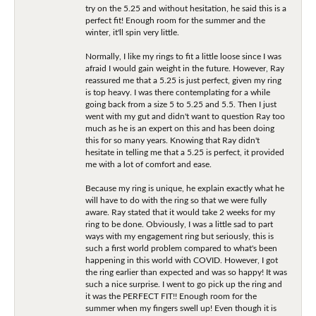
try on the 5.25 and without hesitation, he said this is a
perfect fit! Enough room for the summer and the
winter, it'll spin very little.
Normally, I like my rings to fit a little loose since I was
afraid I would gain weight in the future. However, Ray
reassured me that a 5.25 is just perfect, given my ring
is top heavy. I was there contemplating for a while
going back from a size 5 to 5.25 and 5.5. Then I just
went with my gut and didn't want to question Ray too
much as he is an expert on this and has been doing
this for so many years. Knowing that Ray didn't
hesitate in telling me that a 5.25 is perfect, it provided
me with a lot of comfort and ease.
Because my ring is unique, he explain exactly what he
will have to do with the ring so that we were fully
aware. Ray stated that it would take 2 weeks for my
ring to be done. Obviously, I was a little sad to part
ways with my engagement ring but seriously, this is
such a first world problem compared to what's been
happening in this world with COVID. However, I got
the ring earlier than expected and was so happy! It was
such a nice surprise. I went to go pick up the ring and
it was the PERFECT FIT!! Enough room for the
summer when my fingers swell up! Even though it is