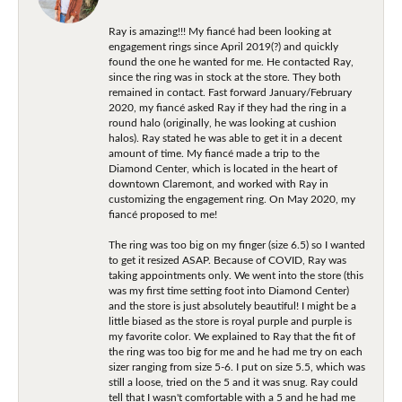
Ray is amazing!!! My fiancé had been looking at
engagement rings since April 2019(?) and quickly
found the one he wanted for me. He contacted Ray,
since the ring was in stock at the store. They both
remained in contact. Fast forward January/February
2020, my fiancé asked Ray if they had the ring in a
round halo (originally, he was looking at cushion
halos). Ray stated he was able to get it in a decent
amount of time. My fiancé made a trip to the
Diamond Center, which is located in the heart of
downtown Claremont, and worked with Ray in
customizing the engagement ring. On May 2020, my
fiancé proposed to me!
The ring was too big on my finger (size 6.5) so I wanted
to get it resized ASAP. Because of COVID, Ray was
taking appointments only. We went into the store (this
was my first time setting foot into Diamond Center)
and the store is just absolutely beautiful! I might be a
little biased as the store is royal purple and purple is
my favorite color. We explained to Ray that the fit of
the ring was too big for me and he had me try on each
sizer ranging from size 5-6. I put on size 5.5, which was
still a loose, tried on the 5 and it was snug. Ray could
tell that I wasn't comfortable with a 5 and he had me