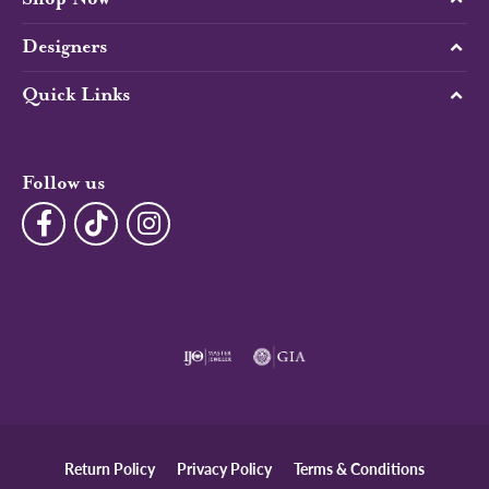
Designers
Quick Links
Follow us
Return Policy
Privacy Policy
Terms & Conditions