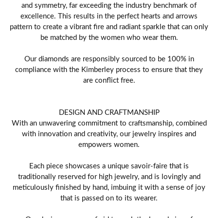
and symmetry, far exceeding the industry benchmark of
excellence. This results in the perfect hearts and arrows
pattern to create a vibrant fire and radiant sparkle that can only
be matched by the women who wear them.
Our diamonds are responsibly sourced to be 100% in
compliance with the Kimberley process to ensure that they
are conflict free.
DESIGN AND CRAFTMANSHIP
With an unwavering commitment to craftsmanship, combined
with innovation and creativity, our jewelry inspires and
empowers women.
Each piece showcases a unique savoir-faire that is
traditionally reserved for high jewelry, and is lovingly and
meticulously finished by hand, imbuing it with a sense of joy
that is passed on to its wearer.