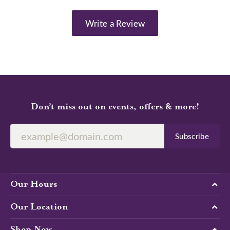
Write a Review
Don’t miss out on events, offers & more!
Subscribe
Our Hours
Our Location
Shop Now