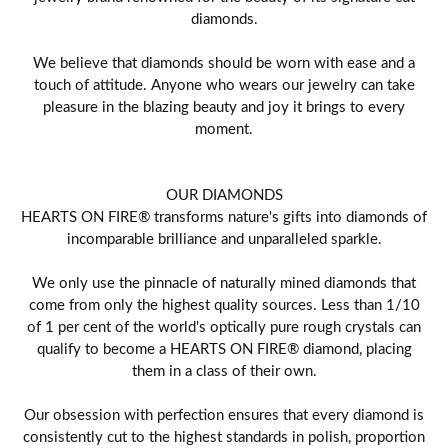
diamonds.
We believe that diamonds should be worn with ease and a
touch of attitude. Anyone who wears our jewelry can take
pleasure in the blazing beauty and joy it brings to every
moment.
OUR DIAMONDS
HEARTS ON FIRE® transforms nature's gifts into diamonds of
incomparable brilliance and unparalleled sparkle.
We only use the pinnacle of naturally mined diamonds that
come from only the highest quality sources. Less than 1/10
of 1 per cent of the world's optically pure rough crystals can
qualify to become a HEARTS ON FIRE® diamond, placing
them in a class of their own.
Our obsession with perfection ensures that every diamond is
consistently cut to the highest standards in polish, proportion