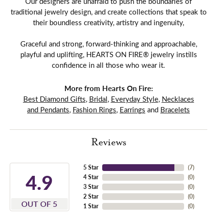
Our designers are unafraid to push the boundaries of
traditional jewelry design, and create collections that speak to
their boundless creativity, artistry and ingenuity,
Graceful and strong, forward-thinking and approachable,
playful and uplifting, HEARTS ON FIRE® jewelry instills
confidence in all those who wear it.
More from Hearts On Fire:
Best Diamond Gifts
,
Bridal
,
Everyday Style
,
Necklaces
and Pendants
,
Fashion Rings
,
Earrings
and
Bracelets
Reviews
5 Star
(
7
)
4.9
4 Star
(
0
)
3 Star
(
0
)
2 Star
(
0
)
OUT OF 5
1 Star
(
0
)