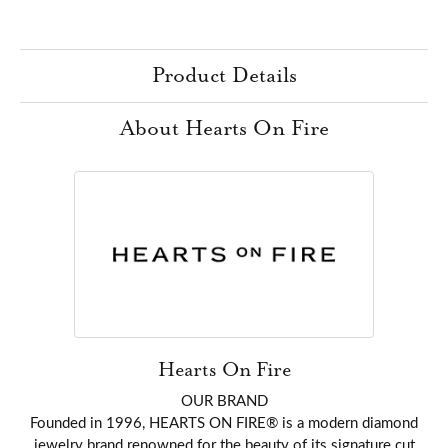
Product Details
About Hearts On Fire
Hearts On Fire
OUR BRAND
Founded in 1996, HEARTS ON FIRE® is a modern diamond
jewelry brand renowned for the beauty of its signature cut