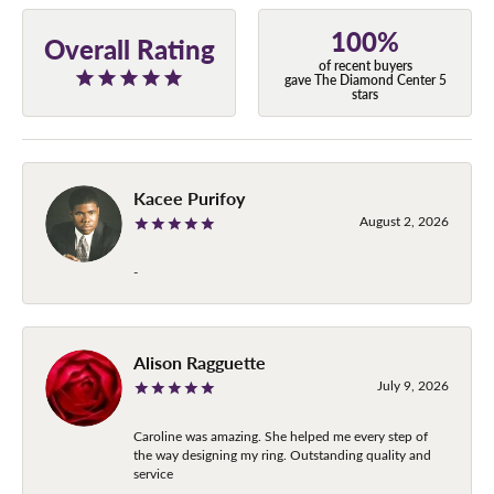
100%
Overall Rating
of recent buyers
gave The Diamond Center 5
stars
Kacee Purifoy
August 2, 2026
-
Alison Ragguette
July 9, 2026
Caroline was amazing. She helped me every step of
the way designing my ring. Outstanding quality and
service