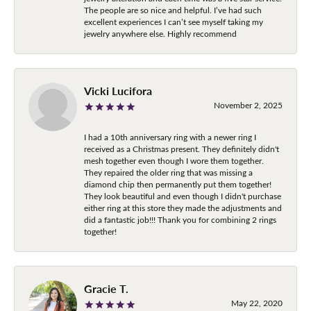
The people are so nice and helpful. I’ve had such
excellent experiences I can’t see myself taking my
jewelry anywhere else. Highly recommend
Vicki Lucifora
November 2, 2025
I had a 10th anniversary ring with a newer ring I
received as a Christmas present. They definitely didn't
mesh together even though I wore them together.
They repaired the older ring that was missing a
diamond chip then permanently put them together!
They look beautiful and even though I didn't purchase
either ring at this store they made the adjustments and
did a fantastic job!!! Thank you for combining 2 rings
together!
Gracie T.
May 22, 2020