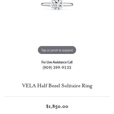
Tap or pinch to expand
For Live Assistance Call
(909) 399-9133
VELA Half Bezel Solitaire Ring
$1,850.00