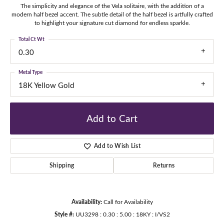
The simplicity and elegance of the Vela solitaire, with the addition of a
modern half bezel accent. The subtle detail of the half bezel is artfully crafted
to highlight your signature cut diamond for endless sparkle.
Total Ct Wt
0.30
Metal Type
18K Yellow Gold
Add to Cart
Add to Wish List
Shipping
Returns
Availability:
Call for Availability
Style #:
UU3298 : 0.30 : 5.00 : 18KY : I/VS2