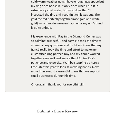
cold/warm weather now, I have enough gap space but
my ring does not spin. It only does when I run it in
extreme icy cold water, but who does that?! I
inspected the ring and I couldn't tell it was cut. The
gold melted perfectly together (rose gold and white
gold), which made me even happier as my ring's band
is quite unique.
My experience with Ray in the Diamond Center was
so calming, respectful, and easy! He took the time to
answer all my questions and he let me know that my
fiancé really took the time and effort to make my
customized ring perfect. Ray and my fiancé worked
together very well and we are thankful for Ray's
patience and expertise. We'll be stopping by here a
little later this year to look at wedding bands. Now,
more than ever, it is essential to me that we support
small businesses during this time.
Once again, thank you for everything!!!!
Submit a Store Review