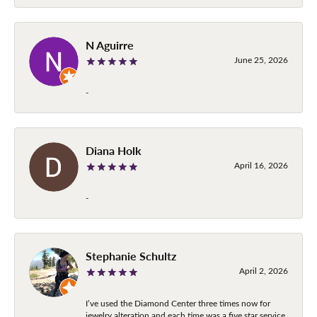
N Aguirre
June 25, 2026
-
Diana Holk
April 16, 2026
-
Stephanie Schultz
April 2, 2026
I’ve used the Diamond Center three times now for
jewelry alteration and each time was a five star service.