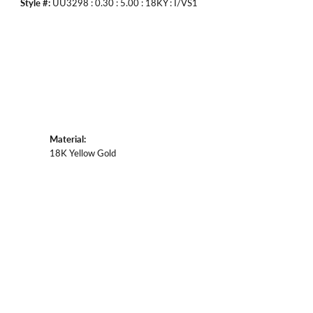
Style #:
UU3298 : 0.30 : 5.00 : 18KY : I/VS1
Material:
18K Yellow Gold