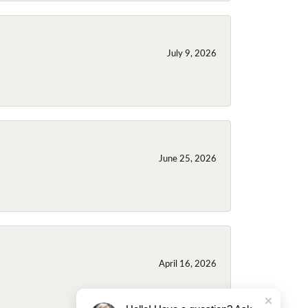
July 9, 2026
June 25, 2026
April 16, 2026