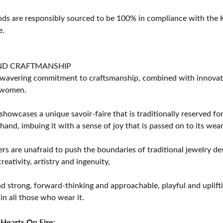
s are responsibly sourced to be 100% in compliance with the K
e.
ND CRAFTMANSHIP
avering commitment to craftsmanship, combined with innovation
women.
showcases a unique savoir-faire that is traditionally reserved for
 hand, imbuing it with a sense of joy that is passed on to its wear
rs are unafraid to push the boundaries of traditional jewelry des
eativity, artistry and ingenuity,
d strong, forward-thinking and approachable, playful and uplif
in all those who wear it.
Hearts On Fire: