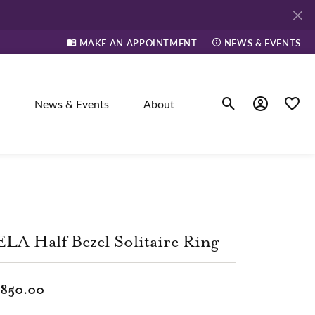
MAKE AN APPOINTMENT
NEWS & EVENTS
News & Events
About
Toggle Search Men
Toggle My A
Toggle
elry
ne
LA Half Bezel Solitaire Ring
dants
,850.00