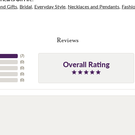
nd Gifts
,
Bridal
,
Everyday Style
,
Necklaces and Pendants
,
Fashi
Reviews
(
7
)
Overall Rating
(
0
)
(
0
)
(
0
)
(
0
)