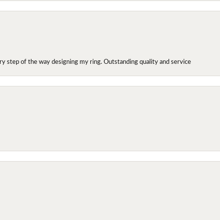
y step of the way designing my ring. Outstanding quality and service