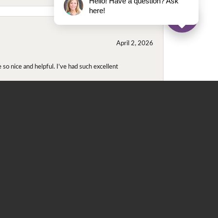
Hello! Have a question? Ask
here!
April 2, 2026
so nice and helpful. I’ve had such excellent
November 2, 2025
even though I wore them together. They repaired
didn't purchase either ring at this store they