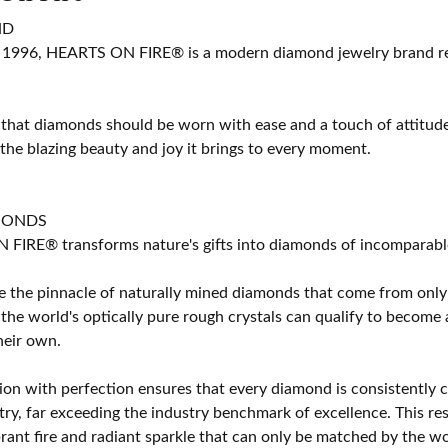
ND
 1996, HEARTS ON FIRE® is a modern diamond jewelry brand ren
 that diamonds should be worn with ease and a touch of attitud
 the blazing beauty and joy it brings to every moment.
MONDS
IRE® transforms nature's gifts into diamonds of incomparable b
 the pinnacle of naturally mined diamonds that come from only t
 the world's optically pure rough crystals can qualify to bec
their own.
on with perfection ensures that every diamond is consistently cu
y, far exceeding the industry benchmark of excellence. This resu
brant fire and radiant sparkle that can only be matched by the