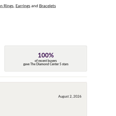
on Rings
,
Earrings
and
Bracelets
100%
of recent buyers
gave The Diamond Center 5 stars
August 2, 2026