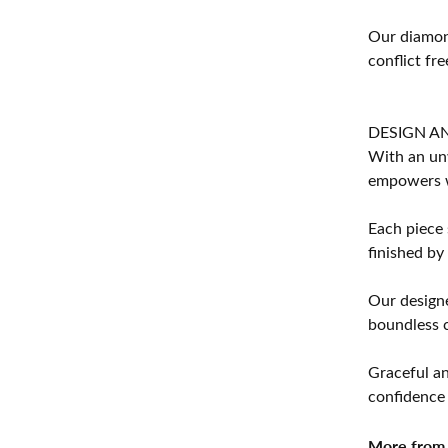
Our diamond
conflict fre
DESIGN A
With an unw
empowers 
Each piece 
finished by
Our designe
boundless cr
Graceful an
confidence 
More from 