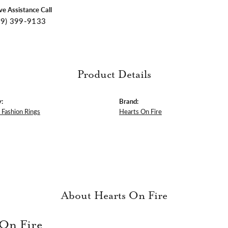
ive Assistance Call
09) 399-9133
Product Details
:
Brand:
Fashion Rings
Hearts On Fire
About Hearts On Fire
 On Fire