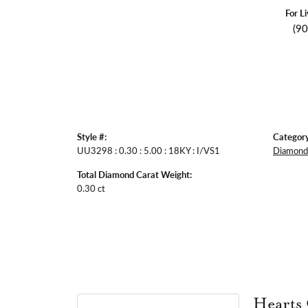
For L
(9
Style #:
Category
UU3298 : 0.30 : 5.00 : 18KY : I/VS1
Diamond 
Total Diamond Carat Weight:
0.30 ct
Hearts