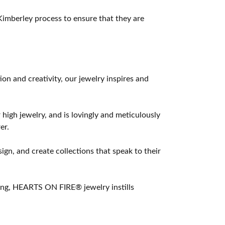
imberley process to ensure that they are
 and creativity, our jewelry inspires and
 high jewelry, and is lovingly and meticulously
er.
ign, and create collections that speak to their
ting, HEARTS ON FIRE® jewelry instills