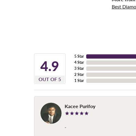
Best Diamo
5 Star
4.9
4 Star
3 Star
2 Star
OUT OF 5
1 Star
Kacee Purifoy
-