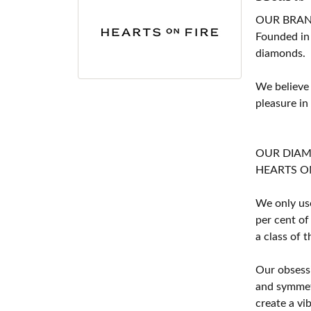
OUR BRA
Founded in
diamonds.
We believe
pleasure in
OUR DIA
HEARTS ON F
We only use
per cent of
a class of 
Our obsessi
and symmetr
create a vi