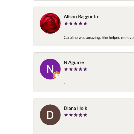
Alison Ragguette
Caroline was amazing. She helped me ever
N Aguirre
-
Diana Holk
-