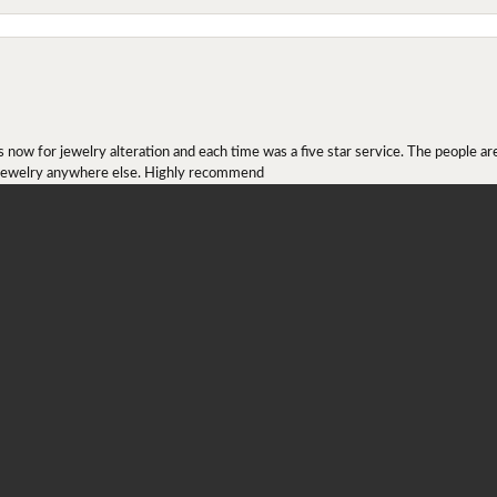
onsent popup
ow for jewelry alteration and each time was a five star service. The people are 
y jewelry anywhere else. Highly recommend
r ring I received as a Christmas present. They definitely didn't mesh together 
 chip then permanently put them together! They look beautiful and even though I 
job!!! Thank you for combining 2 rings together!