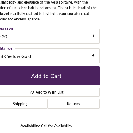
simplicity and elegance of the Vela solitaire, with the
tion of a modern half bezel accent. The subtle detail of the
 bezel is artfully crafted to highlight your signature cut
ond for endless sparkle.
gners
otal Ct Wt
0.30
etal Type
18K Yellow Gold
Add to Cart
Add to Wish List
Shipping
Returns
Click to zoom
Availability:
Call for Availability