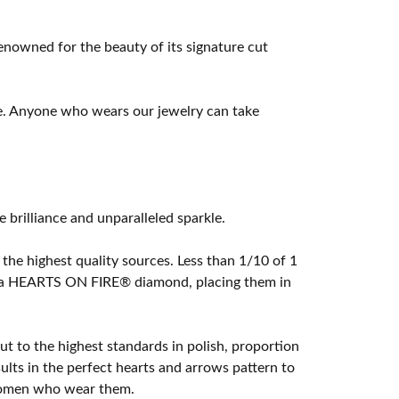
owned for the beauty of its signature cut
e. Anyone who wears our jewelry can take
rilliance and unparalleled sparkle.
he highest quality sources. Less than 1/10 of 1
ome a HEARTS ON FIRE® diamond, placing them in
t to the highest standards in polish, proportion
lts in the perfect hearts and arrows pattern to
 women who wear them.