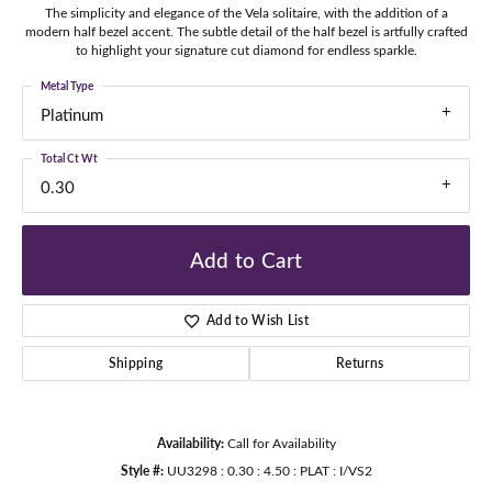
The simplicity and elegance of the Vela solitaire, with the addition of a
modern half bezel accent. The subtle detail of the half bezel is artfully crafted
to highlight your signature cut diamond for endless sparkle.
Metal Type
Platinum
Total Ct Wt
0.30
Add to Cart
Add to Wish List
Shipping
Returns
Availability:
Call for Availability
Style #:
UU3298 : 0.30 : 4.50 : PLAT : I/VS2