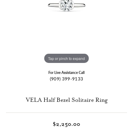
Tap or pinch to expand
For Live Assistance Call
(909) 399-9133
VELA Half Bezel Solitaire Ring
$2,250.00