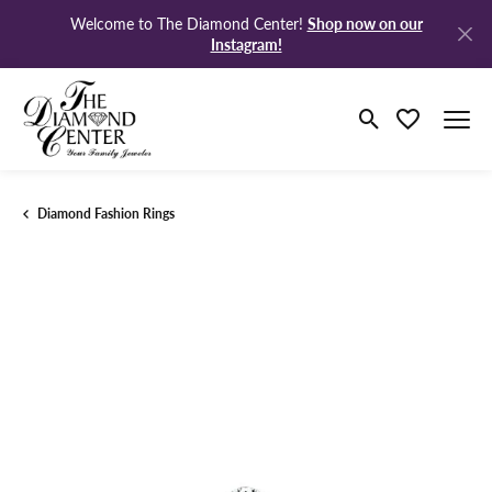
Shop now on our
Welcome to The Diamond Center!
Instagram!
Toggle Search M
Toggle My Wi
Diamond Fashion Rings