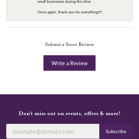
small businesses during this time.
Once again, thank you for everything!!!!
Submit a Store Review
Write a Review
Don’t miss out on events, offers & more!
Subscribe