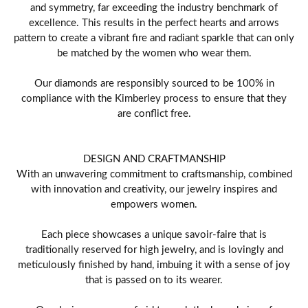
and symmetry, far exceeding the industry benchmark of
excellence. This results in the perfect hearts and arrows
pattern to create a vibrant fire and radiant sparkle that can only
be matched by the women who wear them.
Our diamonds are responsibly sourced to be 100% in
compliance with the Kimberley process to ensure that they
are conflict free.
DESIGN AND CRAFTMANSHIP
With an unwavering commitment to craftsmanship, combined
with innovation and creativity, our jewelry inspires and
empowers women.
Each piece showcases a unique savoir-faire that is
traditionally reserved for high jewelry, and is lovingly and
meticulously finished by hand, imbuing it with a sense of joy
that is passed on to its wearer.