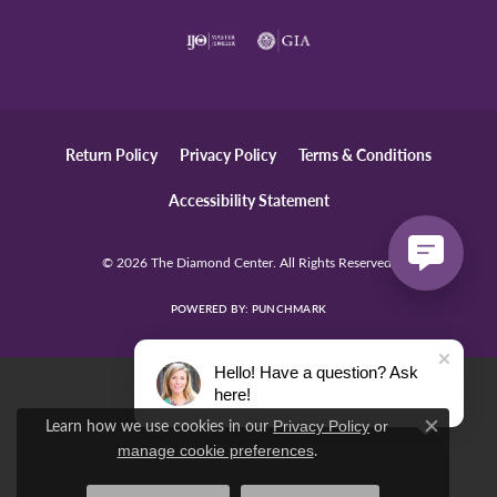
Return Policy
Privacy Policy
Terms & Conditions
Accessibility Statement
© 2026 The Diamond Center. All Rights Reserved.
POWERED BY:
PUNCHMARK
Hello! Have a question? Ask
here!
Learn how we use cookies in our
Privacy Policy
or
Close c
.
manage cookie preferences