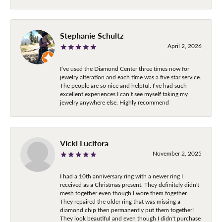
Stephanie Schultz
April 2, 2026
I’ve used the Diamond Center three times now for
jewelry alteration and each time was a five star service.
The people are so nice and helpful. I’ve had such
excellent experiences I can’t see myself taking my
jewelry anywhere else. Highly recommend
Vicki Lucifora
November 2, 2025
I had a 10th anniversary ring with a newer ring I
received as a Christmas present. They definitely didn't
mesh together even though I wore them together.
They repaired the older ring that was missing a
diamond chip then permanently put them together!
They look beautiful and even though I didn't purchase