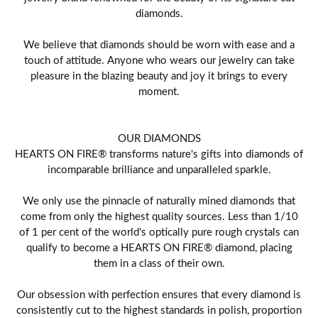
diamonds.
We believe that diamonds should be worn with ease and a
touch of attitude. Anyone who wears our jewelry can take
pleasure in the blazing beauty and joy it brings to every
moment.
OUR DIAMONDS
HEARTS ON FIRE® transforms nature's gifts into diamonds of
incomparable brilliance and unparalleled sparkle.
We only use the pinnacle of naturally mined diamonds that
come from only the highest quality sources. Less than 1/10
of 1 per cent of the world's optically pure rough crystals can
qualify to become a HEARTS ON FIRE® diamond, placing
them in a class of their own.
Our obsession with perfection ensures that every diamond is
consistently cut to the highest standards in polish, proportion