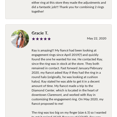
either ring at this store they made the adjustments and
did a fantastic job!!! Thank you for combining 2 rings
together!
Gracie T.
May 22, 2020
Ray is amazing!!! My fiancé had been looking at
engagement rings since April 2019(?) and quickly
found the one he wanted for me. He contacted Ray,
since the ring was in stock at the store. They both
remained in contact. Fast forward January/February
2020, my fiancé asked Ray if they had the ring in a
round halo (originally, he was looking at cushion
halos). Ray stated he was able to get it in a decent
amount of time. My fiancé made a trip to the
Diamond Center, which is located in the heart of
downtown Claremont, and worked with Ray in
customizing the engagement ring. On May 2020, my
fiancé proposed to me!
The ring was too big on my finger (size 6.5) so I wanted
to get it resized ASAP. Because of COVID, Ray was