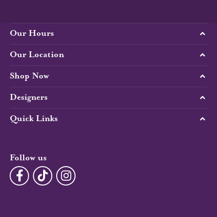
Our Hours
Our Location
Shop Now
Designers
Quick Links
Follow us