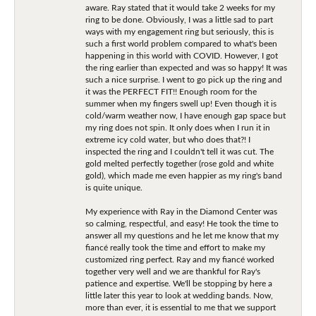
aware. Ray stated that it would take 2 weeks for my
ring to be done. Obviously, I was a little sad to part
ways with my engagement ring but seriously, this is
such a first world problem compared to what's been
happening in this world with COVID. However, I got
the ring earlier than expected and was so happy! It was
such a nice surprise. I went to go pick up the ring and
it was the PERFECT FIT!! Enough room for the
summer when my fingers swell up! Even though it is
cold/warm weather now, I have enough gap space but
my ring does not spin. It only does when I run it in
extreme icy cold water, but who does that?! I
inspected the ring and I couldn't tell it was cut. The
gold melted perfectly together (rose gold and white
gold), which made me even happier as my ring's band
is quite unique.
My experience with Ray in the Diamond Center was
so calming, respectful, and easy! He took the time to
answer all my questions and he let me know that my
fiancé really took the time and effort to make my
customized ring perfect. Ray and my fiancé worked
together very well and we are thankful for Ray's
patience and expertise. We'll be stopping by here a
little later this year to look at wedding bands. Now,
more than ever, it is essential to me that we support