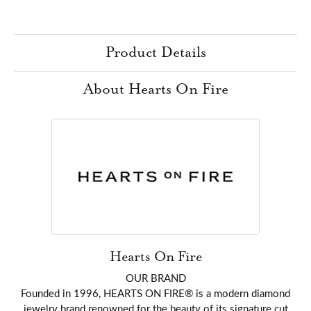
Product Details
About Hearts On Fire
Hearts On Fire
OUR BRAND
Founded in 1996, HEARTS ON FIRE® is a modern diamond
jewelry brand renowned for the beauty of its signature cut