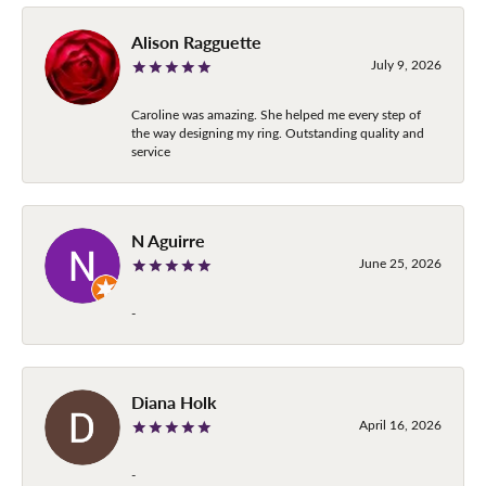
Alison Ragguette
July 9, 2026
Caroline was amazing. She helped me every step of
the way designing my ring. Outstanding quality and
service
N Aguirre
June 25, 2026
-
Diana Holk
April 16, 2026
-