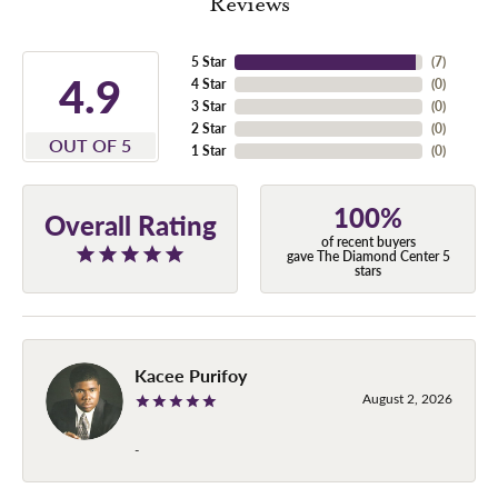
Reviews
5 Star
(
7
)
4.9
4 Star
(
0
)
3 Star
(
0
)
2 Star
(
0
)
OUT OF 5
1 Star
(
0
)
100%
Overall Rating
of recent buyers
gave The Diamond Center 5
stars
Kacee Purifoy
August 2, 2026
-