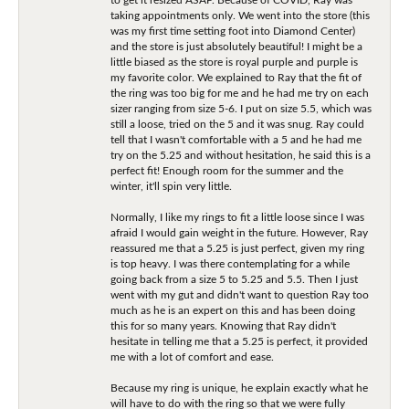
taking appointments only. We went into the store (this
was my first time setting foot into Diamond Center)
and the store is just absolutely beautiful! I might be a
little biased as the store is royal purple and purple is
my favorite color. We explained to Ray that the fit of
the ring was too big for me and he had me try on each
sizer ranging from size 5-6. I put on size 5.5, which was
still a loose, tried on the 5 and it was snug. Ray could
tell that I wasn't comfortable with a 5 and he had me
try on the 5.25 and without hesitation, he said this is a
perfect fit! Enough room for the summer and the
winter, it'll spin very little.
Normally, I like my rings to fit a little loose since I was
afraid I would gain weight in the future. However, Ray
reassured me that a 5.25 is just perfect, given my ring
is top heavy. I was there contemplating for a while
going back from a size 5 to 5.25 and 5.5. Then I just
went with my gut and didn't want to question Ray too
much as he is an expert on this and has been doing
this for so many years. Knowing that Ray didn't
hesitate in telling me that a 5.25 is perfect, it provided
me with a lot of comfort and ease.
Because my ring is unique, he explain exactly what he
will have to do with the ring so that we were fully