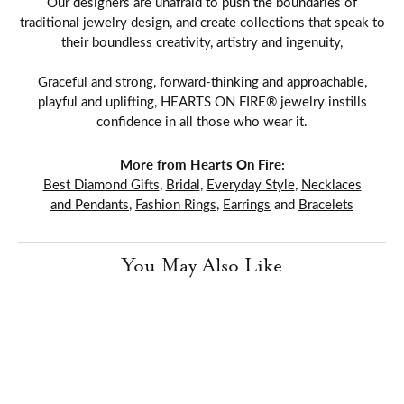
Our designers are unafraid to push the boundaries of
traditional jewelry design, and create collections that speak to
their boundless creativity, artistry and ingenuity,
Graceful and strong, forward-thinking and approachable,
playful and uplifting, HEARTS ON FIRE® jewelry instills
confidence in all those who wear it.
More from Hearts On Fire:
Best Diamond Gifts
,
Bridal
,
Everyday Style
,
Necklaces
and Pendants
,
Fashion Rings
,
Earrings
and
Bracelets
You May Also Like