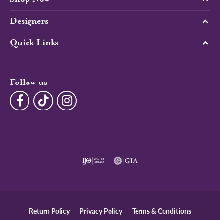
Designers
Quick Links
Follow us
Return Policy
Privacy Policy
Terms & Conditions