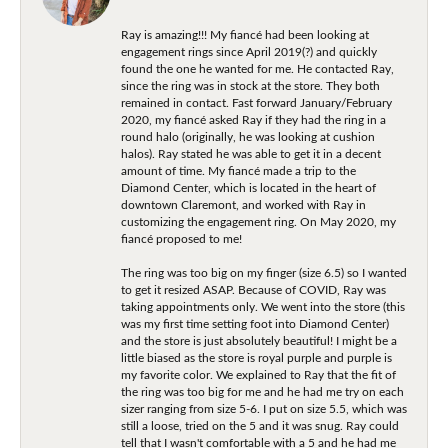
Ray is amazing!!! My fiancé had been looking at
engagement rings since April 2019(?) and quickly
found the one he wanted for me. He contacted Ray,
since the ring was in stock at the store. They both
remained in contact. Fast forward January/February
2020, my fiancé asked Ray if they had the ring in a
round halo (originally, he was looking at cushion
halos). Ray stated he was able to get it in a decent
amount of time. My fiancé made a trip to the
Diamond Center, which is located in the heart of
downtown Claremont, and worked with Ray in
customizing the engagement ring. On May 2020, my
fiancé proposed to me!
The ring was too big on my finger (size 6.5) so I wanted
to get it resized ASAP. Because of COVID, Ray was
taking appointments only. We went into the store (this
was my first time setting foot into Diamond Center)
and the store is just absolutely beautiful! I might be a
little biased as the store is royal purple and purple is
my favorite color. We explained to Ray that the fit of
the ring was too big for me and he had me try on each
sizer ranging from size 5-6. I put on size 5.5, which was
still a loose, tried on the 5 and it was snug. Ray could
tell that I wasn't comfortable with a 5 and he had me