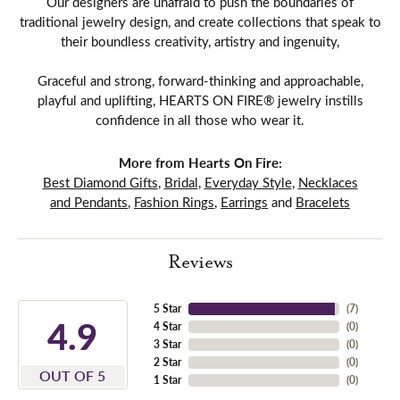
Our designers are unafraid to push the boundaries of
traditional jewelry design, and create collections that speak to
their boundless creativity, artistry and ingenuity,
Graceful and strong, forward-thinking and approachable,
playful and uplifting, HEARTS ON FIRE® jewelry instills
confidence in all those who wear it.
More from Hearts On Fire:
Best Diamond Gifts
,
Bridal
,
Everyday Style
,
Necklaces
and Pendants
,
Fashion Rings
,
Earrings
and
Bracelets
Reviews
5 Star
(
7
)
4.9
4 Star
(
0
)
3 Star
(
0
)
2 Star
(
0
)
OUT OF 5
1 Star
(
0
)