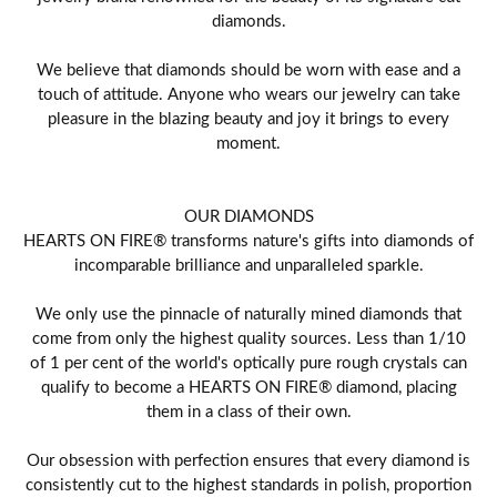
diamonds.
We believe that diamonds should be worn with ease and a
touch of attitude. Anyone who wears our jewelry can take
pleasure in the blazing beauty and joy it brings to every
moment.
OUR DIAMONDS
HEARTS ON FIRE® transforms nature's gifts into diamonds of
incomparable brilliance and unparalleled sparkle.
We only use the pinnacle of naturally mined diamonds that
come from only the highest quality sources. Less than 1/10
of 1 per cent of the world's optically pure rough crystals can
qualify to become a HEARTS ON FIRE® diamond, placing
them in a class of their own.
Our obsession with perfection ensures that every diamond is
consistently cut to the highest standards in polish, proportion