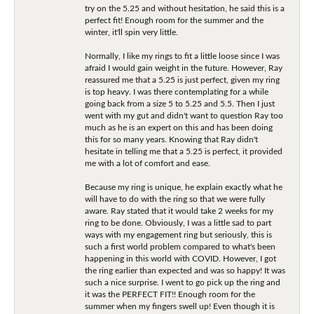
try on the 5.25 and without hesitation, he said this is a
perfect fit! Enough room for the summer and the
winter, it'll spin very little.
Normally, I like my rings to fit a little loose since I was
afraid I would gain weight in the future. However, Ray
reassured me that a 5.25 is just perfect, given my ring
is top heavy. I was there contemplating for a while
going back from a size 5 to 5.25 and 5.5. Then I just
went with my gut and didn't want to question Ray too
much as he is an expert on this and has been doing
this for so many years. Knowing that Ray didn't
hesitate in telling me that a 5.25 is perfect, it provided
me with a lot of comfort and ease.
Because my ring is unique, he explain exactly what he
will have to do with the ring so that we were fully
aware. Ray stated that it would take 2 weeks for my
ring to be done. Obviously, I was a little sad to part
ways with my engagement ring but seriously, this is
such a first world problem compared to what's been
happening in this world with COVID. However, I got
the ring earlier than expected and was so happy! It was
such a nice surprise. I went to go pick up the ring and
it was the PERFECT FIT!! Enough room for the
summer when my fingers swell up! Even though it is