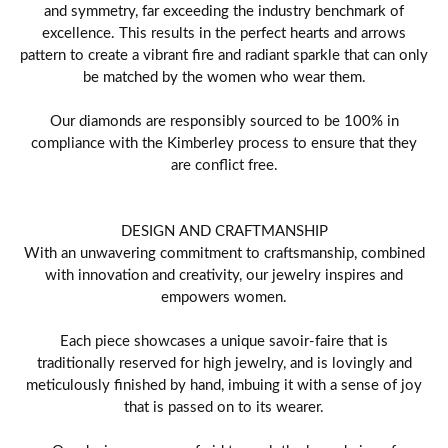
and symmetry, far exceeding the industry benchmark of
excellence. This results in the perfect hearts and arrows
pattern to create a vibrant fire and radiant sparkle that can only
be matched by the women who wear them.
Our diamonds are responsibly sourced to be 100% in
compliance with the Kimberley process to ensure that they
are conflict free.
DESIGN AND CRAFTMANSHIP
With an unwavering commitment to craftsmanship, combined
with innovation and creativity, our jewelry inspires and
empowers women.
Each piece showcases a unique savoir-faire that is
traditionally reserved for high jewelry, and is lovingly and
meticulously finished by hand, imbuing it with a sense of joy
that is passed on to its wearer.