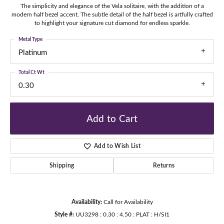
The simplicity and elegance of the Vela solitaire, with the addition of a
modern half bezel accent. The subtle detail of the half bezel is artfully crafted
to highlight your signature cut diamond for endless sparkle.
Metal Type
Platinum
Total Ct Wt
0.30
Add to Cart
Add to Wish List
Shipping
Returns
Availability:
Call for Availability
Style #:
UU3298 : 0.30 : 4.50 : PLAT : H/SI1