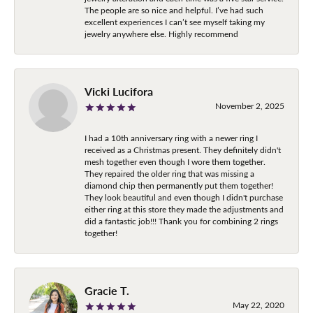
The people are so nice and helpful. I’ve had such
excellent experiences I can’t see myself taking my
jewelry anywhere else. Highly recommend
Vicki Lucifora
November 2, 2025
I had a 10th anniversary ring with a newer ring I
received as a Christmas present. They definitely didn't
mesh together even though I wore them together.
They repaired the older ring that was missing a
diamond chip then permanently put them together!
They look beautiful and even though I didn't purchase
either ring at this store they made the adjustments and
did a fantastic job!!! Thank you for combining 2 rings
together!
Gracie T.
May 22, 2020