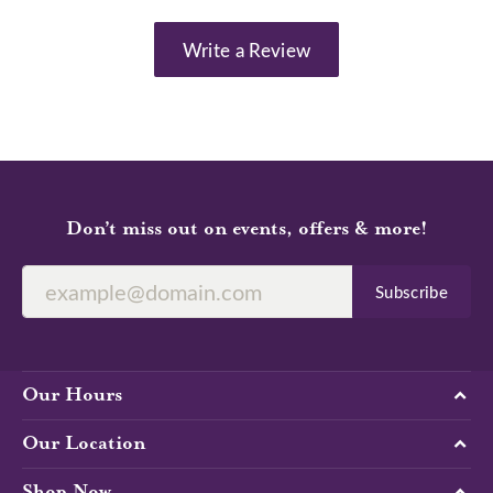
Write a Review
Don’t miss out on events, offers & more!
Subscribe
Our Hours
Our Location
Shop Now