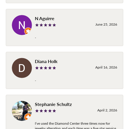
N Aguirre
June 25, 2026
-
Diana Holk
April 16, 2026
-
Stephanie Schultz
April 2, 2026
I’ve used the Diamond Center three times now for
jewelry alteration and each time was a five star service.