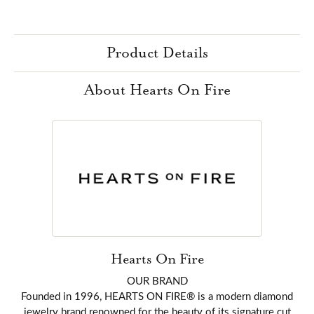
Product Details
About Hearts On Fire
Hearts On Fire
OUR BRAND
Founded in 1996, HEARTS ON FIRE® is a modern diamond
jewelry brand renowned for the beauty of its signature cut