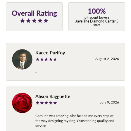
100%
Overall Rating
of recent buyers
gave The Diamond Center 5
stars
Kacee Purifoy
August 2, 2026
-
Alison Ragguette
July 9, 2026
Caroline was amazing. She helped me every step of
the way designing my ring. Outstanding quality and
service