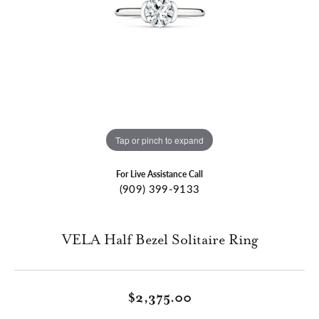
Tap or pinch to expand
For Live Assistance Call
(909) 399-9133
VELA Half Bezel Solitaire Ring
$2,375.00