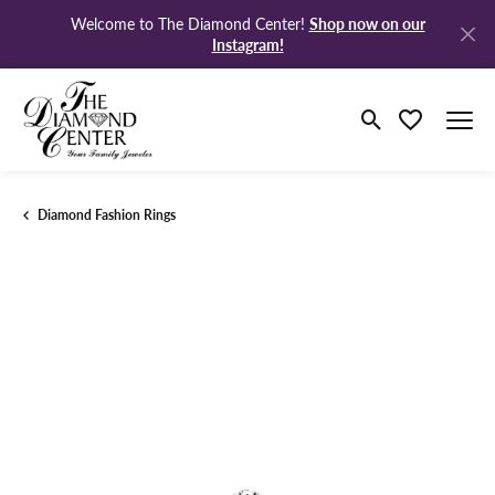
Shop now on our
Welcome to The Diamond Center!
Instagram!
Toggle Search M
Toggle My Wi
Diamond Fashion Rings