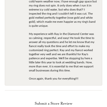
cold/warm weather now, I have enough gap space but
my ring does not spin. It only does when I run it in
extreme icy cold water, but who does that?! I
inspected the ring and I couldn't tell it was cut. The
gold melted perfectly together (rose gold and white
gold), which made me even happier as my ring's band
is quite unique.
My experience with Ray in the Diamond Center was
so calming, respectful, and easy! He took the time to
answer all my questions and he let me know that my
fiancé really took the time and effort to make my
customized ring perfect. Ray and my fiancé worked
together very well and we are thankful for Ray's
patience and expertise. We'll be stopping by here a
little later this year to look at wedding bands. Now,
more than ever, it is essential to me that we support
small businesses during this time.
Once again, thank you for everything!!!!
Submit a Store Review