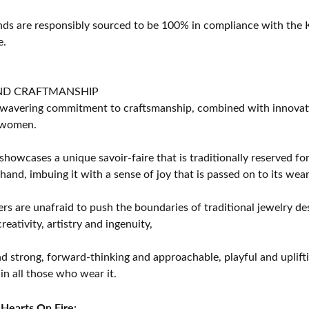
s are responsibly sourced to be 100% in compliance with the K
e.
ND CRAFTMANSHIP
avering commitment to craftsmanship, combined with innovation
women.
showcases a unique savoir-faire that is traditionally reserved for
 hand, imbuing it with a sense of joy that is passed on to its wear
rs are unafraid to push the boundaries of traditional jewelry des
eativity, artistry and ingenuity,
d strong, forward-thinking and approachable, playful and uplif
in all those who wear it.
Hearts On Fire: