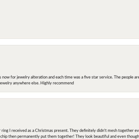
ow for jewelry alteration and each time was a five star service. The people are 
y jewelry anywhere else. Highly recommend
r ring I received as a Christmas present. They definitely didn't mesh together 
 chip then permanently put them together! They look beautiful and even though I 