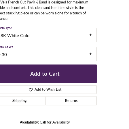
 Vela French Cut Pavï¿½ Band is designed for maximum
kle and comfort. This clean and feminine style is the
ect stacking piece or can be worn alone for a touch of
liance.
gners
etal Type
18K White Gold
otal Ct Wt
0.30
Add to Cart
Add to Wish List
Shipping
Returns
Click to zoom
Availability:
Call for Availability