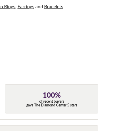
on Rings
,
Earrings
and
Bracelets
100%
of recent buyers
gave The Diamond Center 5 stars