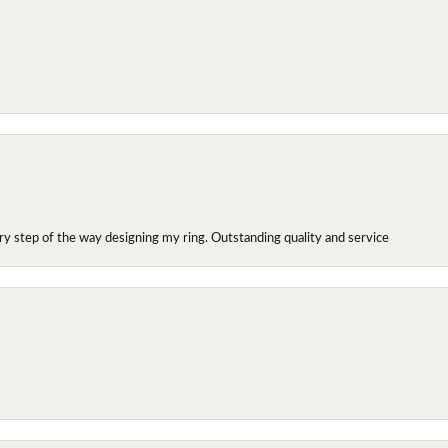
y step of the way designing my ring. Outstanding quality and service