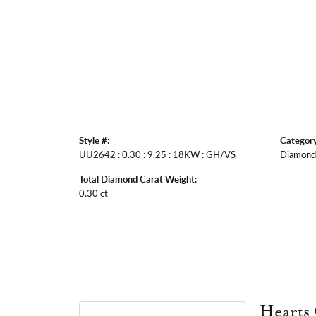
Style #:
Category
UU2642 : 0.30 : 9.25 : 18KW : GH/VS
Diamond 
Total Diamond Carat Weight:
0.30 ct
Hearts