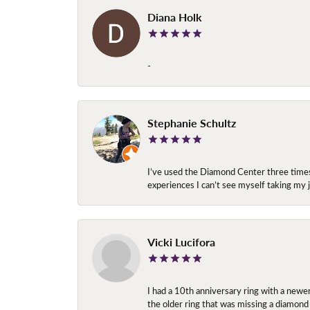
Diana Holk
-
Stephanie Schultz
I’ve used the Diamond Center three times n
experiences I can’t see myself taking m
Vicki Lucifora
I had a 10th anniversary ring with a newe
the older ring that was missing a diamond