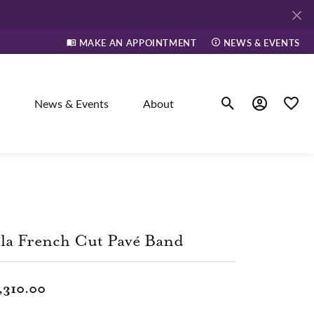
MAKE AN APPOINTMENT
NEWS & EVENTS
News & Events
About
Toggle Search Men
Toggle My A
Toggle
elry
ne
la French Cut Pavé Band
dants
,310.00