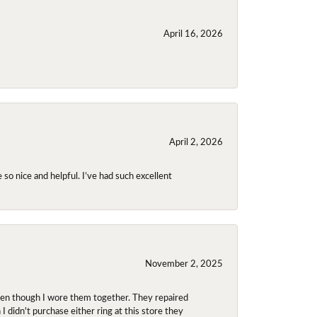
April 16, 2026
April 2, 2026
so nice and helpful. I’ve had such excellent
November 2, 2025
even though I wore them together. They repaired
didn't purchase either ring at this store they