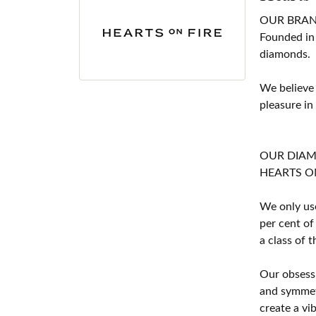
OUR BRA
Founded in
diamonds.
We believe
pleasure in
OUR DIA
HEARTS ON F
We only use
per cent of
a class of 
Our obsessi
and symmetr
create a vi