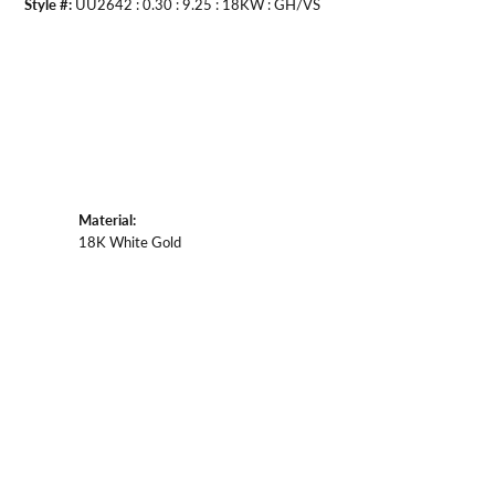
Style #:
UU2642 : 0.30 : 9.25 : 18KW : GH/VS
Material:
18K White Gold