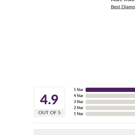
Best Diamo
5 Star
4.9
4 Star
3 Star
2 Star
OUT OF 5
1 Star