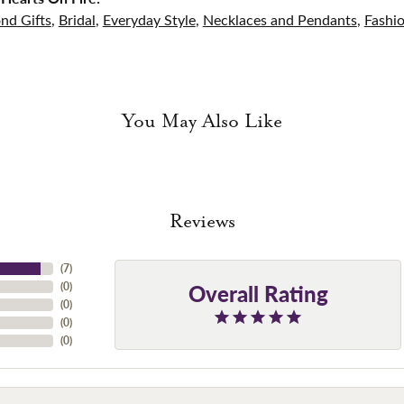
nd Gifts
,
Bridal
,
Everyday Style
,
Necklaces and Pendants
,
Fashi
You May Also Like
Reviews
(
7
)
Overall Rating
(
0
)
(
0
)
(
0
)
(
0
)