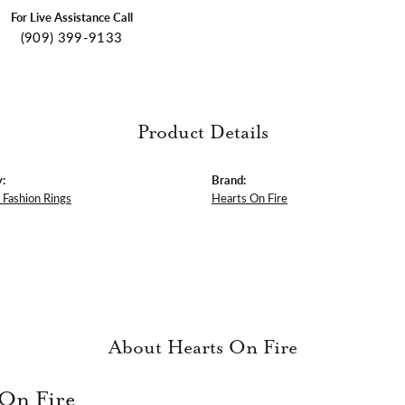
For Live Assistance Call
(909) 399-9133
Product Details
:
Brand:
Fashion Rings
Hearts On Fire
About Hearts On Fire
 On Fire