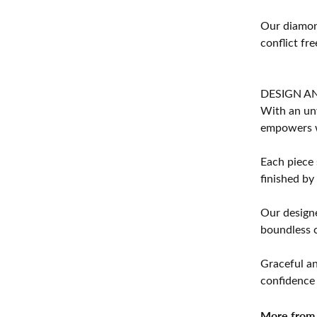
Our diamond
conflict fre
DESIGN A
With an unw
empowers 
Each piece 
finished by
Our designe
boundless cr
Graceful an
confidence 
More from 