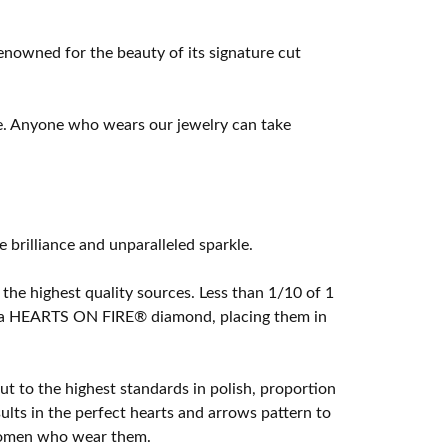
owned for the beauty of its signature cut
e. Anyone who wears our jewelry can take
rilliance and unparalleled sparkle.
he highest quality sources. Less than 1/10 of 1
ome a HEARTS ON FIRE® diamond, placing them in
t to the highest standards in polish, proportion
lts in the perfect hearts and arrows pattern to
 women who wear them.