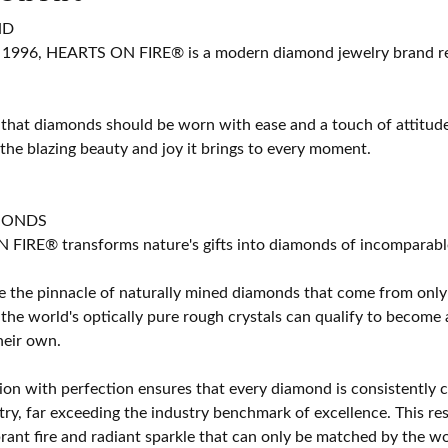
ND
 1996, HEARTS ON FIRE® is a modern diamond jewelry brand ren
 that diamonds should be worn with ease and a touch of attitud
 the blazing beauty and joy it brings to every moment.
MONDS
IRE® transforms nature's gifts into diamonds of incomparable b
 the pinnacle of naturally mined diamonds that come from only t
 the world's optically pure rough crystals can qualify to bec
their own.
on with perfection ensures that every diamond is consistently cu
y, far exceeding the industry benchmark of excellence. This resu
brant fire and radiant sparkle that can only be matched by the