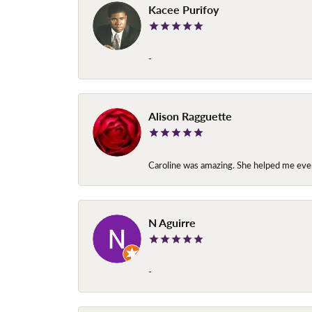
Kacee Purifoy
-
Alison Ragguette
Caroline was amazing. She helped me ever
N Aguirre
-