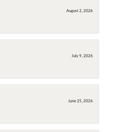
August 2, 2026
July 9, 2026
June 25, 2026