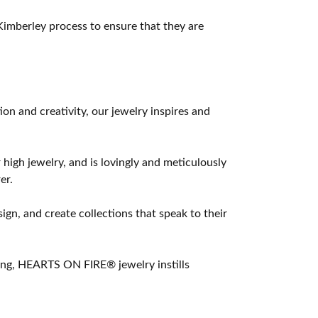
imberley process to ensure that they are
 and creativity, our jewelry inspires and
 high jewelry, and is lovingly and meticulously
er.
ign, and create collections that speak to their
ting, HEARTS ON FIRE® jewelry instills