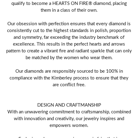
qualify to become a HEARTS ON FIRE® diamond, placing
them in a class of their own.
Our obsession with perfection ensures that every diamond is
consistently cut to the highest standards in polish, proportion
and symmetry, far exceeding the industry benchmark of
excellence. This results in the perfect hearts and arrows
pattern to create a vibrant fire and radiant sparkle that can only
be matched by the women who wear them.
Our diamonds are responsibly sourced to be 100% in
compliance with the Kimberley process to ensure that they
are conflict free.
DESIGN AND CRAFTMANSHIP
With an unwavering commitment to craftsmanship, combined
with innovation and creativity, our jewelry inspires and
empowers women.