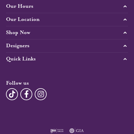
Our Hours
Our Location
Shop Now
Designers
Quick Links
Follow us