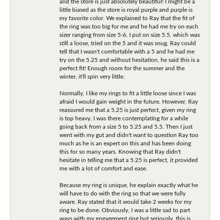
and the store is just absolutely beautiful! I might be a
little biased as the store is royal purple and purple is
my favorite color. We explained to Ray that the fit of
the ring was too big for me and he had me try on each
sizer ranging from size 5-6. I put on size 5.5, which was
still a loose, tried on the 5 and it was snug. Ray could
tell that I wasn't comfortable with a 5 and he had me
try on the 5.25 and without hesitation, he said this is a
perfect fit! Enough room for the summer and the
winter, it'll spin very little.
Normally, I like my rings to fit a little loose since I was
afraid I would gain weight in the future. However, Ray
reassured me that a 5.25 is just perfect, given my ring
is top heavy. I was there contemplating for a while
going back from a size 5 to 5.25 and 5.5. Then I just
went with my gut and didn't want to question Ray too
much as he is an expert on this and has been doing
this for so many years. Knowing that Ray didn't
hesitate in telling me that a 5.25 is perfect, it provided
me with a lot of comfort and ease.
Because my ring is unique, he explain exactly what he
will have to do with the ring so that we were fully
aware. Ray stated that it would take 2 weeks for my
ring to be done. Obviously, I was a little sad to part
ways with my engagement ring but seriously, this is