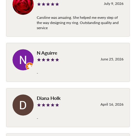
July 9, 2026
Caroline was amazing. She helped me every step of
the way designing my ring. Outstanding quality and
service
N Aguirre
June 25, 2026
-
Diana Holk
April 16, 2026
-