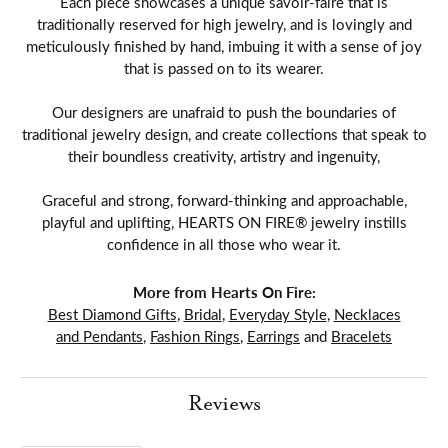
Each piece showcases a unique savoir-faire that is
traditionally reserved for high jewelry, and is lovingly and
meticulously finished by hand, imbuing it with a sense of joy
that is passed on to its wearer.
Our designers are unafraid to push the boundaries of
traditional jewelry design, and create collections that speak to
their boundless creativity, artistry and ingenuity,
Graceful and strong, forward-thinking and approachable,
playful and uplifting, HEARTS ON FIRE® jewelry instills
confidence in all those who wear it.
More from Hearts On Fire:
Best Diamond Gifts
,
Bridal
,
Everyday Style
,
Necklaces
and Pendants
,
Fashion Rings
,
Earrings
and
Bracelets
Reviews