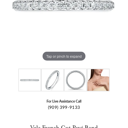
Tap or pinch to expand
For Live Assistance Call
(909) 399-9133
Vela French Cut Pavé Band