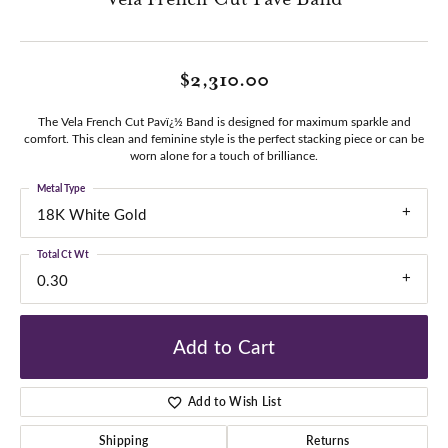
$2,310.00
The Vela French Cut Pavï¿½ Band is designed for maximum sparkle and
comfort. This clean and feminine style is the perfect stacking piece or can be
worn alone for a touch of brilliance.
Metal Type
18K White Gold
Total Ct Wt
0.30
Add to Cart
Add to Wish List
Shipping
Returns