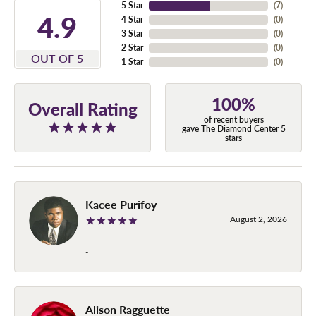
5 Star
(
7
)
4.9
4 Star
(
0
)
3 Star
(
0
)
2 Star
(
0
)
OUT OF 5
1 Star
(
0
)
100%
Overall Rating
of recent buyers
gave The Diamond Center 5
stars
Kacee Purifoy
August 2, 2026
-
Alison Ragguette