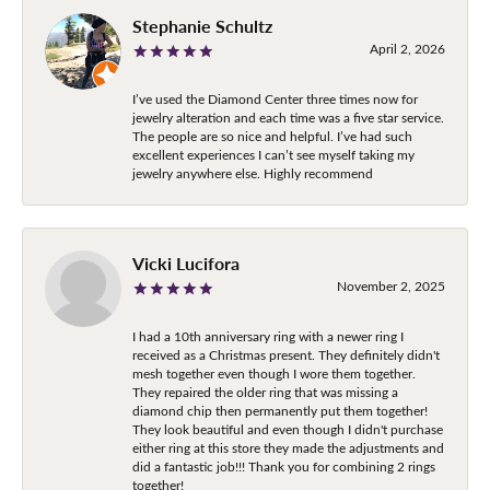
Stephanie Schultz
April 2, 2026
I’ve used the Diamond Center three times now for
jewelry alteration and each time was a five star service.
The people are so nice and helpful. I’ve had such
excellent experiences I can’t see myself taking my
jewelry anywhere else. Highly recommend
Vicki Lucifora
November 2, 2025
I had a 10th anniversary ring with a newer ring I
received as a Christmas present. They definitely didn't
mesh together even though I wore them together.
They repaired the older ring that was missing a
diamond chip then permanently put them together!
They look beautiful and even though I didn't purchase
either ring at this store they made the adjustments and
did a fantastic job!!! Thank you for combining 2 rings
together!