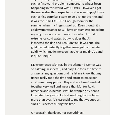
such a first world problem compared to what's been
happening in this world with COVID. However, I got
the ring earlier than expected and was so happy! It was
such a nice surprise. I went to go pick up the ring and
it was the PERFECT FIT!! Enough room for the
summer when my fingers swell up! Even though it is
cold/warm weather now, I have enough gap space but
my ring does not spin. It only does when I run it in
extreme icy cold water, but who does that?! I
inspected the ring and I couldn't tell it was cut. The
gold melted perfectly together (rose gold and white
gold), which made me even happier as my ring's band
is quite unique.
My experience with Ray in the Diamond Center was
so calming, respectful, and easy! He took the time to
answer all my questions and he let me know that my
fiancé really took the time and effort to make my
customized ring perfect. Ray and my fiancé worked
together very well and we are thankful for Ray's
patience and expertise. We'll be stopping by here a
little later this year to look at wedding bands. Now,
more than ever, it is essential to me that we support
small businesses during this time.
Once again, thank you for everything!!!!