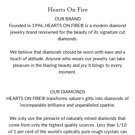
Hearts On Fire
OUR BRAND
Founded in 1996, HEARTS ON FIRE® is a modern diamond
jewelry brand renowned for the beauty of its signature cut
diamonds.
We believe that diamonds should be worn with ease and a
touch of attitude. Anyone who wears our jewelry can take
pleasure in the blazing beauty and joy it brings to every
moment.
OUR DIAMONDS
HEARTS ON FIRE® transforms nature's gifts into diamonds of
incomparable brilliance and unparalleled sparkle.
We only use the pinnacle of naturally mined diamonds that
come from only the highest quality sources. Less than 1/10
of 1 per cent of the world's optically pure rough crystals can