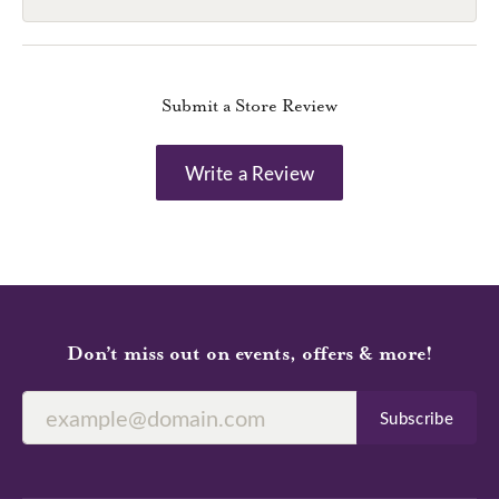
Submit a Store Review
Write a Review
Don’t miss out on events, offers & more!
Subscribe