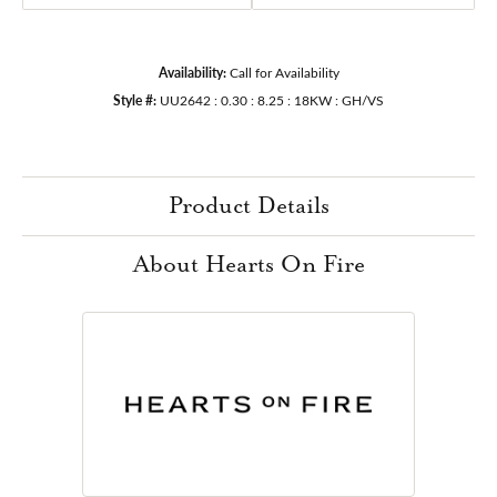
Availability:
Call for Availability
Style #:
UU2642 : 0.30 : 8.25 : 18KW : GH/VS
Product Details
About Hearts On Fire