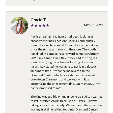
Gracie T.
May 22, 2020
Ray is amazing!!! My fiancé had been looking at
engagement rings since April 2019(?) and quickly
found the one he wanted for me. He contacted Ray,
since the ring was in stock at the store. They both
remained in contact. Fast forward January/February
2020, my fiancé asked Ray if they had the ring in a
round halo (originally, he was looking at cushion
halos). Ray stated he was able to get it in a decent
amount of time. My fiancé made a trip to the
Diamond Center, which is located in the heart of
downtown Claremont, and worked with Ray in
customizing the engagement ring. On May 2020, my
fiancé proposed to me!
The ring was too big on my finger (size 6.5) so I wanted
to get it resized ASAP. Because of COVID, Ray was
taking appointments only. We went into the store (this
was my first time setting foot into Diamond Center)