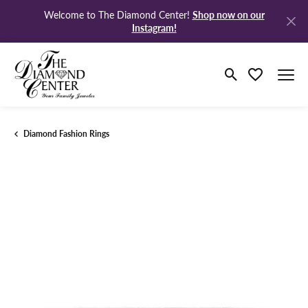
Shop now on our
Welcome to The Diamond Center!
Instagram!
Toggle Search M
Toggle My Wi
Diamond Fashion Rings