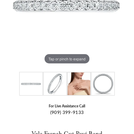
Tap or pinch to expand
For Live Assistance Call
(909) 399-9133
Vela French Cut Pavé Band