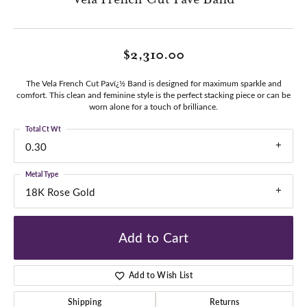
$2,310.00
The Vela French Cut Pavï¿½ Band is designed for maximum sparkle and
comfort. This clean and feminine style is the perfect stacking piece or can be
worn alone for a touch of brilliance.
Total Ct Wt
0.30
Metal Type
18K Rose Gold
Add to Cart
Add to Wish List
Shipping
Returns