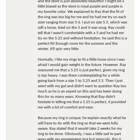
and the store is just absolutely beautiful! I might be a
little biased as the store is royal purple and purple is
my favorite color. We explained to Ray that the fit of
the ring was too big for me and he had me try on each
sizer ranging from size 5-6. I put on size 5.5, which was
still a loose, tried on the 5 and it was snug. Ray could
tell that I wasn't comfortable with a 5 and he had me
try on the 5.25 and without hesitation, he said this is a
perfect fit! Enough room for the summer and the
winter, it'll spin very little.
Normally, I like my rings to fit a little loose since I was
afraid I would gain weight in the future. However, Ray
reassured me that a 5.25 is just perfect, given my ring
is top heavy. I was there contemplating for a while
going back from a size 5 to 5.25 and 5.5. Then I just
went with my gut and didn't want to question Ray too
much as he is an expert on this and has been doing
this for so many years. Knowing that Ray didn't
hesitate in telling me that a 5.25 is perfect, it provided
me with a lot of comfort and ease.
Because my ring is unique, he explain exactly what he
will have to do with the ring so that we were fully
aware. Ray stated that it would take 2 weeks for my
ring to be done. Obviously, I was a little sad to part
ways with my engagement ring but seriously, this is