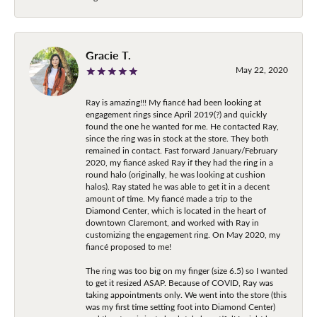
Gracie T.
May 22, 2020
Ray is amazing!!! My fiancé had been looking at
engagement rings since April 2019(?) and quickly
found the one he wanted for me. He contacted Ray,
since the ring was in stock at the store. They both
remained in contact. Fast forward January/February
2020, my fiancé asked Ray if they had the ring in a
round halo (originally, he was looking at cushion
halos). Ray stated he was able to get it in a decent
amount of time. My fiancé made a trip to the
Diamond Center, which is located in the heart of
downtown Claremont, and worked with Ray in
customizing the engagement ring. On May 2020, my
fiancé proposed to me!
The ring was too big on my finger (size 6.5) so I wanted
to get it resized ASAP. Because of COVID, Ray was
taking appointments only. We went into the store (this
was my first time setting foot into Diamond Center)