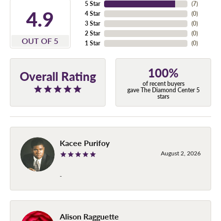
5 Star
(
7
)
4.9
4 Star
(
0
)
3 Star
(
0
)
2 Star
(
0
)
OUT OF 5
1 Star
(
0
)
100%
Overall Rating
of recent buyers
gave The Diamond Center 5
stars
Kacee Purifoy
August 2, 2026
-
Alison Ragguette