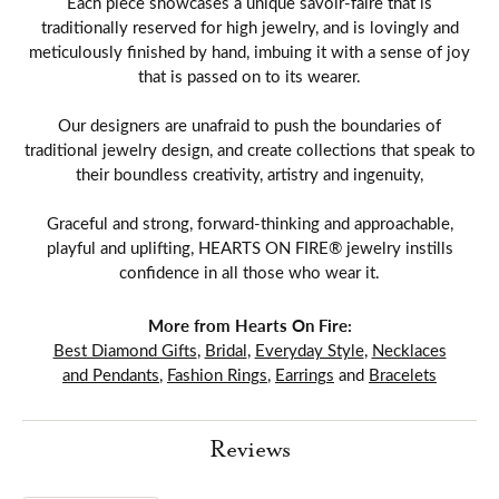
Each piece showcases a unique savoir-faire that is
traditionally reserved for high jewelry, and is lovingly and
meticulously finished by hand, imbuing it with a sense of joy
that is passed on to its wearer.
Our designers are unafraid to push the boundaries of
traditional jewelry design, and create collections that speak to
their boundless creativity, artistry and ingenuity,
Graceful and strong, forward-thinking and approachable,
playful and uplifting, HEARTS ON FIRE® jewelry instills
confidence in all those who wear it.
More from Hearts On Fire:
Best Diamond Gifts
,
Bridal
,
Everyday Style
,
Necklaces
and Pendants
,
Fashion Rings
,
Earrings
and
Bracelets
Reviews