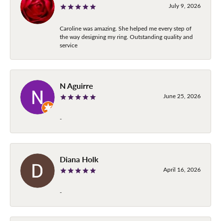
July 9, 2026
Caroline was amazing. She helped me every step of
the way designing my ring. Outstanding quality and
service
N Aguirre
June 25, 2026
-
Diana Holk
April 16, 2026
-