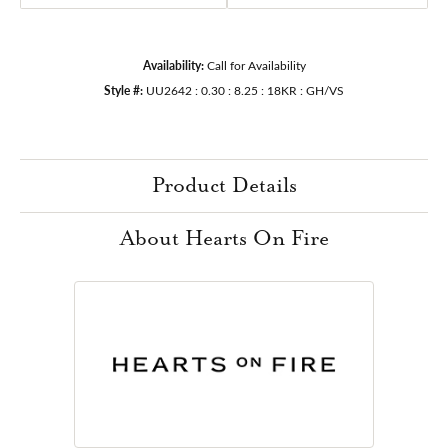
Availability:
Call for Availability
Style #:
UU2642 : 0.30 : 8.25 : 18KR : GH/VS
Product Details
About Hearts On Fire