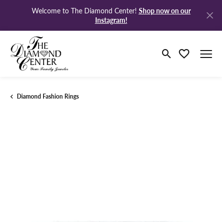
Shop now on our
Welcome to The Diamond Center!
Instagram!
Toggle Search M
Toggle My Wi
Diamond Fashion Rings