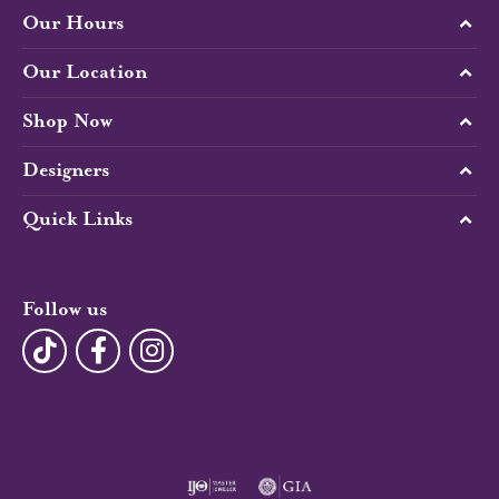
Our Hours
Our Location
Shop Now
Designers
Quick Links
Follow us