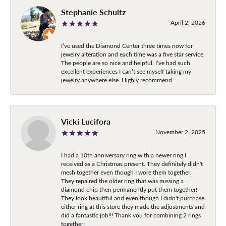
Stephanie Schultz
April 2, 2026
I’ve used the Diamond Center three times now for
jewelry alteration and each time was a five star service.
The people are so nice and helpful. I’ve had such
excellent experiences I can’t see myself taking my
jewelry anywhere else. Highly recommend
Vicki Lucifora
November 2, 2025
I had a 10th anniversary ring with a newer ring I
received as a Christmas present. They definitely didn't
mesh together even though I wore them together.
They repaired the older ring that was missing a
diamond chip then permanently put them together!
They look beautiful and even though I didn't purchase
either ring at this store they made the adjustments and
did a fantastic job!!! Thank you for combining 2 rings
together!