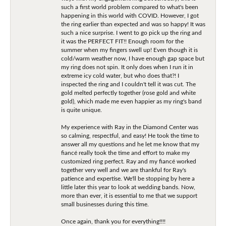
such a first world problem compared to what's been
happening in this world with COVID. However, I got
the ring earlier than expected and was so happy! It was
such a nice surprise. I went to go pick up the ring and
it was the PERFECT FIT!! Enough room for the
summer when my fingers swell up! Even though it is
cold/warm weather now, I have enough gap space but
my ring does not spin. It only does when I run it in
extreme icy cold water, but who does that?! I
inspected the ring and I couldn't tell it was cut. The
gold melted perfectly together (rose gold and white
gold), which made me even happier as my ring's band
is quite unique.
My experience with Ray in the Diamond Center was
so calming, respectful, and easy! He took the time to
answer all my questions and he let me know that my
fiancé really took the time and effort to make my
customized ring perfect. Ray and my fiancé worked
together very well and we are thankful for Ray's
patience and expertise. We'll be stopping by here a
little later this year to look at wedding bands. Now,
more than ever, it is essential to me that we support
small businesses during this time.
Once again, thank you for everything!!!!