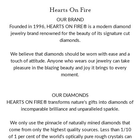
Hearts On Fire
OUR BRAND
Founded in 1996, HEARTS ON FIRE® is a modern diamond
jewelry brand renowned for the beauty of its signature cut
diamonds.
We believe that diamonds should be worn with ease and a
touch of attitude. Anyone who wears our jewelry can take
pleasure in the blazing beauty and joy it brings to every
moment.
OUR DIAMONDS
HEARTS ON FIRE® transforms nature's gifts into diamonds of
incomparable brilliance and unparalleled sparkle.
We only use the pinnacle of naturally mined diamonds that
come from only the highest quality sources. Less than 1/10
of 1 per cent of the world's optically pure rough crystals can