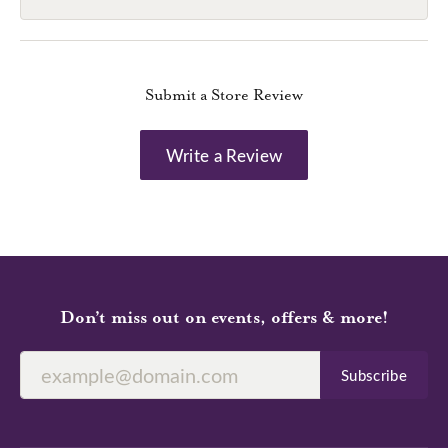
Submit a Store Review
Write a Review
Don’t miss out on events, offers & more!
Subscribe