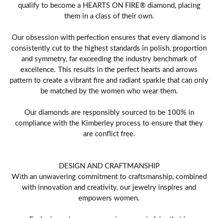
qualify to become a HEARTS ON FIRE® diamond, placing
them in a class of their own.
Our obsession with perfection ensures that every diamond is
consistently cut to the highest standards in polish, proportion
and symmetry, far exceeding the industry benchmark of
excellence. This results in the perfect hearts and arrows
pattern to create a vibrant fire and radiant sparkle that can only
be matched by the women who wear them.
Our diamonds are responsibly sourced to be 100% in
compliance with the Kimberley process to ensure that they
are conflict free.
DESIGN AND CRAFTMANSHIP
With an unwavering commitment to craftsmanship, combined
with innovation and creativity, our jewelry inspires and
empowers women.