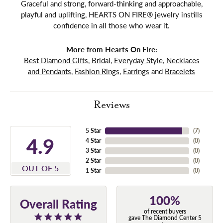
Graceful and strong, forward-thinking and approachable,
playful and uplifting, HEARTS ON FIRE® jewelry instills
confidence in all those who wear it.
More from Hearts On Fire:
Best Diamond Gifts
,
Bridal
,
Everyday Style
,
Necklaces
and Pendants
,
Fashion Rings
,
Earrings
and
Bracelets
Reviews
5 Star
(
7
)
4.9
4 Star
(
0
)
3 Star
(
0
)
2 Star
(
0
)
OUT OF 5
1 Star
(
0
)
100%
Overall Rating
of recent buyers
gave The Diamond Center 5