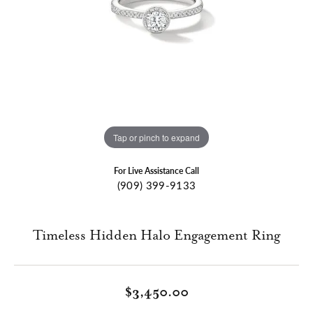
Tap or pinch to expand
For Live Assistance Call
(909) 399-9133
Timeless Hidden Halo Engagement Ring
$3,450.00