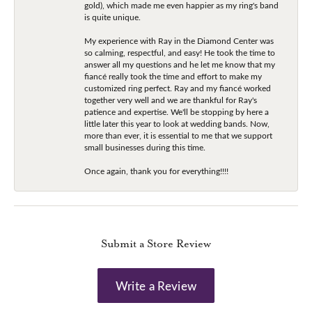
gold), which made me even happier as my ring's band
is quite unique.
My experience with Ray in the Diamond Center was
so calming, respectful, and easy! He took the time to
answer all my questions and he let me know that my
fiancé really took the time and effort to make my
customized ring perfect. Ray and my fiancé worked
together very well and we are thankful for Ray's
patience and expertise. We'll be stopping by here a
little later this year to look at wedding bands. Now,
more than ever, it is essential to me that we support
small businesses during this time.
Once again, thank you for everything!!!!
Submit a Store Review
Write a Review