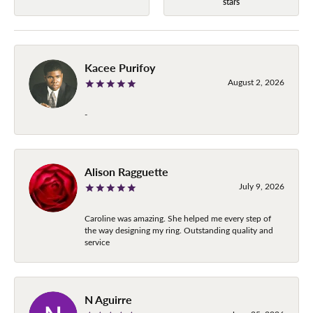
stars
Kacee Purifoy
August 2, 2026
-
Alison Ragguette
July 9, 2026
Caroline was amazing. She helped me every step of
the way designing my ring. Outstanding quality and
service
N Aguirre