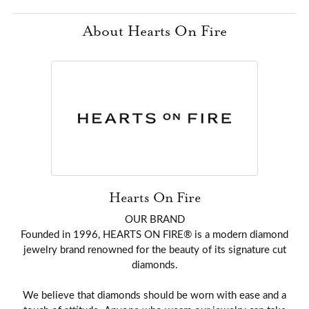
About Hearts On Fire
Hearts On Fire
OUR BRAND
Founded in 1996, HEARTS ON FIRE® is a modern diamond
jewelry brand renowned for the beauty of its signature cut
diamonds.
We believe that diamonds should be worn with ease and a