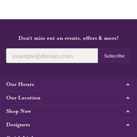
Don’t miss out on events, offers & more!
Subscribe
Our Hours
Our Location
Shop Now
Designers