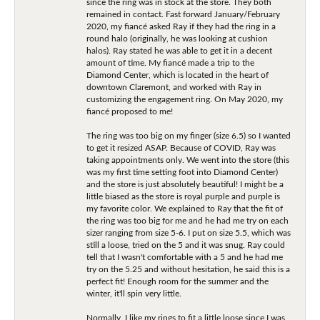
since the ring was in stock at the store. They both
remained in contact. Fast forward January/February
2020, my fiancé asked Ray if they had the ring in a
round halo (originally, he was looking at cushion
halos). Ray stated he was able to get it in a decent
amount of time. My fiancé made a trip to the
Diamond Center, which is located in the heart of
downtown Claremont, and worked with Ray in
customizing the engagement ring. On May 2020, my
fiancé proposed to me!
The ring was too big on my finger (size 6.5) so I wanted
to get it resized ASAP. Because of COVID, Ray was
taking appointments only. We went into the store (this
was my first time setting foot into Diamond Center)
and the store is just absolutely beautiful! I might be a
little biased as the store is royal purple and purple is
my favorite color. We explained to Ray that the fit of
the ring was too big for me and he had me try on each
sizer ranging from size 5-6. I put on size 5.5, which was
still a loose, tried on the 5 and it was snug. Ray could
tell that I wasn't comfortable with a 5 and he had me
try on the 5.25 and without hesitation, he said this is a
perfect fit! Enough room for the summer and the
winter, it'll spin very little.
Normally, I like my rings to fit a little loose since I was