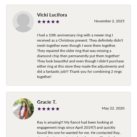
Vicki Lucifora
November 2, 2025
I had a 10th anniversary ring with a newer ring I
received as a Christmas present. They definitely didn't
mesh together even though I wore them together.
They repaired the older ring that was missing a
diamond chip then permanently put them together!
They look beautiful and even though I didn't purchase
either ring at this store they made the adjustments and
did a fantastic job!!! Thank you for combining 2 rings
together!
Gracie T.
May 22, 2020
Ray is amazing!!! My fiancé had been looking at
engagement rings since April 2019(?) and quickly
found the one he wanted for me. He contacted Ray,