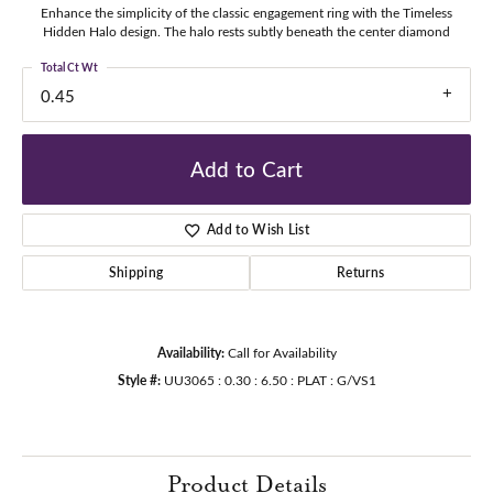
Enhance the simplicity of the classic engagement ring with the Timeless
Hidden Halo design. The halo rests subtly beneath the center diamond
Total Ct Wt
0.45
Add to Cart
Add to Wish List
Shipping
Returns
Availability:
Call for Availability
Style #:
UU3065 : 0.30 : 6.50 : PLAT : G/VS1
Product Details