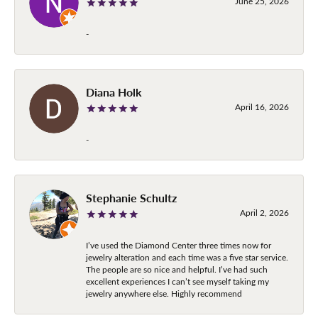
June 25, 2026
-
Diana Holk
April 16, 2026
-
Stephanie Schultz
April 2, 2026
I’ve used the Diamond Center three times now for
jewelry alteration and each time was a five star service.
The people are so nice and helpful. I’ve had such
excellent experiences I can’t see myself taking my
jewelry anywhere else. Highly recommend