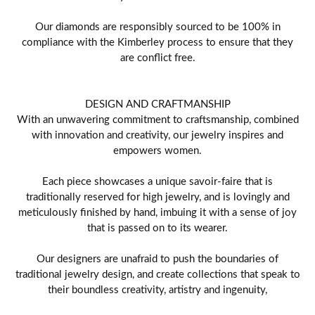
Our diamonds are responsibly sourced to be 100% in
compliance with the Kimberley process to ensure that they
are conflict free.
DESIGN AND CRAFTMANSHIP
With an unwavering commitment to craftsmanship, combined
with innovation and creativity, our jewelry inspires and
empowers women.
Each piece showcases a unique savoir-faire that is
traditionally reserved for high jewelry, and is lovingly and
meticulously finished by hand, imbuing it with a sense of joy
that is passed on to its wearer.
Our designers are unafraid to push the boundaries of
traditional jewelry design, and create collections that speak to
their boundless creativity, artistry and ingenuity,