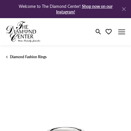
Shop now on our
Welcome to The Diamond Center!
Instagram!
Toggle Search M
Toggle My Wi
Diamond Fashion Rings