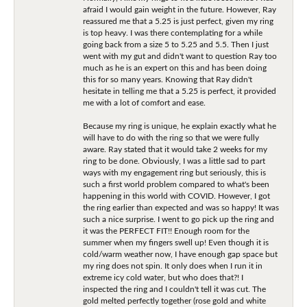
afraid I would gain weight in the future. However, Ray
reassured me that a 5.25 is just perfect, given my ring
is top heavy. I was there contemplating for a while
going back from a size 5 to 5.25 and 5.5. Then I just
went with my gut and didn't want to question Ray too
much as he is an expert on this and has been doing
this for so many years. Knowing that Ray didn't
hesitate in telling me that a 5.25 is perfect, it provided
me with a lot of comfort and ease.
Because my ring is unique, he explain exactly what he
will have to do with the ring so that we were fully
aware. Ray stated that it would take 2 weeks for my
ring to be done. Obviously, I was a little sad to part
ways with my engagement ring but seriously, this is
such a first world problem compared to what's been
happening in this world with COVID. However, I got
the ring earlier than expected and was so happy! It was
such a nice surprise. I went to go pick up the ring and
it was the PERFECT FIT!! Enough room for the
summer when my fingers swell up! Even though it is
cold/warm weather now, I have enough gap space but
my ring does not spin. It only does when I run it in
extreme icy cold water, but who does that?! I
inspected the ring and I couldn't tell it was cut. The
gold melted perfectly together (rose gold and white