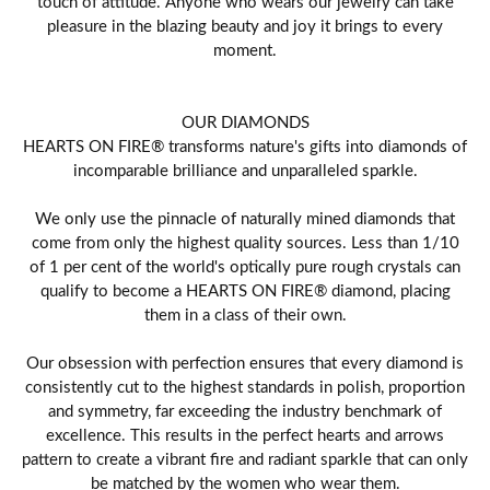
touch of attitude. Anyone who wears our jewelry can take
pleasure in the blazing beauty and joy it brings to every
moment.
OUR DIAMONDS
HEARTS ON FIRE® transforms nature's gifts into diamonds of
incomparable brilliance and unparalleled sparkle.
We only use the pinnacle of naturally mined diamonds that
come from only the highest quality sources. Less than 1/10
of 1 per cent of the world's optically pure rough crystals can
qualify to become a HEARTS ON FIRE® diamond, placing
them in a class of their own.
Our obsession with perfection ensures that every diamond is
consistently cut to the highest standards in polish, proportion
and symmetry, far exceeding the industry benchmark of
excellence. This results in the perfect hearts and arrows
pattern to create a vibrant fire and radiant sparkle that can only
be matched by the women who wear them.