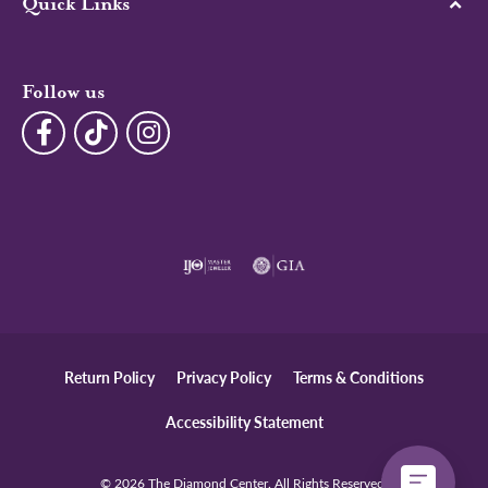
Quick Links
Follow us
Return Policy
Privacy Policy
Terms & Conditions
Accessibility Statement
© 2026 The Diamond Center. All Rights Reserved.