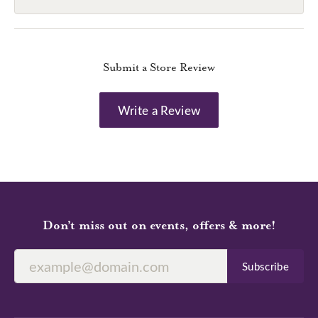
Submit a Store Review
Write a Review
Don’t miss out on events, offers & more!
Subscribe