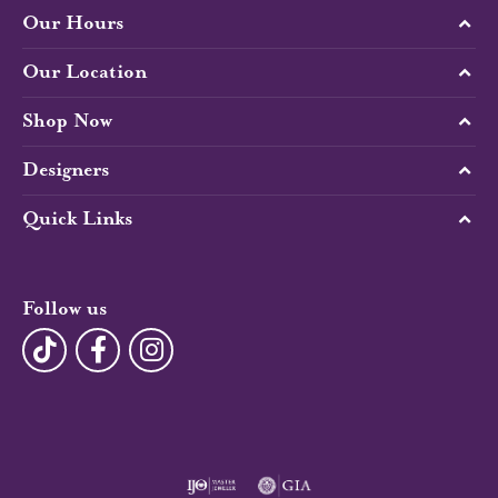
Our Hours
Our Location
Shop Now
Designers
Quick Links
Follow us