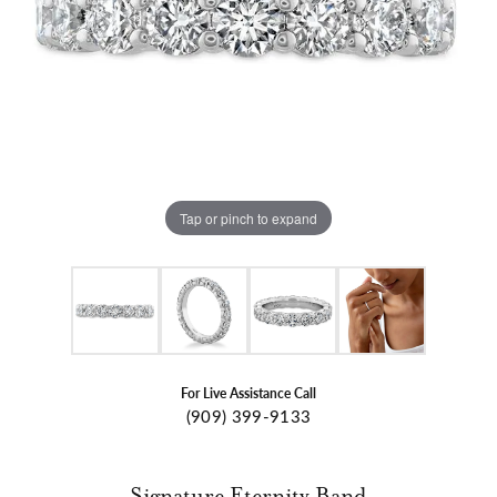
Tap or pinch to expand
For Live Assistance Call
(909) 399-9133
Signature Eternity Band