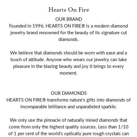
Hearts On Fire
OUR BRAND
Founded in 1996, HEARTS ON FIRE® is a modern diamond
jewelry brand renowned for the beauty of its signature cut
diamonds.
We believe that diamonds should be worn with ease and a
touch of attitude. Anyone who wears our jewelry can take
pleasure in the blazing beauty and joy it brings to every
moment.
OUR DIAMONDS
HEARTS ON FIRE® transforms nature's gifts into diamonds of
incomparable brilliance and unparalleled sparkle.
We only use the pinnacle of naturally mined diamonds that
come from only the highest quality sources. Less than 1/10
of 1 per cent of the world's optically pure rough crystals can