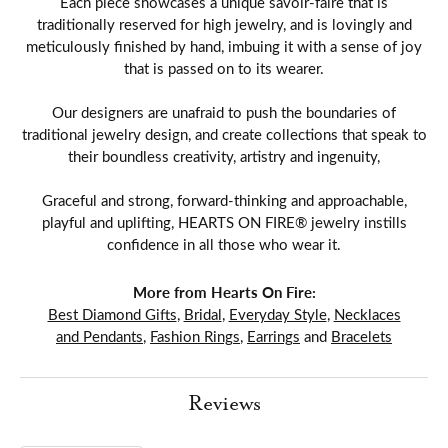
Each piece showcases a unique savoir-faire that is
traditionally reserved for high jewelry, and is lovingly and
meticulously finished by hand, imbuing it with a sense of joy
that is passed on to its wearer.
Our designers are unafraid to push the boundaries of
traditional jewelry design, and create collections that speak to
their boundless creativity, artistry and ingenuity,
Graceful and strong, forward-thinking and approachable,
playful and uplifting, HEARTS ON FIRE® jewelry instills
confidence in all those who wear it.
More from Hearts On Fire:
Best Diamond Gifts
,
Bridal
,
Everyday Style
,
Necklaces
and Pendants
,
Fashion Rings
,
Earrings
and
Bracelets
Reviews