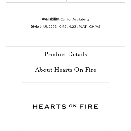
Availability:
Call for Availability
Style #:
UU2953 : 0.95 : 4.25 : PLAT : GH/VS
Product Details
About Hearts On Fire