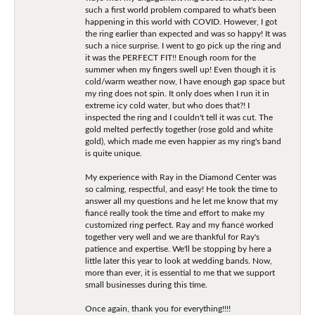
such a first world problem compared to what's been
happening in this world with COVID. However, I got
the ring earlier than expected and was so happy! It was
such a nice surprise. I went to go pick up the ring and
it was the PERFECT FIT!! Enough room for the
summer when my fingers swell up! Even though it is
cold/warm weather now, I have enough gap space but
my ring does not spin. It only does when I run it in
extreme icy cold water, but who does that?! I
inspected the ring and I couldn't tell it was cut. The
gold melted perfectly together (rose gold and white
gold), which made me even happier as my ring's band
is quite unique.
My experience with Ray in the Diamond Center was
so calming, respectful, and easy! He took the time to
answer all my questions and he let me know that my
fiancé really took the time and effort to make my
customized ring perfect. Ray and my fiancé worked
together very well and we are thankful for Ray's
patience and expertise. We'll be stopping by here a
little later this year to look at wedding bands. Now,
more than ever, it is essential to me that we support
small businesses during this time.
Once again, thank you for everything!!!!