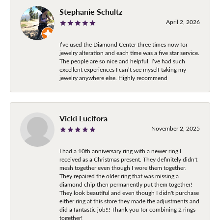
Stephanie Schultz
April 2, 2026
I’ve used the Diamond Center three times now for
jewelry alteration and each time was a five star service.
The people are so nice and helpful. I’ve had such
excellent experiences I can’t see myself taking my
jewelry anywhere else. Highly recommend
Vicki Lucifora
November 2, 2025
I had a 10th anniversary ring with a newer ring I
received as a Christmas present. They definitely didn't
mesh together even though I wore them together.
They repaired the older ring that was missing a
diamond chip then permanently put them together!
They look beautiful and even though I didn't purchase
either ring at this store they made the adjustments and
did a fantastic job!!! Thank you for combining 2 rings
together!