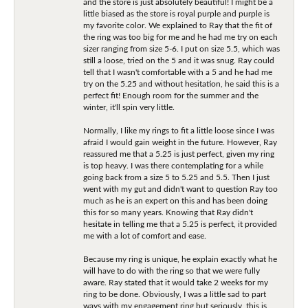
and the store is just absolutely beautiful! I might be a
little biased as the store is royal purple and purple is
my favorite color. We explained to Ray that the fit of
the ring was too big for me and he had me try on each
sizer ranging from size 5-6. I put on size 5.5, which was
still a loose, tried on the 5 and it was snug. Ray could
tell that I wasn't comfortable with a 5 and he had me
try on the 5.25 and without hesitation, he said this is a
perfect fit! Enough room for the summer and the
winter, it'll spin very little.
Normally, I like my rings to fit a little loose since I was
afraid I would gain weight in the future. However, Ray
reassured me that a 5.25 is just perfect, given my ring
is top heavy. I was there contemplating for a while
going back from a size 5 to 5.25 and 5.5. Then I just
went with my gut and didn't want to question Ray too
much as he is an expert on this and has been doing
this for so many years. Knowing that Ray didn't
hesitate in telling me that a 5.25 is perfect, it provided
me with a lot of comfort and ease.
Because my ring is unique, he explain exactly what he
will have to do with the ring so that we were fully
aware. Ray stated that it would take 2 weeks for my
ring to be done. Obviously, I was a little sad to part
ways with my engagement ring but seriously, this is