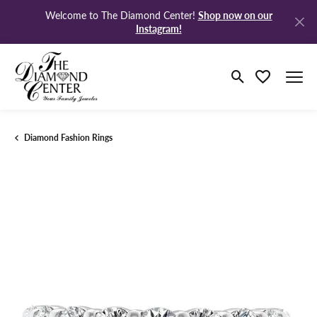
Shop now on our
Welcome to The Diamond Center!
Instagram!
Toggle Search M
Toggle My Wi
Diamond Fashion Rings