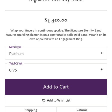
$4,410.00
Wrap your fingers in continuous sparkle. The Signature Eternity Band
features sparkling diamonds on a comfortable, solid gold band. Wear it on its
own or paired with an Engagement Ring.
Metal Type
Platinum
Total Ct Wt
0.95
Add to Cart
Add to Wish List
Shipping
Returns