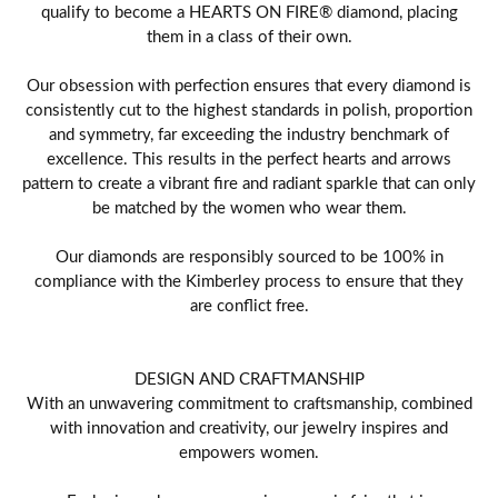
qualify to become a HEARTS ON FIRE® diamond, placing
them in a class of their own.
Our obsession with perfection ensures that every diamond is
consistently cut to the highest standards in polish, proportion
and symmetry, far exceeding the industry benchmark of
excellence. This results in the perfect hearts and arrows
pattern to create a vibrant fire and radiant sparkle that can only
be matched by the women who wear them.
Our diamonds are responsibly sourced to be 100% in
compliance with the Kimberley process to ensure that they
are conflict free.
DESIGN AND CRAFTMANSHIP
With an unwavering commitment to craftsmanship, combined
with innovation and creativity, our jewelry inspires and
empowers women.