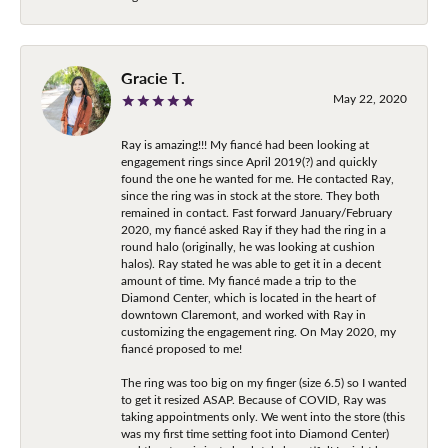
Gracie T.
May 22, 2020
Ray is amazing!!! My fiancé had been looking at
engagement rings since April 2019(?) and quickly
found the one he wanted for me. He contacted Ray,
since the ring was in stock at the store. They both
remained in contact. Fast forward January/February
2020, my fiancé asked Ray if they had the ring in a
round halo (originally, he was looking at cushion
halos). Ray stated he was able to get it in a decent
amount of time. My fiancé made a trip to the
Diamond Center, which is located in the heart of
downtown Claremont, and worked with Ray in
customizing the engagement ring. On May 2020, my
fiancé proposed to me!
The ring was too big on my finger (size 6.5) so I wanted
to get it resized ASAP. Because of COVID, Ray was
taking appointments only. We went into the store (this
was my first time setting foot into Diamond Center)