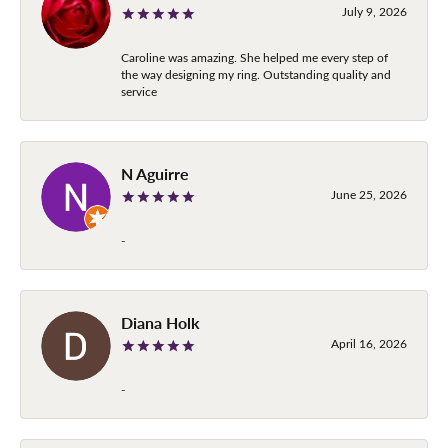
July 9, 2026
Caroline was amazing. She helped me every step of
the way designing my ring. Outstanding quality and
service
N Aguirre
June 25, 2026
-
Diana Holk
April 16, 2026
-