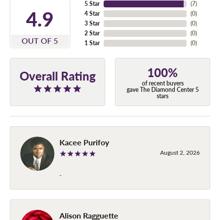
5 Star
(
7
)
4.9
4 Star
(
0
)
3 Star
(
0
)
2 Star
(
0
)
OUT OF 5
1 Star
(
0
)
100%
Overall Rating
of recent buyers
gave The Diamond Center 5
stars
Kacee Purifoy
August 2, 2026
-
Alison Ragguette