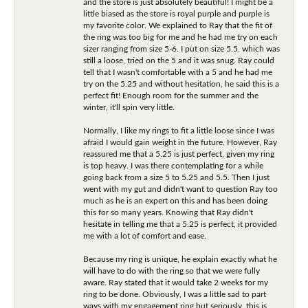
and the store is just absolutely beautiful! I might be a
little biased as the store is royal purple and purple is
my favorite color. We explained to Ray that the fit of
the ring was too big for me and he had me try on each
sizer ranging from size 5-6. I put on size 5.5, which was
still a loose, tried on the 5 and it was snug. Ray could
tell that I wasn't comfortable with a 5 and he had me
try on the 5.25 and without hesitation, he said this is a
perfect fit! Enough room for the summer and the
winter, it'll spin very little.
Normally, I like my rings to fit a little loose since I was
afraid I would gain weight in the future. However, Ray
reassured me that a 5.25 is just perfect, given my ring
is top heavy. I was there contemplating for a while
going back from a size 5 to 5.25 and 5.5. Then I just
went with my gut and didn't want to question Ray too
much as he is an expert on this and has been doing
this for so many years. Knowing that Ray didn't
hesitate in telling me that a 5.25 is perfect, it provided
me with a lot of comfort and ease.
Because my ring is unique, he explain exactly what he
will have to do with the ring so that we were fully
aware. Ray stated that it would take 2 weeks for my
ring to be done. Obviously, I was a little sad to part
ways with my engagement ring but seriously, this is