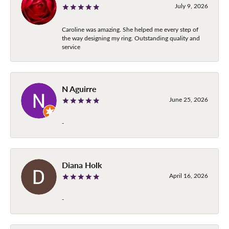
July 9, 2026
Caroline was amazing. She helped me every step of
the way designing my ring. Outstanding quality and
service
N Aguirre
June 25, 2026
-
Diana Holk
April 16, 2026
-