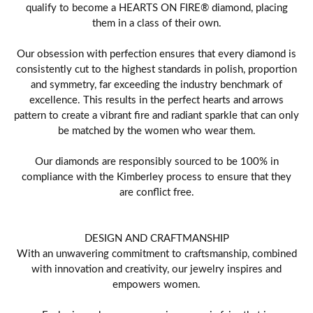
qualify to become a HEARTS ON FIRE® diamond, placing
them in a class of their own.
Our obsession with perfection ensures that every diamond is
consistently cut to the highest standards in polish, proportion
and symmetry, far exceeding the industry benchmark of
excellence. This results in the perfect hearts and arrows
pattern to create a vibrant fire and radiant sparkle that can only
be matched by the women who wear them.
Our diamonds are responsibly sourced to be 100% in
compliance with the Kimberley process to ensure that they
are conflict free.
DESIGN AND CRAFTMANSHIP
With an unwavering commitment to craftsmanship, combined
with innovation and creativity, our jewelry inspires and
empowers women.