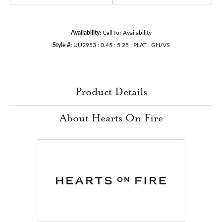
Availability:
Call for Availability
Style #:
UU2953 : 0.45 : 5.25 : PLAT : GH/VS
Product Details
About Hearts On Fire