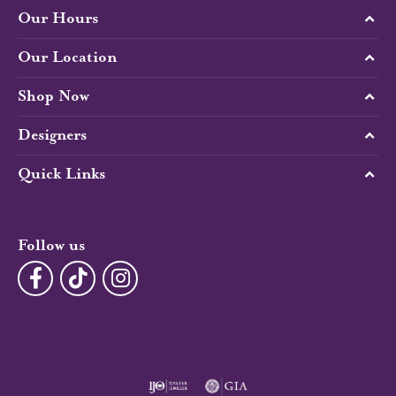
Our Hours
Our Location
Shop Now
Designers
Quick Links
Follow us