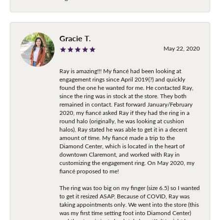
Gracie T.
May 22, 2020
Ray is amazing!!! My fiancé had been looking at
engagement rings since April 2019(?) and quickly
found the one he wanted for me. He contacted Ray,
since the ring was in stock at the store. They both
remained in contact. Fast forward January/February
2020, my fiancé asked Ray if they had the ring in a
round halo (originally, he was looking at cushion
halos). Ray stated he was able to get it in a decent
amount of time. My fiancé made a trip to the
Diamond Center, which is located in the heart of
downtown Claremont, and worked with Ray in
customizing the engagement ring. On May 2020, my
fiancé proposed to me!
The ring was too big on my finger (size 6.5) so I wanted
to get it resized ASAP. Because of COVID, Ray was
taking appointments only. We went into the store (this
was my first time setting foot into Diamond Center)