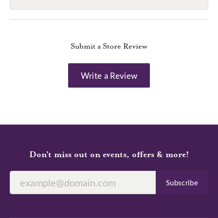
Submit a Store Review
Write a Review
Don’t miss out on events, offers & more!
Subscribe