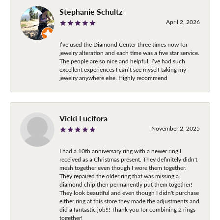
Stephanie Schultz
April 2, 2026
I’ve used the Diamond Center three times now for
jewelry alteration and each time was a five star service.
The people are so nice and helpful. I’ve had such
excellent experiences I can’t see myself taking my
jewelry anywhere else. Highly recommend
Vicki Lucifora
November 2, 2025
I had a 10th anniversary ring with a newer ring I
received as a Christmas present. They definitely didn't
mesh together even though I wore them together.
They repaired the older ring that was missing a
diamond chip then permanently put them together!
They look beautiful and even though I didn't purchase
either ring at this store they made the adjustments and
did a fantastic job!!! Thank you for combining 2 rings
together!