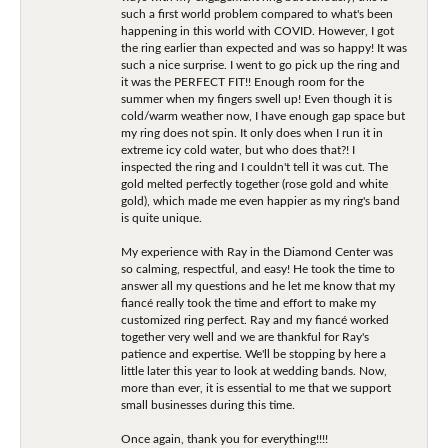
such a first world problem compared to what's been
happening in this world with COVID. However, I got
the ring earlier than expected and was so happy! It was
such a nice surprise. I went to go pick up the ring and
it was the PERFECT FIT!! Enough room for the
summer when my fingers swell up! Even though it is
cold/warm weather now, I have enough gap space but
my ring does not spin. It only does when I run it in
extreme icy cold water, but who does that?! I
inspected the ring and I couldn't tell it was cut. The
gold melted perfectly together (rose gold and white
gold), which made me even happier as my ring's band
is quite unique.
My experience with Ray in the Diamond Center was
so calming, respectful, and easy! He took the time to
answer all my questions and he let me know that my
fiancé really took the time and effort to make my
customized ring perfect. Ray and my fiancé worked
together very well and we are thankful for Ray's
patience and expertise. We'll be stopping by here a
little later this year to look at wedding bands. Now,
more than ever, it is essential to me that we support
small businesses during this time.
Once again, thank you for everything!!!!