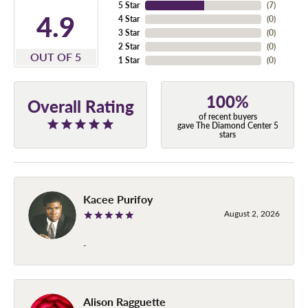
5 Star
(
7
)
4.9
4 Star
(
0
)
3 Star
(
0
)
2 Star
(
0
)
OUT OF 5
1 Star
(
0
)
100%
Overall Rating
of recent buyers
gave The Diamond Center 5
stars
Kacee Purifoy
August 2, 2026
-
Alison Ragguette