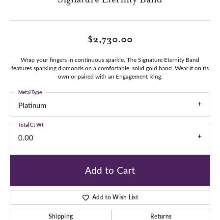
$2,730.00
Wrap your fingers in continuous sparkle. The Signature Eternity Band
features sparkling diamonds on a comfortable, solid gold band. Wear it on its
own or paired with an Engagement Ring.
Metal Type
Platinum
Total Ct Wt
0.00
Add to Cart
Add to Wish List
Shipping
Returns