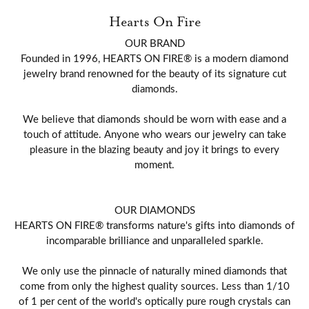
Hearts On Fire
OUR BRAND
Founded in 1996, HEARTS ON FIRE® is a modern diamond
jewelry brand renowned for the beauty of its signature cut
diamonds.
We believe that diamonds should be worn with ease and a
touch of attitude. Anyone who wears our jewelry can take
pleasure in the blazing beauty and joy it brings to every
moment.
OUR DIAMONDS
HEARTS ON FIRE® transforms nature's gifts into diamonds of
incomparable brilliance and unparalleled sparkle.
We only use the pinnacle of naturally mined diamonds that
come from only the highest quality sources. Less than 1/10
of 1 per cent of the world's optically pure rough crystals can