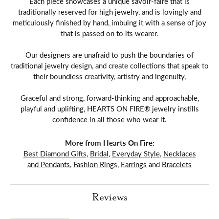
Each piece showcases a unique savoir-faire that is
traditionally reserved for high jewelry, and is lovingly and
meticulously finished by hand, imbuing it with a sense of joy
that is passed on to its wearer.
Our designers are unafraid to push the boundaries of
traditional jewelry design, and create collections that speak to
their boundless creativity, artistry and ingenuity,
Graceful and strong, forward-thinking and approachable,
playful and uplifting, HEARTS ON FIRE® jewelry instills
confidence in all those who wear it.
More from Hearts On Fire:
Best Diamond Gifts
,
Bridal
,
Everyday Style
,
Necklaces
and Pendants
,
Fashion Rings
,
Earrings
and
Bracelets
Reviews