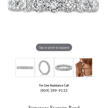
Tap or pinch to expand
For Live Assistance Call
(909) 399-9133
Signature Eternity Band