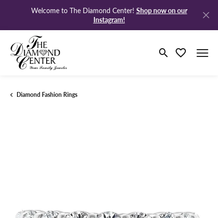
Shop now on our
Welcome to The Diamond Center!
Instagram!
Toggle Search M
Toggle My Wi
Diamond Fashion Rings