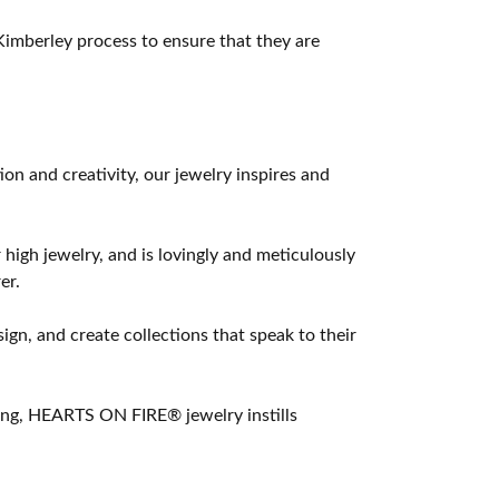
imberley process to ensure that they are
 and creativity, our jewelry inspires and
 high jewelry, and is lovingly and meticulously
er.
ign, and create collections that speak to their
ting, HEARTS ON FIRE® jewelry instills