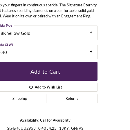
 your fingers in continuous sparkle. The Signature Eternity
 features sparkling diamonds on a comfortable, solid gold
. Wear it on its own or paired with an Engagement Ring.
gners
etal Type
18K Yellow Gold
otal Ct Wt
0.40
Add to Cart
Add to Wish List
Shipping
Returns
Availability:
Call for Availability
Click to zoom
Style #:
UU2953 : 0.40 : 4.25 : 18KY : GH/VS