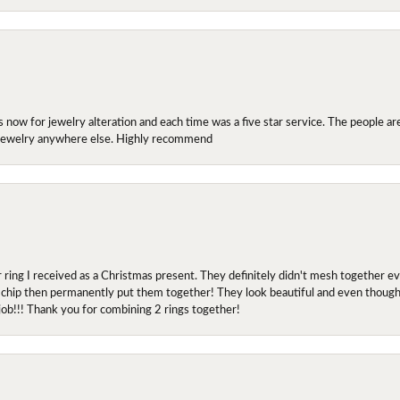
ow for jewelry alteration and each time was a five star service. The people are 
y jewelry anywhere else. Highly recommend
r ring I received as a Christmas present. They definitely didn't mesh together 
 chip then permanently put them together! They look beautiful and even though I 
job!!! Thank you for combining 2 rings together!