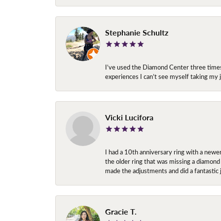
Stephanie Schultz
I’ve used the Diamond Center three times n
experiences I can’t see myself taking m
Vicki Lucifora
I had a 10th anniversary ring with a newe
the older ring that was missing a diamond
made the adjustments and did a fantastic 
Gracie T.