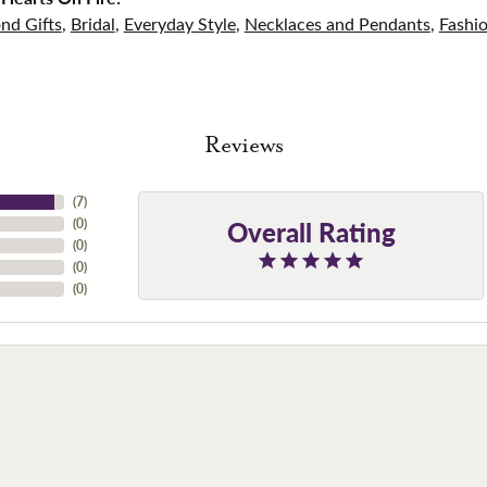
nd Gifts
,
Bridal
,
Everyday Style
,
Necklaces and Pendants
,
Fashi
Reviews
(
7
)
Overall Rating
(
0
)
(
0
)
(
0
)
(
0
)