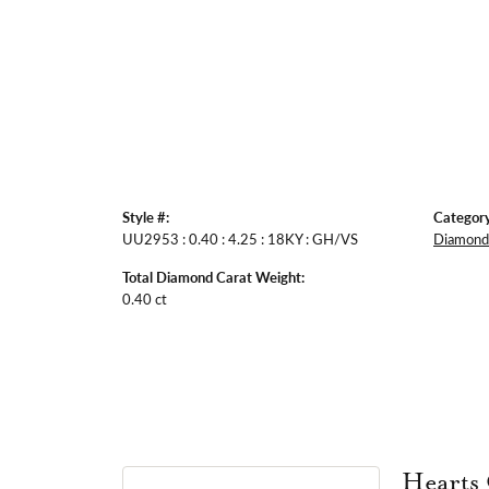
Style #:
Category
UU2953 : 0.40 : 4.25 : 18KY : GH/VS
Diamond 
Total Diamond Carat Weight:
0.40 ct
Hearts