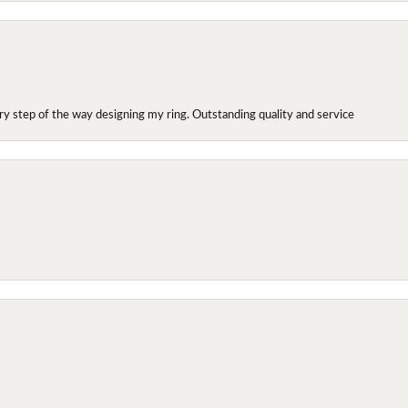
y step of the way designing my ring. Outstanding quality and service