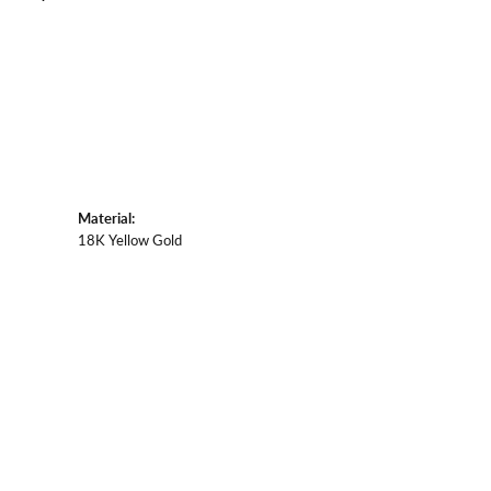
Material:
18K Yellow Gold