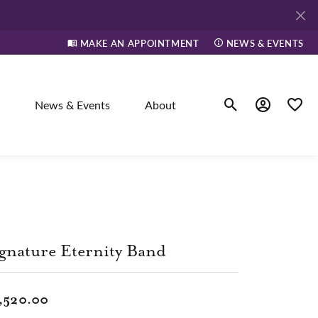
MAKE AN APPOINTMENT
NEWS & EVENTS
News & Events
About
Toggle Search Men
Toggle My A
Toggle
elry
ne
gnature Eternity Band
dants
,520.00