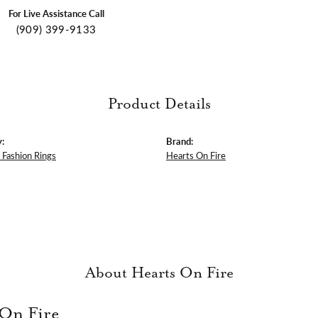
For Live Assistance Call
(909) 399-9133
Product Details
:
Brand:
Fashion Rings
Hearts On Fire
About Hearts On Fire
 On Fire