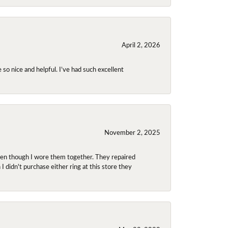
April 2, 2026
so nice and helpful. I’ve had such excellent
November 2, 2025
even though I wore them together. They repaired
didn't purchase either ring at this store they