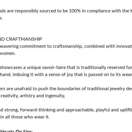
s are responsibly sourced to be 100% in compliance with the K
e.
ND CRAFTMANSHIP
avering commitment to craftsmanship, combined with innovation
women.
showcases a unique savoir-faire that is traditionally reserved for
 hand, imbuing it with a sense of joy that is passed on to its wear
rs are unafraid to push the boundaries of traditional jewelry des
eativity, artistry and ingenuity,
d strong, forward-thinking and approachable, playful and uplif
in all those who wear it.
Hearts On Fire: