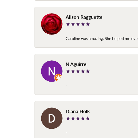
Alison Ragguette
Caroline was amazing. She helped me ever
N Aguirre
-
Diana Holk
-