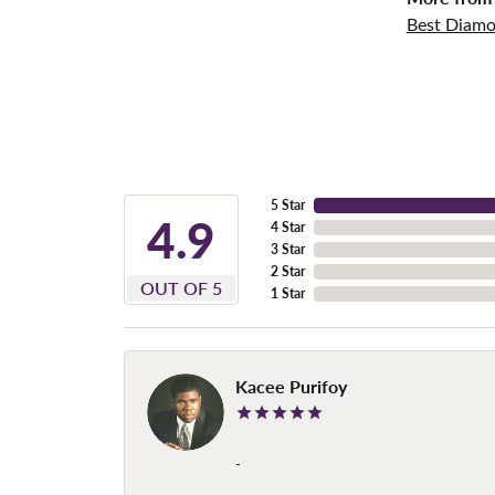
Best Diamo
5 Star
4.9
4 Star
3 Star
2 Star
OUT OF 5
1 Star
Kacee Purifoy
-