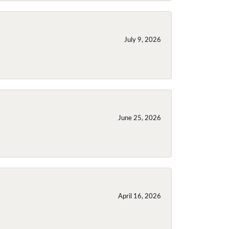
July 9, 2026
June 25, 2026
April 16, 2026