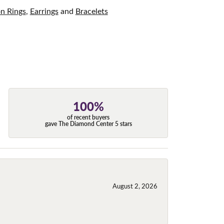
on Rings
,
Earrings
and
Bracelets
100%
of recent buyers
gave The Diamond Center 5 stars
August 2, 2026