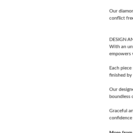
Our diamond
conflict fre
DESIGN A
With an unw
empowers 
Each piece 
finished by
Our designe
boundless cr
Graceful an
confidence 
More from 