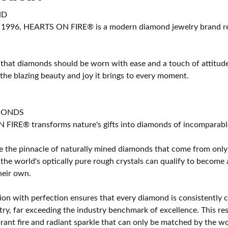
ND
 1996, HEARTS ON FIRE® is a modern diamond jewelry brand ren
 that diamonds should be worn with ease and a touch of attitud
 the blazing beauty and joy it brings to every moment.
MONDS
IRE® transforms nature's gifts into diamonds of incomparable b
 the pinnacle of naturally mined diamonds that come from only t
 the world's optically pure rough crystals can qualify to bec
their own.
on with perfection ensures that every diamond is consistently cu
y, far exceeding the industry benchmark of excellence. This resu
brant fire and radiant sparkle that can only be matched by the