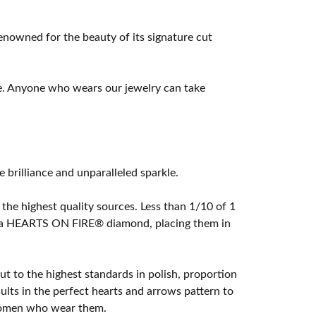
owned for the beauty of its signature cut
e. Anyone who wears our jewelry can take
rilliance and unparalleled sparkle.
he highest quality sources. Less than 1/10 of 1
ome a HEARTS ON FIRE® diamond, placing them in
t to the highest standards in polish, proportion
lts in the perfect hearts and arrows pattern to
 women who wear them.