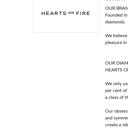
OUR BRA
Founded in
diamonds.
We believe
pleasure in
OUR DIA
HEARTS ON F
We only use
per cent of
a class of 
Our obsessi
and symmetr
create a vi