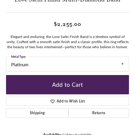
$2,255.00
Elegant and enduring, the Love Satin Finish Band is a timeless symbol of
unity. Crafted with a smooth satin finish and a classic profile, this ring reflects
the beauty of two lives intertwined—perfect for those who believe in forever.
Metal Type
Platinum
Add to Cart
Add to Wish List
Shipping
Returns
Availability:
Call for Availability