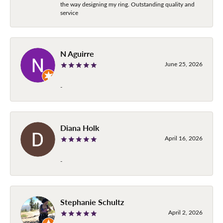
the way designing my ring. Outstanding quality and
service
N Aguirre
June 25, 2026
-
Diana Holk
April 16, 2026
-
Stephanie Schultz
April 2, 2026