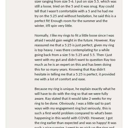
sizer ranging from size 5-6. I put on size 5.5, which was
still a loose, tried on the 5 and it was snug. Ray could
tell that I wasn't comfortable with a 5 and he had me
try on the 5.25 and without hesitation, he said this is a
perfect fit! Enough room for the summer and the
winter, it'll spin very little.
Normally, I like my rings to fit a little loose since I was
afraid I would gain weight in the future. However, Ray
reassured me that a 5.25 is just perfect, given my ring
is top heavy. I was there contemplating for a while
going back from a size 5 to 5.25 and 5.5. Then I just
went with my gut and didn't want to question Ray too
much as he is an expert on this and has been doing
this for so many years. Knowing that Ray didn't
hesitate in telling me that a 5.25 is perfect, it provided
me with a lot of comfort and ease.
Because my ring is unique, he explain exactly what he
will have to do with the ring so that we were fully
aware. Ray stated that it would take 2 weeks for my
ring to be done. Obviously, I was a little sad to part
ways with my engagement ring but seriously, this is
such a first world problem compared to what's been
happening in this world with COVID. However, I got
the ring earlier than expected and was so happy! It was
such a nice surprise. I went to go pick up the ring and