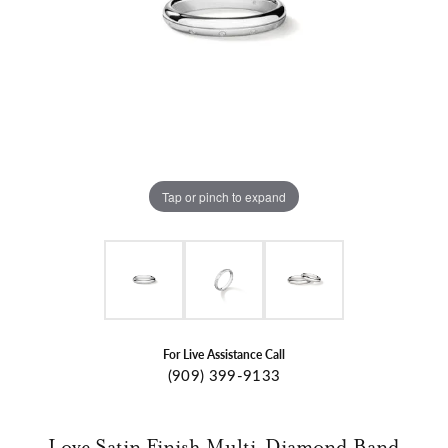
Tap or pinch to expand
For Live Assistance Call
(909) 399-9133
Love Satin Finish Multi-Diamond Band