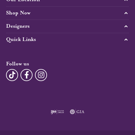
Shop Now
Designers
Quick Links
Follow us