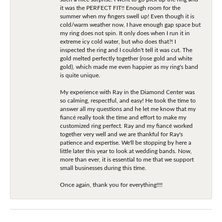
it was the PERFECT FIT!! Enough room for the
summer when my fingers swell up! Even though it is
cold/warm weather now, I have enough gap space but
my ring does not spin. It only does when I run it in
extreme icy cold water, but who does that?! I
inspected the ring and I couldn't tell it was cut. The
gold melted perfectly together (rose gold and white
gold), which made me even happier as my ring's band
is quite unique.
My experience with Ray in the Diamond Center was
so calming, respectful, and easy! He took the time to
answer all my questions and he let me know that my
fiancé really took the time and effort to make my
customized ring perfect. Ray and my fiancé worked
together very well and we are thankful for Ray's
patience and expertise. We'll be stopping by here a
little later this year to look at wedding bands. Now,
more than ever, it is essential to me that we support
small businesses during this time.
Once again, thank you for everything!!!!