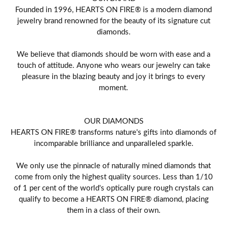
Founded in 1996, HEARTS ON FIRE® is a modern diamond
jewelry brand renowned for the beauty of its signature cut
diamonds.
We believe that diamonds should be worn with ease and a
touch of attitude. Anyone who wears our jewelry can take
pleasure in the blazing beauty and joy it brings to every
moment.
OUR DIAMONDS
HEARTS ON FIRE® transforms nature's gifts into diamonds of
incomparable brilliance and unparalleled sparkle.
We only use the pinnacle of naturally mined diamonds that
come from only the highest quality sources. Less than 1/10
of 1 per cent of the world's optically pure rough crystals can
qualify to become a HEARTS ON FIRE® diamond, placing
them in a class of their own.