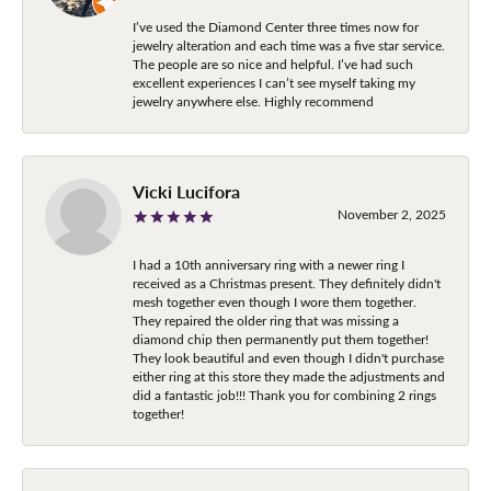
I’ve used the Diamond Center three times now for
jewelry alteration and each time was a five star service.
The people are so nice and helpful. I’ve had such
excellent experiences I can’t see myself taking my
jewelry anywhere else. Highly recommend
Vicki Lucifora
November 2, 2025
I had a 10th anniversary ring with a newer ring I
received as a Christmas present. They definitely didn't
mesh together even though I wore them together.
They repaired the older ring that was missing a
diamond chip then permanently put them together!
They look beautiful and even though I didn't purchase
either ring at this store they made the adjustments and
did a fantastic job!!! Thank you for combining 2 rings
together!