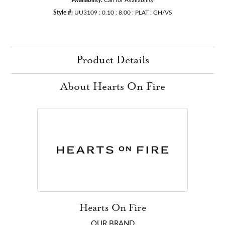
Style #:
UU3109 : 0.10 : 8.00 : PLAT : GH/VS
Product Details
About Hearts On Fire
Hearts On Fire
OUR BRAND