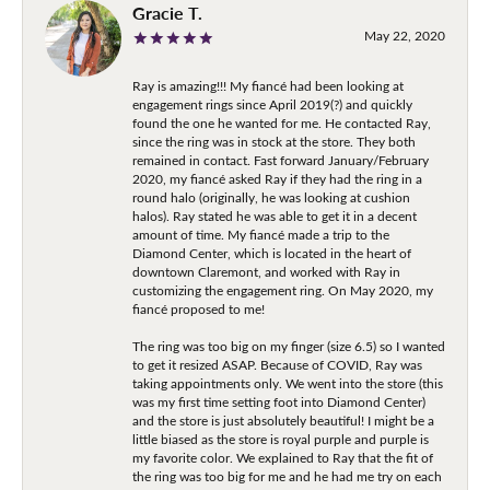
Gracie T.
May 22, 2020
Ray is amazing!!! My fiancé had been looking at
engagement rings since April 2019(?) and quickly
found the one he wanted for me. He contacted Ray,
since the ring was in stock at the store. They both
remained in contact. Fast forward January/February
2020, my fiancé asked Ray if they had the ring in a
round halo (originally, he was looking at cushion
halos). Ray stated he was able to get it in a decent
amount of time. My fiancé made a trip to the
Diamond Center, which is located in the heart of
downtown Claremont, and worked with Ray in
customizing the engagement ring. On May 2020, my
fiancé proposed to me!
The ring was too big on my finger (size 6.5) so I wanted
to get it resized ASAP. Because of COVID, Ray was
taking appointments only. We went into the store (this
was my first time setting foot into Diamond Center)
and the store is just absolutely beautiful! I might be a
little biased as the store is royal purple and purple is
my favorite color. We explained to Ray that the fit of
the ring was too big for me and he had me try on each