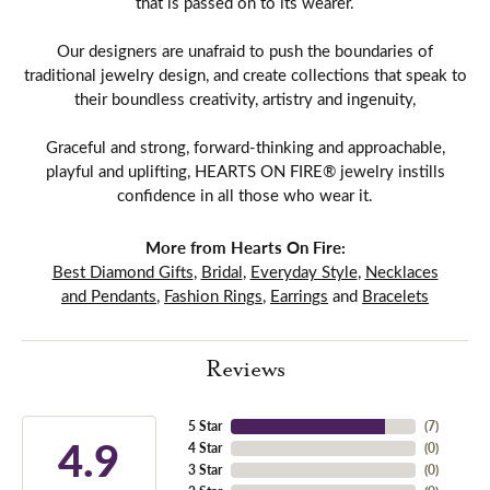
that is passed on to its wearer.
Our designers are unafraid to push the boundaries of
traditional jewelry design, and create collections that speak to
their boundless creativity, artistry and ingenuity,
Graceful and strong, forward-thinking and approachable,
playful and uplifting, HEARTS ON FIRE® jewelry instills
confidence in all those who wear it.
More from Hearts On Fire:
Best Diamond Gifts
,
Bridal
,
Everyday Style
,
Necklaces
and Pendants
,
Fashion Rings
,
Earrings
and
Bracelets
Reviews
5 Star
(
7
)
4.9
4 Star
(
0
)
3 Star
(
0
)