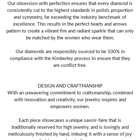
Our obsession with perfection ensures that every diamond is
consistently cut to the highest standards in polish, proportion
and symmetry, far exceeding the industry benchmark of
excellence. This results in the perfect hearts and arrows
pattern to create a vibrant fire and radiant sparkle that can only
be matched by the women who wear them.
Our diamonds are responsibly sourced to be 100% in
compliance with the Kimberley process to ensure that they
are conflict free.
DESIGN AND CRAFTMANSHIP
With an unwavering commitment to craftsmanship, combined
with innovation and creativity, our jewelry inspires and
empowers women.
Each piece showcases a unique savoir-faire that is
traditionally reserved for high jewelry, and is lovingly and
meticulously finished by hand, imbuing it with a sense of joy