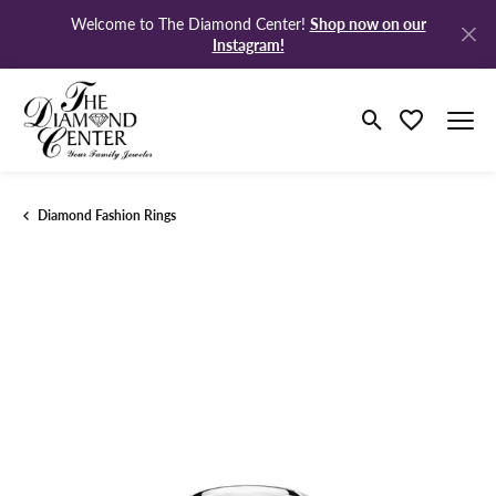
Shop now on our
Welcome to The Diamond Center!
Instagram!
Toggle Search M
Toggle My Wi
Diamond Fashion Rings