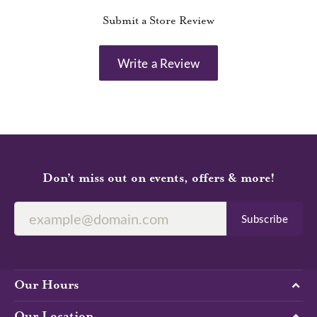
Submit a Store Review
Write a Review
Don’t miss out on events, offers & more!
Subscribe
Our Hours
Our Location