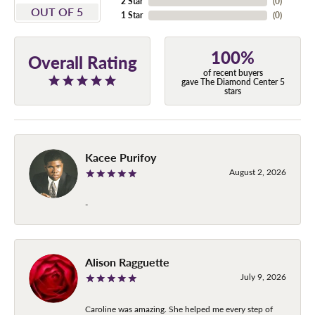
2 Star
(
0
)
OUT OF 5
1 Star
(
0
)
100%
Overall Rating
of recent buyers
gave The Diamond Center 5
stars
Kacee Purifoy
August 2, 2026
-
Alison Ragguette
July 9, 2026
Caroline was amazing. She helped me every step of