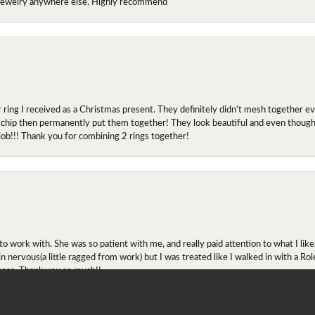
y jewelry anywhere else. Highly recommend
r ring I received as a Christmas present. They definitely didn't mesh together 
 chip then permanently put them together! They look beautiful and even though I 
job!!! Thank you for combining 2 rings together!
onsent popup
ork with. She was so patient with me, and really paid attention to what I lik
 in nervous(a little ragged from work) but I was treated like I walked in with a R
ness. Thank you so much!!