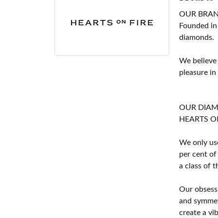
OUR BRA
Founded in
diamonds.
We believe
pleasure in
OUR DIA
HEARTS ON F
We only use
per cent of
a class of 
Our obsessi
and symmetr
create a vi