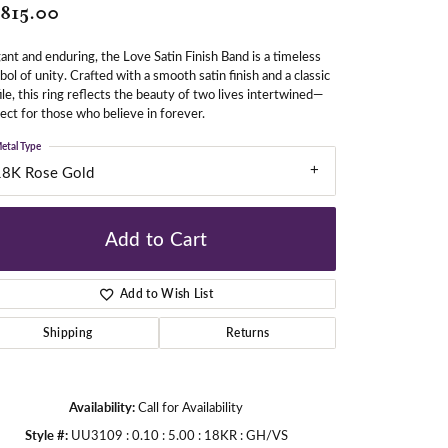
,815.00
ant and enduring, the Love Satin Finish Band is a timeless
gners
ol of unity. Crafted with a smooth satin finish and a classic
ile, this ring reflects the beauty of two lives intertwined—
ect for those who believe in forever.
etal Type
18K Rose Gold
Add to Cart
Add to Wish List
Shipping
Returns
Availability:
Call for Availability
Click to zoom
Style #:
UU3109 : 0.10 : 5.00 : 18KR : GH/VS