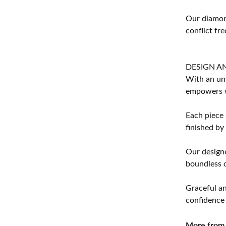
Our diamond
conflict fre
DESIGN A
With an unw
empowers 
Each piece 
finished by
Our designe
boundless cr
Graceful an
confidence 
More from 