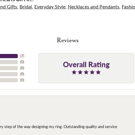
nd Gifts
,
Bridal
,
Everyday Style
,
Necklaces and Pendants
,
Fashi
Reviews
(
7
)
Overall Rating
(
0
)
(
0
)
(
0
)
(
0
)
y step of the way designing my ring. Outstanding quality and service