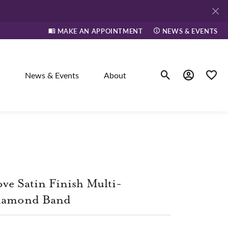
MAKE AN APPOINTMENT
NEWS & EVENTS
News & Events
About
Toggle Search Men
Toggle My A
Toggle
elry
ne
ve Satin Finish Multi-
dants
iamond Band