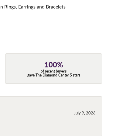
on Rings
,
Earrings
and
Bracelets
100%
of recent buyers
gave The Diamond Center 5 stars
July 9, 2026