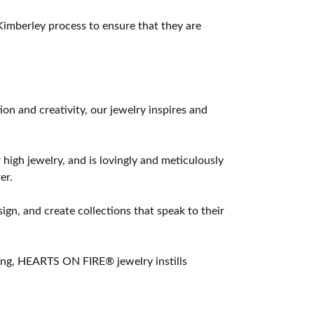
imberley process to ensure that they are
 and creativity, our jewelry inspires and
 high jewelry, and is lovingly and meticulously
er.
ign, and create collections that speak to their
ting, HEARTS ON FIRE® jewelry instills