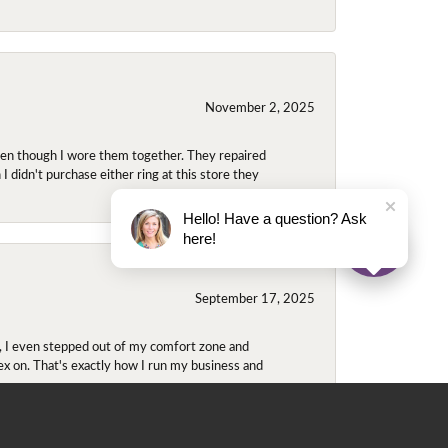
November 2, 2025
even though I wore them together. They repaired
didn't purchase either ring at this store they
Hello! Have a question? Ask
here!
September 17, 2025
e, I even stepped out of my comfort zone and
olex on. That's exactly how I run my business and