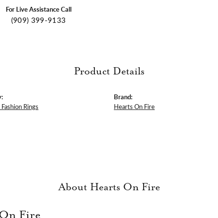
For Live Assistance Call
(909) 399-9133
Product Details
:
Brand:
Fashion Rings
Hearts On Fire
About Hearts On Fire
 On Fire