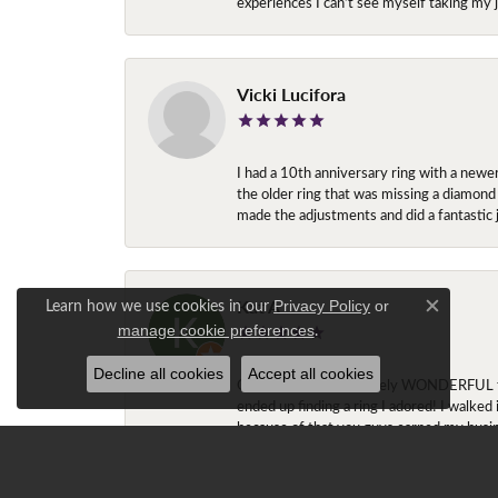
experiences I can’t see myself taking m
Vicki Lucifora
I had a 10th anniversary ring with a newe
the older ring that was missing a diamond
made the adjustments and did a fantastic 
Kat A
Learn how we use cookies in our
Privacy Policy
or
Close c
.
manage cookie preferences
Decline all cookies
Accept all cookies
Okay Ashley is absolutely WONDERFUL to w
ended up finding a ring I adored! I walked
because of that you guys earned my busi