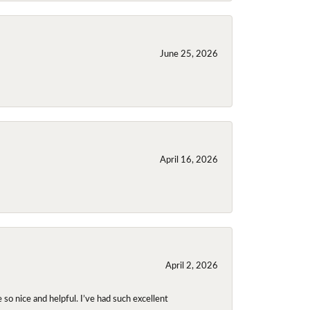
June 25, 2026
April 16, 2026
April 2, 2026
so nice and helpful. I’ve had such excellent