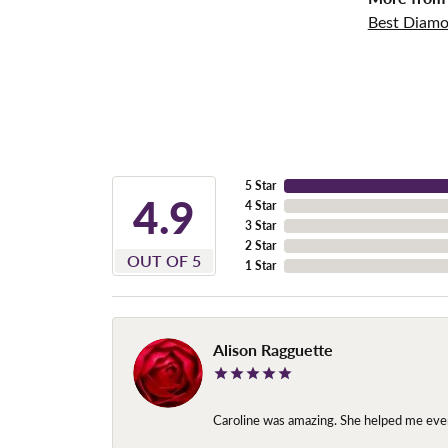
Best Diamo
5 Star
4.9
4 Star
3 Star
2 Star
OUT OF 5
1 Star
Alison Ragguette
Caroline was amazing. She helped me ever