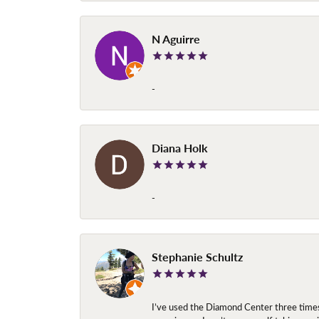
N Aguirre
-
Diana Holk
-
Stephanie Schultz
I’ve used the Diamond Center three times n