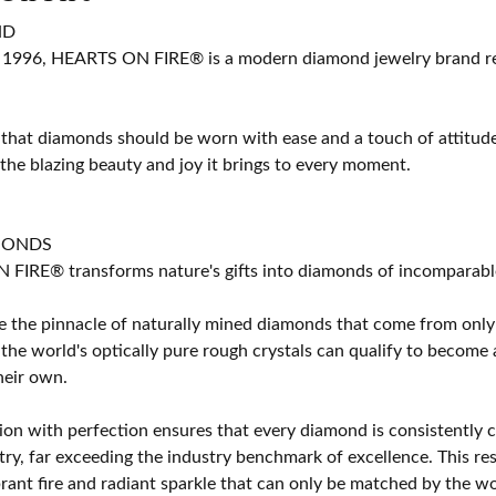
ND
 1996, HEARTS ON FIRE® is a modern diamond jewelry brand ren
 that diamonds should be worn with ease and a touch of attitud
 the blazing beauty and joy it brings to every moment.
MONDS
IRE® transforms nature's gifts into diamonds of incomparable b
 the pinnacle of naturally mined diamonds that come from only t
 the world's optically pure rough crystals can qualify to bec
their own.
on with perfection ensures that every diamond is consistently cu
y, far exceeding the industry benchmark of excellence. This resu
brant fire and radiant sparkle that can only be matched by the