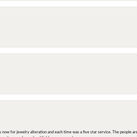
ow for jewelry alteration and each time was a five star service. The people are 