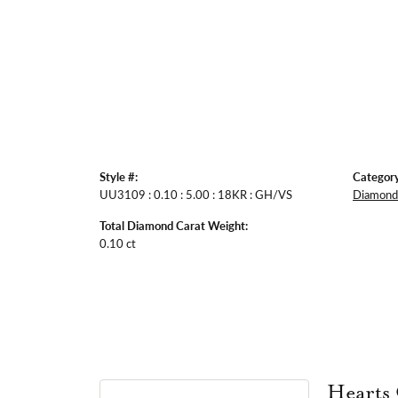
Style #:
Category
UU3109 : 0.10 : 5.00 : 18KR : GH/VS
Diamond 
Total Diamond Carat Weight:
0.10 ct
Hearts