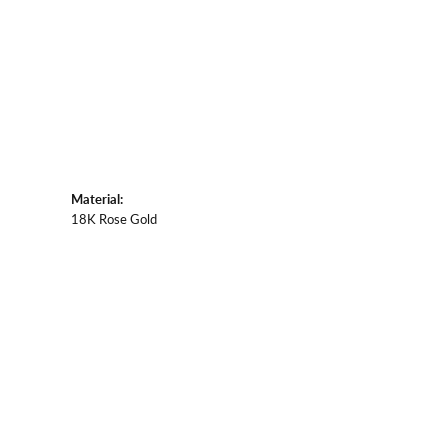
Material:
18K Rose Gold