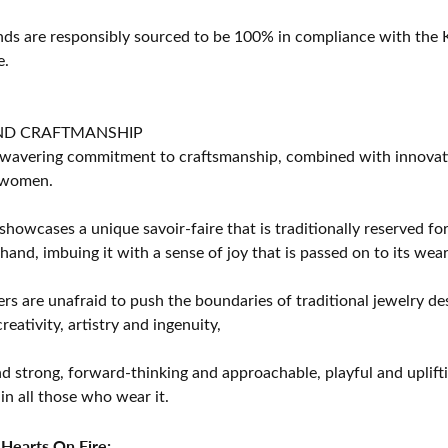
s are responsibly sourced to be 100% in compliance with the K
e.
ND CRAFTMANSHIP
avering commitment to craftsmanship, combined with innovation
women.
showcases a unique savoir-faire that is traditionally reserved for
 hand, imbuing it with a sense of joy that is passed on to its wear
rs are unafraid to push the boundaries of traditional jewelry des
eativity, artistry and ingenuity,
d strong, forward-thinking and approachable, playful and uplif
in all those who wear it.
Hearts On Fire: