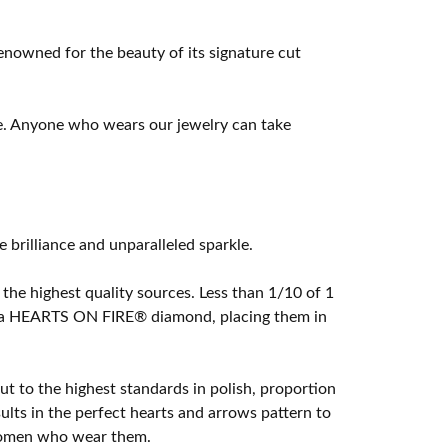
owned for the beauty of its signature cut
e. Anyone who wears our jewelry can take
rilliance and unparalleled sparkle.
he highest quality sources. Less than 1/10 of 1
ome a HEARTS ON FIRE® diamond, placing them in
t to the highest standards in polish, proportion
lts in the perfect hearts and arrows pattern to
 women who wear them.