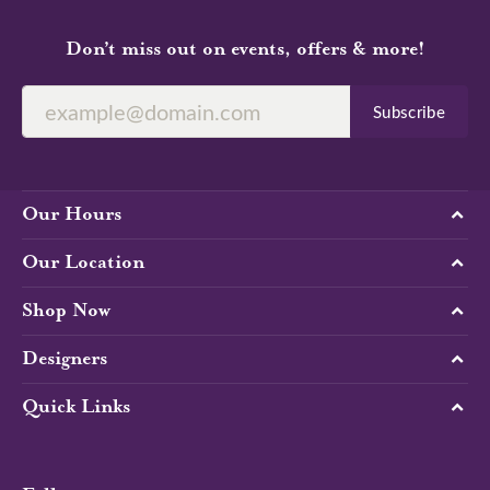
Don’t miss out on events, offers & more!
Subscribe
Our Hours
Our Location
Shop Now
Designers
Quick Links