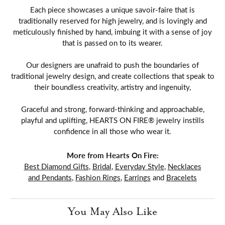
Each piece showcases a unique savoir-faire that is
traditionally reserved for high jewelry, and is lovingly and
meticulously finished by hand, imbuing it with a sense of joy
that is passed on to its wearer.
Our designers are unafraid to push the boundaries of
traditional jewelry design, and create collections that speak to
their boundless creativity, artistry and ingenuity,
Graceful and strong, forward-thinking and approachable,
playful and uplifting, HEARTS ON FIRE® jewelry instills
confidence in all those who wear it.
More from Hearts On Fire:
Best Diamond Gifts
,
Bridal
,
Everyday Style
,
Necklaces
and Pendants
,
Fashion Rings
,
Earrings
and
Bracelets
You May Also Like