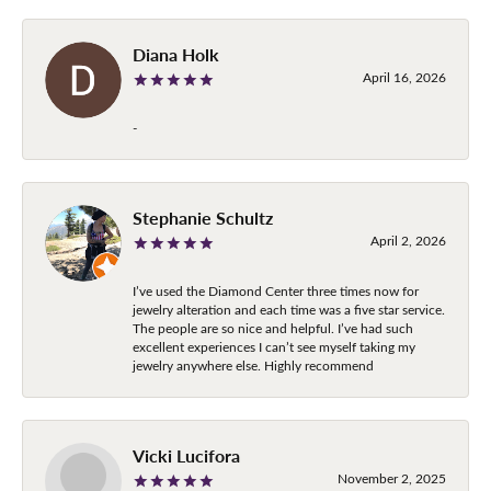
Diana Holk
April 16, 2026
-
Stephanie Schultz
April 2, 2026
I’ve used the Diamond Center three times now for
jewelry alteration and each time was a five star service.
The people are so nice and helpful. I’ve had such
excellent experiences I can’t see myself taking my
jewelry anywhere else. Highly recommend
Vicki Lucifora
November 2, 2025