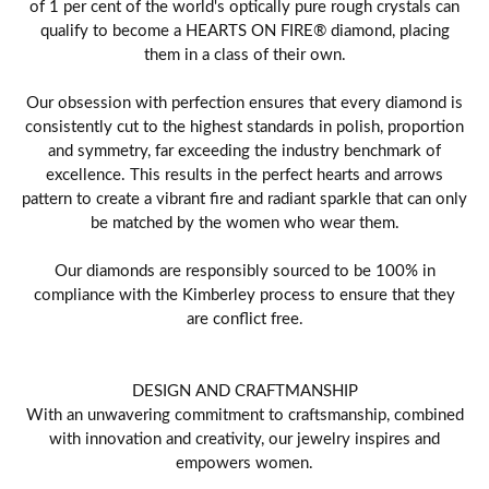
of 1 per cent of the world's optically pure rough crystals can
qualify to become a HEARTS ON FIRE® diamond, placing
them in a class of their own.
Our obsession with perfection ensures that every diamond is
consistently cut to the highest standards in polish, proportion
and symmetry, far exceeding the industry benchmark of
excellence. This results in the perfect hearts and arrows
pattern to create a vibrant fire and radiant sparkle that can only
be matched by the women who wear them.
Our diamonds are responsibly sourced to be 100% in
compliance with the Kimberley process to ensure that they
are conflict free.
DESIGN AND CRAFTMANSHIP
With an unwavering commitment to craftsmanship, combined
with innovation and creativity, our jewelry inspires and
empowers women.