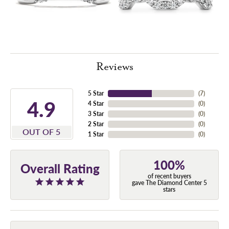
Reviews
5 Star
(
7
)
4.9
4 Star
(
0
)
3 Star
(
0
)
2 Star
(
0
)
OUT OF 5
1 Star
(
0
)
100%
Overall Rating
of recent buyers
gave The Diamond Center 5
stars