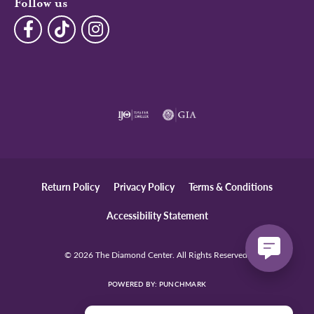
Follow us
Return Policy
Privacy Policy
Terms & Conditions
Accessibility Statement
© 2026 The Diamond Center. All Rights Reserved.
POWERED BY:
PUNCHMARK