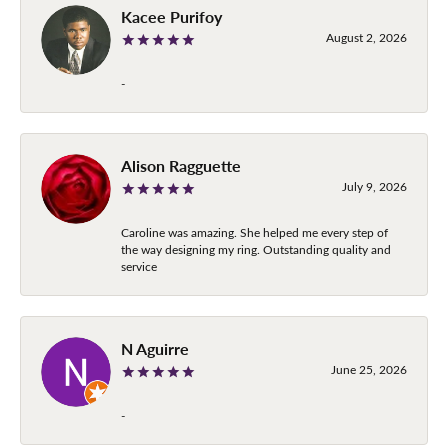
Kacee Purifoy
August 2, 2026
-
Alison Ragguette
July 9, 2026
Caroline was amazing. She helped me every step of
the way designing my ring. Outstanding quality and
service
N Aguirre
June 25, 2026
-