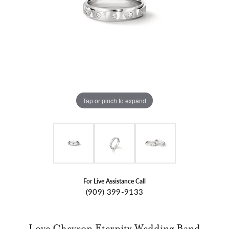
Tap or pinch to expand
For Live Assistance Call
(909) 399-9133
Love Chevron Eternity Wedding Band