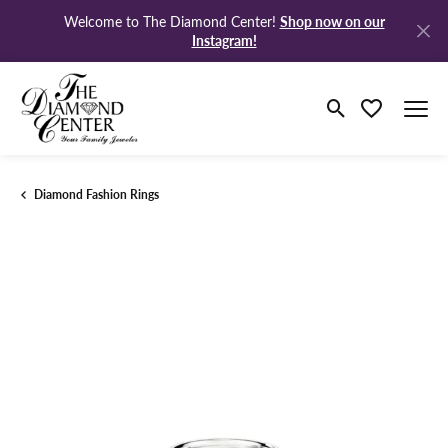
Shop now on our
Welcome to The Diamond Center!
Instagram!
Toggle Search M
Toggle My Wi
Diamond Fashion Rings