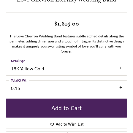
$1,815.00
The Love Chevron Wedding Band features subtle etched details along the
perimeter, adding dimension and a touch of intrigue. Its distinctive design
makes it uniquely yours—a lasting symbol of love you’ll carry with you
forever.
Metal Type
18K Yellow Gold
Total Ct Wt
0.15
Add to Cart
Add to Wish List