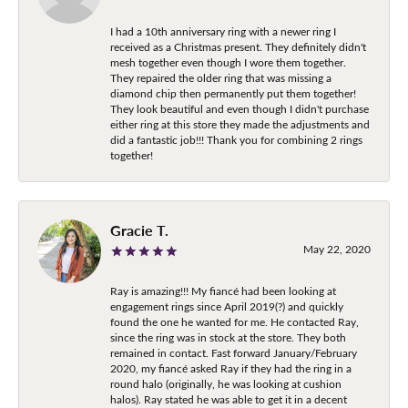
I had a 10th anniversary ring with a newer ring I
received as a Christmas present. They definitely didn't
mesh together even though I wore them together.
They repaired the older ring that was missing a
diamond chip then permanently put them together!
They look beautiful and even though I didn't purchase
either ring at this store they made the adjustments and
did a fantastic job!!! Thank you for combining 2 rings
together!
Gracie T.
May 22, 2020
Ray is amazing!!! My fiancé had been looking at
engagement rings since April 2019(?) and quickly
found the one he wanted for me. He contacted Ray,
since the ring was in stock at the store. They both
remained in contact. Fast forward January/February
2020, my fiancé asked Ray if they had the ring in a
round halo (originally, he was looking at cushion
halos). Ray stated he was able to get it in a decent