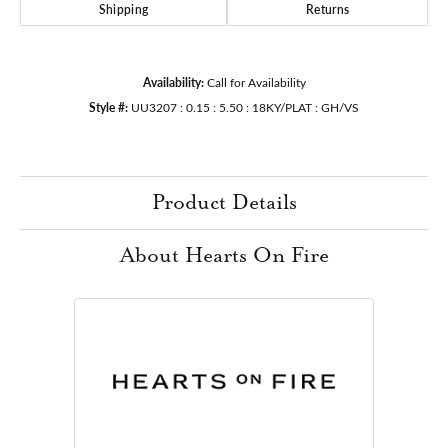
Shipping
Returns
Availability:
Call for Availability
Style #:
UU3207 : 0.15 : 5.50 : 18KY/PLAT : GH/VS
Product Details
About Hearts On Fire