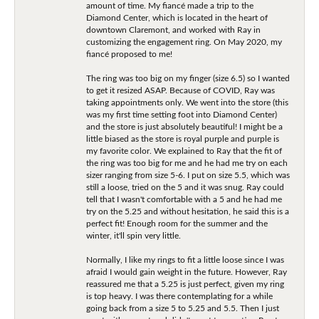
amount of time. My fiancé made a trip to the
Diamond Center, which is located in the heart of
downtown Claremont, and worked with Ray in
customizing the engagement ring. On May 2020, my
fiancé proposed to me!
The ring was too big on my finger (size 6.5) so I wanted
to get it resized ASAP. Because of COVID, Ray was
taking appointments only. We went into the store (this
was my first time setting foot into Diamond Center)
and the store is just absolutely beautiful! I might be a
little biased as the store is royal purple and purple is
my favorite color. We explained to Ray that the fit of
the ring was too big for me and he had me try on each
sizer ranging from size 5-6. I put on size 5.5, which was
still a loose, tried on the 5 and it was snug. Ray could
tell that I wasn't comfortable with a 5 and he had me
try on the 5.25 and without hesitation, he said this is a
perfect fit! Enough room for the summer and the
winter, it'll spin very little.
Normally, I like my rings to fit a little loose since I was
afraid I would gain weight in the future. However, Ray
reassured me that a 5.25 is just perfect, given my ring
is top heavy. I was there contemplating for a while
going back from a size 5 to 5.25 and 5.5. Then I just