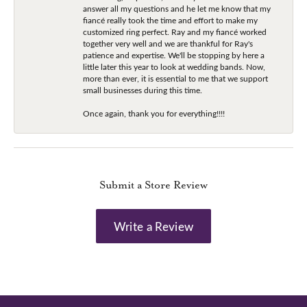
answer all my questions and he let me know that my
fiancé really took the time and effort to make my
customized ring perfect. Ray and my fiancé worked
together very well and we are thankful for Ray's
patience and expertise. We'll be stopping by here a
little later this year to look at wedding bands. Now,
more than ever, it is essential to me that we support
small businesses during this time.
Once again, thank you for everything!!!!
Submit a Store Review
Write a Review