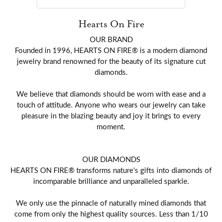
Hearts On Fire
OUR BRAND
Founded in 1996, HEARTS ON FIRE® is a modern diamond
jewelry brand renowned for the beauty of its signature cut
diamonds.
We believe that diamonds should be worn with ease and a
touch of attitude. Anyone who wears our jewelry can take
pleasure in the blazing beauty and joy it brings to every
moment.
OUR DIAMONDS
HEARTS ON FIRE® transforms nature's gifts into diamonds of
incomparable brilliance and unparalleled sparkle.
We only use the pinnacle of naturally mined diamonds that
come from only the highest quality sources. Less than 1/10