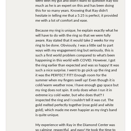
went with my gut and didn't want to question Ray too
much as he is an expert on this and has been doing
this for so many years. Knowing that Ray didn't
hesitate in telling me that a 5.25 is perfect, it provided
me with a lot of comfort and ease.
Because my ring is unique, he explain exactly what he
will have to do with the ring so that we were fully
aware. Ray stated that it would take 2 weeks for my
ring to be done. Obviously, I was a little sad to part
ways with my engagement ring but seriously, this is
such a first world problem compared to what's been
happening in this world with COVID. However, I got
the ring earlier than expected and was so happy! It was
such a nice surprise. I went to go pick up the ring and
it was the PERFECT FIT!! Enough room for the
summer when my fingers swell up! Even though it is
cold/warm weather now, I have enough gap space but
my ring does not spin. It only does when I run it in
extreme icy cold water, but who does that?! I
inspected the ring and I couldn't tell it was cut. The
gold melted perfectly together (rose gold and white
gold), which made me even happier as my ring's band
is quite unique.
My experience with Ray in the Diamond Center was
so calming, respectful, and easy! He took the time to