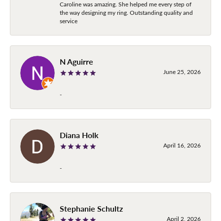
Caroline was amazing. She helped me every step of
the way designing my ring. Outstanding quality and
service
N Aguirre
June 25, 2026
-
Diana Holk
April 16, 2026
-
Stephanie Schultz
April 2, 2026