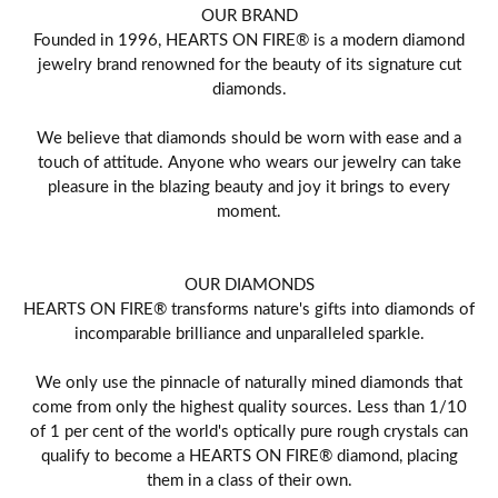
OUR BRAND
Founded in 1996, HEARTS ON FIRE® is a modern diamond
jewelry brand renowned for the beauty of its signature cut
diamonds.
We believe that diamonds should be worn with ease and a
touch of attitude. Anyone who wears our jewelry can take
pleasure in the blazing beauty and joy it brings to every
moment.
OUR DIAMONDS
HEARTS ON FIRE® transforms nature's gifts into diamonds of
incomparable brilliance and unparalleled sparkle.
We only use the pinnacle of naturally mined diamonds that
come from only the highest quality sources. Less than 1/10
of 1 per cent of the world's optically pure rough crystals can
qualify to become a HEARTS ON FIRE® diamond, placing
them in a class of their own.