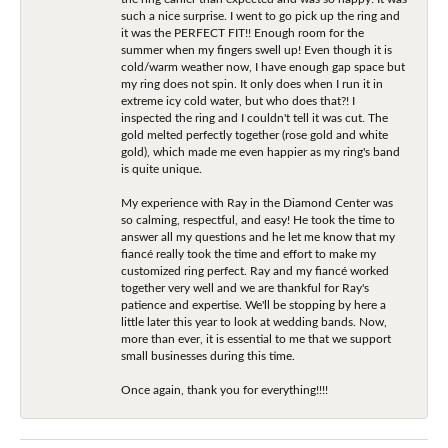
such a nice surprise. I went to go pick up the ring and
it was the PERFECT FIT!! Enough room for the
summer when my fingers swell up! Even though it is
cold/warm weather now, I have enough gap space but
my ring does not spin. It only does when I run it in
extreme icy cold water, but who does that?! I
inspected the ring and I couldn't tell it was cut. The
gold melted perfectly together (rose gold and white
gold), which made me even happier as my ring's band
is quite unique.
My experience with Ray in the Diamond Center was
so calming, respectful, and easy! He took the time to
answer all my questions and he let me know that my
fiancé really took the time and effort to make my
customized ring perfect. Ray and my fiancé worked
together very well and we are thankful for Ray's
patience and expertise. We'll be stopping by here a
little later this year to look at wedding bands. Now,
more than ever, it is essential to me that we support
small businesses during this time.
Once again, thank you for everything!!!!