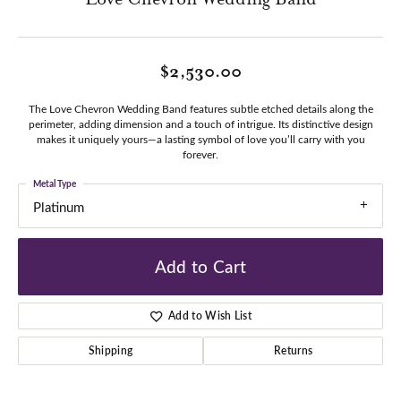
$2,530.00
The Love Chevron Wedding Band features subtle etched details along the
perimeter, adding dimension and a touch of intrigue. Its distinctive design
makes it uniquely yours—a lasting symbol of love you’ll carry with you
forever.
Metal Type
Platinum
Add to Cart
Add to Wish List
Shipping
Returns