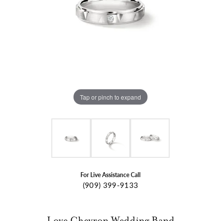
Tap or pinch to expand
For Live Assistance Call
(909) 399-9133
Love Chevron Wedding Band