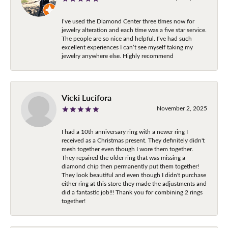
I’ve used the Diamond Center three times now for
jewelry alteration and each time was a five star service.
The people are so nice and helpful. I’ve had such
excellent experiences I can’t see myself taking my
jewelry anywhere else. Highly recommend
Vicki Lucifora
November 2, 2025
I had a 10th anniversary ring with a newer ring I
received as a Christmas present. They definitely didn't
mesh together even though I wore them together.
They repaired the older ring that was missing a
diamond chip then permanently put them together!
They look beautiful and even though I didn't purchase
either ring at this store they made the adjustments and
did a fantastic job!!! Thank you for combining 2 rings
together!