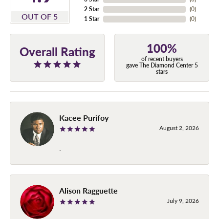
2 Star
(
0
)
OUT OF 5
1 Star
(
0
)
100%
Overall Rating
of recent buyers
gave The Diamond Center 5
stars
Kacee Purifoy
August 2, 2026
-
Alison Ragguette
July 9, 2026