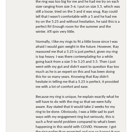
the ring was too big for me and he had me try on each
sizer ranging from size 5-6. I put on size 5.5, which was
still a loose, tried on the 5 and it was snug. Ray could
tell that I wasn't comfortable with a 5 and he had me
try on the 5.25 and without hesitation, he said this is a
perfect fit! Enough room for the summer and the
winter, it'll spin very little.
Normally, I like my rings to fit a little loose since I was
afraid I would gain weight in the future. However, Ray
reassured me that a 5.25 is just perfect, given my ring
is top heavy. I was there contemplating for a while
going back from a size 5 to 5.25 and 5.5. Then I just
went with my gut and didn't want to question Ray too
much as he is an expert on this and has been doing
this for so many years. Knowing that Ray didn't
hesitate in telling me that a 5.25 is perfect, it provided
me with a lot of comfort and ease.
Because my ring is unique, he explain exactly what he
will have to do with the ring so that we were fully
aware. Ray stated that it would take 2 weeks for my
ring to be done. Obviously, I was a little sad to part
ways with my engagement ring but seriously, this is
such a first world problem compared to what's been
happening in this world with COVID. However, I got
the ring earlier than expected and was so happy! It was