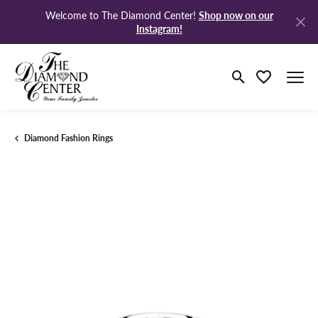
Shop now on our
Welcome to The Diamond Center!
Instagram!
Toggle Search M
Toggle My Wi
Diamond Fashion Rings