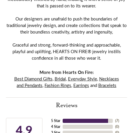
that is passed on to its wearer.
Our designers are unafraid to push the boundaries of
traditional jewelry design, and create collections that speak to
their boundless creativity, artistry and ingenuity,
Graceful and strong, forward-thinking and approachable,
playful and uplifting, HEARTS ON FIRE® jewelry instills
confidence in all those who wear it.
More from Hearts On Fire:
Best Diamond Gifts
,
Bridal
,
Everyday Style
,
Necklaces
and Pendants
,
Fashion Rings
,
Earrings
and
Bracelets
Reviews
5 Star
(
7
)
4.9
4 Star
(
0
)
3 Star
(
0
)