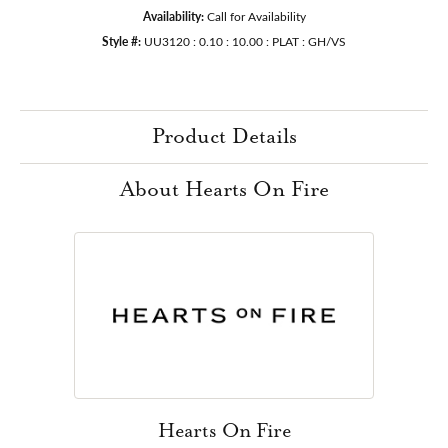
Availability:
Call for Availability
Style #:
UU3120 : 0.10 : 10.00 : PLAT : GH/VS
Product Details
About Hearts On Fire
Hearts On Fire