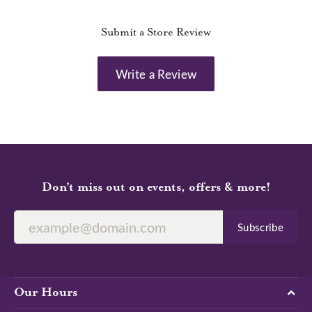
Submit a Store Review
Write a Review
Don’t miss out on events, offers & more!
Subscribe
Our Hours