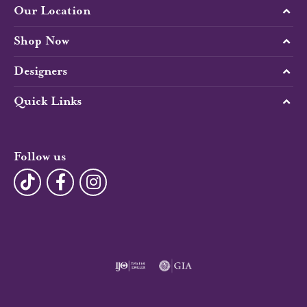
Our Location
Shop Now
Designers
Quick Links
Follow us