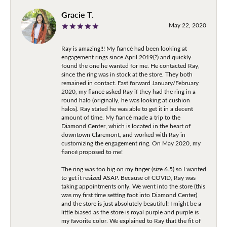
Gracie T.
May 22, 2020
Ray is amazing!!! My fiancé had been looking at
engagement rings since April 2019(?) and quickly
found the one he wanted for me. He contacted Ray,
since the ring was in stock at the store. They both
remained in contact. Fast forward January/February
2020, my fiancé asked Ray if they had the ring in a
round halo (originally, he was looking at cushion
halos). Ray stated he was able to get it in a decent
amount of time. My fiancé made a trip to the
Diamond Center, which is located in the heart of
downtown Claremont, and worked with Ray in
customizing the engagement ring. On May 2020, my
fiancé proposed to me!
The ring was too big on my finger (size 6.5) so I wanted
to get it resized ASAP. Because of COVID, Ray was
taking appointments only. We went into the store (this
was my first time setting foot into Diamond Center)
and the store is just absolutely beautiful! I might be a
little biased as the store is royal purple and purple is
my favorite color. We explained to Ray that the fit of