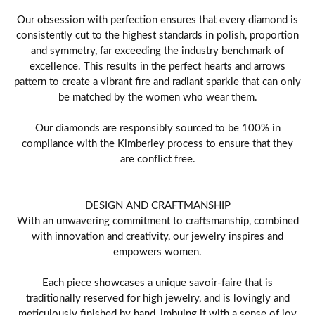
Our obsession with perfection ensures that every diamond is
consistently cut to the highest standards in polish, proportion
and symmetry, far exceeding the industry benchmark of
excellence. This results in the perfect hearts and arrows
pattern to create a vibrant fire and radiant sparkle that can only
be matched by the women who wear them.
Our diamonds are responsibly sourced to be 100% in
compliance with the Kimberley process to ensure that they
are conflict free.
DESIGN AND CRAFTMANSHIP
With an unwavering commitment to craftsmanship, combined
with innovation and creativity, our jewelry inspires and
empowers women.
Each piece showcases a unique savoir-faire that is
traditionally reserved for high jewelry, and is lovingly and
meticulously finished by hand, imbuing it with a sense of joy