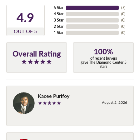
5 Star
(
7
)
4.9
4 Star
(
0
)
3 Star
(
0
)
2 Star
(
0
)
OUT OF 5
1 Star
(
0
)
100%
Overall Rating
of recent buyers
gave The Diamond Center 5
stars
Kacee Purifoy
August 2, 2026
-