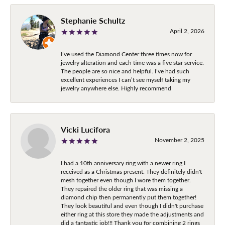
Stephanie Schultz
April 2, 2026
I’ve used the Diamond Center three times now for
jewelry alteration and each time was a five star service.
The people are so nice and helpful. I’ve had such
excellent experiences I can’t see myself taking my
jewelry anywhere else. Highly recommend
Vicki Lucifora
November 2, 2025
I had a 10th anniversary ring with a newer ring I
received as a Christmas present. They definitely didn't
mesh together even though I wore them together.
They repaired the older ring that was missing a
diamond chip then permanently put them together!
They look beautiful and even though I didn't purchase
either ring at this store they made the adjustments and
did a fantastic job!!! Thank you for combining 2 rings