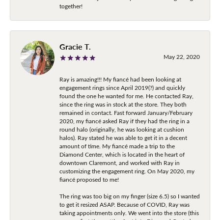
together!
Gracie T.
May 22, 2020
Ray is amazing!!! My fiancé had been looking at
engagement rings since April 2019(?) and quickly
found the one he wanted for me. He contacted Ray,
since the ring was in stock at the store. They both
remained in contact. Fast forward January/February
2020, my fiancé asked Ray if they had the ring in a
round halo (originally, he was looking at cushion
halos). Ray stated he was able to get it in a decent
amount of time. My fiancé made a trip to the
Diamond Center, which is located in the heart of
downtown Claremont, and worked with Ray in
customizing the engagement ring. On May 2020, my
fiancé proposed to me!
The ring was too big on my finger (size 6.5) so I wanted
to get it resized ASAP. Because of COVID, Ray was
taking appointments only. We went into the store (this