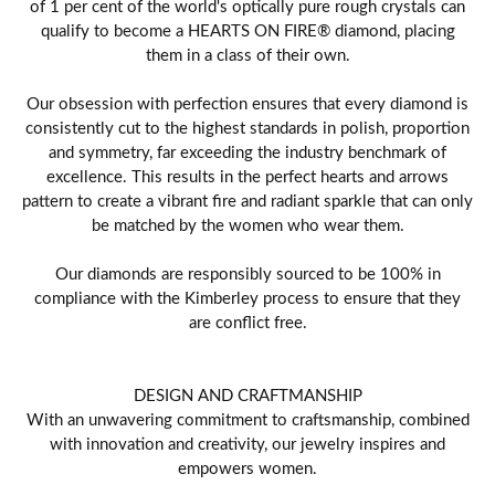
of 1 per cent of the world's optically pure rough crystals can
qualify to become a HEARTS ON FIRE® diamond, placing
them in a class of their own.
Our obsession with perfection ensures that every diamond is
consistently cut to the highest standards in polish, proportion
and symmetry, far exceeding the industry benchmark of
excellence. This results in the perfect hearts and arrows
pattern to create a vibrant fire and radiant sparkle that can only
be matched by the women who wear them.
Our diamonds are responsibly sourced to be 100% in
compliance with the Kimberley process to ensure that they
are conflict free.
DESIGN AND CRAFTMANSHIP
With an unwavering commitment to craftsmanship, combined
with innovation and creativity, our jewelry inspires and
empowers women.