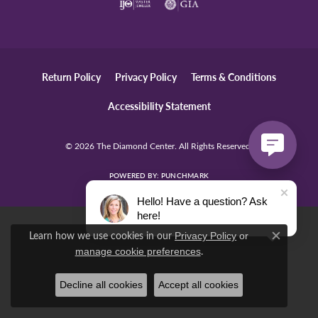
Return Policy
Privacy Policy
Terms & Conditions
Accessibility Statement
© 2026 The Diamond Center. All Rights Reserved.
POWERED BY:
PUNCHMARK
Hello! Have a question? Ask
here!
Learn how we use cookies in our
Privacy Policy
or
Close c
.
manage cookie preferences
Decline all cookies
Accept all cookies