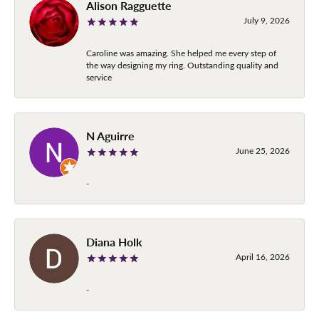
Alison Ragguette
July 9, 2026
Caroline was amazing. She helped me every step of
the way designing my ring. Outstanding quality and
service
N Aguirre
June 25, 2026
-
Diana Holk
April 16, 2026
-