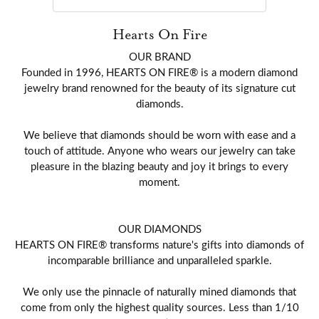
Hearts On Fire
OUR BRAND
Founded in 1996, HEARTS ON FIRE® is a modern diamond
jewelry brand renowned for the beauty of its signature cut
diamonds.
We believe that diamonds should be worn with ease and a
touch of attitude. Anyone who wears our jewelry can take
pleasure in the blazing beauty and joy it brings to every
moment.
OUR DIAMONDS
HEARTS ON FIRE® transforms nature's gifts into diamonds of
incomparable brilliance and unparalleled sparkle.
We only use the pinnacle of naturally mined diamonds that
come from only the highest quality sources. Less than 1/10