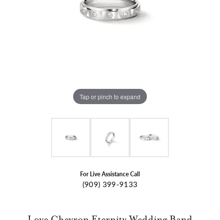
Tap or pinch to expand
For Live Assistance Call
(909) 399-9133
Love Chevron Eternity Wedding Band