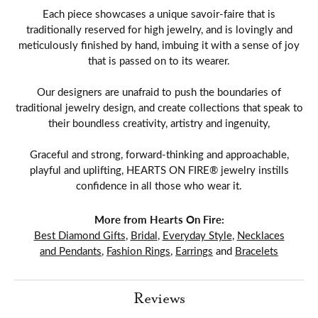
Each piece showcases a unique savoir-faire that is
traditionally reserved for high jewelry, and is lovingly and
meticulously finished by hand, imbuing it with a sense of joy
that is passed on to its wearer.
Our designers are unafraid to push the boundaries of
traditional jewelry design, and create collections that speak to
their boundless creativity, artistry and ingenuity,
Graceful and strong, forward-thinking and approachable,
playful and uplifting, HEARTS ON FIRE® jewelry instills
confidence in all those who wear it.
More from Hearts On Fire:
Best Diamond Gifts
,
Bridal
,
Everyday Style
,
Necklaces
and Pendants
,
Fashion Rings
,
Earrings
and
Bracelets
Reviews