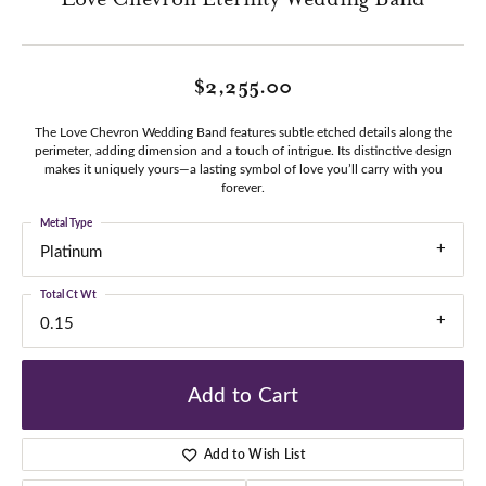
$2,255.00
The Love Chevron Wedding Band features subtle etched details along the
perimeter, adding dimension and a touch of intrigue. Its distinctive design
makes it uniquely yours—a lasting symbol of love you’ll carry with you
forever.
Metal Type
Platinum
Total Ct Wt
0.15
Add to Cart
Add to Wish List