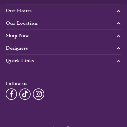
Our Hours
Our Location
Shop Now
Designers
Quick Links
Follow us