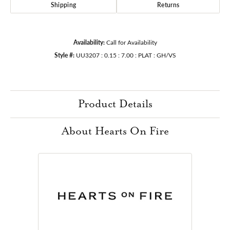
Shipping
Returns
Availability:
Call for Availability
Style #:
UU3207 : 0.15 : 7.00 : PLAT : GH/VS
Product Details
About Hearts On Fire