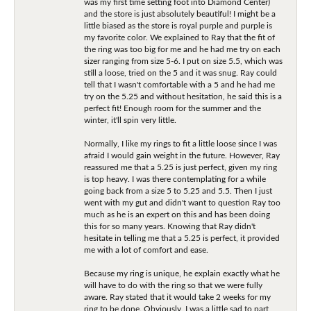
was my first time setting foot into Diamond Center)
and the store is just absolutely beautiful! I might be a
little biased as the store is royal purple and purple is
my favorite color. We explained to Ray that the fit of
the ring was too big for me and he had me try on each
sizer ranging from size 5-6. I put on size 5.5, which was
still a loose, tried on the 5 and it was snug. Ray could
tell that I wasn't comfortable with a 5 and he had me
try on the 5.25 and without hesitation, he said this is a
perfect fit! Enough room for the summer and the
winter, it'll spin very little.
Normally, I like my rings to fit a little loose since I was
afraid I would gain weight in the future. However, Ray
reassured me that a 5.25 is just perfect, given my ring
is top heavy. I was there contemplating for a while
going back from a size 5 to 5.25 and 5.5. Then I just
went with my gut and didn't want to question Ray too
much as he is an expert on this and has been doing
this for so many years. Knowing that Ray didn't
hesitate in telling me that a 5.25 is perfect, it provided
me with a lot of comfort and ease.
Because my ring is unique, he explain exactly what he
will have to do with the ring so that we were fully
aware. Ray stated that it would take 2 weeks for my
ring to be done. Obviously, I was a little sad to part