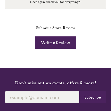
Once again, thank you for everything!!!!
Submit a Store Review
Write a Review
Don’t miss out on events, offers & more!
Subscribe