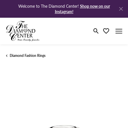
Shop now on our
Welcome to The Diamond Center!
Instagram!
Toggle Search M
Toggle My Wi
Diamond Fashion Rings