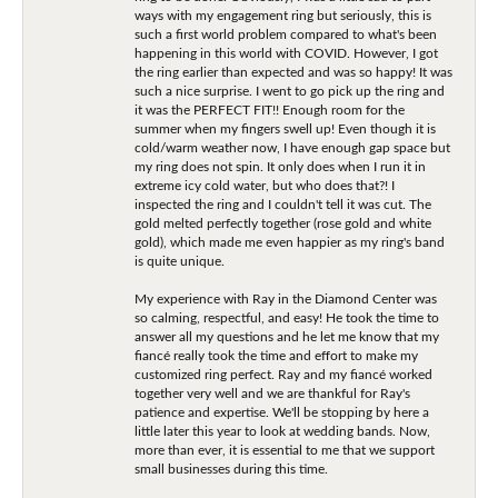
ways with my engagement ring but seriously, this is
such a first world problem compared to what's been
happening in this world with COVID. However, I got
the ring earlier than expected and was so happy! It was
such a nice surprise. I went to go pick up the ring and
it was the PERFECT FIT!! Enough room for the
summer when my fingers swell up! Even though it is
cold/warm weather now, I have enough gap space but
my ring does not spin. It only does when I run it in
extreme icy cold water, but who does that?! I
inspected the ring and I couldn't tell it was cut. The
gold melted perfectly together (rose gold and white
gold), which made me even happier as my ring's band
is quite unique.
My experience with Ray in the Diamond Center was
so calming, respectful, and easy! He took the time to
answer all my questions and he let me know that my
fiancé really took the time and effort to make my
customized ring perfect. Ray and my fiancé worked
together very well and we are thankful for Ray's
patience and expertise. We'll be stopping by here a
little later this year to look at wedding bands. Now,
more than ever, it is essential to me that we support
small businesses during this time.