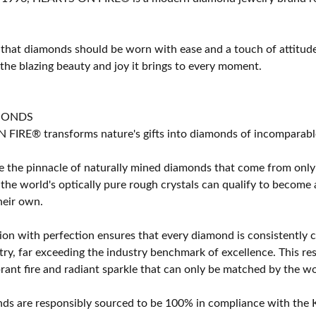
 that diamonds should be worn with ease and a touch of attitud
 the blazing beauty and joy it brings to every moment.
MONDS
IRE® transforms nature's gifts into diamonds of incomparable b
 the pinnacle of naturally mined diamonds that come from only t
 the world's optically pure rough crystals can qualify to bec
their own.
on with perfection ensures that every diamond is consistently cu
y, far exceeding the industry benchmark of excellence. This resu
brant fire and radiant sparkle that can only be matched by the
s are responsibly sourced to be 100% in compliance with the K