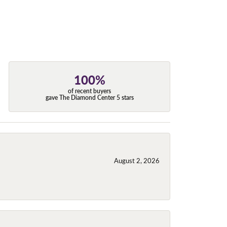
100%
of recent buyers
gave The Diamond Center 5 stars
August 2, 2026