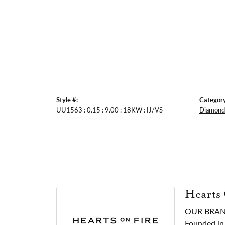
Style #:
Category
UU1563 : 0.15 : 9.00 : 18KW : IJ/VS
Diamond 
Hearts
OUR BRA
Founded in