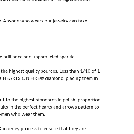
e. Anyone who wears our jewelry can take
rilliance and unparalleled sparkle.
he highest quality sources. Less than 1/10 of 1
ome a HEARTS ON FIRE® diamond, placing them in
t to the highest standards in polish, proportion
lts in the perfect hearts and arrows pattern to
 women who wear them.
imberley process to ensure that they are