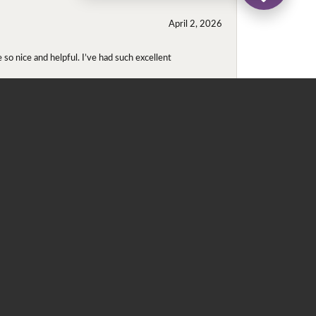
April 2, 2026
so nice and helpful. I’ve had such excellent
November 2, 2025
even though I wore them together. They repaired
didn't purchase either ring at this store they
May 22, 2020
 for me. He contacted Ray, since the ring was in