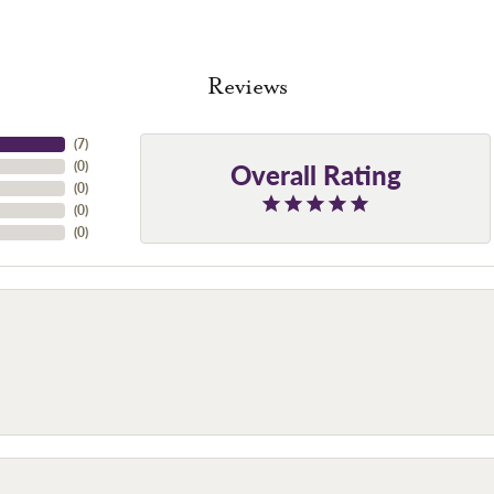
Reviews
(
7
)
Overall Rating
(
0
)
(
0
)
(
0
)
(
0
)