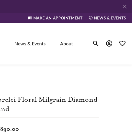
MAKE AN APPOINTMENT
NEWS & EVENTS
News & Events
About
Toggle Search Men
Toggle My A
Toggle
elry
ne
relei Floral Milgrain Diamond
and
dants
,890.00