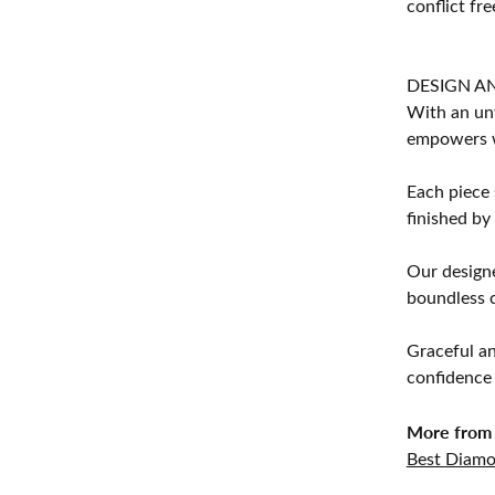
conflict fre
DESIGN A
With an unw
empowers 
Each piece 
finished by
Our designe
boundless cr
Graceful an
confidence 
More from 
Best Diamo