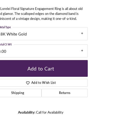
Lorelei Floral Signature Engagement Ring is all about old
d glamor. The scalloped edges on the diamond band is
gners
niscent of a vintage design, making it one-of-a-kind.
etal Type
18K White Gold
otal Ct Wt
0.00
Add to Cart
Add to Wish List
Shipping
Returns
Click to zoom
Availability:
Call for Availability