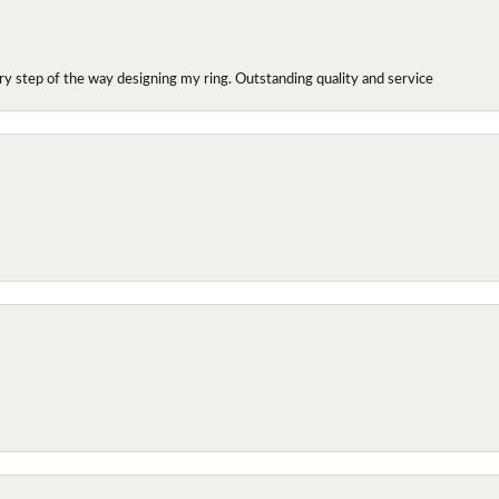
y step of the way designing my ring. Outstanding quality and service