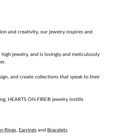
 and creativity, our jewelry inspires and
 high jewelry, and is lovingly and meticulously
er.
ign, and create collections that speak to their
ting, HEARTS ON FIRE® jewelry instills
on Rings
,
Earrings
and
Bracelets