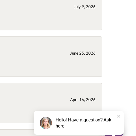
July 9, 2026
June 25, 2026
April 16, 2026
Hello! Have a question? Ask
here!