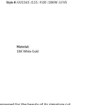
Style #:
UU1563 : 0.15 : 9.00 : 18KW : IJ/VS
Material:
18K White Gold
owned for the beauty of its signature cut