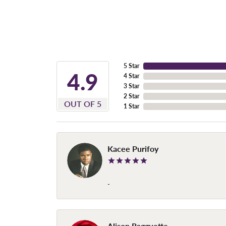
5 Star
4.9
4 Star
3 Star
2 Star
OUT OF 5
1 Star
Kacee Purifoy
-
Alison Ragguette