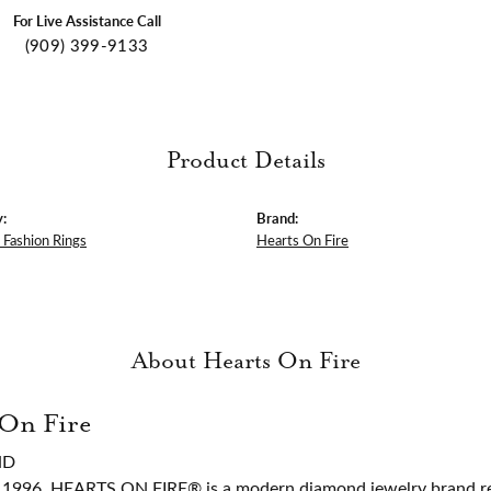
For Live Assistance Call
(909) 399-9133
Product Details
:
Brand:
Fashion Rings
Hearts On Fire
About Hearts On Fire
 On Fire
ND
 1996, HEARTS ON FIRE® is a modern diamond jewelry brand ren