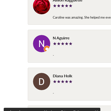
Caroline was amazing. She helped me ever
N Aguirre
-
Diana Holk
-