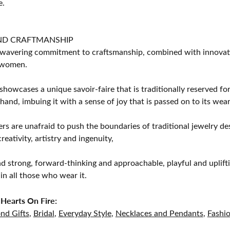
e.
ND CRAFTMANSHIP
avering commitment to craftsmanship, combined with innovation
women.
showcases a unique savoir-faire that is traditionally reserved for
 hand, imbuing it with a sense of joy that is passed on to its wear
rs are unafraid to push the boundaries of traditional jewelry des
eativity, artistry and ingenuity,
d strong, forward-thinking and approachable, playful and uplif
in all those who wear it.
Hearts On Fire:
nd Gifts
,
Bridal
,
Everyday Style
,
Necklaces and Pendants
,
Fashi