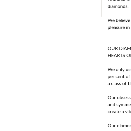
diamonds.
We believe
pleasure in
OUR DIA
HEARTS ON F
We only use
per cent of
a class of 
Our obsessi
and symmetr
create a vi
Our diamond