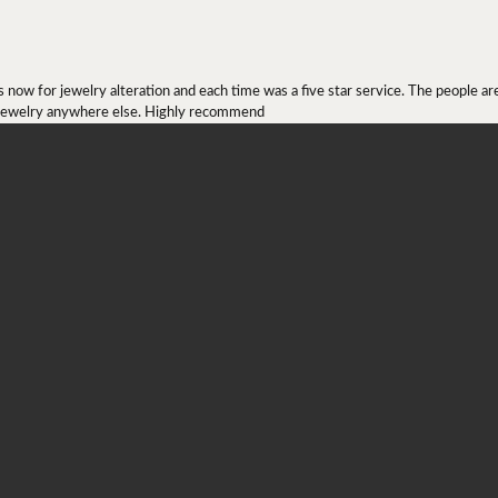
onsent popup
ow for jewelry alteration and each time was a five star service. The people are 
y jewelry anywhere else. Highly recommend
r ring I received as a Christmas present. They definitely didn't mesh together 
 chip then permanently put them together! They look beautiful and even though I 
job!!! Thank you for combining 2 rings together!
ing at engagement rings since April 2019(?) and quickly found the one he wanted