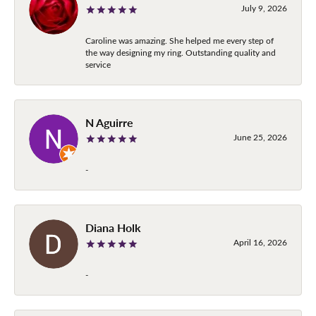
July 9, 2026
Caroline was amazing. She helped me every step of
the way designing my ring. Outstanding quality and
service
N Aguirre
June 25, 2026
-
Diana Holk
April 16, 2026
-