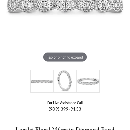
Tap or pinch to expand
For Live Assistance Call
(909) 399-9133
Lorelei Floral Milgrain Diamond Band