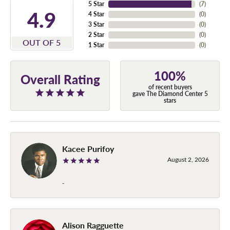
5 Star
(
7
)
4.9
4 Star
(
0
)
3 Star
(
0
)
2 Star
(
0
)
OUT OF 5
1 Star
(
0
)
100%
Overall Rating
of recent buyers
gave The Diamond Center 5
stars
Kacee Purifoy
August 2, 2026
-
Alison Ragguette