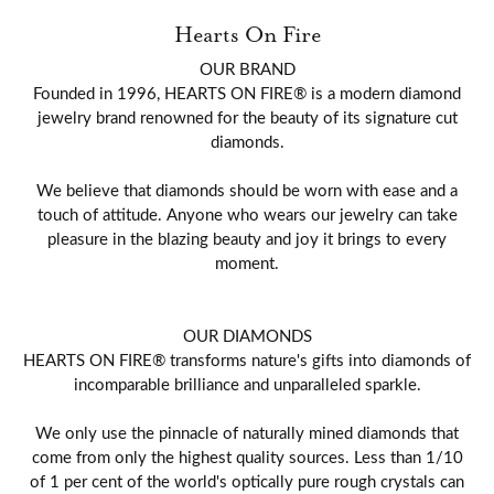
Hearts On Fire
OUR BRAND
Founded in 1996, HEARTS ON FIRE® is a modern diamond
jewelry brand renowned for the beauty of its signature cut
diamonds.
We believe that diamonds should be worn with ease and a
touch of attitude. Anyone who wears our jewelry can take
pleasure in the blazing beauty and joy it brings to every
moment.
OUR DIAMONDS
HEARTS ON FIRE® transforms nature's gifts into diamonds of
incomparable brilliance and unparalleled sparkle.
We only use the pinnacle of naturally mined diamonds that
come from only the highest quality sources. Less than 1/10
of 1 per cent of the world's optically pure rough crystals can