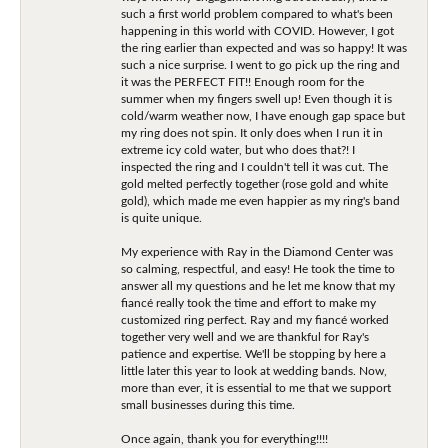
such a first world problem compared to what's been
happening in this world with COVID. However, I got
the ring earlier than expected and was so happy! It was
such a nice surprise. I went to go pick up the ring and
it was the PERFECT FIT!! Enough room for the
summer when my fingers swell up! Even though it is
cold/warm weather now, I have enough gap space but
my ring does not spin. It only does when I run it in
extreme icy cold water, but who does that?! I
inspected the ring and I couldn't tell it was cut. The
gold melted perfectly together (rose gold and white
gold), which made me even happier as my ring's band
is quite unique.
My experience with Ray in the Diamond Center was
so calming, respectful, and easy! He took the time to
answer all my questions and he let me know that my
fiancé really took the time and effort to make my
customized ring perfect. Ray and my fiancé worked
together very well and we are thankful for Ray's
patience and expertise. We'll be stopping by here a
little later this year to look at wedding bands. Now,
more than ever, it is essential to me that we support
small businesses during this time.
Once again, thank you for everything!!!!