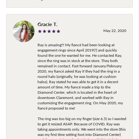
Gracie T.
May 22, 2020
Ray is amazing!!! My fiancé had been looking at
engagement rings since April 2019(?) and quickly
found the one he wanted for me. He contacted Ray,
since the ring was in stock at the store. They both
remained in contact. Fast forward January/February
2020, my fiancé asked Ray if they had the ring in a
round halo (originally, he was looking at cushion
halos). Ray stated he was able to get it in a decent
amount of time. My fiancé made a trip to the
Diamond Center, which is located in the heart of
downtown Claremont, and worked with Ray in
customizing the engagement ring. On May 2020, my
fiancé proposed to me!
The ring was too big on my finger (size 6.5) so I wanted
to get it resized ASAP. Because of COVID, Ray was
taking appointments only. We went into the store (this
was my first time setting foot into Diamond Center)