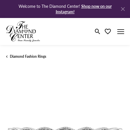
Shop now on our
Welcome to The Diamond Center!
Instagram!
Toggle Search M
Toggle My Wi
Diamond Fashion Rings