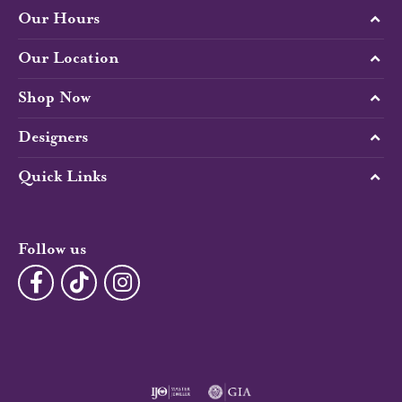
Our Hours
Our Location
Shop Now
Designers
Quick Links
Follow us