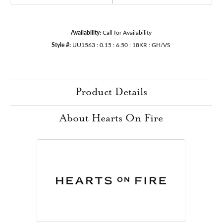
Availability:
Call for Availability
Style #:
UU1563 : 0.15 : 6.50 : 18KR : GH/VS
Product Details
About Hearts On Fire