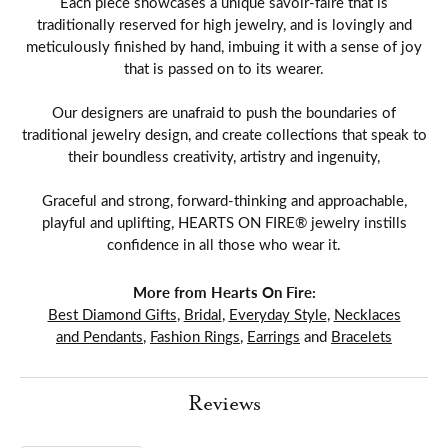
Each piece showcases a unique savoir-faire that is
traditionally reserved for high jewelry, and is lovingly and
meticulously finished by hand, imbuing it with a sense of joy
that is passed on to its wearer.
Our designers are unafraid to push the boundaries of
traditional jewelry design, and create collections that speak to
their boundless creativity, artistry and ingenuity,
Graceful and strong, forward-thinking and approachable,
playful and uplifting, HEARTS ON FIRE® jewelry instills
confidence in all those who wear it.
More from Hearts On Fire:
Best Diamond Gifts
,
Bridal
,
Everyday Style
,
Necklaces
and Pendants
,
Fashion Rings
,
Earrings
and
Bracelets
Reviews