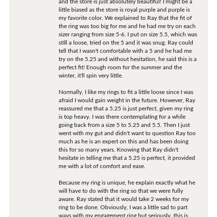
and the store is just absolutely beautiful! I might be a
little biased as the store is royal purple and purple is
my favorite color. We explained to Ray that the fit of
the ring was too big for me and he had me try on each
sizer ranging from size 5-6. I put on size 5.5, which was
still a loose, tried on the 5 and it was snug. Ray could
tell that I wasn't comfortable with a 5 and he had me
try on the 5.25 and without hesitation, he said this is a
perfect fit! Enough room for the summer and the
winter, it'll spin very little.
Normally, I like my rings to fit a little loose since I was
afraid I would gain weight in the future. However, Ray
reassured me that a 5.25 is just perfect, given my ring
is top heavy. I was there contemplating for a while
going back from a size 5 to 5.25 and 5.5. Then I just
went with my gut and didn't want to question Ray too
much as he is an expert on this and has been doing
this for so many years. Knowing that Ray didn't
hesitate in telling me that a 5.25 is perfect, it provided
me with a lot of comfort and ease.
Because my ring is unique, he explain exactly what he
will have to do with the ring so that we were fully
aware. Ray stated that it would take 2 weeks for my
ring to be done. Obviously, I was a little sad to part
ways with my engagement ring but seriously, this is