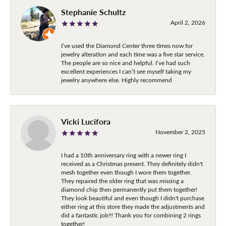
Stephanie Schultz
April 2, 2026
I’ve used the Diamond Center three times now for
jewelry alteration and each time was a five star service.
The people are so nice and helpful. I’ve had such
excellent experiences I can’t see myself taking my
jewelry anywhere else. Highly recommend
Vicki Lucifora
November 2, 2025
I had a 10th anniversary ring with a newer ring I
received as a Christmas present. They definitely didn't
mesh together even though I wore them together.
They repaired the older ring that was missing a
diamond chip then permanently put them together!
They look beautiful and even though I didn't purchase
either ring at this store they made the adjustments and
did a fantastic job!!! Thank you for combining 2 rings
together!