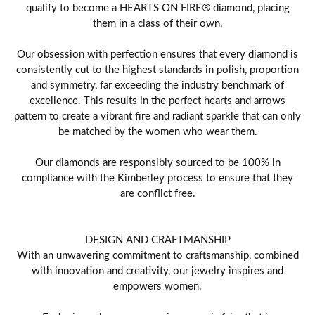
qualify to become a HEARTS ON FIRE® diamond, placing
them in a class of their own.
Our obsession with perfection ensures that every diamond is
consistently cut to the highest standards in polish, proportion
and symmetry, far exceeding the industry benchmark of
excellence. This results in the perfect hearts and arrows
pattern to create a vibrant fire and radiant sparkle that can only
be matched by the women who wear them.
Our diamonds are responsibly sourced to be 100% in
compliance with the Kimberley process to ensure that they
are conflict free.
DESIGN AND CRAFTMANSHIP
With an unwavering commitment to craftsmanship, combined
with innovation and creativity, our jewelry inspires and
empowers women.