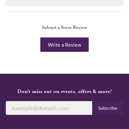
Submit a Store Review
Write a Review
Don’t miss out on events, offers & more!
Subscribe