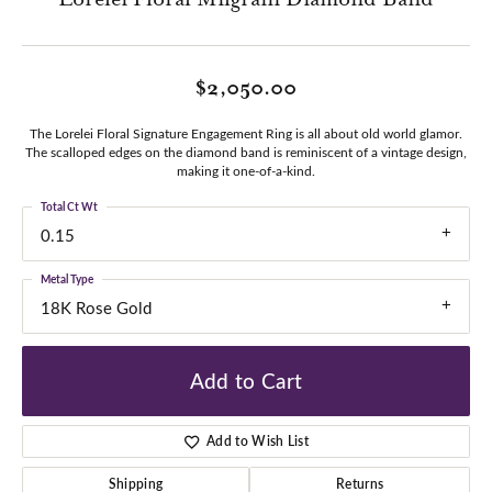
$2,050.00
The Lorelei Floral Signature Engagement Ring is all about old world glamor.
The scalloped edges on the diamond band is reminiscent of a vintage design,
making it one-of-a-kind.
Total Ct Wt
0.15
Metal Type
18K Rose Gold
Add to Cart
Add to Wish List
Shipping
Returns