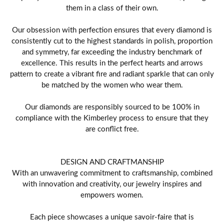
them in a class of their own.
Our obsession with perfection ensures that every diamond is
consistently cut to the highest standards in polish, proportion
and symmetry, far exceeding the industry benchmark of
excellence. This results in the perfect hearts and arrows
pattern to create a vibrant fire and radiant sparkle that can only
be matched by the women who wear them.
Our diamonds are responsibly sourced to be 100% in
compliance with the Kimberley process to ensure that they
are conflict free.
DESIGN AND CRAFTMANSHIP
With an unwavering commitment to craftsmanship, combined
with innovation and creativity, our jewelry inspires and
empowers women.
Each piece showcases a unique savoir-faire that is