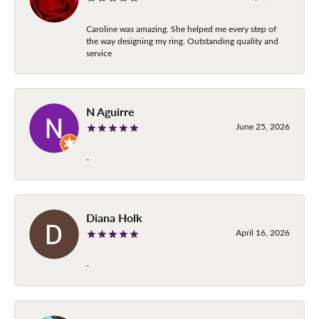
Caroline was amazing. She helped me every step of
the way designing my ring. Outstanding quality and
service
N Aguirre
June 25, 2026
-
Diana Holk
April 16, 2026
-