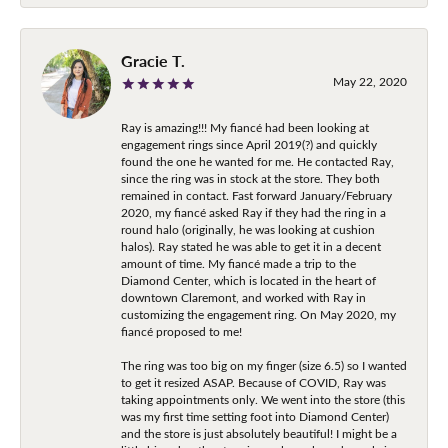
Gracie T.
May 22, 2020
Ray is amazing!!! My fiancé had been looking at
engagement rings since April 2019(?) and quickly
found the one he wanted for me. He contacted Ray,
since the ring was in stock at the store. They both
remained in contact. Fast forward January/February
2020, my fiancé asked Ray if they had the ring in a
round halo (originally, he was looking at cushion
halos). Ray stated he was able to get it in a decent
amount of time. My fiancé made a trip to the
Diamond Center, which is located in the heart of
downtown Claremont, and worked with Ray in
customizing the engagement ring. On May 2020, my
fiancé proposed to me!
The ring was too big on my finger (size 6.5) so I wanted
to get it resized ASAP. Because of COVID, Ray was
taking appointments only. We went into the store (this
was my first time setting foot into Diamond Center)
and the store is just absolutely beautiful! I might be a