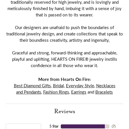
traditionally reserved for high jewelry, and is lovingly and
meticulously finished by hand, imbuing it with a sense of joy
that is passed on to its wearer.
Our designers are unafraid to push the boundaries of
traditional jewelry design, and create collections that speak to
their boundless creativity, artistry and ingenuity,
Graceful and strong, forward-thinking and approachable,
playful and uplifting, HEARTS ON FIRE® jewelry instills
confidence in all those who wear it.
More from Hearts On Fire:
Best Diamond Gifts
,
Bridal
,
Everyday Style
,
Necklaces
and Pendants
,
Fashion Rings
,
Earrings
and
Bracelets
Reviews
5 Star
(
7
)