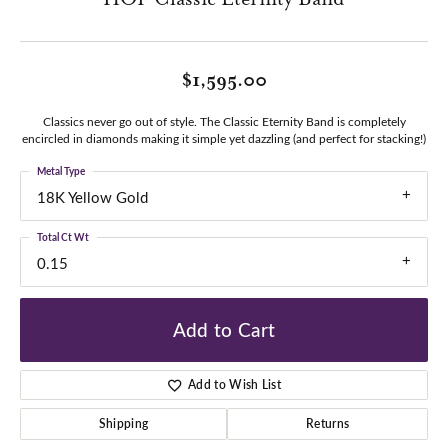
$1,595.00
Classics never go out of style. The Classic Eternity Band is completely
encircled in diamonds making it simple yet dazzling (and perfect for stacking!)
Metal Type
18K Yellow Gold
Total Ct Wt
0.15
Add to Cart
Add to Wish List
Shipping
Returns