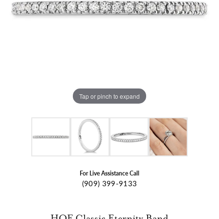
Tap or pinch to expand
For Live Assistance Call
(909) 399-9133
HOF Classic Eternity Band