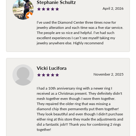
Stephanie Schultz
April 2, 2026
I’ve used the Diamond Center three times now for
jewelry alteration and each time was a five star service.
The people are so nice and helpful. I’ve had such
excellent experiences I can’t see myself taking my
jewelry anywhere else. Highly recommend
Vicki Lucifora
November 2, 2025
I had a 10th anniversary ring with a newer ring I
received as a Christmas present. They definitely didn't
mesh together even though I wore them together.
They repaired the older ring that was missing a
diamond chip then permanently put them together!
They look beautiful and even though I didn't purchase
either ring at this store they made the adjustments and
did a fantastic job!!! Thank you for combining 2 rings
together!