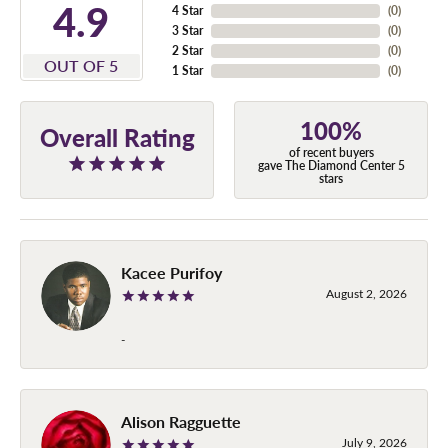
4.9
4 Star
(
0
)
3 Star
(
0
)
2 Star
(
0
)
OUT OF 5
1 Star
(
0
)
100%
Overall Rating
of recent buyers
gave The Diamond Center 5
stars
Kacee Purifoy
August 2, 2026
-
Alison Ragguette
July 9, 2026