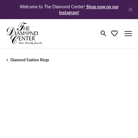
Shop now on our
Welcome to The Diamond Center!
Instagram!
Toggle Search M
Toggle My Wi
Diamond Fashion Rings