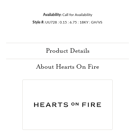
Availability:
Call for Availability
Style #:
UU728 : 0.15 : 6.75 : 18KY : GH/VS
Product Details
About Hearts On Fire