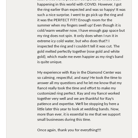
happening in this world with COVID. However, I got
the ring earlier than expected and was so happy! It was
such a nice surprise. I went to go pick up the ring and
it was the PERFECT FIT!! Enough room for the
summer when my fingers swell up! Even though it is
cold/warm weather now, I have enough gap space but
my ring does not spin. It only does when I run it in
extreme icy cold water, but who does that?! I
inspected the ring and I couldn't tell it was cut. The
gold melted perfectly together (rose gold and white
gold), which made me even happier as my ring's band
is quite unique.
My experience with Ray in the Diamond Center was
so calming, respectful, and easy! He took the time to
answer all my questions and he let me know that my
fiancé really took the time and effort to make my
customized ring perfect. Ray and my fiancé worked
together very well and we are thankful for Ray's
patience and expertise. We'll be stopping by here a
little later this year to look at wedding bands. Now,
more than ever, it is essential to me that we support
small businesses during this time.
Once again, thank you for everything!!!!