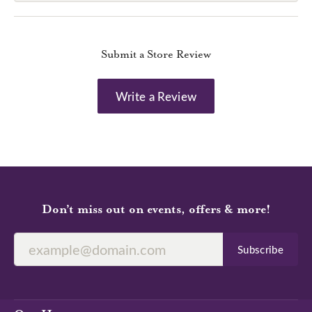
Submit a Store Review
Write a Review
Don’t miss out on events, offers & more!
Subscribe