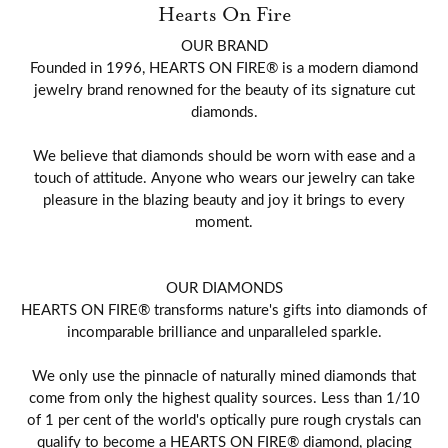
Hearts On Fire
OUR BRAND
Founded in 1996, HEARTS ON FIRE® is a modern diamond
jewelry brand renowned for the beauty of its signature cut
diamonds.
We believe that diamonds should be worn with ease and a
touch of attitude. Anyone who wears our jewelry can take
pleasure in the blazing beauty and joy it brings to every
moment.
OUR DIAMONDS
HEARTS ON FIRE® transforms nature's gifts into diamonds of
incomparable brilliance and unparalleled sparkle.
We only use the pinnacle of naturally mined diamonds that
come from only the highest quality sources. Less than 1/10
of 1 per cent of the world's optically pure rough crystals can
qualify to become a HEARTS ON FIRE® diamond, placing