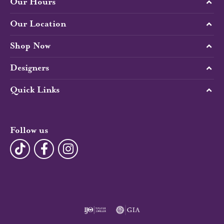
Our Hours
Our Location
Shop Now
Designers
Quick Links
Follow us