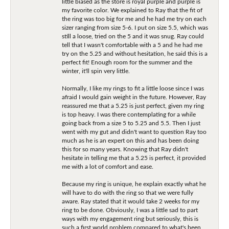
little biased as the store is royal purple and purple is
my favorite color. We explained to Ray that the fit of
the ring was too big for me and he had me try on each
sizer ranging from size 5-6. I put on size 5.5, which was
still a loose, tried on the 5 and it was snug. Ray could
tell that I wasn't comfortable with a 5 and he had me
try on the 5.25 and without hesitation, he said this is a
perfect fit! Enough room for the summer and the
winter, it'll spin very little.
Normally, I like my rings to fit a little loose since I was
afraid I would gain weight in the future. However, Ray
reassured me that a 5.25 is just perfect, given my ring
is top heavy. I was there contemplating for a while
going back from a size 5 to 5.25 and 5.5. Then I just
went with my gut and didn't want to question Ray too
much as he is an expert on this and has been doing
this for so many years. Knowing that Ray didn't
hesitate in telling me that a 5.25 is perfect, it provided
me with a lot of comfort and ease.
Because my ring is unique, he explain exactly what he
will have to do with the ring so that we were fully
aware. Ray stated that it would take 2 weeks for my
ring to be done. Obviously, I was a little sad to part
ways with my engagement ring but seriously, this is
such a first world problem compared to what's been