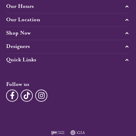
Our Hours
Our Location
Shop Now
Designers
Quick Links
Follow us