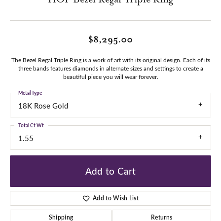
$8,295.00
The Bezel Regal Triple Ring is a work of art with its original design. Each of its
three bands features diamonds in alternate sizes and settings to create a
beautiful piece you will wear forever.
Metal Type
18K Rose Gold
Total Ct Wt
1.55
Add to Cart
Add to Wish List
Shipping
Returns