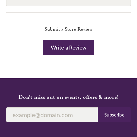
Submit a Store Review
Write a Review
Don’t miss out on events, offers & more!
Subscribe