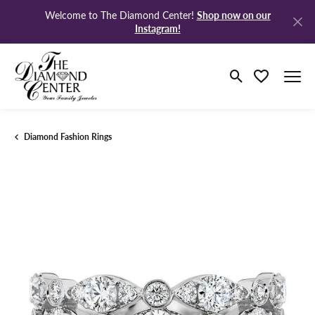
Shop now on our
Welcome to The Diamond Center!
Instagram!
Toggle Search M
Toggle My Wi
Diamond Fashion Rings