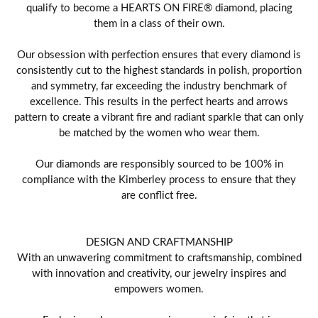
qualify to become a HEARTS ON FIRE® diamond, placing
them in a class of their own.
Our obsession with perfection ensures that every diamond is
consistently cut to the highest standards in polish, proportion
and symmetry, far exceeding the industry benchmark of
excellence. This results in the perfect hearts and arrows
pattern to create a vibrant fire and radiant sparkle that can only
be matched by the women who wear them.
Our diamonds are responsibly sourced to be 100% in
compliance with the Kimberley process to ensure that they
are conflict free.
DESIGN AND CRAFTMANSHIP
With an unwavering commitment to craftsmanship, combined
with innovation and creativity, our jewelry inspires and
empowers women.