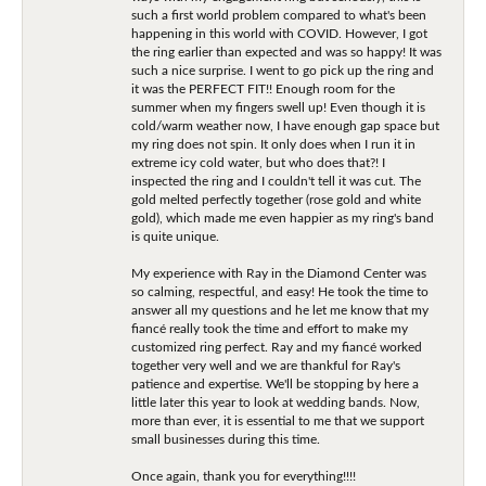
such a first world problem compared to what's been
happening in this world with COVID. However, I got
the ring earlier than expected and was so happy! It was
such a nice surprise. I went to go pick up the ring and
it was the PERFECT FIT!! Enough room for the
summer when my fingers swell up! Even though it is
cold/warm weather now, I have enough gap space but
my ring does not spin. It only does when I run it in
extreme icy cold water, but who does that?! I
inspected the ring and I couldn't tell it was cut. The
gold melted perfectly together (rose gold and white
gold), which made me even happier as my ring's band
is quite unique.
My experience with Ray in the Diamond Center was
so calming, respectful, and easy! He took the time to
answer all my questions and he let me know that my
fiancé really took the time and effort to make my
customized ring perfect. Ray and my fiancé worked
together very well and we are thankful for Ray's
patience and expertise. We'll be stopping by here a
little later this year to look at wedding bands. Now,
more than ever, it is essential to me that we support
small businesses during this time.
Once again, thank you for everything!!!!