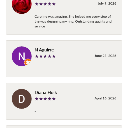
July 9, 2026
Caroline was amazing. She helped me every step of
the way designing my ring. Outstanding quality and
service
N Aguirre
June 25, 2026
-
Diana Holk
April 16, 2026
-