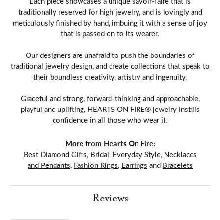
Each piece showcases a unique savoir-faire that is
traditionally reserved for high jewelry, and is lovingly and
meticulously finished by hand, imbuing it with a sense of joy
that is passed on to its wearer.
Our designers are unafraid to push the boundaries of
traditional jewelry design, and create collections that speak to
their boundless creativity, artistry and ingenuity,
Graceful and strong, forward-thinking and approachable,
playful and uplifting, HEARTS ON FIRE® jewelry instills
confidence in all those who wear it.
More from Hearts On Fire:
Best Diamond Gifts
,
Bridal
,
Everyday Style
,
Necklaces
and Pendants
,
Fashion Rings
,
Earrings
and
Bracelets
Reviews