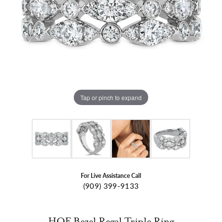
Tap or pinch to expand
For Live Assistance Call
(909) 399-9133
HOF Bezel Regal Triple Ring