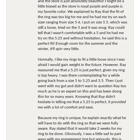
and the store is just absolutely beautiful! I might be a
little biased as the store is royal purple and purple is
my favorite color. We explained to Ray that the fit of
the ring was too big for me and he had me try on each
sizer ranging from size 5-6. I put on size 5.5, which was
still a loose, tried on the 5 and it was snug. Ray could
tell that I wasn't comfortable with a 5 and he had me
try on the 5.25 and without hesitation, he said this is a
perfect fit! Enough room for the summer and the
winter, it'll spin very little.
Normally, I like my rings to fit a little loose since I was
afraid I would gain weight in the future. However, Ray
reassured me that a 5.25 is just perfect, given my ring
is top heavy. I was there contemplating for a while
going back from a size 5 to 5.25 and 5.5. Then I just
went with my gut and didn't want to question Ray too
much as he is an expert on this and has been doing
this for so many years. Knowing that Ray didn't
hesitate in telling me that a 5.25 is perfect, it provided
me with a lot of comfort and ease.
Because my ring is unique, he explain exactly what he
will have to do with the ring so that we were fully
aware. Ray stated that it would take 2 weeks for my
ring to be done. Obviously, I was a little sad to part
ways with my engagement ring but seriously, this is