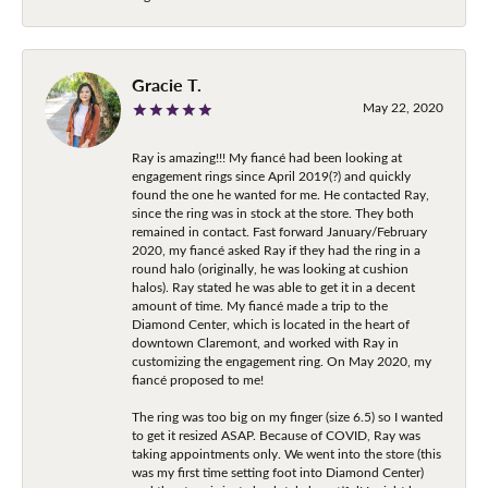
Gracie T.
May 22, 2020
Ray is amazing!!! My fiancé had been looking at
engagement rings since April 2019(?) and quickly
found the one he wanted for me. He contacted Ray,
since the ring was in stock at the store. They both
remained in contact. Fast forward January/February
2020, my fiancé asked Ray if they had the ring in a
round halo (originally, he was looking at cushion
halos). Ray stated he was able to get it in a decent
amount of time. My fiancé made a trip to the
Diamond Center, which is located in the heart of
downtown Claremont, and worked with Ray in
customizing the engagement ring. On May 2020, my
fiancé proposed to me!
The ring was too big on my finger (size 6.5) so I wanted
to get it resized ASAP. Because of COVID, Ray was
taking appointments only. We went into the store (this
was my first time setting foot into Diamond Center)