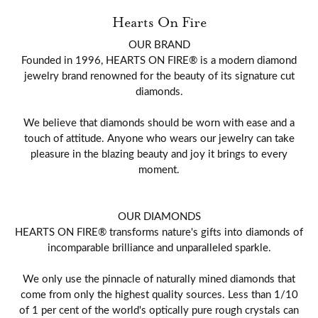
Hearts On Fire
OUR BRAND
Founded in 1996, HEARTS ON FIRE® is a modern diamond
jewelry brand renowned for the beauty of its signature cut
diamonds.
We believe that diamonds should be worn with ease and a
touch of attitude. Anyone who wears our jewelry can take
pleasure in the blazing beauty and joy it brings to every
moment.
OUR DIAMONDS
HEARTS ON FIRE® transforms nature's gifts into diamonds of
incomparable brilliance and unparalleled sparkle.
We only use the pinnacle of naturally mined diamonds that
come from only the highest quality sources. Less than 1/10
of 1 per cent of the world's optically pure rough crystals can