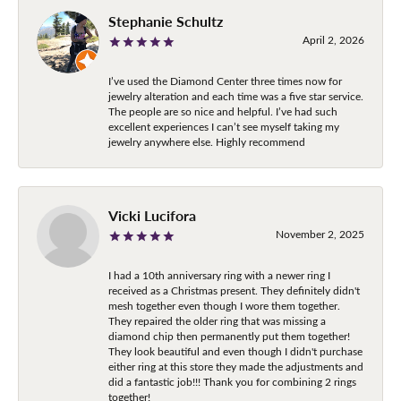
Stephanie Schultz
April 2, 2026
I’ve used the Diamond Center three times now for
jewelry alteration and each time was a five star service.
The people are so nice and helpful. I’ve had such
excellent experiences I can’t see myself taking my
jewelry anywhere else. Highly recommend
Vicki Lucifora
November 2, 2025
I had a 10th anniversary ring with a newer ring I
received as a Christmas present. They definitely didn't
mesh together even though I wore them together.
They repaired the older ring that was missing a
diamond chip then permanently put them together!
They look beautiful and even though I didn't purchase
either ring at this store they made the adjustments and
did a fantastic job!!! Thank you for combining 2 rings
together!