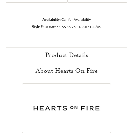
Availability:
Call for Availability
Style #:
UU682 : 1.55 : 6.25 : 18KR : GH/VS
Product Details
About Hearts On Fire