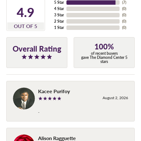
5 Star
(
7
)
4.9
4 Star
(
0
)
3 Star
(
0
)
2 Star
(
0
)
OUT OF 5
1 Star
(
0
)
100%
Overall Rating
of recent buyers
gave The Diamond Center 5
stars
Kacee Purifoy
August 2, 2026
-
Alison Ragguette