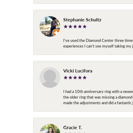
Stephanie Schultz
I’ve used the Diamond Center three times n
experiences I can’t see myself taking m
Vicki Lucifora
I had a 10th anniversary ring with a newe
the older ring that was missing a diamond
made the adjustments and did a fantastic 
Gracie T.