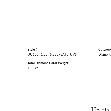
Style #:
Category
UU682 : 1.55 : 5.50 : PLAT : IJ/VS
Diamond 
Total Diamond Carat Weight:
1.55 ct
Hearts