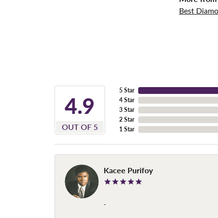
Best Diamo
5 Star
4.9
4 Star
3 Star
2 Star
OUT OF 5
1 Star
Kacee Purifoy
-