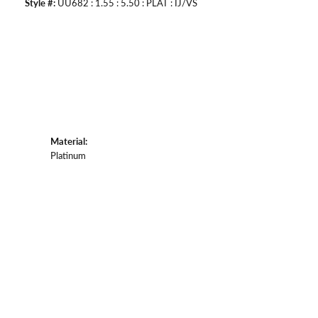
Style #:
UU682 : 1.55 : 5.50 : PLAT : IJ/VS
Material:
Platinum