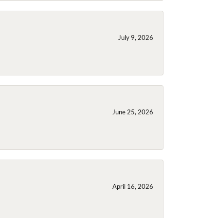
July 9, 2026
June 25, 2026
April 16, 2026