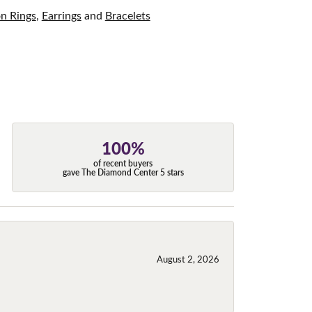
on Rings
,
Earrings
and
Bracelets
100%
of recent buyers
gave The Diamond Center 5 stars
August 2, 2026