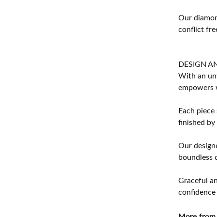
Our diamond
conflict fre
DESIGN A
With an unw
empowers 
Each piece 
finished by
Our designe
boundless cr
Graceful an
confidence 
More from 