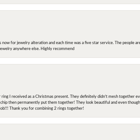
ow for jewelry alteration and each time was a five star service. The people are 
y jewelry anywhere else. Highly recommend
r ring I received as a Christmas present. They definitely didn't mesh together 
 chip then permanently put them together! They look beautiful and even though I 
job!!! Thank you for combining 2 rings together!