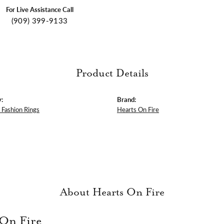
For Live Assistance Call
(909) 399-9133
Product Details
:
Brand:
Fashion Rings
Hearts On Fire
About Hearts On Fire
 On Fire