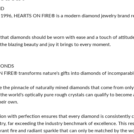
ND
 1996, HEARTS ON FIRE® is a modern diamond jewelry brand ren
 that diamonds should be worn with ease and a touch of attitud
 the blazing beauty and joy it brings to every moment.
MONDS
IRE® transforms nature's gifts into diamonds of incomparable b
 the pinnacle of naturally mined diamonds that come from only t
 the world's optically pure rough crystals can qualify to bec
their own.
on with perfection ensures that every diamond is consistently cu
y, far exceeding the industry benchmark of excellence. This resu
brant fire and radiant sparkle that can only be matched by the