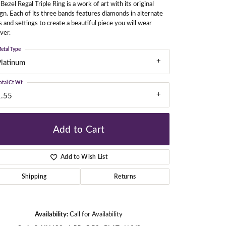
Bezel Regal Triple Ring is a work of art with its original
gn. Each of its three bands features diamonds in alternate
s and settings to create a beautiful piece you will wear
ver.
gners
etal Type
Platinum
otal Ct Wt
1.55
Add to Cart
Add to Wish List
Shipping
Returns
Click to zoom
Availability:
Call for Availability