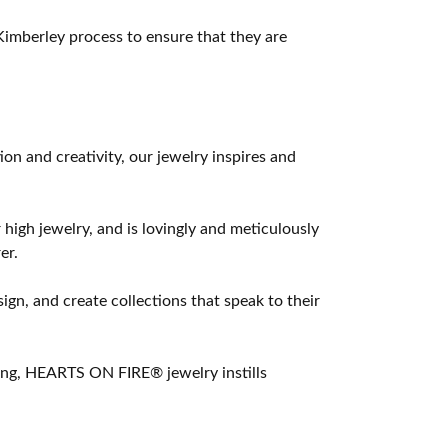
imberley process to ensure that they are
 and creativity, our jewelry inspires and
 high jewelry, and is lovingly and meticulously
er.
ign, and create collections that speak to their
ting, HEARTS ON FIRE® jewelry instills