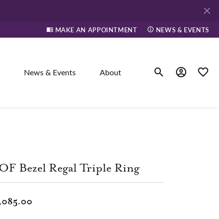
MAKE AN APPOINTMENT
NEWS & EVENTS
News & Events
About
Toggle Search Men
Toggle My A
Toggle
elry
ne
F Bezel Regal Triple Ring
dants
,085.00