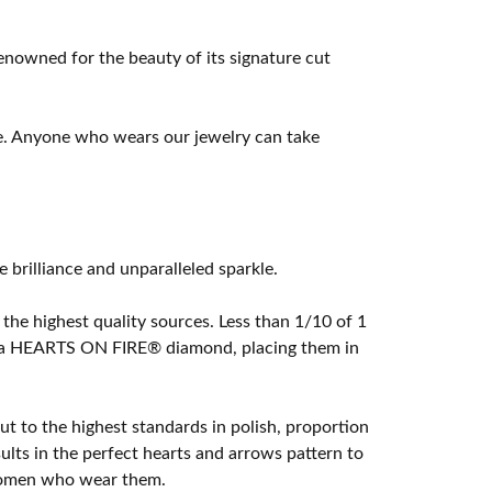
owned for the beauty of its signature cut
e. Anyone who wears our jewelry can take
rilliance and unparalleled sparkle.
he highest quality sources. Less than 1/10 of 1
ome a HEARTS ON FIRE® diamond, placing them in
t to the highest standards in polish, proportion
lts in the perfect hearts and arrows pattern to
 women who wear them.