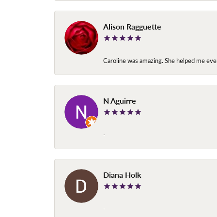
Alison Ragguette
Caroline was amazing. She helped me ever
N Aguirre
-
Diana Holk
-