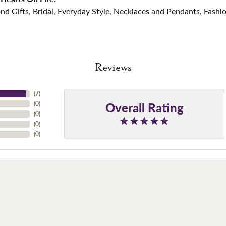
nd Gifts
,
Bridal
,
Everyday Style
,
Necklaces and Pendants
,
Fashi
Reviews
(
7
)
Overall Rating
(
0
)
(
0
)
(
0
)
(
0
)