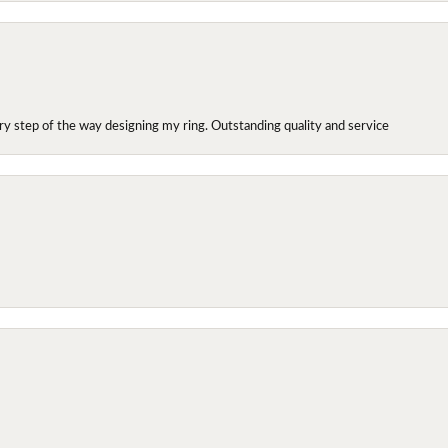
y step of the way designing my ring. Outstanding quality and service