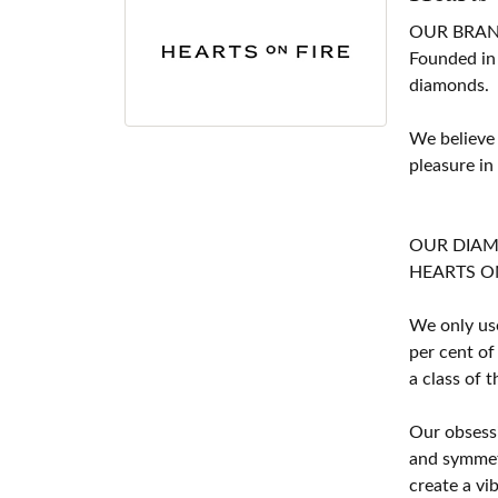
OUR BRA
Founded in
diamonds.
We believe
pleasure in
OUR DIA
HEARTS ON F
We only use
per cent of
a class of 
Our obsessi
and symmetr
create a vi