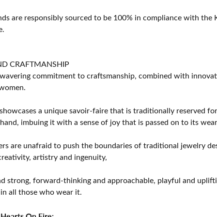
s are responsibly sourced to be 100% in compliance with the K
e.
ND CRAFTMANSHIP
avering commitment to craftsmanship, combined with innovation
women.
showcases a unique savoir-faire that is traditionally reserved for
 hand, imbuing it with a sense of joy that is passed on to its wear
rs are unafraid to push the boundaries of traditional jewelry des
eativity, artistry and ingenuity,
d strong, forward-thinking and approachable, playful and uplif
in all those who wear it.
Hearts On Fire: