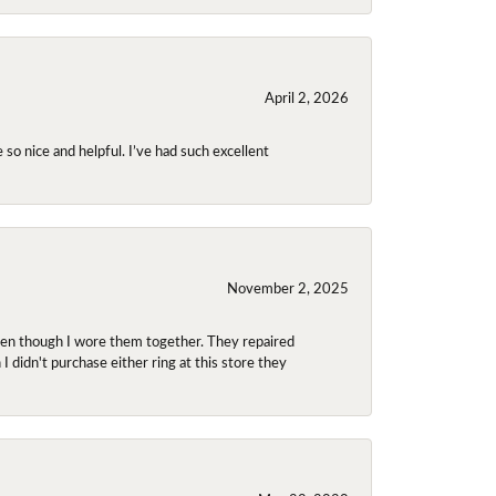
April 2, 2026
so nice and helpful. I’ve had such excellent
November 2, 2025
even though I wore them together. They repaired
didn't purchase either ring at this store they