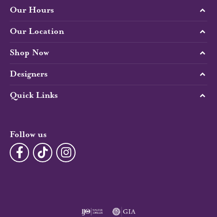
Our Hours
Our Location
Shop Now
Designers
Quick Links
Follow us