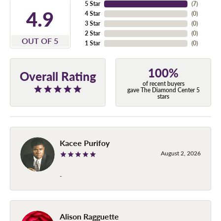
5 Star
(
7
)
4.9
4 Star
(
0
)
3 Star
(
0
)
2 Star
(
0
)
OUT OF 5
1 Star
(
0
)
100%
Overall Rating
of recent buyers
gave The Diamond Center 5
stars
Kacee Purifoy
August 2, 2026
-
Alison Ragguette