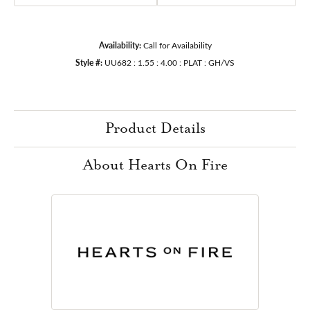
Availability:
Call for Availability
Style #:
UU682 : 1.55 : 4.00 : PLAT : GH/VS
Product Details
About Hearts On Fire