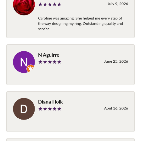
July 9, 2026
Caroline was amazing. She helped me every step of
the way designing my ring. Outstanding quality and
service
N Aguirre
June 25, 2026
-
Diana Holk
April 16, 2026
-