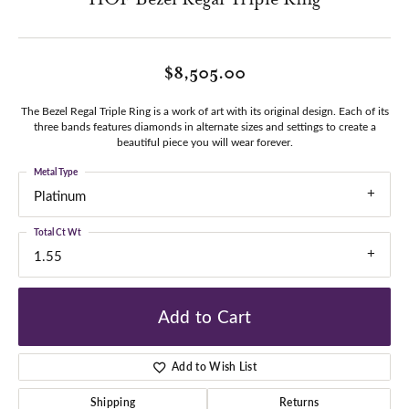
$8,505.00
The Bezel Regal Triple Ring is a work of art with its original design. Each of its
three bands features diamonds in alternate sizes and settings to create a
beautiful piece you will wear forever.
Metal Type
Platinum
Total Ct Wt
1.55
Add to Cart
Add to Wish List
Shipping
Returns