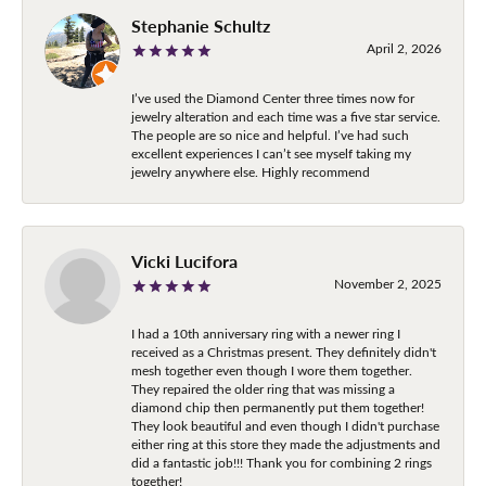
Stephanie Schultz
April 2, 2026
I’ve used the Diamond Center three times now for
jewelry alteration and each time was a five star service.
The people are so nice and helpful. I’ve had such
excellent experiences I can’t see myself taking my
jewelry anywhere else. Highly recommend
Vicki Lucifora
November 2, 2025
I had a 10th anniversary ring with a newer ring I
received as a Christmas present. They definitely didn't
mesh together even though I wore them together.
They repaired the older ring that was missing a
diamond chip then permanently put them together!
They look beautiful and even though I didn't purchase
either ring at this store they made the adjustments and
did a fantastic job!!! Thank you for combining 2 rings
together!