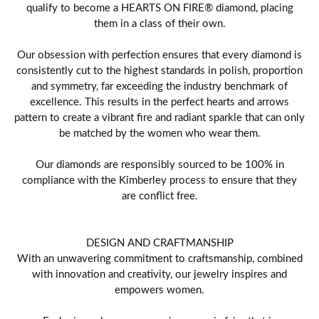
qualify to become a HEARTS ON FIRE® diamond, placing
them in a class of their own.
Our obsession with perfection ensures that every diamond is
consistently cut to the highest standards in polish, proportion
and symmetry, far exceeding the industry benchmark of
excellence. This results in the perfect hearts and arrows
pattern to create a vibrant fire and radiant sparkle that can only
be matched by the women who wear them.
Our diamonds are responsibly sourced to be 100% in
compliance with the Kimberley process to ensure that they
are conflict free.
DESIGN AND CRAFTMANSHIP
With an unwavering commitment to craftsmanship, combined
with innovation and creativity, our jewelry inspires and
empowers women.