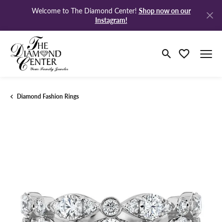
Shop now on our
Welcome to The Diamond Center!
Instagram!
Toggle Search M
Toggle My Wi
Diamond Fashion Rings