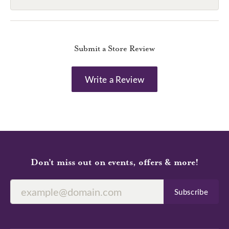
Submit a Store Review
Write a Review
Don’t miss out on events, offers & more!
Subscribe