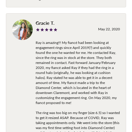
Gracie T.
May 22, 2020
Ray is amazing!!! My fiancé had been looking at
engagement rings since April 2019(?) and quickly
found the one he wanted for me. He contacted Ray,
since the ring was in stock at the store. They both
remained in contact. Fast forward January/February
2020, my fiancé asked Ray if they had the ring in a
round halo (originally, he was looking at cushion
halos). Ray stated he was able to get it in a decent
amount of time. My fiancé made a trip to the
Diamond Center, which is located in the heart of
downtown Claremont, and worked with Ray in
customizing the engagement ring. On May 2020, my
fiancé proposed to me!
The ring was too big on my finger (size 6.5) so I wanted
to get it resized ASAP. Because of COVID, Ray was
taking appointments only. We went into the store (this
was my first time setting foot into Diamond Center)