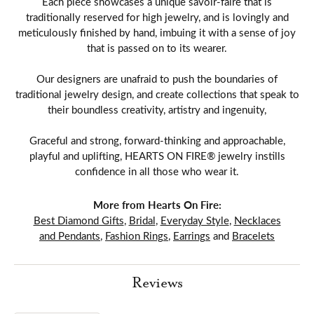
Each piece showcases a unique savoir-faire that is
traditionally reserved for high jewelry, and is lovingly and
meticulously finished by hand, imbuing it with a sense of joy
that is passed on to its wearer.
Our designers are unafraid to push the boundaries of
traditional jewelry design, and create collections that speak to
their boundless creativity, artistry and ingenuity,
Graceful and strong, forward-thinking and approachable,
playful and uplifting, HEARTS ON FIRE® jewelry instills
confidence in all those who wear it.
More from Hearts On Fire:
Best Diamond Gifts
,
Bridal
,
Everyday Style
,
Necklaces
and Pendants
,
Fashion Rings
,
Earrings
and
Bracelets
Reviews