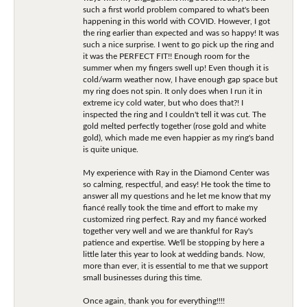
such a first world problem compared to what's been
happening in this world with COVID. However, I got
the ring earlier than expected and was so happy! It was
such a nice surprise. I went to go pick up the ring and
it was the PERFECT FIT!! Enough room for the
summer when my fingers swell up! Even though it is
cold/warm weather now, I have enough gap space but
my ring does not spin. It only does when I run it in
extreme icy cold water, but who does that?! I
inspected the ring and I couldn't tell it was cut. The
gold melted perfectly together (rose gold and white
gold), which made me even happier as my ring's band
is quite unique.
My experience with Ray in the Diamond Center was
so calming, respectful, and easy! He took the time to
answer all my questions and he let me know that my
fiancé really took the time and effort to make my
customized ring perfect. Ray and my fiancé worked
together very well and we are thankful for Ray's
patience and expertise. We'll be stopping by here a
little later this year to look at wedding bands. Now,
more than ever, it is essential to me that we support
small businesses during this time.
Once again, thank you for everything!!!!