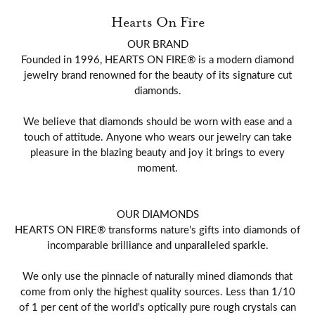
Hearts On Fire
OUR BRAND
Founded in 1996, HEARTS ON FIRE® is a modern diamond
jewelry brand renowned for the beauty of its signature cut
diamonds.
We believe that diamonds should be worn with ease and a
touch of attitude. Anyone who wears our jewelry can take
pleasure in the blazing beauty and joy it brings to every
moment.
OUR DIAMONDS
HEARTS ON FIRE® transforms nature's gifts into diamonds of
incomparable brilliance and unparalleled sparkle.
We only use the pinnacle of naturally mined diamonds that
come from only the highest quality sources. Less than 1/10
of 1 per cent of the world's optically pure rough crystals can