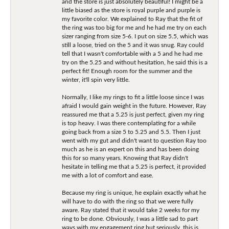
and the store is just absolutely beautiful! I might be a
little biased as the store is royal purple and purple is
my favorite color. We explained to Ray that the fit of
the ring was too big for me and he had me try on each
sizer ranging from size 5-6. I put on size 5.5, which was
still a loose, tried on the 5 and it was snug. Ray could
tell that I wasn't comfortable with a 5 and he had me
try on the 5.25 and without hesitation, he said this is a
perfect fit! Enough room for the summer and the
winter, it'll spin very little.
Normally, I like my rings to fit a little loose since I was
afraid I would gain weight in the future. However, Ray
reassured me that a 5.25 is just perfect, given my ring
is top heavy. I was there contemplating for a while
going back from a size 5 to 5.25 and 5.5. Then I just
went with my gut and didn't want to question Ray too
much as he is an expert on this and has been doing
this for so many years. Knowing that Ray didn't
hesitate in telling me that a 5.25 is perfect, it provided
me with a lot of comfort and ease.
Because my ring is unique, he explain exactly what he
will have to do with the ring so that we were fully
aware. Ray stated that it would take 2 weeks for my
ring to be done. Obviously, I was a little sad to part
ways with my engagement ring but seriously, this is