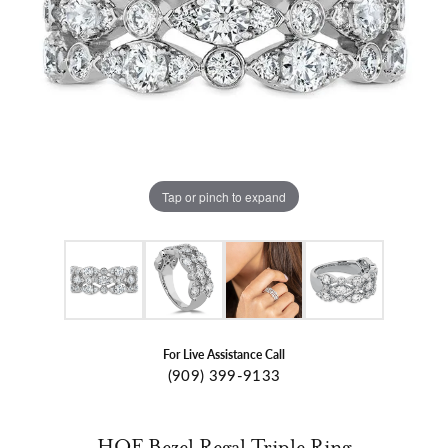
Tap or pinch to expand
For Live Assistance Call
(909) 399-9133
HOF Bezel Regal Triple Ring