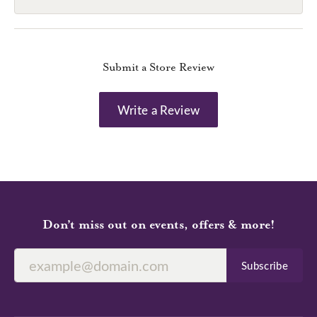
Submit a Store Review
Write a Review
Don’t miss out on events, offers & more!
Subscribe