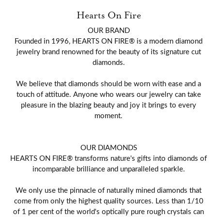
Hearts On Fire
OUR BRAND
Founded in 1996, HEARTS ON FIRE® is a modern diamond
jewelry brand renowned for the beauty of its signature cut
diamonds.
We believe that diamonds should be worn with ease and a
touch of attitude. Anyone who wears our jewelry can take
pleasure in the blazing beauty and joy it brings to every
moment.
OUR DIAMONDS
HEARTS ON FIRE® transforms nature's gifts into diamonds of
incomparable brilliance and unparalleled sparkle.
We only use the pinnacle of naturally mined diamonds that
come from only the highest quality sources. Less than 1/10
of 1 per cent of the world's optically pure rough crystals can