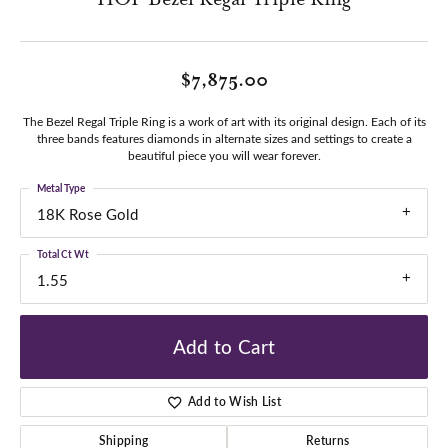
$7,875.00
The Bezel Regal Triple Ring is a work of art with its original design. Each of its
three bands features diamonds in alternate sizes and settings to create a
beautiful piece you will wear forever.
Metal Type
18K Rose Gold
Total Ct Wt
1.55
Add to Cart
Add to Wish List
Shipping
Returns