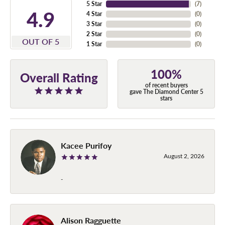
5 Star
(
7
)
4.9
4 Star
(
0
)
3 Star
(
0
)
2 Star
(
0
)
OUT OF 5
1 Star
(
0
)
100%
Overall Rating
of recent buyers
gave The Diamond Center 5
stars
Kacee Purifoy
August 2, 2026
-
Alison Ragguette