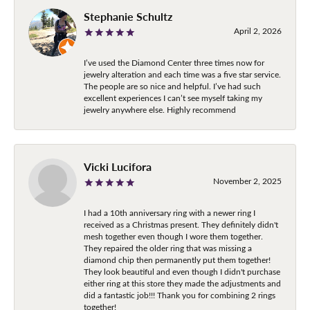
Stephanie Schultz
April 2, 2026
I’ve used the Diamond Center three times now for
jewelry alteration and each time was a five star service.
The people are so nice and helpful. I’ve had such
excellent experiences I can’t see myself taking my
jewelry anywhere else. Highly recommend
Vicki Lucifora
November 2, 2025
I had a 10th anniversary ring with a newer ring I
received as a Christmas present. They definitely didn't
mesh together even though I wore them together.
They repaired the older ring that was missing a
diamond chip then permanently put them together!
They look beautiful and even though I didn't purchase
either ring at this store they made the adjustments and
did a fantastic job!!! Thank you for combining 2 rings
together!