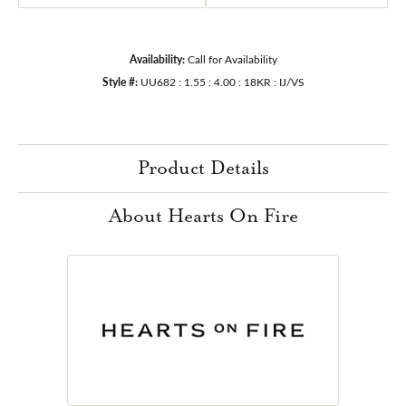
Availability:
Call for Availability
Style #:
UU682 : 1.55 : 4.00 : 18KR : IJ/VS
Product Details
About Hearts On Fire