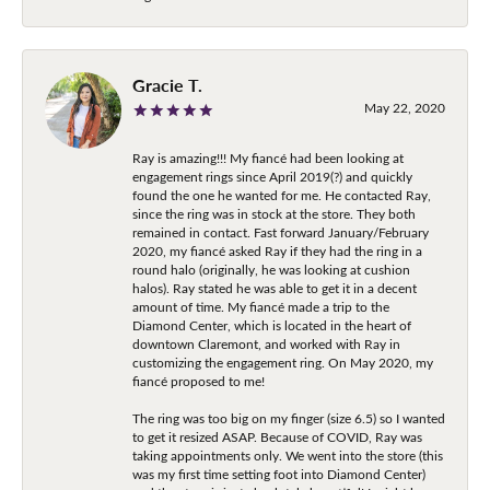
Gracie T.
May 22, 2020
Ray is amazing!!! My fiancé had been looking at
engagement rings since April 2019(?) and quickly
found the one he wanted for me. He contacted Ray,
since the ring was in stock at the store. They both
remained in contact. Fast forward January/February
2020, my fiancé asked Ray if they had the ring in a
round halo (originally, he was looking at cushion
halos). Ray stated he was able to get it in a decent
amount of time. My fiancé made a trip to the
Diamond Center, which is located in the heart of
downtown Claremont, and worked with Ray in
customizing the engagement ring. On May 2020, my
fiancé proposed to me!
The ring was too big on my finger (size 6.5) so I wanted
to get it resized ASAP. Because of COVID, Ray was
taking appointments only. We went into the store (this
was my first time setting foot into Diamond Center)