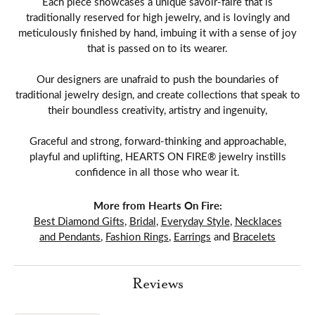
Each piece showcases a unique savoir-faire that is
traditionally reserved for high jewelry, and is lovingly and
meticulously finished by hand, imbuing it with a sense of joy
that is passed on to its wearer.
Our designers are unafraid to push the boundaries of
traditional jewelry design, and create collections that speak to
their boundless creativity, artistry and ingenuity,
Graceful and strong, forward-thinking and approachable,
playful and uplifting, HEARTS ON FIRE® jewelry instills
confidence in all those who wear it.
More from Hearts On Fire:
Best Diamond Gifts
,
Bridal
,
Everyday Style
,
Necklaces
and Pendants
,
Fashion Rings
,
Earrings
and
Bracelets
Reviews