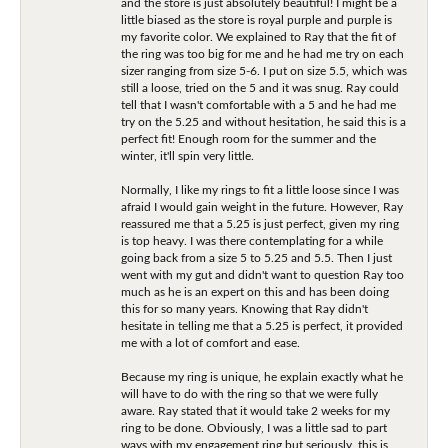
and the store is just absolutely beautiful! I might be a
little biased as the store is royal purple and purple is
my favorite color. We explained to Ray that the fit of
the ring was too big for me and he had me try on each
sizer ranging from size 5-6. I put on size 5.5, which was
still a loose, tried on the 5 and it was snug. Ray could
tell that I wasn't comfortable with a 5 and he had me
try on the 5.25 and without hesitation, he said this is a
perfect fit! Enough room for the summer and the
winter, it'll spin very little.
Normally, I like my rings to fit a little loose since I was
afraid I would gain weight in the future. However, Ray
reassured me that a 5.25 is just perfect, given my ring
is top heavy. I was there contemplating for a while
going back from a size 5 to 5.25 and 5.5. Then I just
went with my gut and didn't want to question Ray too
much as he is an expert on this and has been doing
this for so many years. Knowing that Ray didn't
hesitate in telling me that a 5.25 is perfect, it provided
me with a lot of comfort and ease.
Because my ring is unique, he explain exactly what he
will have to do with the ring so that we were fully
aware. Ray stated that it would take 2 weeks for my
ring to be done. Obviously, I was a little sad to part
ways with my engagement ring but seriously, this is