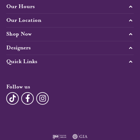
Our Hours
Our Location
Shop Now
Designers
Quick Links
Follow us