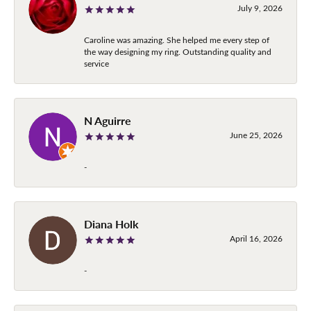
July 9, 2026
Caroline was amazing. She helped me every step of
the way designing my ring. Outstanding quality and
service
N Aguirre
June 25, 2026
-
Diana Holk
April 16, 2026
-