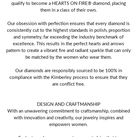
qualify to become a HEARTS ON FIRE® diamond, placing
them in a class of their own.
Our obsession with perfection ensures that every diamond is
consistently cut to the highest standards in polish, proportion
and symmetry, far exceeding the industry benchmark of
excellence. This results in the perfect hearts and arrows
pattern to create a vibrant fire and radiant sparkle that can only
be matched by the women who wear them.
Our diamonds are responsibly sourced to be 100% in
compliance with the Kimberley process to ensure that they
are conflict free.
DESIGN AND CRAFTMANSHIP
With an unwavering commitment to craftsmanship, combined
with innovation and creativity, our jewelry inspires and
empowers women.