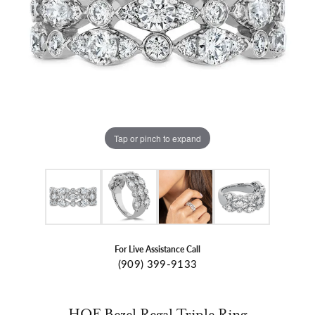
Tap or pinch to expand
For Live Assistance Call
(909) 399-9133
HOF Bezel Regal Triple Ring