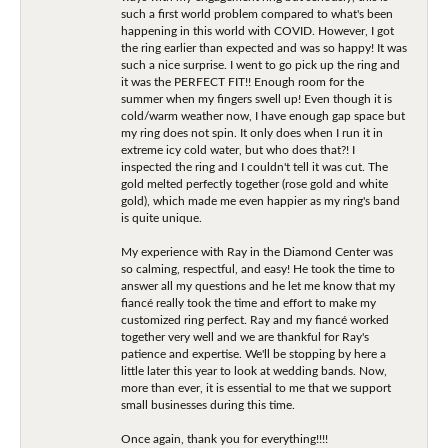
such a first world problem compared to what's been
happening in this world with COVID. However, I got
the ring earlier than expected and was so happy! It was
such a nice surprise. I went to go pick up the ring and
it was the PERFECT FIT!! Enough room for the
summer when my fingers swell up! Even though it is
cold/warm weather now, I have enough gap space but
my ring does not spin. It only does when I run it in
extreme icy cold water, but who does that?! I
inspected the ring and I couldn't tell it was cut. The
gold melted perfectly together (rose gold and white
gold), which made me even happier as my ring's band
is quite unique.
My experience with Ray in the Diamond Center was
so calming, respectful, and easy! He took the time to
answer all my questions and he let me know that my
fiancé really took the time and effort to make my
customized ring perfect. Ray and my fiancé worked
together very well and we are thankful for Ray's
patience and expertise. We'll be stopping by here a
little later this year to look at wedding bands. Now,
more than ever, it is essential to me that we support
small businesses during this time.
Once again, thank you for everything!!!!