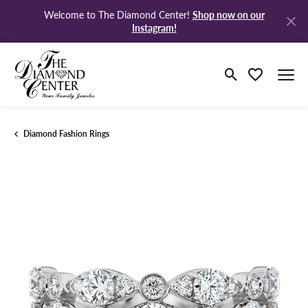
Shop now on our
Welcome to The Diamond Center!
Instagram!
Toggle Search M
Toggle My Wi
Diamond Fashion Rings