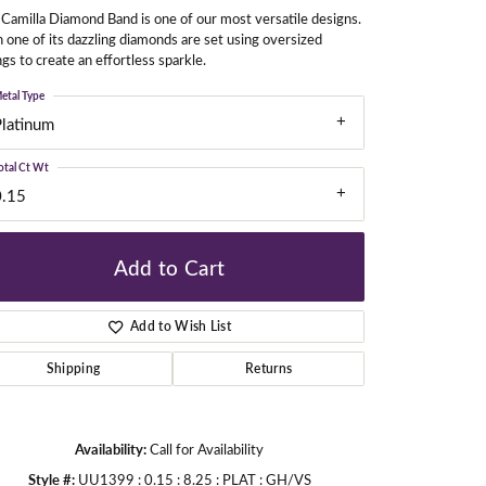
Camilla Diamond Band is one of our most versatile designs.
 one of its dazzling diamonds are set using oversized
gs to create an effortless sparkle.
gners
etal Type
Platinum
otal Ct Wt
0.15
Add to Cart
Add to Wish List
Shipping
Returns
Availability:
Call for Availability
Click to zoom
Style #:
UU1399 : 0.15 : 8.25 : PLAT : GH/VS