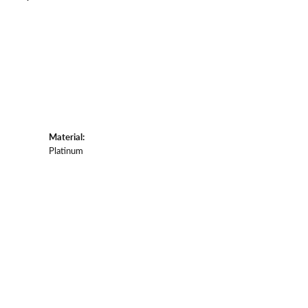
Material:
Platinum