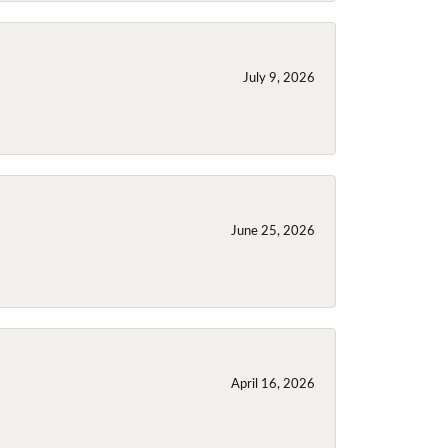
July 9, 2026
June 25, 2026
April 16, 2026