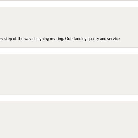
y step of the way designing my ring. Outstanding quality and service