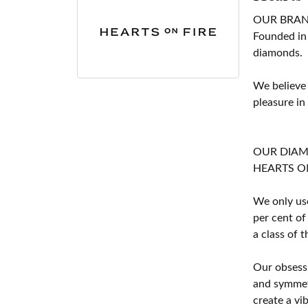
OUR BRA
Founded in
diamonds.
We believe
pleasure in
OUR DIA
HEARTS ON F
We only use
per cent of
a class of 
Our obsessi
and symmetr
create a vi