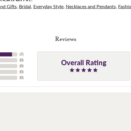
nd Gifts
,
Bridal
,
Everyday Style
,
Necklaces and Pendants
,
Fashi
Reviews
(
7
)
Overall Rating
(
0
)
(
0
)
(
0
)
(
0
)