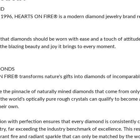
ND
 1996, HEARTS ON FIRE® is a modern diamond jewelry brand ren
 that diamonds should be worn with ease and a touch of attitud
 the blazing beauty and joy it brings to every moment.
MONDS
IRE® transforms nature's gifts into diamonds of incomparable b
 the pinnacle of naturally mined diamonds that come from only t
 the world's optically pure rough crystals can qualify to bec
their own.
on with perfection ensures that every diamond is consistently cu
y, far exceeding the industry benchmark of excellence. This resu
brant fire and radiant sparkle that can only be matched by the