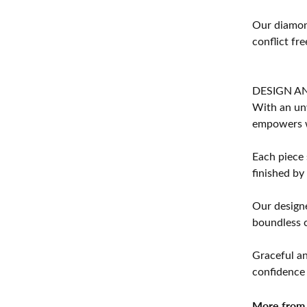
Our diamond
conflict fre
DESIGN A
With an unw
empowers 
Each piece 
finished by
Our designe
boundless cr
Graceful an
confidence 
More from 