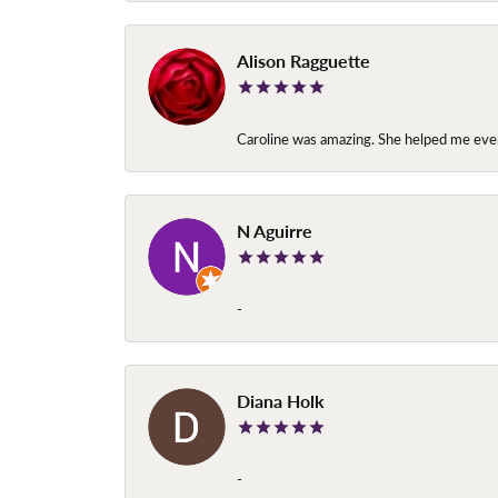
Alison Ragguette
Caroline was amazing. She helped me ever
N Aguirre
-
Diana Holk
-