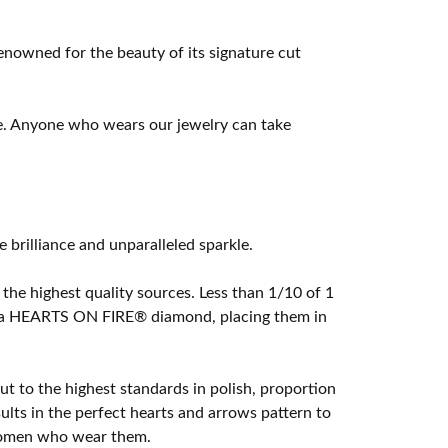
owned for the beauty of its signature cut
e. Anyone who wears our jewelry can take
rilliance and unparalleled sparkle.
he highest quality sources. Less than 1/10 of 1
ome a HEARTS ON FIRE® diamond, placing them in
t to the highest standards in polish, proportion
lts in the perfect hearts and arrows pattern to
 women who wear them.