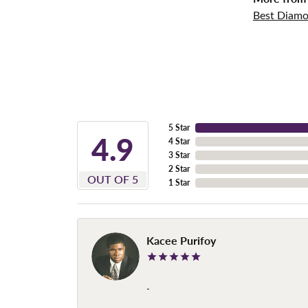
Best Diamo
5 Star
4.9
4 Star
3 Star
2 Star
OUT OF 5
1 Star
Kacee Purifoy
-