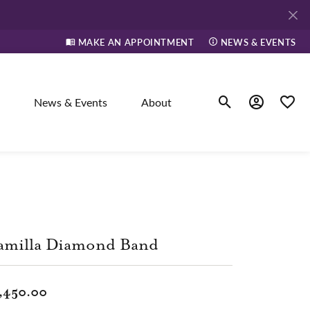
MAKE AN APPOINTMENT
NEWS & EVENTS
News & Events
About
Toggle Search Men
Toggle My A
Toggle
elry
ne
amilla Diamond Band
dants
,450.00