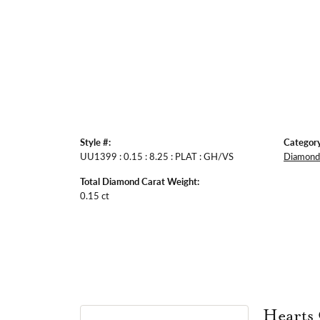
Style #:
Category
UU1399 : 0.15 : 8.25 : PLAT : GH/VS
Diamond 
Total Diamond Carat Weight:
0.15 ct
Hearts