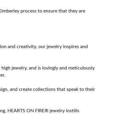
imberley process to ensure that they are
 and creativity, our jewelry inspires and
 high jewelry, and is lovingly and meticulously
er.
ign, and create collections that speak to their
ting, HEARTS ON FIRE® jewelry instills