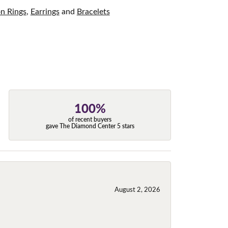
on Rings
,
Earrings
and
Bracelets
100%
of recent buyers
gave The Diamond Center 5 stars
August 2, 2026