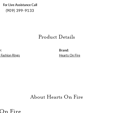
For Live Assistance Call
(909) 399-9133
Product Details
:
Brand:
Fashion Rings
Hearts On Fire
About Hearts On Fire
 On Fire