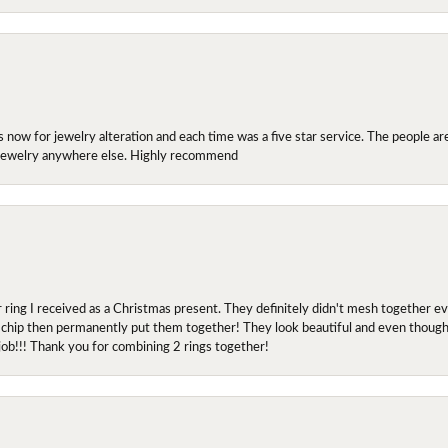
ow for jewelry alteration and each time was a five star service. The people are 
y jewelry anywhere else. Highly recommend
r ring I received as a Christmas present. They definitely didn't mesh together 
 chip then permanently put them together! They look beautiful and even though I 
job!!! Thank you for combining 2 rings together!