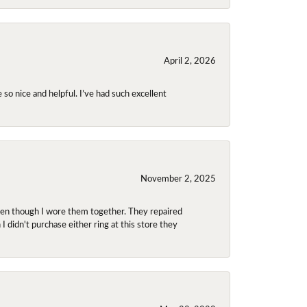
April 2, 2026
so nice and helpful. I’ve had such excellent
November 2, 2025
even though I wore them together. They repaired
didn't purchase either ring at this store they