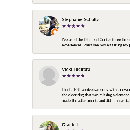
Stephanie Schultz
I’ve used the Diamond Center three times n
experiences I can’t see myself taking m
Vicki Lucifora
I had a 10th anniversary ring with a newe
the older ring that was missing a diamond
made the adjustments and did a fantastic 
Gracie T.