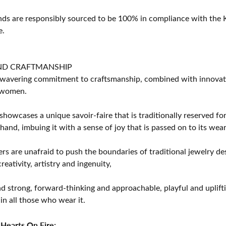
s are responsibly sourced to be 100% in compliance with the K
e.
ND CRAFTMANSHIP
avering commitment to craftsmanship, combined with innovation
women.
showcases a unique savoir-faire that is traditionally reserved for
 hand, imbuing it with a sense of joy that is passed on to its wear
rs are unafraid to push the boundaries of traditional jewelry des
eativity, artistry and ingenuity,
d strong, forward-thinking and approachable, playful and uplif
in all those who wear it.
Hearts On Fire: