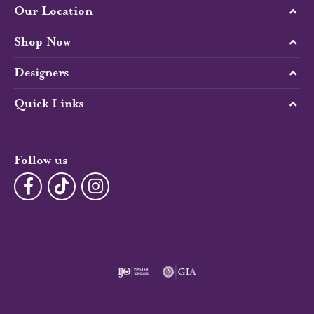
Our Location
Shop Now
Designers
Quick Links
Follow us