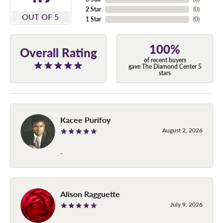
2 Star
(
0
)
OUT OF 5
1 Star
(
0
)
100%
Overall Rating
of recent buyers
gave The Diamond Center 5
stars
Kacee Purifoy
August 2, 2026
-
Alison Ragguette
July 9, 2026