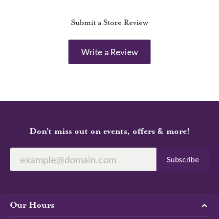
Submit a Store Review
Write a Review
Don’t miss out on events, offers & more!
Subscribe
Our Hours