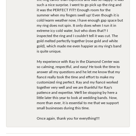
such a nice surprise. I went to go pick up the ring and
it was the PERFECT FIT!! Enough room for the
summer when my fingers swell up! Even though it is
cold/warm weather now, I have enough gap space but
my ring does not spin. It only does when I run it in
extreme icy cold water, but who does that?! I
inspected the ring and I couldn't tell it was cut. The
gold melted perfectly together (rose gold and white
gold), which made me even happier as my ring's band
is quite unique.
My experience with Ray in the Diamond Center was
so calming, respectful, and easy! He took the time to
answer all my questions and he let me know that my
fiancé really took the time and effort to make my
customized ring perfect. Ray and my fiancé worked
together very well and we are thankful for Ray's
patience and expertise. We'll be stopping by here a
little later this year to look at wedding bands. Now,
more than ever, it is essential to me that we support
small businesses during this time.
Once again, thank you for everything!!!!