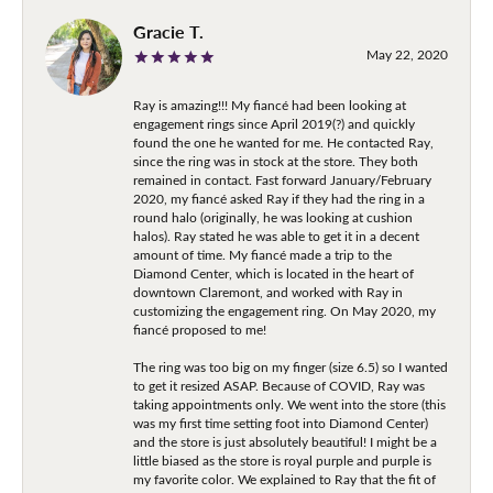
Gracie T.
May 22, 2020
Ray is amazing!!! My fiancé had been looking at
engagement rings since April 2019(?) and quickly
found the one he wanted for me. He contacted Ray,
since the ring was in stock at the store. They both
remained in contact. Fast forward January/February
2020, my fiancé asked Ray if they had the ring in a
round halo (originally, he was looking at cushion
halos). Ray stated he was able to get it in a decent
amount of time. My fiancé made a trip to the
Diamond Center, which is located in the heart of
downtown Claremont, and worked with Ray in
customizing the engagement ring. On May 2020, my
fiancé proposed to me!
The ring was too big on my finger (size 6.5) so I wanted
to get it resized ASAP. Because of COVID, Ray was
taking appointments only. We went into the store (this
was my first time setting foot into Diamond Center)
and the store is just absolutely beautiful! I might be a
little biased as the store is royal purple and purple is
my favorite color. We explained to Ray that the fit of