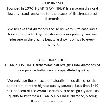
OUR BRAND
Founded in 1996, HEARTS ON FIRE® is a modern diamond
jewelry brand renowned for the beauty of its signature cut
diamonds.
We believe that diamonds should be worn with ease and a
touch of attitude. Anyone who wears our jewelry can take
pleasure in the blazing beauty and joy it brings to every
moment.
OUR DIAMONDS
HEARTS ON FIRE® transforms nature's gifts into diamonds of
incomparable brilliance and unparalleled sparkle.
We only use the pinnacle of naturally mined diamonds that
come from only the highest quality sources. Less than 1/10
of 1 per cent of the world's optically pure rough crystals can
qualify to become a HEARTS ON FIRE® diamond, placing
them in a class of their own.