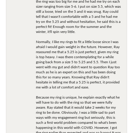
the ring was too big for me and he had me try on each
sizer ranging from size 5-6. I put on size 5.5, which was
still a loose, tried on the 5 and it was snug. Ray could
tell that I wasn't comfortable with a 5 and he had me
try on the 5.25 and without hesitation, he said this is a
perfect fit! Enough room for the summer and the
winter, it'll spin very little.
Normally, I like my rings to fit a little loose since I was
afraid I would gain weight in the future. However, Ray
reassured me that a 5.25 is just perfect, given my ring
is top heavy. I was there contemplating for a while
going back from a size 5 to 5.25 and 5.5. Then I just
went with my gut and didn't want to question Ray too
much as he is an expert on this and has been doing
this for so many years. Knowing that Ray didn't
hesitate in telling me that a 5.25 is perfect, it provided
me with a lot of comfort and ease.
Because my ring is unique, he explain exactly what he
will have to do with the ring so that we were fully
aware. Ray stated that it would take 2 weeks for my
ring to be done. Obviously, I was a little sad to part
ways with my engagement ring but seriously, this is
such a first world problem compared to what's been
happening in this world with COVID. However, I got
the ring earlier than expected and was so happy! It was