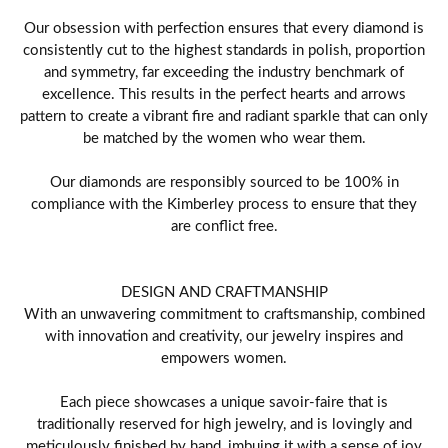
Our obsession with perfection ensures that every diamond is
consistently cut to the highest standards in polish, proportion
and symmetry, far exceeding the industry benchmark of
excellence. This results in the perfect hearts and arrows
pattern to create a vibrant fire and radiant sparkle that can only
be matched by the women who wear them.
Our diamonds are responsibly sourced to be 100% in
compliance with the Kimberley process to ensure that they
are conflict free.
DESIGN AND CRAFTMANSHIP
With an unwavering commitment to craftsmanship, combined
with innovation and creativity, our jewelry inspires and
empowers women.
Each piece showcases a unique savoir-faire that is
traditionally reserved for high jewelry, and is lovingly and
meticulously finished by hand, imbuing it with a sense of joy