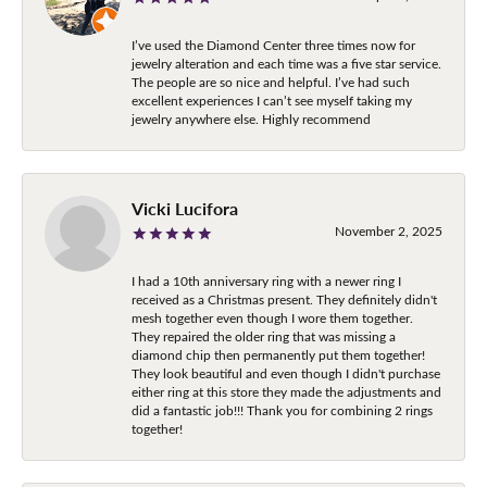
I’ve used the Diamond Center three times now for
jewelry alteration and each time was a five star service.
The people are so nice and helpful. I’ve had such
excellent experiences I can’t see myself taking my
jewelry anywhere else. Highly recommend
Vicki Lucifora
November 2, 2025
I had a 10th anniversary ring with a newer ring I
received as a Christmas present. They definitely didn't
mesh together even though I wore them together.
They repaired the older ring that was missing a
diamond chip then permanently put them together!
They look beautiful and even though I didn't purchase
either ring at this store they made the adjustments and
did a fantastic job!!! Thank you for combining 2 rings
together!