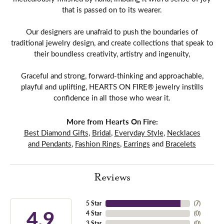
that is passed on to its wearer.
Our designers are unafraid to push the boundaries of
traditional jewelry design, and create collections that speak to
their boundless creativity, artistry and ingenuity,
Graceful and strong, forward-thinking and approachable,
playful and uplifting, HEARTS ON FIRE® jewelry instills
confidence in all those who wear it.
More from Hearts On Fire:
Best Diamond Gifts
,
Bridal
,
Everyday Style
,
Necklaces
and Pendants
,
Fashion Rings
,
Earrings
and
Bracelets
Reviews
5 Star
(
7
)
4.9
4 Star
(
0
)
3 Star
(
0
)