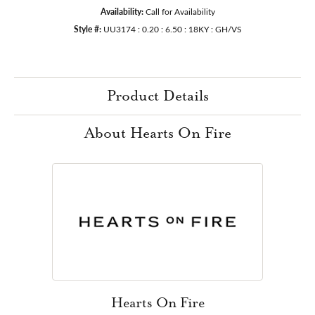
Availability:
Call for Availability
Style #:
UU3174 : 0.20 : 6.50 : 18KY : GH/VS
Product Details
About Hearts On Fire
Hearts On Fire