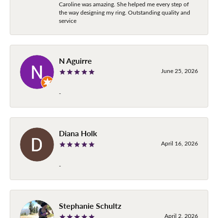
Caroline was amazing. She helped me every step of
the way designing my ring. Outstanding quality and
service
N Aguirre
June 25, 2026
-
Diana Holk
April 16, 2026
-
Stephanie Schultz
April 2, 2026