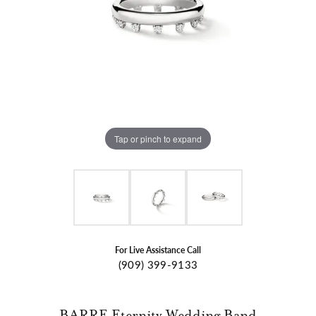
Tap or pinch to expand
For Live Assistance Call
(909) 399-9133
BARRE Eternity Wedding Band