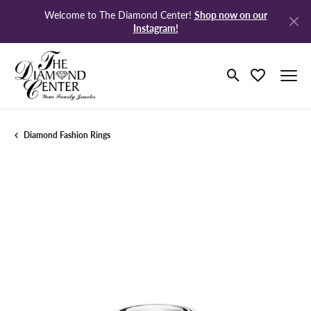
Shop now on our
Welcome to The Diamond Center!
Instagram!
Toggle Search M
Toggle My Wi
Diamond Fashion Rings