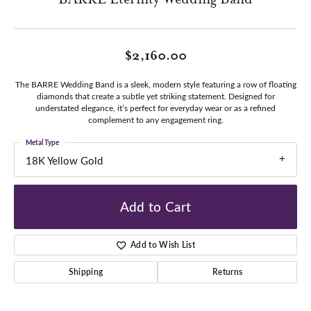
$2,160.00
The BARRE Wedding Band is a sleek, modern style featuring a row of floating
diamonds that create a subtle yet striking statement. Designed for
understated elegance, it’s perfect for everyday wear or as a refined
complement to any engagement ring.
Metal Type
18K Yellow Gold
Add to Cart
Add to Wish List
Shipping
Returns