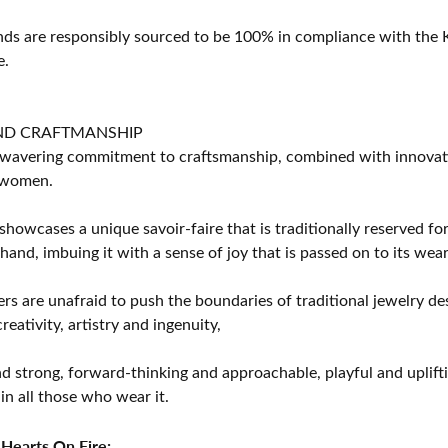
s are responsibly sourced to be 100% in compliance with the K
e.
ND CRAFTMANSHIP
avering commitment to craftsmanship, combined with innovation
women.
showcases a unique savoir-faire that is traditionally reserved for
 hand, imbuing it with a sense of joy that is passed on to its wear
rs are unafraid to push the boundaries of traditional jewelry des
eativity, artistry and ingenuity,
d strong, forward-thinking and approachable, playful and uplif
in all those who wear it.
Hearts On Fire: