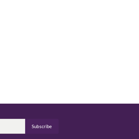
Subscribe