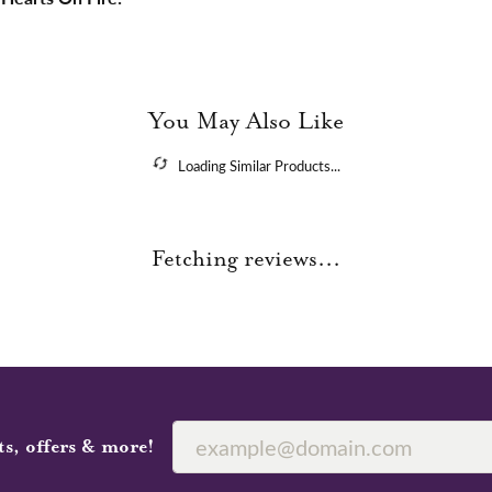
You May Also Like
Loading Similar Products...
Fetching reviews...
ts, offers & more!