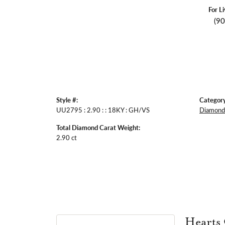
For L
(9
Style #:
Category
UU2795 : 2.90 : : 18KY : GH/VS
Diamond 
Total Diamond Carat Weight:
2.90 ct
Hearts