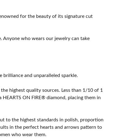
owned for the beauty of its signature cut
e. Anyone who wears our jewelry can take
rilliance and unparalleled sparkle.
he highest quality sources. Less than 1/10 of 1
ome a HEARTS ON FIRE® diamond, placing them in
t to the highest standards in polish, proportion
lts in the perfect hearts and arrows pattern to
 women who wear them.