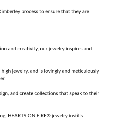
imberley process to ensure that they are
 and creativity, our jewelry inspires and
 high jewelry, and is lovingly and meticulously
er.
ign, and create collections that speak to their
ting, HEARTS ON FIRE® jewelry instills