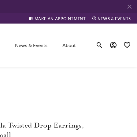
MAKE AN APPOINTMENT
NEWS & EVENTS
News & Events
About
Toggle Search Men
Toggle My A
Toggle
elry
ne
dants
la Twisted Drop Earrings,
all