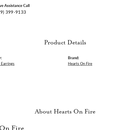
ive Assistance Call
09) 399-9133
Product Details
:
Brand:
Earrings
Hearts On Fire
About Hearts On Fire
 On Fire