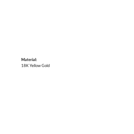
Material:
18K Yellow Gold