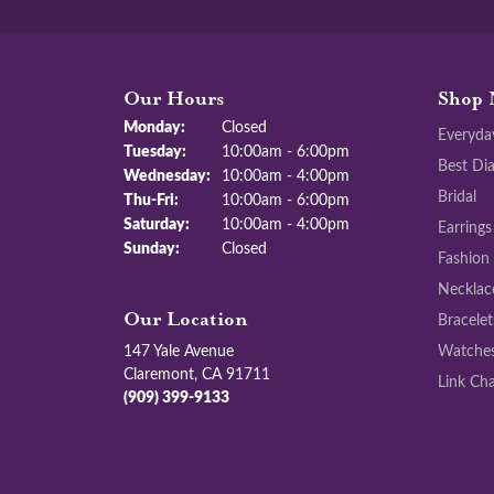
Our Hours
Shop 
Monday:
Closed
Everyda
Tuesday:
10:00am - 6:00pm
Best Di
Wednesday:
10:00am - 4:00pm
Bridal
Thursday - Friday:
Thu-Fri:
10:00am - 6:00pm
Saturday:
10:00am - 4:00pm
Earrings
Sunday:
Closed
Fashion
Necklac
Bracelet
Our Location
147 Yale Avenue
Watche
Claremont, CA 91711
Link Cha
(909) 399-9133