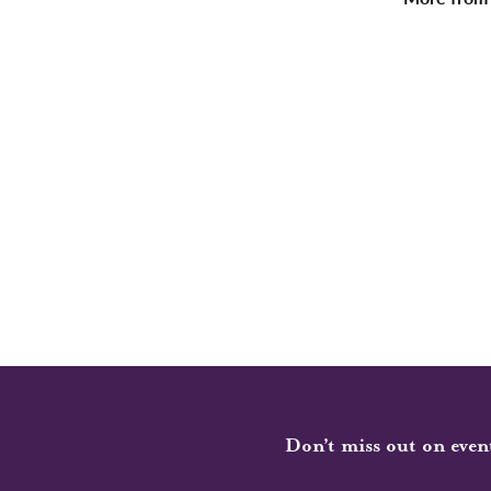
Don’t miss out on even