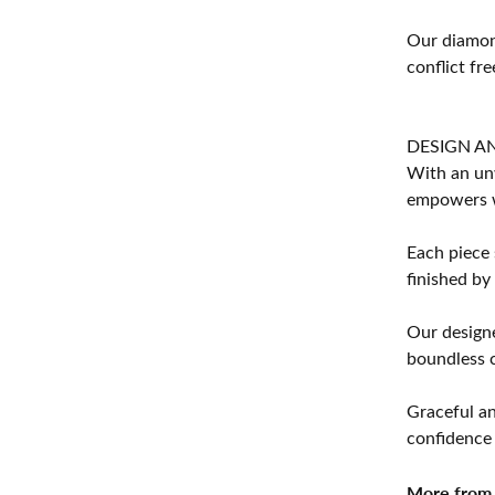
Our diamond
conflict fre
DESIGN A
With an unw
empowers 
Each piece 
finished by
Our designe
boundless cr
Graceful an
confidence 
More from 