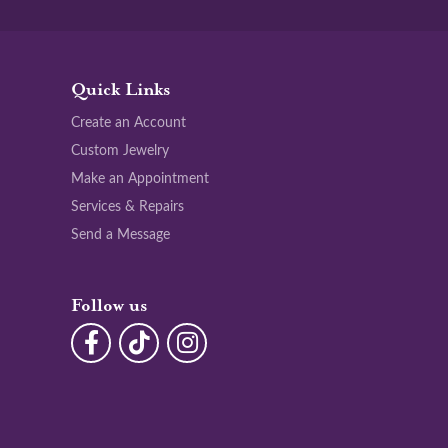
Quick Links
Create an Account
Custom Jewelry
Make an Appointment
Services & Repairs
Send a Message
Follow us