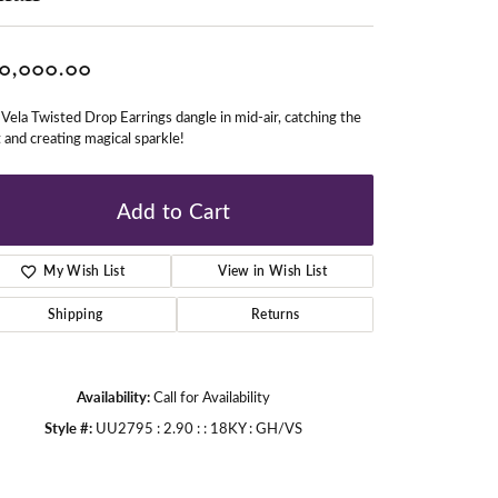
0,000.00
gners
Vela Twisted Drop Earrings dangle in mid-air, catching the
t and creating magical sparkle!
Add to Cart
My Wish List
View in Wish List
Shipping
Returns
Availability:
Call for Availability
Style #:
UU2795 : 2.90 : : 18KY : GH/VS