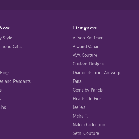
Now
Designers
y Style
Allison Kaufman
amond Gifts
Alwand Vahan
AVA Couture
Custom Designs
 Rings
Diamonds from Antwerp
es and Pendants
Fana
s
Gems by Pancis
s
Hearts On Fire
ins
Leslie's
Meira T.
Naledi Collection
Sethi Couture