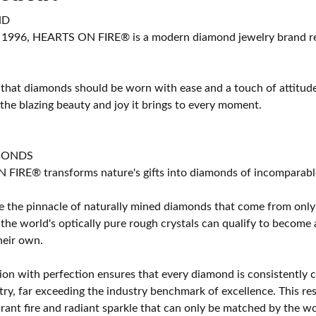
ND
 1996, HEARTS ON FIRE® is a modern diamond jewelry brand ren
 that diamonds should be worn with ease and a touch of attitud
 the blazing beauty and joy it brings to every moment.
MONDS
IRE® transforms nature's gifts into diamonds of incomparable b
 the pinnacle of naturally mined diamonds that come from only t
 the world's optically pure rough crystals can qualify to bec
their own.
on with perfection ensures that every diamond is consistently cu
y, far exceeding the industry benchmark of excellence. This resu
brant fire and radiant sparkle that can only be matched by the