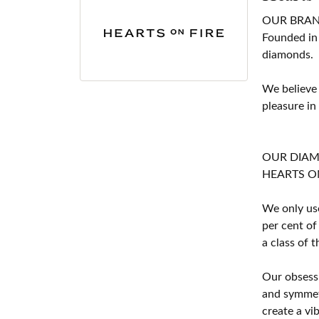
OUR BRA
Founded in
diamonds.
We believe
pleasure in
OUR DIA
HEARTS ON F
We only use
per cent of
a class of 
Our obsessi
and symmetr
create a vi