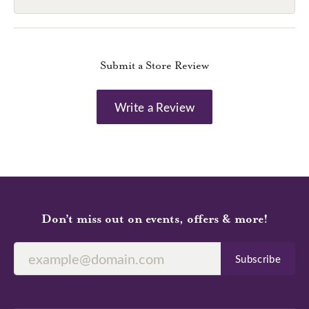
Submit a Store Review
Write a Review
Don’t miss out on events, offers & more!
Subscribe