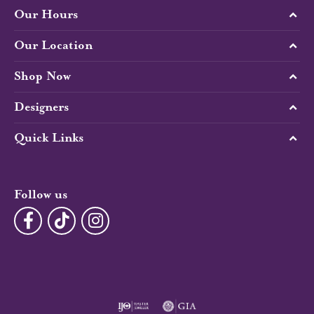
Our Hours
Our Location
Shop Now
Designers
Quick Links
Follow us