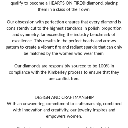
qualify to become a HEARTS ON FIRE® diamond, placing
them in a class of their own.
Our obsession with perfection ensures that every diamond is
consistently cut to the highest standards in polish, proportion
and symmetry, far exceeding the industry benchmark of
excellence. This results in the perfect hearts and arrows
pattern to create a vibrant fire and radiant sparkle that can only
be matched by the women who wear them.
Our diamonds are responsibly sourced to be 100% in
compliance with the Kimberley process to ensure that they
are conflict free.
DESIGN AND CRAFTMANSHIP
With an unwavering commitment to craftsmanship, combined
with innovation and creativity, our jewelry inspires and
empowers women.