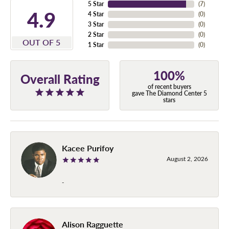
5 Star
(
7
)
4.9
4 Star
(
0
)
3 Star
(
0
)
2 Star
(
0
)
OUT OF 5
1 Star
(
0
)
100%
Overall Rating
of recent buyers
gave The Diamond Center 5
stars
Kacee Purifoy
August 2, 2026
-
Alison Ragguette