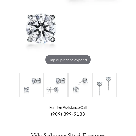
Tap or pinch to expand
For Live Assistance Call
(909) 399-9133
Vela Solitaire Stud Earrings