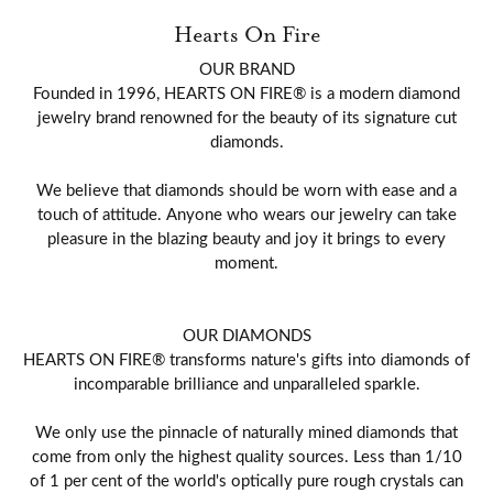
Hearts On Fire
OUR BRAND
Founded in 1996, HEARTS ON FIRE® is a modern diamond
jewelry brand renowned for the beauty of its signature cut
diamonds.
We believe that diamonds should be worn with ease and a
touch of attitude. Anyone who wears our jewelry can take
pleasure in the blazing beauty and joy it brings to every
moment.
OUR DIAMONDS
HEARTS ON FIRE® transforms nature's gifts into diamonds of
incomparable brilliance and unparalleled sparkle.
We only use the pinnacle of naturally mined diamonds that
come from only the highest quality sources. Less than 1/10
of 1 per cent of the world's optically pure rough crystals can