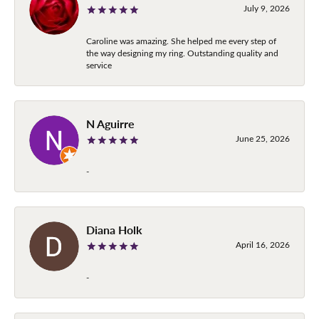
July 9, 2026
Caroline was amazing. She helped me every step of
the way designing my ring. Outstanding quality and
service
N Aguirre
June 25, 2026
-
Diana Holk
April 16, 2026
-