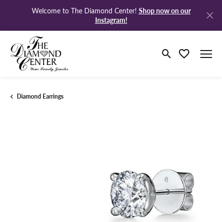
Shop now on our
Welcome to The Diamond Center!
Instagram!
Toggle Search M
Toggle My Wi
Diamond Earrings