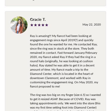
Gracie T.
May 22, 2020
Ray is amazing!!! My fiancé had been looking at
engagement rings since April 2019(?) and quickly
found the one he wanted for me. He contacted Ray,
since the ring was in stock at the store. They both
remained in contact. Fast forward January/February
2020, my fiancé asked Ray if they had the ring in a
round halo (originally, he was looking at cushion
halos). Ray stated he was able to get it in a decent
amount of time. My fiancé made a trip to the
Diamond Center, which is located in the heart of
downtown Claremont, and worked with Ray in
customizing the engagement ring. On May 2020, my
fiancé proposed to me!
The ring was too big on my finger (size 6.5) so I wanted
to get it resized ASAP. Because of COVID, Ray was
taking appointments only. We went into the store (this
was my first time setting foot into Diamond Center)