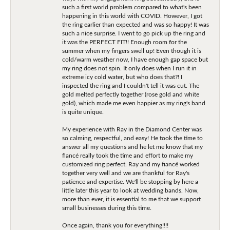
such a first world problem compared to what's been
happening in this world with COVID. However, I got
the ring earlier than expected and was so happy! It was
such a nice surprise. I went to go pick up the ring and
it was the PERFECT FIT!! Enough room for the
summer when my fingers swell up! Even though it is
cold/warm weather now, I have enough gap space but
my ring does not spin. It only does when I run it in
extreme icy cold water, but who does that?! I
inspected the ring and I couldn't tell it was cut. The
gold melted perfectly together (rose gold and white
gold), which made me even happier as my ring's band
is quite unique.
My experience with Ray in the Diamond Center was
so calming, respectful, and easy! He took the time to
answer all my questions and he let me know that my
fiancé really took the time and effort to make my
customized ring perfect. Ray and my fiancé worked
together very well and we are thankful for Ray's
patience and expertise. We'll be stopping by here a
little later this year to look at wedding bands. Now,
more than ever, it is essential to me that we support
small businesses during this time.
Once again, thank you for everything!!!!