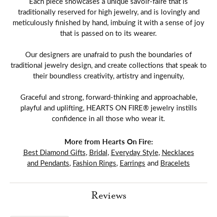
Each piece showcases a unique savoir-faire that is
traditionally reserved for high jewelry, and is lovingly and
meticulously finished by hand, imbuing it with a sense of joy
that is passed on to its wearer.
Our designers are unafraid to push the boundaries of
traditional jewelry design, and create collections that speak to
their boundless creativity, artistry and ingenuity,
Graceful and strong, forward-thinking and approachable,
playful and uplifting, HEARTS ON FIRE® jewelry instills
confidence in all those who wear it.
More from Hearts On Fire:
Best Diamond Gifts
,
Bridal
,
Everyday Style
,
Necklaces
and Pendants
,
Fashion Rings
,
Earrings
and
Bracelets
Reviews