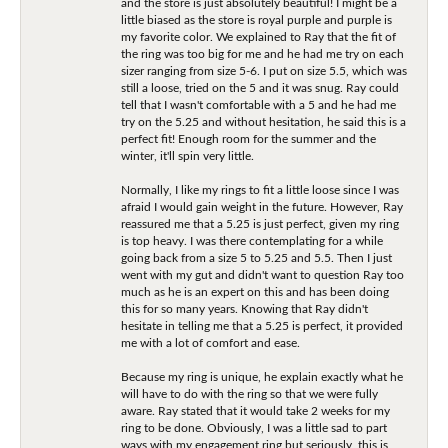
and the store is just absolutely beautiful! I might be a
little biased as the store is royal purple and purple is
my favorite color. We explained to Ray that the fit of
the ring was too big for me and he had me try on each
sizer ranging from size 5-6. I put on size 5.5, which was
still a loose, tried on the 5 and it was snug. Ray could
tell that I wasn't comfortable with a 5 and he had me
try on the 5.25 and without hesitation, he said this is a
perfect fit! Enough room for the summer and the
winter, it'll spin very little.
Normally, I like my rings to fit a little loose since I was
afraid I would gain weight in the future. However, Ray
reassured me that a 5.25 is just perfect, given my ring
is top heavy. I was there contemplating for a while
going back from a size 5 to 5.25 and 5.5. Then I just
went with my gut and didn't want to question Ray too
much as he is an expert on this and has been doing
this for so many years. Knowing that Ray didn't
hesitate in telling me that a 5.25 is perfect, it provided
me with a lot of comfort and ease.
Because my ring is unique, he explain exactly what he
will have to do with the ring so that we were fully
aware. Ray stated that it would take 2 weeks for my
ring to be done. Obviously, I was a little sad to part
ways with my engagement ring but seriously, this is