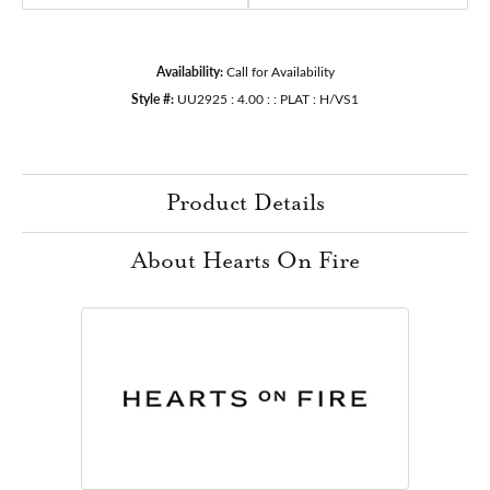
Availability:
Call for Availability
Style #:
UU2925 : 4.00 : : PLAT : H/VS1
Product Details
About Hearts On Fire