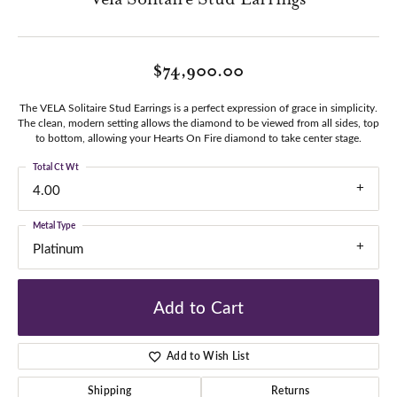
$74,900.00
The VELA Solitaire Stud Earrings is a perfect expression of grace in simplicity.
The clean, modern setting allows the diamond to be viewed from all sides, top
to bottom, allowing your Hearts On Fire diamond to take center stage.
Total Ct Wt
4.00
Metal Type
Platinum
Add to Cart
Add to Wish List
Shipping
Returns