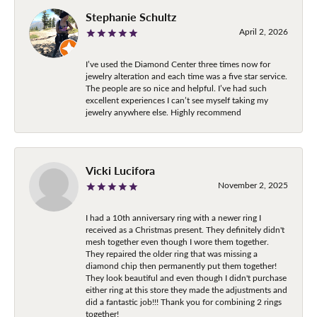
Stephanie Schultz
April 2, 2026
I’ve used the Diamond Center three times now for
jewelry alteration and each time was a five star service.
The people are so nice and helpful. I’ve had such
excellent experiences I can’t see myself taking my
jewelry anywhere else. Highly recommend
Vicki Lucifora
November 2, 2025
I had a 10th anniversary ring with a newer ring I
received as a Christmas present. They definitely didn't
mesh together even though I wore them together.
They repaired the older ring that was missing a
diamond chip then permanently put them together!
They look beautiful and even though I didn't purchase
either ring at this store they made the adjustments and
did a fantastic job!!! Thank you for combining 2 rings
together!