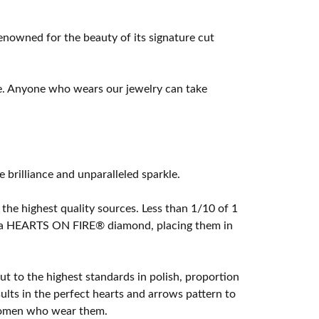
owned for the beauty of its signature cut
e. Anyone who wears our jewelry can take
rilliance and unparalleled sparkle.
he highest quality sources. Less than 1/10 of 1
ome a HEARTS ON FIRE® diamond, placing them in
t to the highest standards in polish, proportion
lts in the perfect hearts and arrows pattern to
 women who wear them.