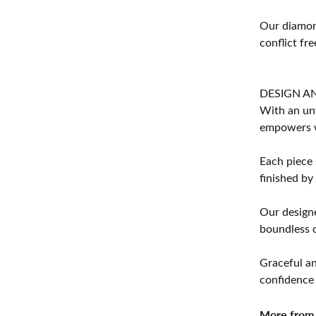
Our diamond
conflict fre
DESIGN A
With an unw
empowers 
Each piece 
finished by
Our designe
boundless cr
Graceful an
confidence 
More from 