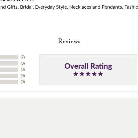
nd Gifts
,
Bridal
,
Everyday Style
,
Necklaces and Pendants
,
Fashi
Reviews
(
7
)
Overall Rating
(
0
)
(
0
)
(
0
)
(
0
)