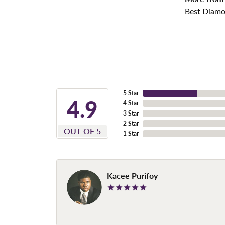
Best Diamo
5 Star
4.9
4 Star
3 Star
2 Star
OUT OF 5
1 Star
Kacee Purifoy
-