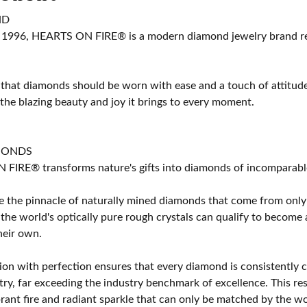
ND
 1996, HEARTS ON FIRE® is a modern diamond jewelry brand ren
 that diamonds should be worn with ease and a touch of attitud
 the blazing beauty and joy it brings to every moment.
MONDS
IRE® transforms nature's gifts into diamonds of incomparable b
 the pinnacle of naturally mined diamonds that come from only t
 the world's optically pure rough crystals can qualify to bec
their own.
on with perfection ensures that every diamond is consistently cu
y, far exceeding the industry benchmark of excellence. This resu
brant fire and radiant sparkle that can only be matched by the