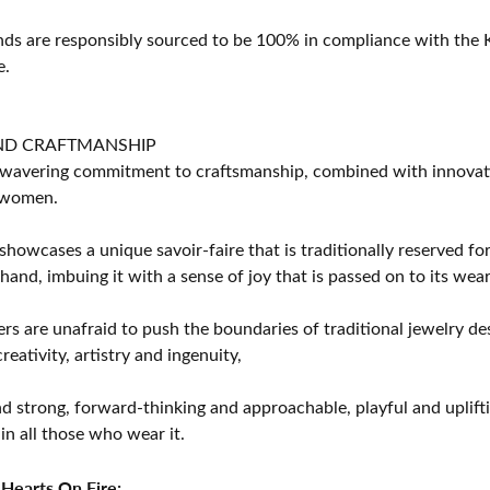
s are responsibly sourced to be 100% in compliance with the K
e.
ND CRAFTMANSHIP
avering commitment to craftsmanship, combined with innovation
women.
showcases a unique savoir-faire that is traditionally reserved for
 hand, imbuing it with a sense of joy that is passed on to its wear
rs are unafraid to push the boundaries of traditional jewelry des
eativity, artistry and ingenuity,
d strong, forward-thinking and approachable, playful and uplif
in all those who wear it.
Hearts On Fire: