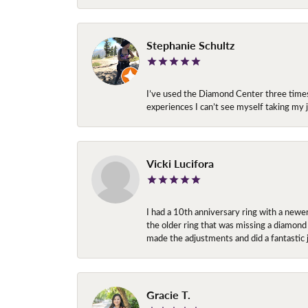
Stephanie Schultz
I’ve used the Diamond Center three times n
experiences I can’t see myself taking m
Vicki Lucifora
I had a 10th anniversary ring with a newe
the older ring that was missing a diamond
made the adjustments and did a fantastic 
Gracie T.