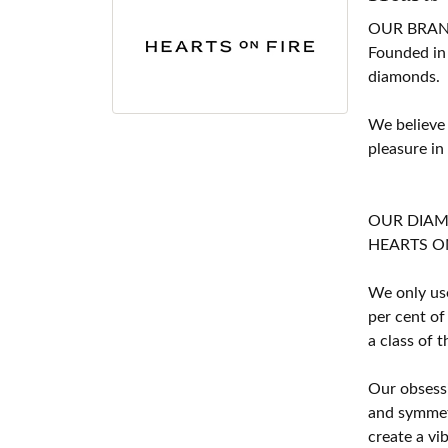
OUR BRA
Founded in
diamonds.
We believe
pleasure in
OUR DIA
HEARTS ON F
We only use
per cent of
a class of 
Our obsessi
and symmetr
create a vi