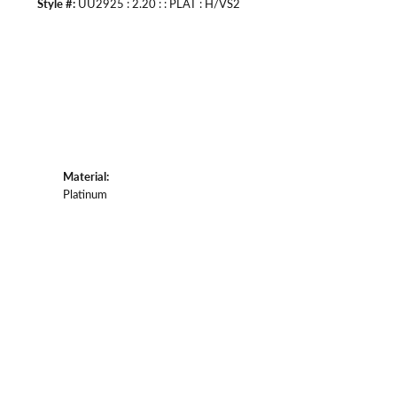
Style #:
UU2925 : 2.20 : : PLAT : H/VS2
Material:
Platinum