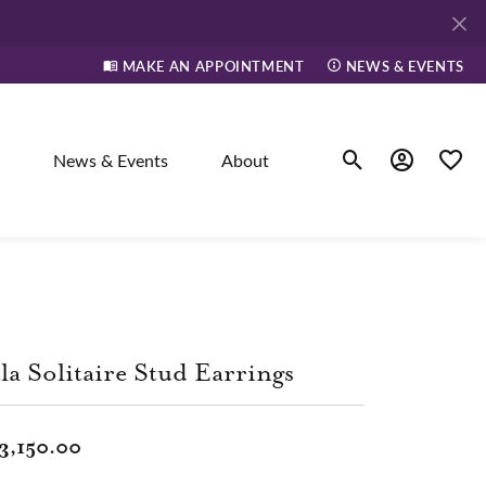
MAKE AN APPOINTMENT
NEWS & EVENTS
News & Events
About
Toggle Search Men
Toggle My A
Toggle
elry
ne
la Solitaire Stud Earrings
dants
3,150.00