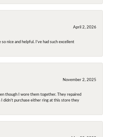
April 2, 2026
so nice and helpful. I’ve had such excellent
November 2, 2025
even though I wore them together. They repaired
didn't purchase either ring at this store they