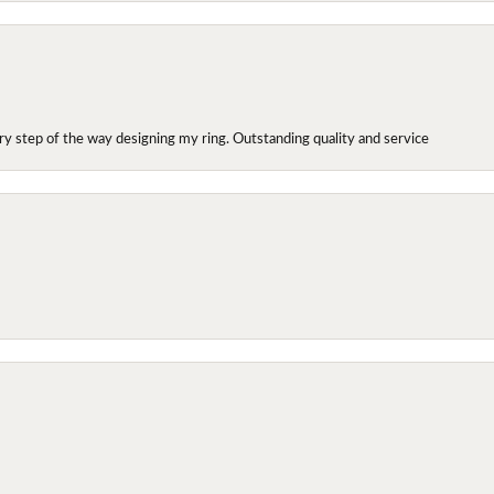
y step of the way designing my ring. Outstanding quality and service