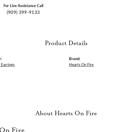
For Live Assistance Call
(909) 399-9133
Product Details
:
Brand:
Earrings
Hearts On Fire
About Hearts On Fire
 On Fire