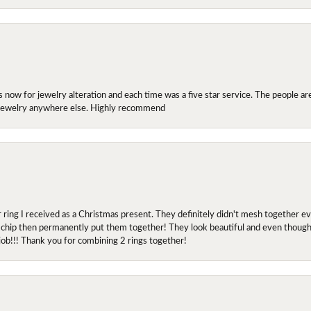
ow for jewelry alteration and each time was a five star service. The people are 
y jewelry anywhere else. Highly recommend
r ring I received as a Christmas present. They definitely didn't mesh together 
 chip then permanently put them together! They look beautiful and even though I 
job!!! Thank you for combining 2 rings together!