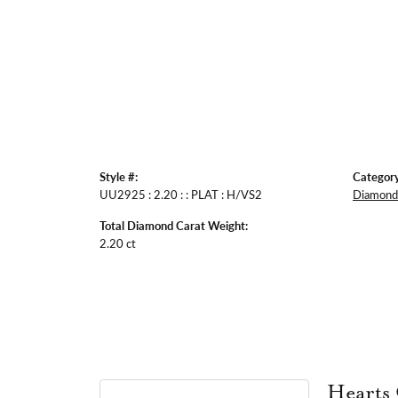
Style #:
Category
UU2925 : 2.20 : : PLAT : H/VS2
Diamond 
Total Diamond Carat Weight:
2.20 ct
Hearts