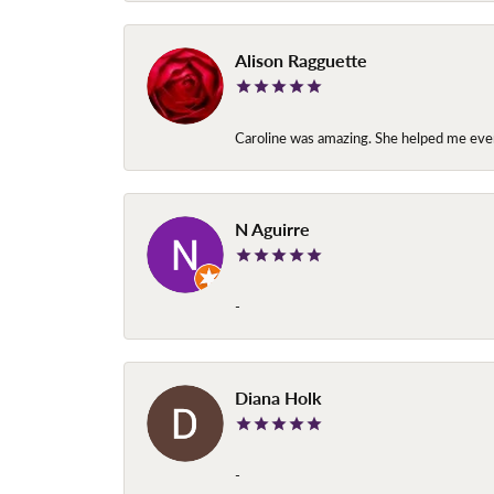
Alison Ragguette
Caroline was amazing. She helped me ever
N Aguirre
-
Diana Holk
-