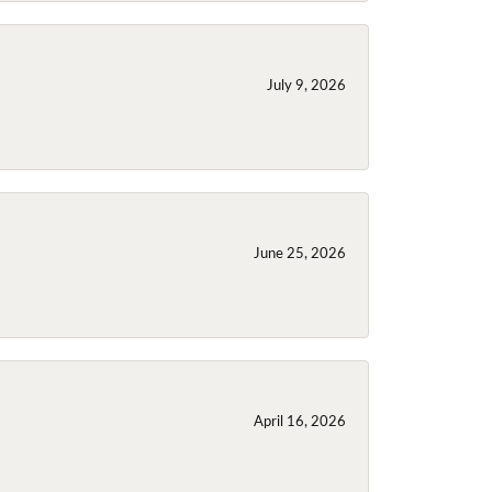
July 9, 2026
June 25, 2026
April 16, 2026