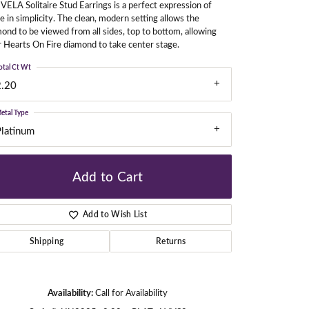
VELA Solitaire Stud Earrings is a perfect expression of
e in simplicity. The clean, modern setting allows the
ond to be viewed from all sides, top to bottom, allowing
 Hearts On Fire diamond to take center stage.
gners
otal Ct Wt
2.20
etal Type
Platinum
Add to Cart
Add to Wish List
Shipping
Returns
Click to zoom
Availability:
Call for Availability