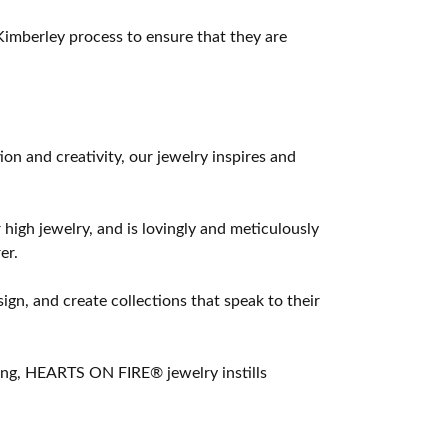
imberley process to ensure that they are
 and creativity, our jewelry inspires and
 high jewelry, and is lovingly and meticulously
er.
ign, and create collections that speak to their
ting, HEARTS ON FIRE® jewelry instills