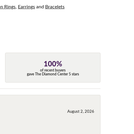
on Rings
,
Earrings
and
Bracelets
100%
of recent buyers
gave The Diamond Center 5 stars
August 2, 2026