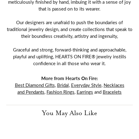
meticulously finished by hand, imbuing it with a sense of joy
that is passed on to its wearer.
Our designers are unafraid to push the boundaries of
traditional jewelry design, and create collections that speak to
their boundless creativity, artistry and ingenuity,
Graceful and strong, forward-thinking and approachable,
playful and uplifting, HEARTS ON FIRE® jewelry instills
confidence in all those who wear it.
More from Hearts On Fire:
Best Diamond Gifts
,
Bridal
,
Everyday Style
,
Necklaces
and Pendants
,
Fashion Rings
,
Earrings
and
Bracelets
You May Also Like