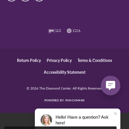
Return Policy
Privacy Policy
Terms & Conditions
Accessibility Statement
© 2026 The Diamond Center. All Rights Reserved.
POWERED BY:
PUNCHMARK
Hello! Have a question? Ask
here!