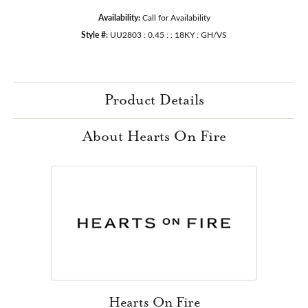
Availability:
Call for Availability
Style #:
UU2803 : 0.45 : : 18KY : GH/VS
Product Details
About Hearts On Fire
Hearts On Fire