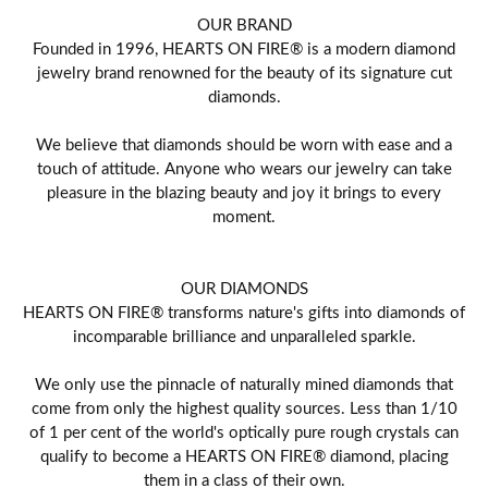
OUR BRAND
Founded in 1996, HEARTS ON FIRE® is a modern diamond
jewelry brand renowned for the beauty of its signature cut
diamonds.
We believe that diamonds should be worn with ease and a
touch of attitude. Anyone who wears our jewelry can take
pleasure in the blazing beauty and joy it brings to every
moment.
OUR DIAMONDS
HEARTS ON FIRE® transforms nature's gifts into diamonds of
incomparable brilliance and unparalleled sparkle.
We only use the pinnacle of naturally mined diamonds that
come from only the highest quality sources. Less than 1/10
of 1 per cent of the world's optically pure rough crystals can
qualify to become a HEARTS ON FIRE® diamond, placing
them in a class of their own.