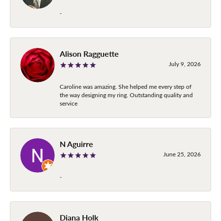
-
Alison Ragguette
July 9, 2026
Caroline was amazing. She helped me every step of
the way designing my ring. Outstanding quality and
service
N Aguirre
June 25, 2026
-
Diana Holk