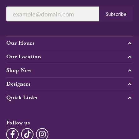
Subscribe
Our Hours
Our Location
Shop Now
Designers
Quick Links
Follow us