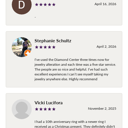
April 16, 2026
-
Stephanie Schultz
April 2, 2026
I’ve used the Diamond Center three times now for
jewelry alteration and each time was a five star service.
The people are so nice and helpful. I’ve had such
excellent experiences I can’t see myself taking my
jewelry anywhere else. Highly recommend
Vicki Lucifora
November 2, 2025
I had a 10th anniversary ring with a newer ring I
received as a Christmas present. They definitely didn't