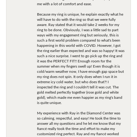
me with a lot of comfort and ease.
Because my ring is unique, he explain exactly what he
will have to do with the ring so that we were fully
aware. Ray stated that it would take 2 weeks for my
ring to be done. Obviously, I was a little sad to part
ways with my engagement ring but seriously, this is
such a first world problem compared to what's been
happening in this world with COVID. However, I got
the ring earlier than expected and was so happy! It was
such a nice surprise. I went to go pick up the ring and
it was the PERFECT FIT!! Enough room for the
summer when my fingers swell up! Even though it is
cold/warm weather now, I have enough gap space but
my ring does not spin. It only does when I run it in
extreme icy cold water, but who does that?! I
inspected the ring and I couldn't tell it was cut. The
gold melted perfectly together (rose gold and white
gold), which made me even happier as my ring's band
is quite unique.
My experience with Ray in the Diamond Center was
so calming, respectful, and easy! He took the time to
answer all my questions and he let me know that my
fiancé really took the time and effort to make my
customized ring perfect. Ray and my fiancé worked