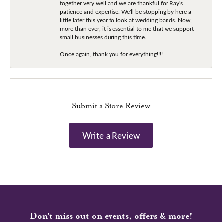
together very well and we are thankful for Ray's
patience and expertise. We'll be stopping by here a
little later this year to look at wedding bands. Now,
more than ever, it is essential to me that we support
small businesses during this time.
Once again, thank you for everything!!!!
Submit a Store Review
Write a Review
Don’t miss out on events, offers & more!