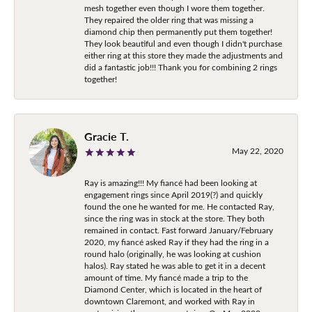
mesh together even though I wore them together.
They repaired the older ring that was missing a
diamond chip then permanently put them together!
They look beautiful and even though I didn't purchase
either ring at this store they made the adjustments and
did a fantastic job!!! Thank you for combining 2 rings
together!
Gracie T.
May 22, 2020
Ray is amazing!!! My fiancé had been looking at
engagement rings since April 2019(?) and quickly
found the one he wanted for me. He contacted Ray,
since the ring was in stock at the store. They both
remained in contact. Fast forward January/February
2020, my fiancé asked Ray if they had the ring in a
round halo (originally, he was looking at cushion
halos). Ray stated he was able to get it in a decent
amount of time. My fiancé made a trip to the
Diamond Center, which is located in the heart of
downtown Claremont, and worked with Ray in