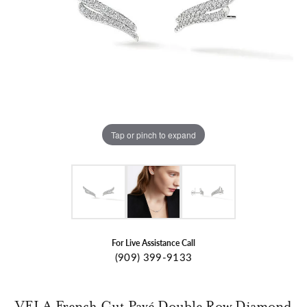
Tap or pinch to expand
For Live Assistance Call
(909) 399-9133
VELA French Cut Pavé Double Row Diamond