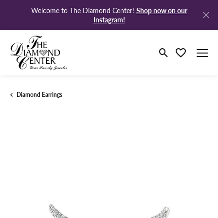
Shop now on our
Welcome to The Diamond Center!
Instagram!
Toggle Search M
Toggle My Wi
Diamond Earrings