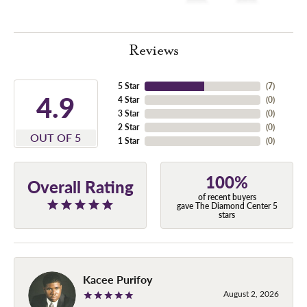
Reviews
5 Star
(
7
)
4.9
4 Star
(
0
)
3 Star
(
0
)
2 Star
(
0
)
OUT OF 5
1 Star
(
0
)
100%
Overall Rating
of recent buyers
gave The Diamond Center 5
stars
Kacee Purifoy
August 2, 2026