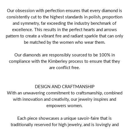
Our obsession with perfection ensures that every diamond is
consistently cut to the highest standards in polish, proportion
and symmetry, far exceeding the industry benchmark of
excellence. This results in the perfect hearts and arrows
pattern to create a vibrant fire and radiant sparkle that can only
be matched by the women who wear them.
Our diamonds are responsibly sourced to be 100% in
compliance with the Kimberley process to ensure that they
are conflict free.
DESIGN AND CRAFTMANSHIP
With an unwavering commitment to craftsmanship, combined
with innovation and creativity, our jewelry inspires and
empowers women.
Each piece showcases a unique savoir-faire that is
traditionally reserved for high jewelry, and is lovingly and