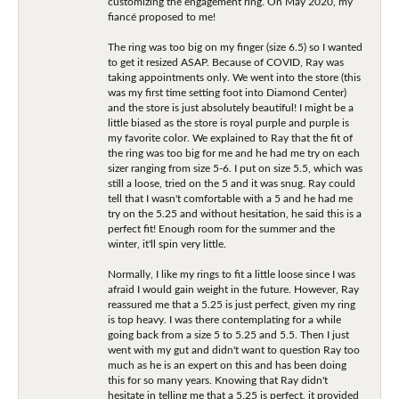
customizing the engagement ring. On May 2020, my
fiancé proposed to me!
The ring was too big on my finger (size 6.5) so I wanted
to get it resized ASAP. Because of COVID, Ray was
taking appointments only. We went into the store (this
was my first time setting foot into Diamond Center)
and the store is just absolutely beautiful! I might be a
little biased as the store is royal purple and purple is
my favorite color. We explained to Ray that the fit of
the ring was too big for me and he had me try on each
sizer ranging from size 5-6. I put on size 5.5, which was
still a loose, tried on the 5 and it was snug. Ray could
tell that I wasn't comfortable with a 5 and he had me
try on the 5.25 and without hesitation, he said this is a
perfect fit! Enough room for the summer and the
winter, it'll spin very little.
Normally, I like my rings to fit a little loose since I was
afraid I would gain weight in the future. However, Ray
reassured me that a 5.25 is just perfect, given my ring
is top heavy. I was there contemplating for a while
going back from a size 5 to 5.25 and 5.5. Then I just
went with my gut and didn't want to question Ray too
much as he is an expert on this and has been doing
this for so many years. Knowing that Ray didn't
hesitate in telling me that a 5.25 is perfect, it provided