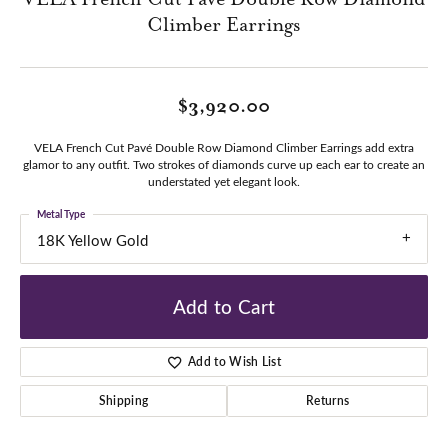
Climber Earrings
$3,920.00
VELA French Cut Pavé Double Row Diamond Climber Earrings add extra
glamor to any outfit. Two strokes of diamonds curve up each ear to create an
understated yet elegant look.
Metal Type
18K Yellow Gold
Add to Cart
Add to Wish List
Shipping
Returns