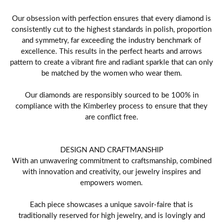
Our obsession with perfection ensures that every diamond is
consistently cut to the highest standards in polish, proportion
and symmetry, far exceeding the industry benchmark of
excellence. This results in the perfect hearts and arrows
pattern to create a vibrant fire and radiant sparkle that can only
be matched by the women who wear them.
Our diamonds are responsibly sourced to be 100% in
compliance with the Kimberley process to ensure that they
are conflict free.
DESIGN AND CRAFTMANSHIP
With an unwavering commitment to craftsmanship, combined
with innovation and creativity, our jewelry inspires and
empowers women.
Each piece showcases a unique savoir-faire that is
traditionally reserved for high jewelry, and is lovingly and