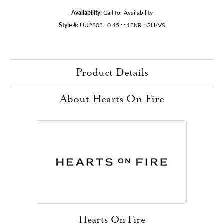
Availability:
Call for Availability
Style #:
UU2803 : 0.45 : : 18KR : GH/VS
Product Details
About Hearts On Fire
Hearts On Fire