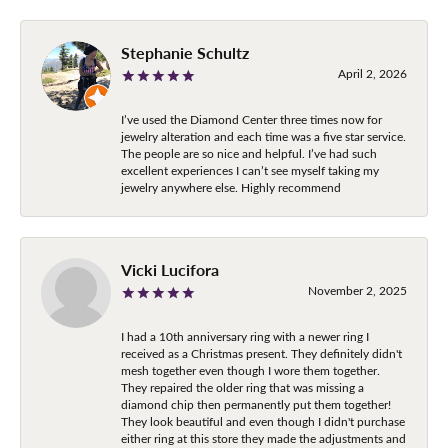
Stephanie Schultz
April 2, 2026
I’ve used the Diamond Center three times now for
jewelry alteration and each time was a five star service.
The people are so nice and helpful. I’ve had such
excellent experiences I can’t see myself taking my
jewelry anywhere else. Highly recommend
Vicki Lucifora
November 2, 2025
I had a 10th anniversary ring with a newer ring I
received as a Christmas present. They definitely didn't
mesh together even though I wore them together.
They repaired the older ring that was missing a
diamond chip then permanently put them together!
They look beautiful and even though I didn't purchase
either ring at this store they made the adjustments and