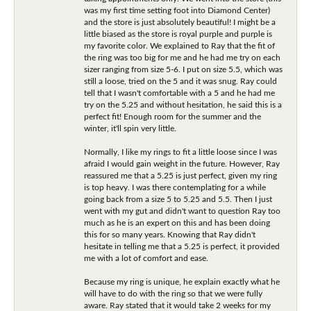
was my first time setting foot into Diamond Center)
and the store is just absolutely beautiful! I might be a
little biased as the store is royal purple and purple is
my favorite color. We explained to Ray that the fit of
the ring was too big for me and he had me try on each
sizer ranging from size 5-6. I put on size 5.5, which was
still a loose, tried on the 5 and it was snug. Ray could
tell that I wasn't comfortable with a 5 and he had me
try on the 5.25 and without hesitation, he said this is a
perfect fit! Enough room for the summer and the
winter, it'll spin very little.
Normally, I like my rings to fit a little loose since I was
afraid I would gain weight in the future. However, Ray
reassured me that a 5.25 is just perfect, given my ring
is top heavy. I was there contemplating for a while
going back from a size 5 to 5.25 and 5.5. Then I just
went with my gut and didn't want to question Ray too
much as he is an expert on this and has been doing
this for so many years. Knowing that Ray didn't
hesitate in telling me that a 5.25 is perfect, it provided
me with a lot of comfort and ease.
Because my ring is unique, he explain exactly what he
will have to do with the ring so that we were fully
aware. Ray stated that it would take 2 weeks for my