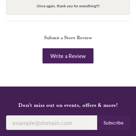
Once again, thank you for everything!!!!
Submit a Store Review
Write a Review
Don’t miss out on events, offers & more!
Subscribe