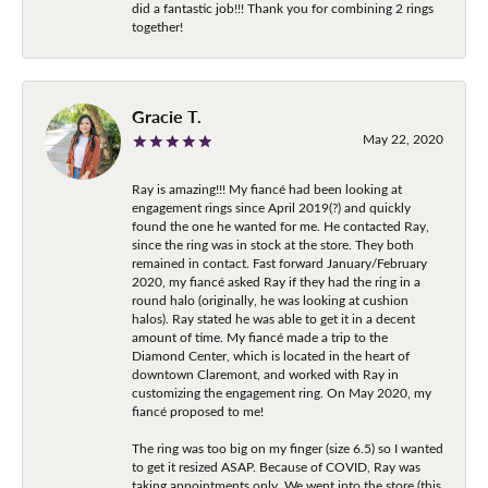
did a fantastic job!!! Thank you for combining 2 rings
together!
Gracie T.
May 22, 2020
Ray is amazing!!! My fiancé had been looking at
engagement rings since April 2019(?) and quickly
found the one he wanted for me. He contacted Ray,
since the ring was in stock at the store. They both
remained in contact. Fast forward January/February
2020, my fiancé asked Ray if they had the ring in a
round halo (originally, he was looking at cushion
halos). Ray stated he was able to get it in a decent
amount of time. My fiancé made a trip to the
Diamond Center, which is located in the heart of
downtown Claremont, and worked with Ray in
customizing the engagement ring. On May 2020, my
fiancé proposed to me!
The ring was too big on my finger (size 6.5) so I wanted
to get it resized ASAP. Because of COVID, Ray was
taking appointments only. We went into the store (this