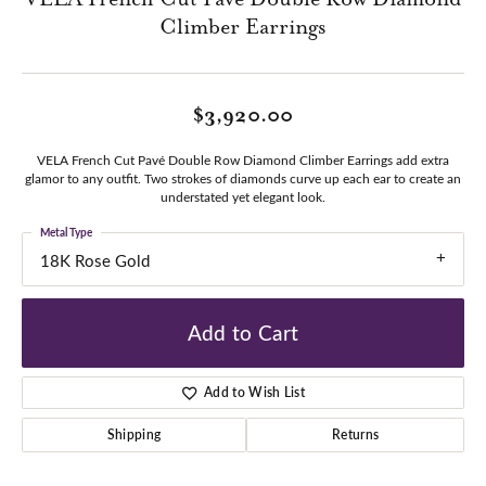
Climber Earrings
$3,920.00
VELA French Cut Pavé Double Row Diamond Climber Earrings add extra
glamor to any outfit. Two strokes of diamonds curve up each ear to create an
understated yet elegant look.
Metal Type
18K Rose Gold
Add to Cart
Add to Wish List
Shipping
Returns