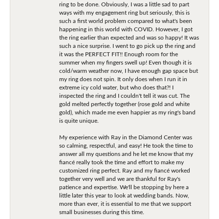
ring to be done. Obviously, I was a little sad to part
ways with my engagement ring but seriously, this is
such a first world problem compared to what's been
happening in this world with COVID. However, I got
the ring earlier than expected and was so happy! It was
such a nice surprise. I went to go pick up the ring and
it was the PERFECT FIT!! Enough room for the
summer when my fingers swell up! Even though it is
cold/warm weather now, I have enough gap space but
my ring does not spin. It only does when I run it in
extreme icy cold water, but who does that?! I
inspected the ring and I couldn't tell it was cut. The
gold melted perfectly together (rose gold and white
gold), which made me even happier as my ring's band
is quite unique.
My experience with Ray in the Diamond Center was
so calming, respectful, and easy! He took the time to
answer all my questions and he let me know that my
fiancé really took the time and effort to make my
customized ring perfect. Ray and my fiancé worked
together very well and we are thankful for Ray's
patience and expertise. We'll be stopping by here a
little later this year to look at wedding bands. Now,
more than ever, it is essential to me that we support
small businesses during this time.