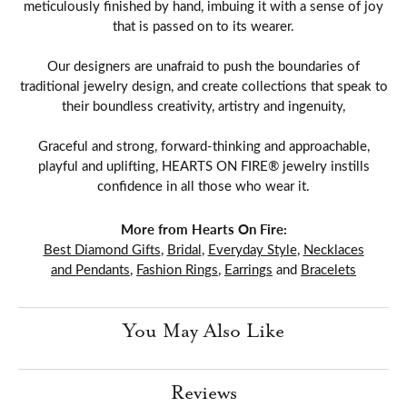
meticulously finished by hand, imbuing it with a sense of joy
that is passed on to its wearer.
Our designers are unafraid to push the boundaries of
traditional jewelry design, and create collections that speak to
their boundless creativity, artistry and ingenuity,
Graceful and strong, forward-thinking and approachable,
playful and uplifting, HEARTS ON FIRE® jewelry instills
confidence in all those who wear it.
More from Hearts On Fire:
Best Diamond Gifts
,
Bridal
,
Everyday Style
,
Necklaces
and Pendants
,
Fashion Rings
,
Earrings
and
Bracelets
You May Also Like
Reviews