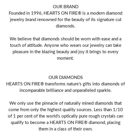
OUR BRAND
Founded in 1996, HEARTS ON FIRE® is a modern diamond
jewelry brand renowned for the beauty of its signature cut
diamonds.
We believe that diamonds should be worn with ease and a
touch of attitude. Anyone who wears our jewelry can take
pleasure in the blazing beauty and joy it brings to every
moment.
OUR DIAMONDS
HEARTS ON FIRE® transforms nature's gifts into diamonds of
incomparable brilliance and unparalleled sparkle.
We only use the pinnacle of naturally mined diamonds that
come from only the highest quality sources. Less than 1/10
of 1 per cent of the world's optically pure rough crystals can
qualify to become a HEARTS ON FIRE® diamond, placing
them in a class of their own.