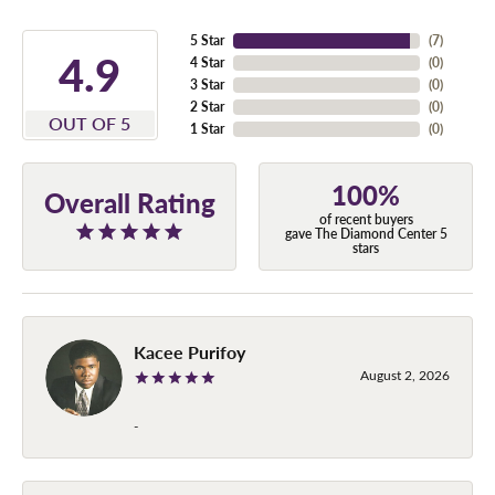
5 Star
(
7
)
4.9
4 Star
(
0
)
3 Star
(
0
)
2 Star
(
0
)
OUT OF 5
1 Star
(
0
)
100%
Overall Rating
of recent buyers
gave The Diamond Center 5
stars
Kacee Purifoy
August 2, 2026
-