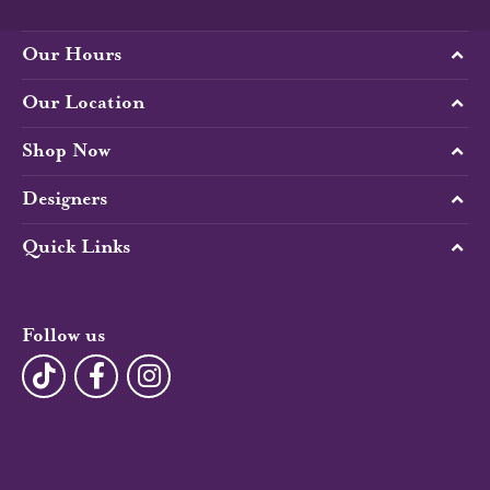
Our Hours
Our Location
Shop Now
Designers
Quick Links
Follow us