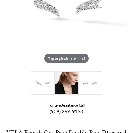
Tap or pinch to expand
For Live Assistance Call
(909) 399-9133
VELA French Cut Pavé Double Row Diamond