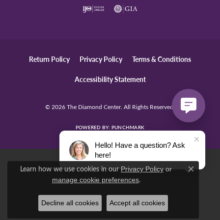
Return Policy
Privacy Policy
Terms & Conditions
Accessibility Statement
© 2026 The Diamond Center. All Rights Reserved.
POWERED BY:
PUNCHMARK
Hello! Have a question? Ask
here!
Learn how we use cookies in our
Privacy Policy
or
Close c
.
manage cookie preferences
Decline all cookies
Accept all cookies