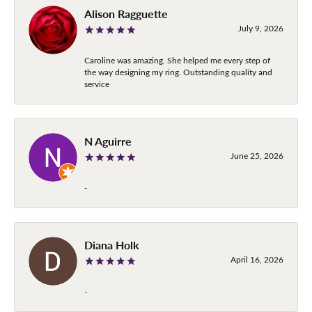
Alison Ragguette
July 9, 2026
Caroline was amazing. She helped me every step of
the way designing my ring. Outstanding quality and
service
N Aguirre
June 25, 2026
-
Diana Holk
April 16, 2026
-