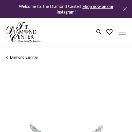
Shop now on our
Welcome to The Diamond Center!
Instagram!
Toggle Search M
Toggle My Wi
Diamond Earrings