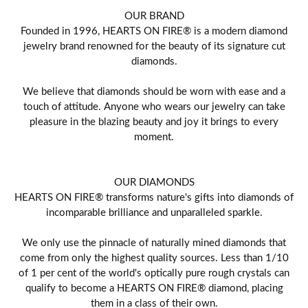
OUR BRAND
Founded in 1996, HEARTS ON FIRE® is a modern diamond
jewelry brand renowned for the beauty of its signature cut
diamonds.
We believe that diamonds should be worn with ease and a
touch of attitude. Anyone who wears our jewelry can take
pleasure in the blazing beauty and joy it brings to every
moment.
OUR DIAMONDS
HEARTS ON FIRE® transforms nature's gifts into diamonds of
incomparable brilliance and unparalleled sparkle.
We only use the pinnacle of naturally mined diamonds that
come from only the highest quality sources. Less than 1/10
of 1 per cent of the world's optically pure rough crystals can
qualify to become a HEARTS ON FIRE® diamond, placing
them in a class of their own.