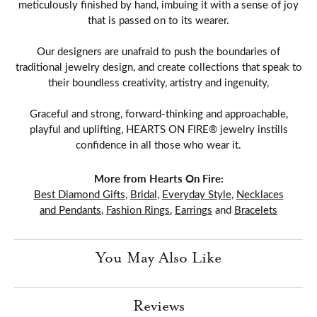
meticulously finished by hand, imbuing it with a sense of joy
that is passed on to its wearer.
Our designers are unafraid to push the boundaries of
traditional jewelry design, and create collections that speak to
their boundless creativity, artistry and ingenuity,
Graceful and strong, forward-thinking and approachable,
playful and uplifting, HEARTS ON FIRE® jewelry instills
confidence in all those who wear it.
More from Hearts On Fire:
Best Diamond Gifts
,
Bridal
,
Everyday Style
,
Necklaces
and Pendants
,
Fashion Rings
,
Earrings
and
Bracelets
You May Also Like
Reviews