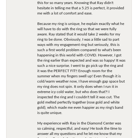
this for so many years. Knowing that Ray didn't
hesitate in telling me that a 5.25 is perfect, it provided
me with a lot of comfort and ease.
Because my ring is unique, he explain exactly what he
will have to do with the ring so that we were fully
aware. Ray stated that it would take 2 weeks for my
ring to be done. Obviously, I was a little sad to part
ways with my engagement ring but seriously, this is
such a first world problem compared to what's been
happening in this world with COVID. However, I got
the ring earlier than expected and was so happy! It was
such a nice surprise. I went to go pick up the ring and
it was the PERFECT FIT!! Enough room for the
summer when my fingers swell up! Even though it is
cold/warm weather now, I have enough gap space but
my ring does not spin. It only does when I run it in
extreme icy cold water, but who does that?! I
inspected the ring and I couldn't tell it was cut. The
gold melted perfectly together (rose gold and white
gold), which made me even happier as my ring's band
is quite unique.
My experience with Ray in the Diamond Center was
so calming, respectful, and easy! He took the time to
answer all my questions and he let me know that my