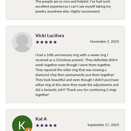
The people are so nice and helpful. I’ve had such
excellent experiences I can’t see myself taking my
jewelry anywhere else. Highly recommend
Vicki Lucifora
November 2, 2025
I had a 10th anniversary ring with a newer ring I
received as a Christmas present. They definitely didn't
mesh together even though I wore them together.
They repaired the older ring that was missing a
diamond chip then permanently put them together!
They look beautiful and even though I didn't purchase
either ring at this store they made the adjustments and
did a fantastic job!!! Thank you for combining 2 rings
together!
Kat A
September 17, 2025