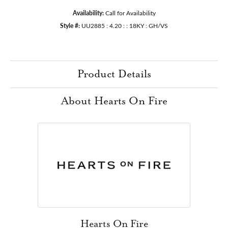
Availability:
Call for Availability
Style #:
UU2885 : 4.20 : : 18KY : GH/VS
Product Details
About Hearts On Fire
Hearts On Fire