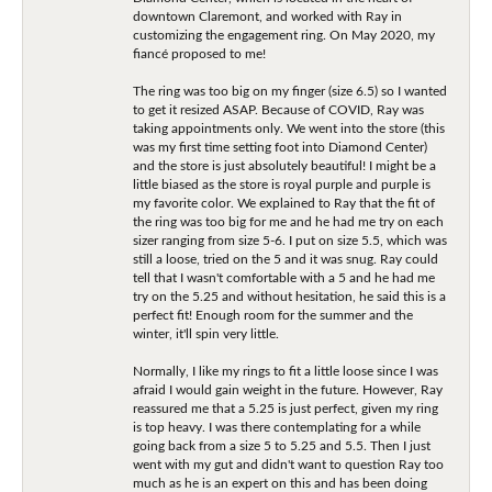
downtown Claremont, and worked with Ray in
customizing the engagement ring. On May 2020, my
fiancé proposed to me!
The ring was too big on my finger (size 6.5) so I wanted
to get it resized ASAP. Because of COVID, Ray was
taking appointments only. We went into the store (this
was my first time setting foot into Diamond Center)
and the store is just absolutely beautiful! I might be a
little biased as the store is royal purple and purple is
my favorite color. We explained to Ray that the fit of
the ring was too big for me and he had me try on each
sizer ranging from size 5-6. I put on size 5.5, which was
still a loose, tried on the 5 and it was snug. Ray could
tell that I wasn't comfortable with a 5 and he had me
try on the 5.25 and without hesitation, he said this is a
perfect fit! Enough room for the summer and the
winter, it'll spin very little.
Normally, I like my rings to fit a little loose since I was
afraid I would gain weight in the future. However, Ray
reassured me that a 5.25 is just perfect, given my ring
is top heavy. I was there contemplating for a while
going back from a size 5 to 5.25 and 5.5. Then I just
went with my gut and didn't want to question Ray too
much as he is an expert on this and has been doing