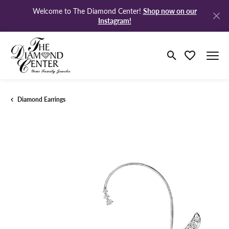
Shop now on our
Welcome to The Diamond Center!
Instagram!
Toggle Search M
Toggle My Wi
Diamond Earrings