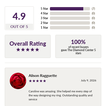
5 Star
(
7
)
4.9
4 Star
(
0
)
3 Star
(
0
)
2 Star
(
0
)
OUT OF 5
1 Star
(
0
)
100%
Overall Rating
of recent buyers
gave The Diamond Center 5
stars
Alison Ragguette
July 9, 2026
Caroline was amazing. She helped me every step of
the way designing my ring. Outstanding quality and
service