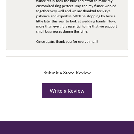
fiancé really took the time and effort to make my
customized ring perfect. Ray and my fiancé worked
together very well and we are thankful for Ray's
patience and expertise. We'll be stopping by here a
little later this year to look at wedding bands. Now,
more than ever, it is essential to me that we support
small businesses during this time.
Once again, thank you for everything!!!!
Submit a Store Review
Write a Review