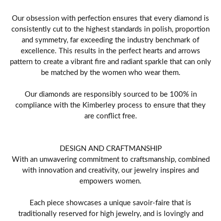
Our obsession with perfection ensures that every diamond is
consistently cut to the highest standards in polish, proportion
and symmetry, far exceeding the industry benchmark of
excellence. This results in the perfect hearts and arrows
pattern to create a vibrant fire and radiant sparkle that can only
be matched by the women who wear them.
Our diamonds are responsibly sourced to be 100% in
compliance with the Kimberley process to ensure that they
are conflict free.
DESIGN AND CRAFTMANSHIP
With an unwavering commitment to craftsmanship, combined
with innovation and creativity, our jewelry inspires and
empowers women.
Each piece showcases a unique savoir-faire that is
traditionally reserved for high jewelry, and is lovingly and