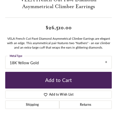
Asymmetrical Climber Earrings
$26,510.00
VELA French Cut Pavé Diamond Asymmetrical Climber Earrings are elegant
with an edge. This asymmetrical pair features two "feathers" - an ear climber
and an extra-large cuff that wraps the ears in glittering diamonds.
Metal Type
18K Yellow Gold
Add to Cart
Add to Wish List
Shipping
Returns