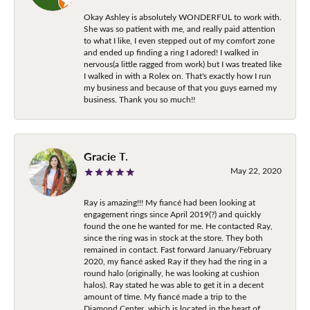
Okay Ashley is absolutely WONDERFUL to work with.
She was so patient with me, and really paid attention
to what I like, I even stepped out of my comfort zone
and ended up finding a ring I adored! I walked in
nervous(a little ragged from work) but I was treated like
I walked in with a Rolex on. That's exactly how I run
my business and because of that you guys earned my
business. Thank you so much!!
Gracie T.
May 22, 2020
Ray is amazing!!! My fiancé had been looking at
engagement rings since April 2019(?) and quickly
found the one he wanted for me. He contacted Ray,
since the ring was in stock at the store. They both
remained in contact. Fast forward January/February
2020, my fiancé asked Ray if they had the ring in a
round halo (originally, he was looking at cushion
halos). Ray stated he was able to get it in a decent
amount of time. My fiancé made a trip to the
Diamond Center, which is located in the heart of