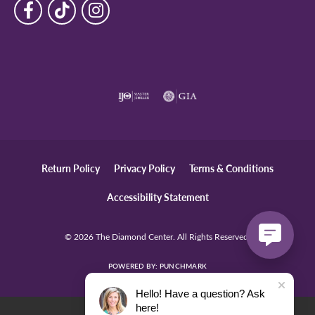
Return Policy
Privacy Policy
Terms & Conditions
Accessibility Statement
© 2026 The Diamond Center. All Rights Reserved.
POWERED BY:
PUNCHMARK
Hello! Have a question? Ask
here!