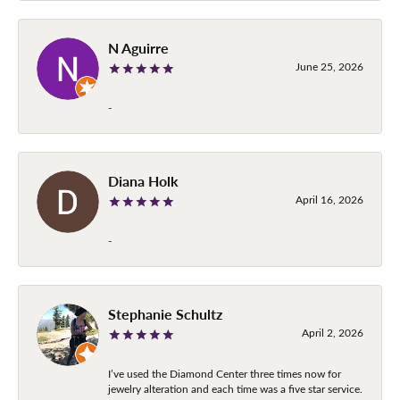
N Aguirre
June 25, 2026
-
Diana Holk
April 16, 2026
-
Stephanie Schultz
April 2, 2026
I’ve used the Diamond Center three times now for
jewelry alteration and each time was a five star service.