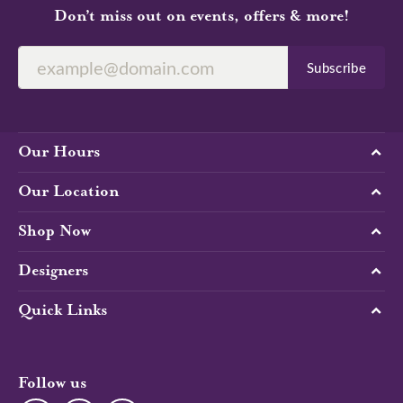
Don’t miss out on events, offers & more!
Subscribe
Our Hours
Our Location
Shop Now
Designers
Quick Links
Follow us