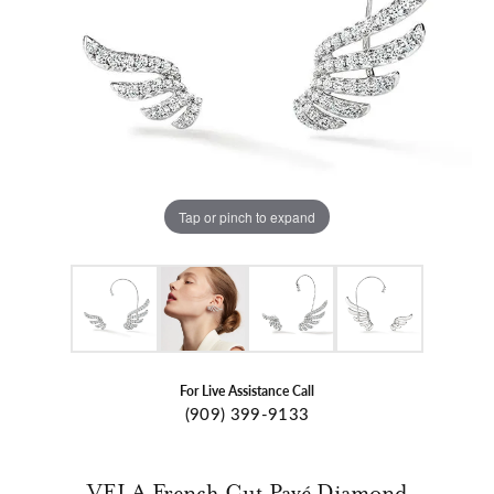
Tap or pinch to expand
For Live Assistance Call
(909) 399-9133
VELA French Cut Pavé Diamond