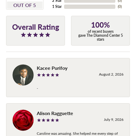
2 Star
(
0
)
OUT OF 5
1 Star
(
0
)
100%
Overall Rating
of recent buyers
gave The Diamond Center 5
stars
Kacee Purifoy
August 2, 2026
-
Alison Ragguette
July 9, 2026
Caroline was amazing. She helped me every step of