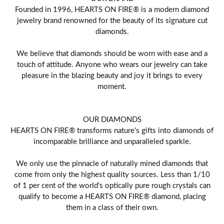
Founded in 1996, HEARTS ON FIRE® is a modern diamond
jewelry brand renowned for the beauty of its signature cut
diamonds.
We believe that diamonds should be worn with ease and a
touch of attitude. Anyone who wears our jewelry can take
pleasure in the blazing beauty and joy it brings to every
moment.
OUR DIAMONDS
HEARTS ON FIRE® transforms nature's gifts into diamonds of
incomparable brilliance and unparalleled sparkle.
We only use the pinnacle of naturally mined diamonds that
come from only the highest quality sources. Less than 1/10
of 1 per cent of the world's optically pure rough crystals can
qualify to become a HEARTS ON FIRE® diamond, placing
them in a class of their own.