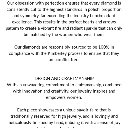
Our obsession with perfection ensures that every diamond is
consistently cut to the highest standards in polish, proportion
and symmetry, far exceeding the industry benchmark of
excellence. This results in the perfect hearts and arrows
pattern to create a vibrant fire and radiant sparkle that can only
be matched by the women who wear them.
Our diamonds are responsibly sourced to be 100% in
compliance with the Kimberley process to ensure that they
are conflict free.
DESIGN AND CRAFTMANSHIP
With an unwavering commitment to craftsmanship, combined
with innovation and creativity, our jewelry inspires and
empowers women.
Each piece showcases a unique savoir-faire that is
traditionally reserved for high jewelry, and is lovingly and
meticulously finished by hand, imbuing it with a sense of joy