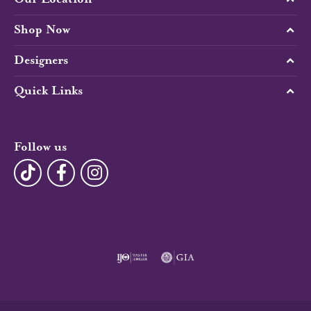
Shop Now
Designers
Quick Links
Follow us