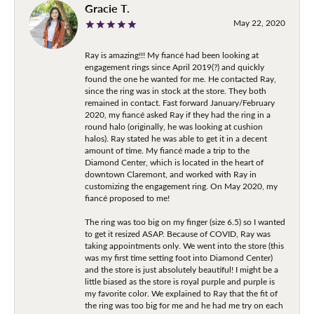
Gracie T.
May 22, 2020
Ray is amazing!!! My fiancé had been looking at
engagement rings since April 2019(?) and quickly
found the one he wanted for me. He contacted Ray,
since the ring was in stock at the store. They both
remained in contact. Fast forward January/February
2020, my fiancé asked Ray if they had the ring in a
round halo (originally, he was looking at cushion
halos). Ray stated he was able to get it in a decent
amount of time. My fiancé made a trip to the
Diamond Center, which is located in the heart of
downtown Claremont, and worked with Ray in
customizing the engagement ring. On May 2020, my
fiancé proposed to me!
The ring was too big on my finger (size 6.5) so I wanted
to get it resized ASAP. Because of COVID, Ray was
taking appointments only. We went into the store (this
was my first time setting foot into Diamond Center)
and the store is just absolutely beautiful! I might be a
little biased as the store is royal purple and purple is
my favorite color. We explained to Ray that the fit of
the ring was too big for me and he had me try on each