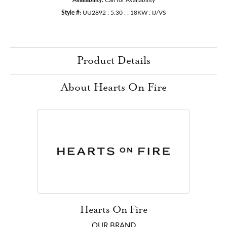
Style #:
UU2892 : 5.30 : : 18KW : IJ/VS
Product Details
About Hearts On Fire
Hearts On Fire
OUR BRAND