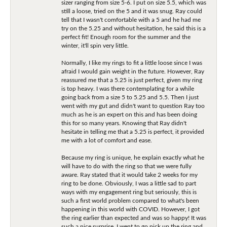
sizer ranging from size 5-6. I put on size 5.5, which was
still a loose, tried on the 5 and it was snug. Ray could
tell that I wasn't comfortable with a 5 and he had me
try on the 5.25 and without hesitation, he said this is a
perfect fit! Enough room for the summer and the
winter, it'll spin very little.
Normally, I like my rings to fit a little loose since I was
afraid I would gain weight in the future. However, Ray
reassured me that a 5.25 is just perfect, given my ring
is top heavy. I was there contemplating for a while
going back from a size 5 to 5.25 and 5.5. Then I just
went with my gut and didn't want to question Ray too
much as he is an expert on this and has been doing
this for so many years. Knowing that Ray didn't
hesitate in telling me that a 5.25 is perfect, it provided
me with a lot of comfort and ease.
Because my ring is unique, he explain exactly what he
will have to do with the ring so that we were fully
aware. Ray stated that it would take 2 weeks for my
ring to be done. Obviously, I was a little sad to part
ways with my engagement ring but seriously, this is
such a first world problem compared to what's been
happening in this world with COVID. However, I got
the ring earlier than expected and was so happy! It was
such a nice surprise. I went to go pick up the ring and