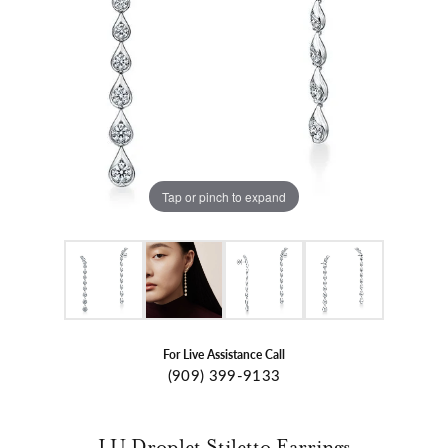
Tap or pinch to expand
For Live Assistance Call
(909) 399-9133
LU Droplet Stiletto Earrings