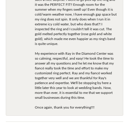
it was the PERFECT FIT!! Enough room for the
summer when my fingers swell up! Even though it is
cold/warm weather now, I have enough gap space but
my ring does not spin. It only does when I run it in
extreme icy cold water, but who does that?! I
inspected the ring and I couldn't tell it was cut. The
gold melted perfectly together (rose gold and white
gold), which made me even happier as my ring's band
is quite unique.
My experience with Ray in the Diamond Center was
so calming, respectful, and easy! He took the time to
answer all my questions and he let me know that my
fiancé really took the time and effort to make my
customized ring perfect. Ray and my fiancé worked
together very well and we are thankful for Ray's
patience and expertise. We'll be stopping by here a
little later this year to look at wedding bands. Now,
more than ever, it is essential to me that we support
small businesses during this time.
Once again, thank you for everything!!!!