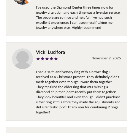
I’ve used the Diamond Center three times now for
jewelry alteration and each time was a five star service.
The people are so nice and helpful. I’ve had such
excellent experiences I can’t see myself taking my
jewelry anywhere else. Highly recommend
Vicki Lucifora
November 2, 2025
I had a 10th anniversary ring with a newer ring I
received as a Christmas present. They definitely didn't
mesh together even though I wore them together.
They repaired the older ring that was missing a
diamond chip then permanently put them together!
They look beautiful and even though I didn't purchase
either ring at this store they made the adjustments and
did a fantastic job!!! Thank you for combining 2 rings
together!