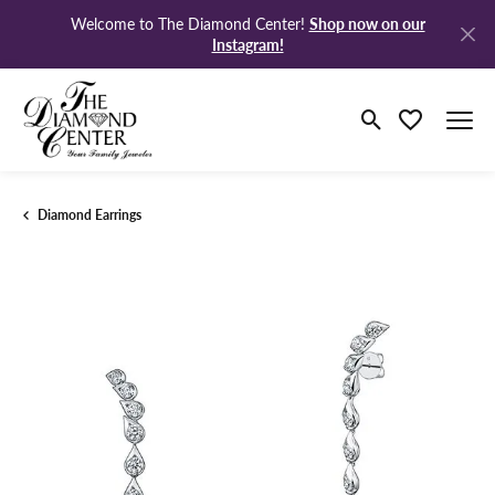
Shop now on our
Welcome to The Diamond Center!
Instagram!
Toggle Search M
Toggle My Wi
Diamond Earrings