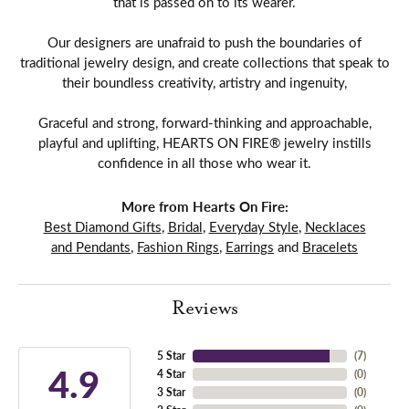
that is passed on to its wearer.
Our designers are unafraid to push the boundaries of
traditional jewelry design, and create collections that speak to
their boundless creativity, artistry and ingenuity,
Graceful and strong, forward-thinking and approachable,
playful and uplifting, HEARTS ON FIRE® jewelry instills
confidence in all those who wear it.
More from Hearts On Fire:
Best Diamond Gifts
,
Bridal
,
Everyday Style
,
Necklaces
and Pendants
,
Fashion Rings
,
Earrings
and
Bracelets
Reviews
5 Star
(
7
)
4.9
4 Star
(
0
)
3 Star
(
0
)