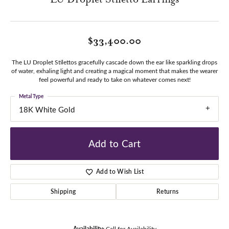
$33,400.00
The LU Droplet Stilettos gracefully cascade down the ear like sparkling drops
of water, exhaling light and creating a magical moment that makes the wearer
feel powerful and ready to take on whatever comes next!
Metal Type
18K White Gold
Add to Cart
Add to Wish List
Shipping
Returns
Availability:
Call for Availability