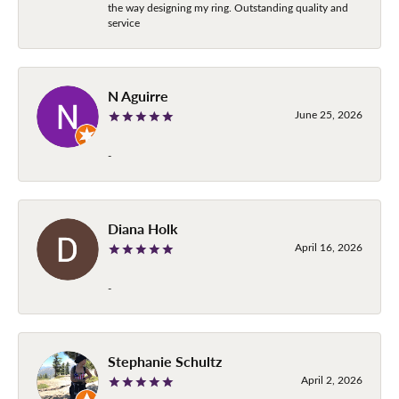
the way designing my ring. Outstanding quality and
service
N Aguirre
June 25, 2026
-
Diana Holk
April 16, 2026
-
Stephanie Schultz
April 2, 2026