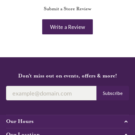
Submit a Store Review
Write a Review
Don’t miss out on events, offers & more!
Subscribe
Our Hours
Our Location