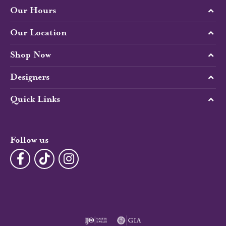
Our Hours
Our Location
Shop Now
Designers
Quick Links
Follow us