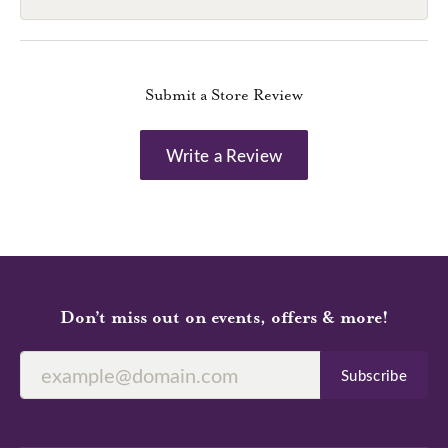
Submit a Store Review
Write a Review
Don’t miss out on events, offers & more!
Subscribe