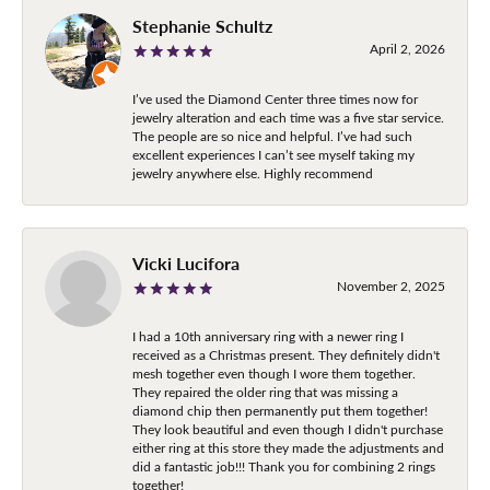
Stephanie Schultz
April 2, 2026
I’ve used the Diamond Center three times now for
jewelry alteration and each time was a five star service.
The people are so nice and helpful. I’ve had such
excellent experiences I can’t see myself taking my
jewelry anywhere else. Highly recommend
Vicki Lucifora
November 2, 2025
I had a 10th anniversary ring with a newer ring I
received as a Christmas present. They definitely didn't
mesh together even though I wore them together.
They repaired the older ring that was missing a
diamond chip then permanently put them together!
They look beautiful and even though I didn't purchase
either ring at this store they made the adjustments and
did a fantastic job!!! Thank you for combining 2 rings
together!