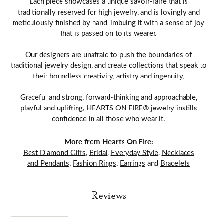
Each piece showcases a unique savoir-faire that is
traditionally reserved for high jewelry, and is lovingly and
meticulously finished by hand, imbuing it with a sense of joy
that is passed on to its wearer.
Our designers are unafraid to push the boundaries of
traditional jewelry design, and create collections that speak to
their boundless creativity, artistry and ingenuity,
Graceful and strong, forward-thinking and approachable,
playful and uplifting, HEARTS ON FIRE® jewelry instills
confidence in all those who wear it.
More from Hearts On Fire:
Best Diamond Gifts
,
Bridal
,
Everyday Style
,
Necklaces
and Pendants
,
Fashion Rings
,
Earrings
and
Bracelets
Reviews