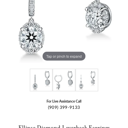
Tap or pinch to expand
For Live Assistance Call
(909) 399-9133
Ellipse Diamond Leverback Earrings