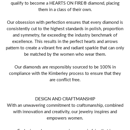
qualify to become a HEARTS ON FIRE® diamond, placing
them in a class of their own.
Our obsession with perfection ensures that every diamond is
consistently cut to the highest standards in polish, proportion
and symmetry, far exceeding the industry benchmark of
excellence. This results in the perfect hearts and arrows
pattern to create a vibrant fire and radiant sparkle that can only
be matched by the women who wear them.
Our diamonds are responsibly sourced to be 100% in
compliance with the Kimberley process to ensure that they
are conflict free.
DESIGN AND CRAFTMANSHIP
With an unwavering commitment to craftsmanship, combined
with innovation and creativity, our jewelry inspires and
empowers women.