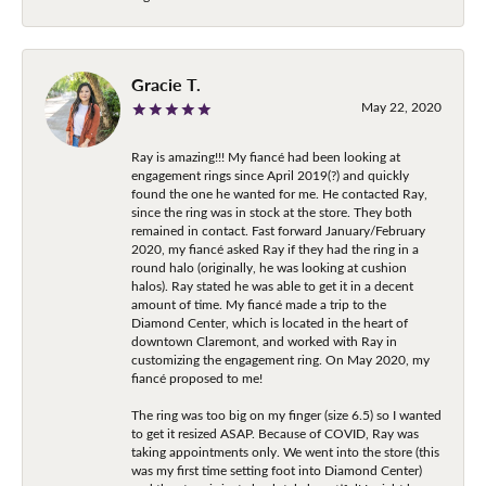
Gracie T.
May 22, 2020
Ray is amazing!!! My fiancé had been looking at
engagement rings since April 2019(?) and quickly
found the one he wanted for me. He contacted Ray,
since the ring was in stock at the store. They both
remained in contact. Fast forward January/February
2020, my fiancé asked Ray if they had the ring in a
round halo (originally, he was looking at cushion
halos). Ray stated he was able to get it in a decent
amount of time. My fiancé made a trip to the
Diamond Center, which is located in the heart of
downtown Claremont, and worked with Ray in
customizing the engagement ring. On May 2020, my
fiancé proposed to me!
The ring was too big on my finger (size 6.5) so I wanted
to get it resized ASAP. Because of COVID, Ray was
taking appointments only. We went into the store (this
was my first time setting foot into Diamond Center)