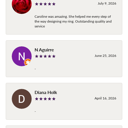
July 9, 2026
Caroline was amazing. She helped me every step of
the way designing my ring. Outstanding quality and
service
N Aguirre
June 25, 2026
-
Diana Holk
April 16, 2026
-