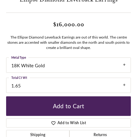
$16,000.00
The Ellipse Diamond Leverback Earrings are out of this world. The centre
stones are accented with smaller diamonds on the north and south points to
create a brilliant oval shape.
Metal Type
18K White Gold
Total Ct Wt
1.65
Add to Cart
Add to Wish List
Shipping
Returns