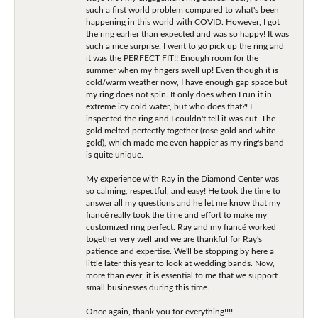
such a first world problem compared to what's been
happening in this world with COVID. However, I got
the ring earlier than expected and was so happy! It was
such a nice surprise. I went to go pick up the ring and
it was the PERFECT FIT!! Enough room for the
summer when my fingers swell up! Even though it is
cold/warm weather now, I have enough gap space but
my ring does not spin. It only does when I run it in
extreme icy cold water, but who does that?! I
inspected the ring and I couldn't tell it was cut. The
gold melted perfectly together (rose gold and white
gold), which made me even happier as my ring's band
is quite unique.
My experience with Ray in the Diamond Center was
so calming, respectful, and easy! He took the time to
answer all my questions and he let me know that my
fiancé really took the time and effort to make my
customized ring perfect. Ray and my fiancé worked
together very well and we are thankful for Ray's
patience and expertise. We'll be stopping by here a
little later this year to look at wedding bands. Now,
more than ever, it is essential to me that we support
small businesses during this time.
Once again, thank you for everything!!!!