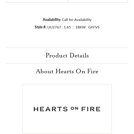
Availability:
Call for Availability
Style #:
UU2767 : 1.65 : : 18KW : GH/VS
Product Details
About Hearts On Fire