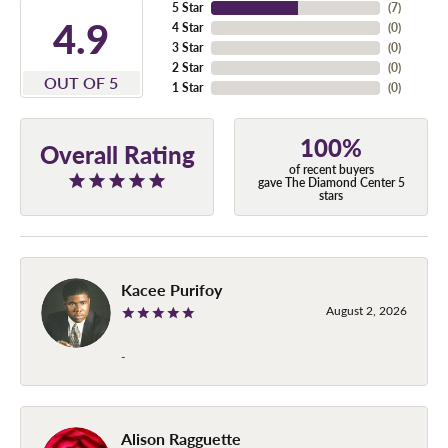
5 Star
(
7
)
4.9
4 Star
(
0
)
3 Star
(
0
)
2 Star
(
0
)
OUT OF 5
1 Star
(
0
)
100%
Overall Rating
of recent buyers
gave The Diamond Center 5
stars
Kacee Purifoy
August 2, 2026
-
Alison Ragguette