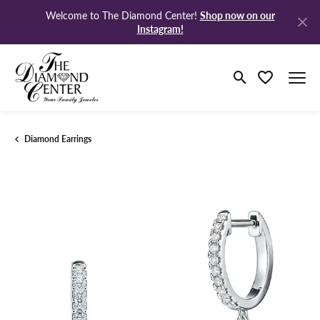
Shop now on our
Welcome to The Diamond Center!
Instagram!
Toggle Search M
Toggle My Wi
Diamond Earrings