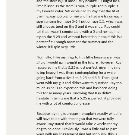
and the store is just absolutely beautiful! I might be a
little biased as the store is royal purple and purple is
my favorite color. We explained to Ray that the fit of
the ring was too big for me and he had me try on each
sizer ranging from size 5-6. I put on size 5.5, which was
still a loose, tried on the 5 and it was snug. Ray could
tell that I wasn't comfortable with a 5 and he had me
try on the 5.25 and without hesitation, he said this is a
perfect fit! Enough room for the summer and the
winter, it'll spin very little.
Normally, I like my rings to fit a little loose since I was
afraid I would gain weight in the future. However, Ray
reassured me that a 5.25 is just perfect, given my ring
is top heavy. I was there contemplating for a while
going back from a size 5 to 5.25 and 5.5. Then I just
went with my gut and didn't want to question Ray too
much as he is an expert on this and has been doing
this for so many years. Knowing that Ray didn't
hesitate in telling me that a 5.25 is perfect, it provided
me with a lot of comfort and ease.
Because my ring is unique, he explain exactly what he
will have to do with the ring so that we were fully
aware. Ray stated that it would take 2 weeks for my
ring to be done. Obviously, I was a little sad to part
ways with my engagement ring but seriously, this is