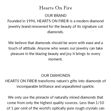
Hearts On Fire
OUR BRAND
Founded in 1996, HEARTS ON FIRE® is a modern diamond
jewelry brand renowned for the beauty of its signature cut
diamonds.
We believe that diamonds should be worn with ease and a
touch of attitude. Anyone who wears our jewelry can take
pleasure in the blazing beauty and joy it brings to every
moment.
OUR DIAMONDS
HEARTS ON FIRE® transforms nature's gifts into diamonds of
incomparable brilliance and unparalleled sparkle.
We only use the pinnacle of naturally mined diamonds that
come from only the highest quality sources. Less than 1/10
of 1 per cent of the world's optically pure rough crystals can