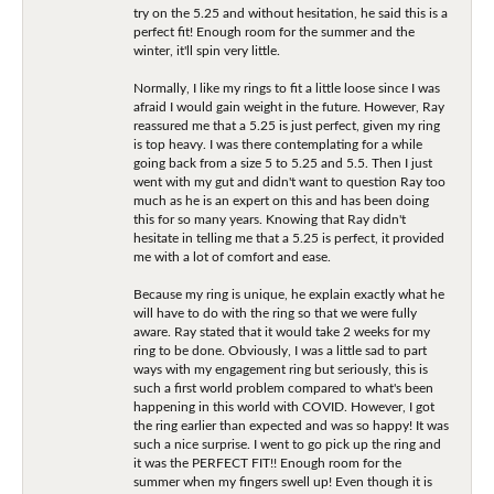
try on the 5.25 and without hesitation, he said this is a
perfect fit! Enough room for the summer and the
winter, it'll spin very little.
Normally, I like my rings to fit a little loose since I was
afraid I would gain weight in the future. However, Ray
reassured me that a 5.25 is just perfect, given my ring
is top heavy. I was there contemplating for a while
going back from a size 5 to 5.25 and 5.5. Then I just
went with my gut and didn't want to question Ray too
much as he is an expert on this and has been doing
this for so many years. Knowing that Ray didn't
hesitate in telling me that a 5.25 is perfect, it provided
me with a lot of comfort and ease.
Because my ring is unique, he explain exactly what he
will have to do with the ring so that we were fully
aware. Ray stated that it would take 2 weeks for my
ring to be done. Obviously, I was a little sad to part
ways with my engagement ring but seriously, this is
such a first world problem compared to what's been
happening in this world with COVID. However, I got
the ring earlier than expected and was so happy! It was
such a nice surprise. I went to go pick up the ring and
it was the PERFECT FIT!! Enough room for the
summer when my fingers swell up! Even though it is