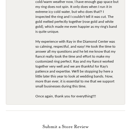
cold/warm weather now, I have enough gap space but
my ring does not spin. It only does when I run it in
extreme icy cold water, but who does that?! I
inspected the ring and I couldn't tell it was cut. The
gold melted perfectly together (rose gold and white
gold), which made me even happier as my ring's band
is quite unique.
My experience with Ray in the Diamond Center was
so calming, respectful, and easy! He took the time to
answer all my questions and he let me know that my
fiancé really took the time and effort to make my
customized ring perfect. Ray and my fiancé worked
together very well and we are thankful for Ray's
patience and expertise. We'll be stopping by here a
little later this year to look at wedding bands. Now,
more than ever, it is essential to me that we support
small businesses during this time.
Once again, thank you for everything!!!!
Submit a Store Review