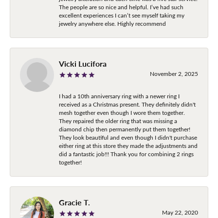
The people are so nice and helpful. I’ve had such
excellent experiences I can’t see myself taking my
jewelry anywhere else. Highly recommend
Vicki Lucifora
November 2, 2025
I had a 10th anniversary ring with a newer ring I
received as a Christmas present. They definitely didn't
mesh together even though I wore them together.
They repaired the older ring that was missing a
diamond chip then permanently put them together!
They look beautiful and even though I didn't purchase
either ring at this store they made the adjustments and
did a fantastic job!!! Thank you for combining 2 rings
together!
Gracie T.
May 22, 2020