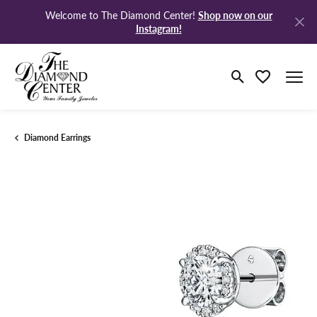
Shop now on our
Welcome to The Diamond Center!
Instagram!
Toggle Search M
Toggle My Wi
Diamond Earrings