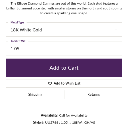
The Ellipse Diamond Earrings are out of this world. Each stud features a
brilliant diamond accented with smaller stones on the north and south points
to create a sparkling oval shape.
Metal Type
18K White Gold
Total Ct Wt
1.05
Add to Cart
Add to Wish List
Shipping
Returns
Availability:
Call for Availability
Style #:
UU2766 : 1.05 : : 18KW : GH/VS