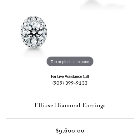
Tap or pinch to expand
For Live Assistance Call
(909) 399-9133
Ellipse Diamond Earrings
$9,600.00