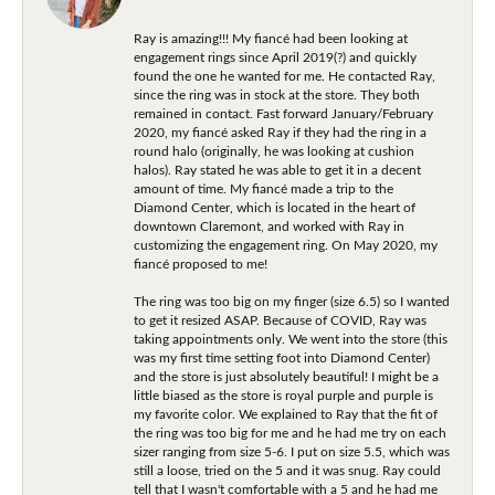
Ray is amazing!!! My fiancé had been looking at
engagement rings since April 2019(?) and quickly
found the one he wanted for me. He contacted Ray,
since the ring was in stock at the store. They both
remained in contact. Fast forward January/February
2020, my fiancé asked Ray if they had the ring in a
round halo (originally, he was looking at cushion
halos). Ray stated he was able to get it in a decent
amount of time. My fiancé made a trip to the
Diamond Center, which is located in the heart of
downtown Claremont, and worked with Ray in
customizing the engagement ring. On May 2020, my
fiancé proposed to me!
The ring was too big on my finger (size 6.5) so I wanted
to get it resized ASAP. Because of COVID, Ray was
taking appointments only. We went into the store (this
was my first time setting foot into Diamond Center)
and the store is just absolutely beautiful! I might be a
little biased as the store is royal purple and purple is
my favorite color. We explained to Ray that the fit of
the ring was too big for me and he had me try on each
sizer ranging from size 5-6. I put on size 5.5, which was
still a loose, tried on the 5 and it was snug. Ray could
tell that I wasn't comfortable with a 5 and he had me