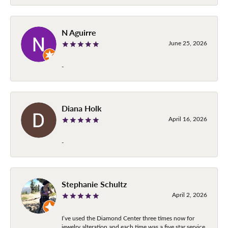
N Aguirre
June 25, 2026
-
Diana Holk
April 16, 2026
-
Stephanie Schultz
April 2, 2026
I’ve used the Diamond Center three times now for
jewelry alteration and each time was a five star service.