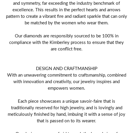
and symmetry, far exceeding the industry benchmark of
excellence. This results in the perfect hearts and arrows
pattern to create a vibrant fire and radiant sparkle that can only
be matched by the women who wear them.
Our diamonds are responsibly sourced to be 100% in
compliance with the Kimberley process to ensure that they
are conflict free.
DESIGN AND CRAFTMANSHIP
With an unwavering commitment to craftsmanship, combined
with innovation and creativity, our jewelry inspires and
empowers women.
Each piece showcases a unique savoir-faire that is
traditionally reserved for high jewelry, and is lovingly and
meticulously finished by hand, imbuing it with a sense of joy
that is passed on to its wearer.