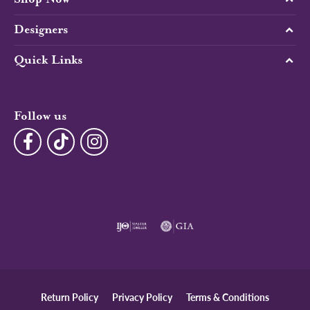
Designers
Quick Links
Follow us
Return Policy
Privacy Policy
Terms & Conditions