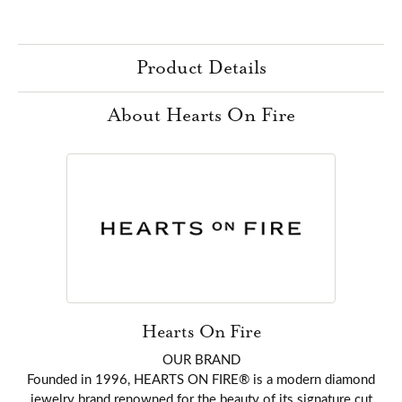
Product Details
About Hearts On Fire
Hearts On Fire
OUR BRAND
Founded in 1996, HEARTS ON FIRE® is a modern diamond
jewelry brand renowned for the beauty of its signature cut