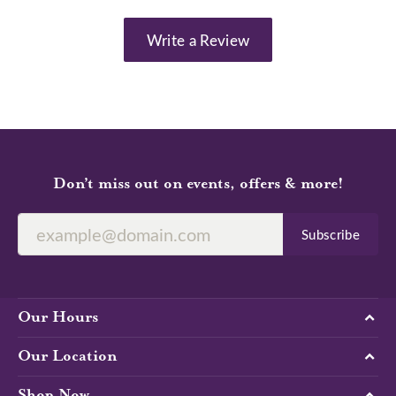
Write a Review
Don’t miss out on events, offers & more!
Subscribe
Our Hours
Our Location
Shop Now