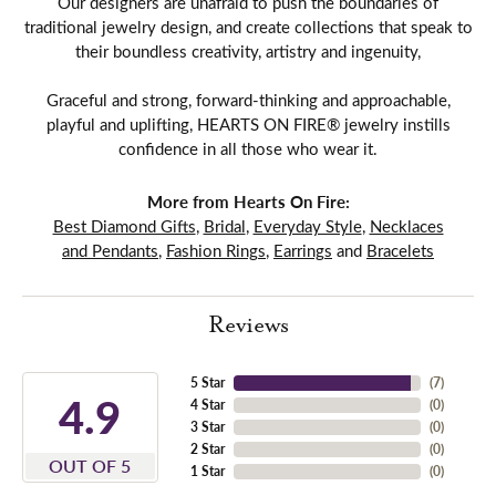
Our designers are unafraid to push the boundaries of
traditional jewelry design, and create collections that speak to
their boundless creativity, artistry and ingenuity,
Graceful and strong, forward-thinking and approachable,
playful and uplifting, HEARTS ON FIRE® jewelry instills
confidence in all those who wear it.
More from Hearts On Fire:
Best Diamond Gifts
,
Bridal
,
Everyday Style
,
Necklaces
and Pendants
,
Fashion Rings
,
Earrings
and
Bracelets
Reviews
5 Star
(
7
)
4.9
4 Star
(
0
)
3 Star
(
0
)
2 Star
(
0
)
OUT OF 5
1 Star
(
0
)