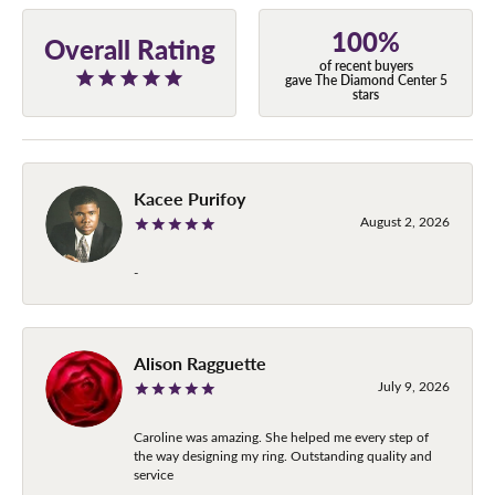
100%
Overall Rating
of recent buyers
gave The Diamond Center 5
stars
Kacee Purifoy
August 2, 2026
-
Alison Ragguette
July 9, 2026
Caroline was amazing. She helped me every step of
the way designing my ring. Outstanding quality and
service