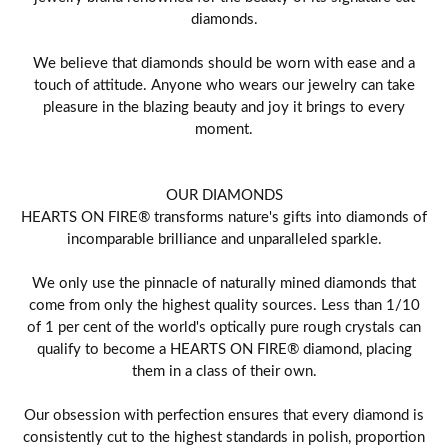
diamonds.
We believe that diamonds should be worn with ease and a
touch of attitude. Anyone who wears our jewelry can take
pleasure in the blazing beauty and joy it brings to every
moment.
OUR DIAMONDS
HEARTS ON FIRE® transforms nature's gifts into diamonds of
incomparable brilliance and unparalleled sparkle.
We only use the pinnacle of naturally mined diamonds that
come from only the highest quality sources. Less than 1/10
of 1 per cent of the world's optically pure rough crystals can
qualify to become a HEARTS ON FIRE® diamond, placing
them in a class of their own.
Our obsession with perfection ensures that every diamond is
consistently cut to the highest standards in polish, proportion