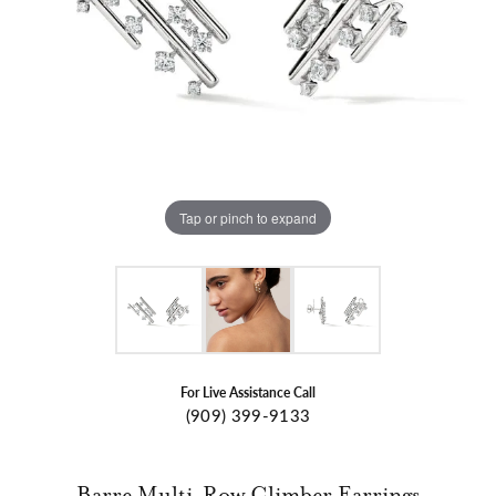
Tap or pinch to expand
For Live Assistance Call
(909) 399-9133
Barre Multi-Row Climber Earrings