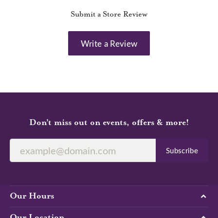
Submit a Store Review
Write a Review
Don’t miss out on events, offers & more!
Subscribe
Our Hours
Our Location