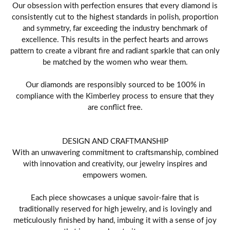
Our obsession with perfection ensures that every diamond is
consistently cut to the highest standards in polish, proportion
and symmetry, far exceeding the industry benchmark of
excellence. This results in the perfect hearts and arrows
pattern to create a vibrant fire and radiant sparkle that can only
be matched by the women who wear them.
Our diamonds are responsibly sourced to be 100% in
compliance with the Kimberley process to ensure that they
are conflict free.
DESIGN AND CRAFTMANSHIP
With an unwavering commitment to craftsmanship, combined
with innovation and creativity, our jewelry inspires and
empowers women.
Each piece showcases a unique savoir-faire that is
traditionally reserved for high jewelry, and is lovingly and
meticulously finished by hand, imbuing it with a sense of joy