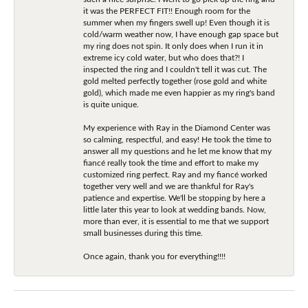
it was the PERFECT FIT!! Enough room for the
summer when my fingers swell up! Even though it is
cold/warm weather now, I have enough gap space but
my ring does not spin. It only does when I run it in
extreme icy cold water, but who does that?! I
inspected the ring and I couldn't tell it was cut. The
gold melted perfectly together (rose gold and white
gold), which made me even happier as my ring's band
is quite unique.
My experience with Ray in the Diamond Center was
so calming, respectful, and easy! He took the time to
answer all my questions and he let me know that my
fiancé really took the time and effort to make my
customized ring perfect. Ray and my fiancé worked
together very well and we are thankful for Ray's
patience and expertise. We'll be stopping by here a
little later this year to look at wedding bands. Now,
more than ever, it is essential to me that we support
small businesses during this time.
Once again, thank you for everything!!!!