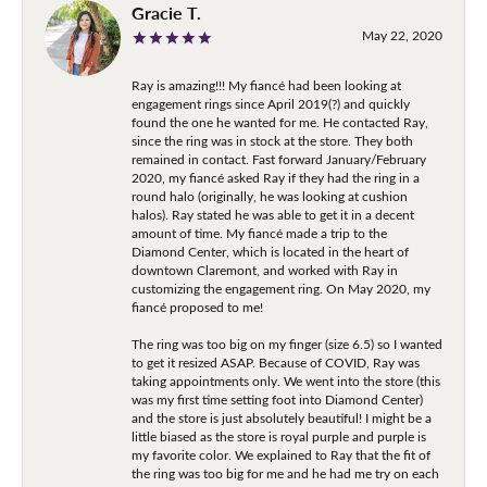
Gracie T.
May 22, 2020
Ray is amazing!!! My fiancé had been looking at
engagement rings since April 2019(?) and quickly
found the one he wanted for me. He contacted Ray,
since the ring was in stock at the store. They both
remained in contact. Fast forward January/February
2020, my fiancé asked Ray if they had the ring in a
round halo (originally, he was looking at cushion
halos). Ray stated he was able to get it in a decent
amount of time. My fiancé made a trip to the
Diamond Center, which is located in the heart of
downtown Claremont, and worked with Ray in
customizing the engagement ring. On May 2020, my
fiancé proposed to me!
The ring was too big on my finger (size 6.5) so I wanted
to get it resized ASAP. Because of COVID, Ray was
taking appointments only. We went into the store (this
was my first time setting foot into Diamond Center)
and the store is just absolutely beautiful! I might be a
little biased as the store is royal purple and purple is
my favorite color. We explained to Ray that the fit of
the ring was too big for me and he had me try on each