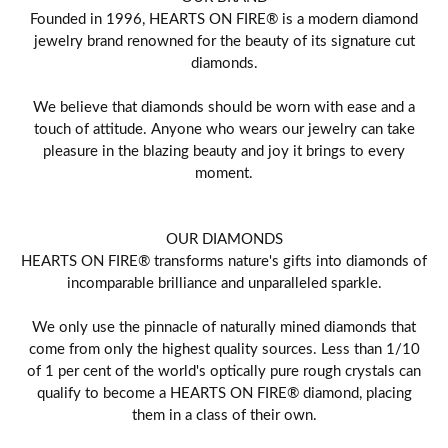
Founded in 1996, HEARTS ON FIRE® is a modern diamond
jewelry brand renowned for the beauty of its signature cut
diamonds.
We believe that diamonds should be worn with ease and a
touch of attitude. Anyone who wears our jewelry can take
pleasure in the blazing beauty and joy it brings to every
moment.
OUR DIAMONDS
HEARTS ON FIRE® transforms nature's gifts into diamonds of
incomparable brilliance and unparalleled sparkle.
We only use the pinnacle of naturally mined diamonds that
come from only the highest quality sources. Less than 1/10
of 1 per cent of the world's optically pure rough crystals can
qualify to become a HEARTS ON FIRE® diamond, placing
them in a class of their own.