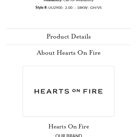
Style #:
UU2900 : 2.00 : : 18KW : GH/VS
Product Details
About Hearts On Fire
Hearts On Fire
OUR BRAND