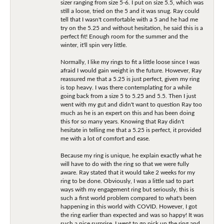
sizer ranging from size 5-6. I put on size 5.5, which was
still a loose, tried on the 5 and it was snug. Ray could
tell that I wasn't comfortable with a 5 and he had me
try on the 5.25 and without hesitation, he said this is a
perfect fit! Enough room for the summer and the
winter, it'll spin very little.
Normally, I like my rings to fit a little loose since I was
afraid I would gain weight in the future. However, Ray
reassured me that a 5.25 is just perfect, given my ring
is top heavy. I was there contemplating for a while
going back from a size 5 to 5.25 and 5.5. Then I just
went with my gut and didn't want to question Ray too
much as he is an expert on this and has been doing
this for so many years. Knowing that Ray didn't
hesitate in telling me that a 5.25 is perfect, it provided
me with a lot of comfort and ease.
Because my ring is unique, he explain exactly what he
will have to do with the ring so that we were fully
aware. Ray stated that it would take 2 weeks for my
ring to be done. Obviously, I was a little sad to part
ways with my engagement ring but seriously, this is
such a first world problem compared to what's been
happening in this world with COVID. However, I got
the ring earlier than expected and was so happy! It was
such a nice surprise. I went to go pick up the ring and