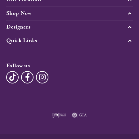
Shop Now
Designers
Quick Links
Follow us