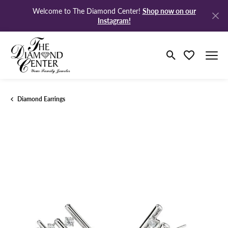
Shop now on our
Welcome to The Diamond Center!
Instagram!
Toggle Search M
Toggle My Wi
Diamond Earrings