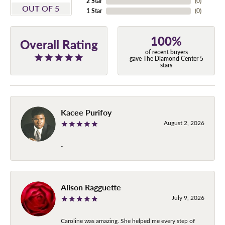
2 Star
(
0
)
OUT OF 5
1 Star
(
0
)
100%
Overall Rating
of recent buyers
gave The Diamond Center 5
stars
Kacee Purifoy
August 2, 2026
-
Alison Ragguette
July 9, 2026
Caroline was amazing. She helped me every step of