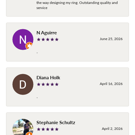
the way designing my ring. Outstanding quality and
service
N Aguirre
June 25, 2026
-
Diana Holk
April 16, 2026
-
Stephanie Schultz
April 2, 2026