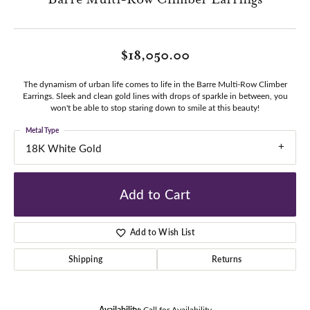
$18,050.00
The dynamism of urban life comes to life in the Barre Multi-Row Climber
Earrings. Sleek and clean gold lines with drops of sparkle in between, you
won't be able to stop staring down to smile at this beauty!
Metal Type
18K White Gold
Add to Cart
Add to Wish List
Shipping
Returns
Availability:
Call for Availability