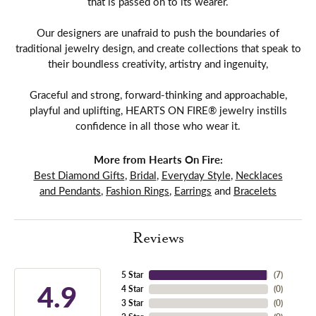
that is passed on to its wearer.
Our designers are unafraid to push the boundaries of
traditional jewelry design, and create collections that speak to
their boundless creativity, artistry and ingenuity,
Graceful and strong, forward-thinking and approachable,
playful and uplifting, HEARTS ON FIRE® jewelry instills
confidence in all those who wear it.
More from Hearts On Fire:
Best Diamond Gifts
,
Bridal
,
Everyday Style
,
Necklaces
and Pendants
,
Fashion Rings
,
Earrings
and
Bracelets
Reviews
5 Star
(
7
)
4.9
4 Star
(
0
)
3 Star
(
0
)