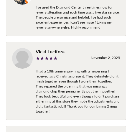
I’ve used the Diamond Center three times now for
jewelry alteration and each time was a five star service.
The people are so nice and helpful. I’ve had such
excellent experiences I can’t see myself taking my
jewelry anywhere else. Highly recommend
Vicki Lucifora
November 2, 2025
I had a 10th anniversary ring with a newer ring I
received as a Christmas present. They definitely didn't
mesh together even though I wore them together.
They repaired the older ring that was missing a
diamond chip then permanently put them together!
They look beautiful and even though I didn't purchase
either ring at this store they made the adjustments and
did a fantastic job!!! Thank you for combining 2 rings
together!