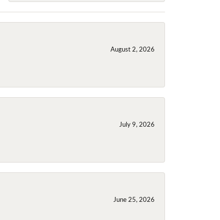
August 2, 2026
July 9, 2026
June 25, 2026