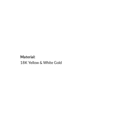
Material:
18K Yellow & White Gold