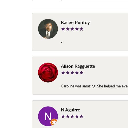
Kacee Purifoy
-
Alison Ragguette
Caroline was amazing. She helped me ever
N Aguirre