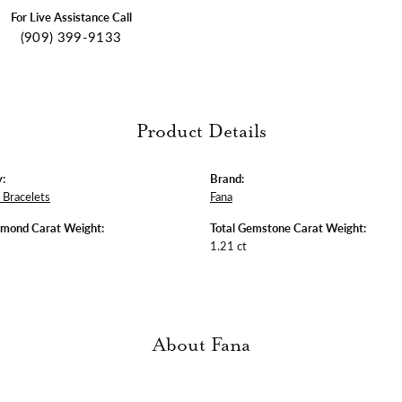
For Live Assistance Call
(909) 399-9133
Product Details
:
Brand:
Bracelets
Fana
amond Carat Weight:
Total Gemstone Carat Weight:
1.21 ct
About Fana