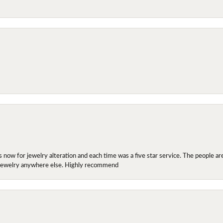
ow for jewelry alteration and each time was a five star service. The people are 
y jewelry anywhere else. Highly recommend