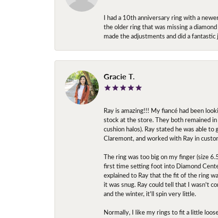
I had a 10th anniversary ring with a newe
the older ring that was missing a diamond
made the adjustments and did a fantastic 
Gracie T.
Ray is amazing!!! My fiancé had been look
stock at the store. They both remained in 
cushion halos). Ray stated he was able to
Claremont, and worked with Ray in custo
The ring was too big on my finger (size 6
first time setting foot into Diamond Center
explained to Ray that the fit of the ring w
it was snug. Ray could tell that I wasn't 
and the winter, it'll spin very little.
Normally, I like my rings to fit a little l