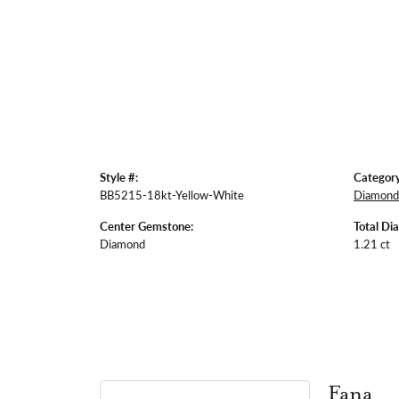
Style #:
Category
BB5215-18kt-Yellow-White
Diamond 
Center Gemstone:
Total Di
Diamond
1.21 ct
Fana