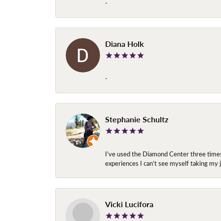
-
Diana Holk
-
Stephanie Schultz
I’ve used the Diamond Center three times n
experiences I can’t see myself taking m
Vicki Lucifora