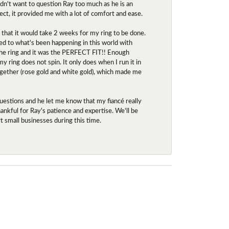
idn't want to question Ray too much as he is an
ect, it provided me with a lot of comfort and ease.
d that it would take 2 weeks for my ring to be done.
red to what's been happening in this world with
 the ring and it was the PERFECT FIT!! Enough
ring does not spin. It only does when I run it in
together (rose gold and white gold), which made me
uestions and he let me know that my fiancé really
nkful for Ray's patience and expertise. We'll be
rt small businesses during this time.