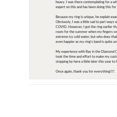
heavy. I was there contemplating for a wh
expert on this and has been doing this for
Because my ring is unique, he explain exac
Obviously, I was a little sad to part ways
COVID. However, I got the ring earlier th
room for the summer when my fingers swel
extreme icy cold water, but who does that?
even happier as my ring's band is quite un
My experience with Ray in the Diamond Ce
took the time and effort to make my custo
stopping by here a little later this year 
Once again, thank you for everything!!!!