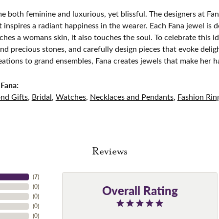
e both feminine and luxurious, yet blissful. The designers at Fana
t inspires a radiant happiness in the wearer. Each Fana jewel is 
ches a womans skin, it also touches the soul. To celebrate this id
d precious stones, and carefully design pieces that evoke del
eations to grand ensembles, Fana creates jewels that make her h
Fana:
nd Gifts
,
Bridal
,
Watches
,
Necklaces and Pendants
,
Fashion Rin
Reviews
(
7
)
Overall Rating
(
0
)
(
0
)
(
0
)
(
0
)