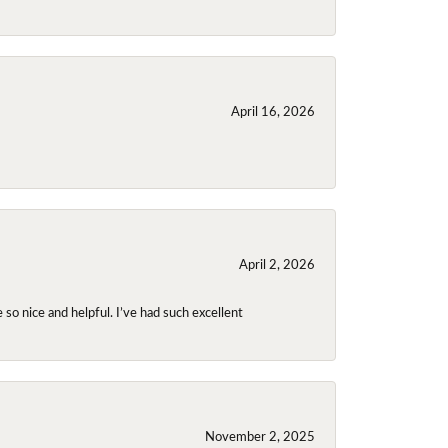
April 16, 2026
April 2, 2026
so nice and helpful. I’ve had such excellent
November 2, 2025