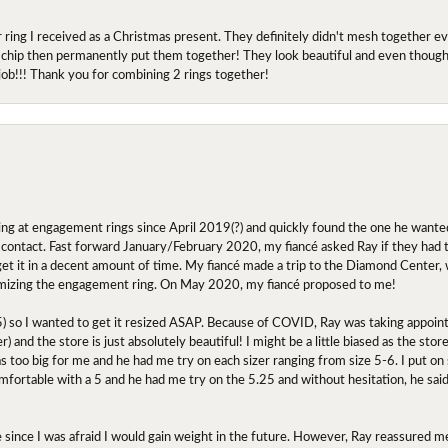
r ring I received as a Christmas present. They definitely didn't mesh together 
 chip then permanently put them together! They look beautiful and even though I 
job!!! Thank you for combining 2 rings together!
ing at engagement rings since April 2019(?) and quickly found the one he wanted
contact. Fast forward January/February 2020, my fiancé asked Ray if they had the
 get it in a decent amount of time. My fiancé made a trip to the Diamond Center,
mizing the engagement ring. On May 2020, my fiancé proposed to me!
.5) so I wanted to get it resized ASAP. Because of COVID, Ray was taking appoi
) and the store is just absolutely beautiful! I might be a little biased as the stor
as too big for me and he had me try on each sizer ranging from size 5-6. I put on s
comfortable with a 5 and he had me try on the 5.25 and without hesitation, he sai
oose since I was afraid I would gain weight in the future. However, Ray reassured me