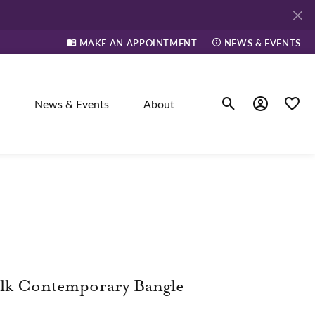
MAKE AN APPOINTMENT
NEWS & EVENTS
News & Events
About
Toggle Search Men
Toggle My A
Toggle
elry
ne
dants
lk Contemporary Bangle