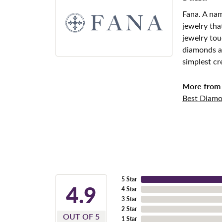
Fana. A nam
jewelry tha
jewelry tou
diamonds an
simplest cr
More from 
Best Diamo
5 Star
4.9
4 Star
3 Star
2 Star
OUT OF 5
1 Star