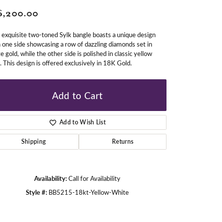
6,200.00
gners
 exquisite two-toned Sylk bangle boasts a unique design
 one side showcasing a row of dazzling diamonds set in
e gold, while the other side is polished in classic yellow
. This design is offered exclusively in 18K Gold.
Add to Cart
Add to Wish List
Shipping
Returns
Availability:
Call for Availability
Style #:
BB5215-18kt-Yellow-White