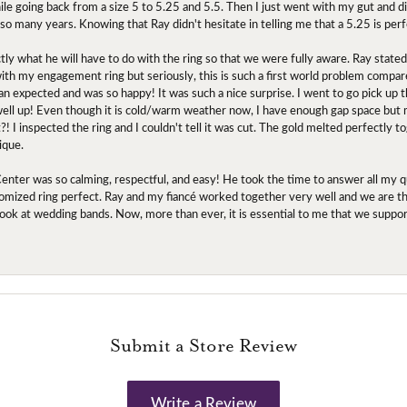
ile going back from a size 5 to 5.25 and 5.5. Then I just went with my gut and d
 so many years. Knowing that Ray didn't hesitate in telling me that a 5.25 is perf
tly what he will have to do with the ring so that we were fully aware. Ray state
 with my engagement ring but seriously, this is such a first world problem compa
an expected and was so happy! It was such a nice surprise. I went to go pick up
l up! Even though it is cold/warm weather now, I have enough gap space but my 
! I inspected the ring and I couldn't tell it was cut. The gold melted perfectly 
ique.
nter was so calming, respectful, and easy! He took the time to answer all my q
mized ring perfect. Ray and my fiancé worked together very well and we are tha
to look at wedding bands. Now, more than ever, it is essential to me that we suppo
Submit a Store Review
Write a Review