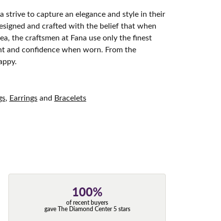
 strive to capture an elegance and style in their
designed and crafted with the belief that when
ea, the craftsmen at Fana use only the finest
ight and confidence when worn. From the
appy.
gs
,
Earrings
and
Bracelets
100%
of recent buyers
gave The Diamond Center 5 stars