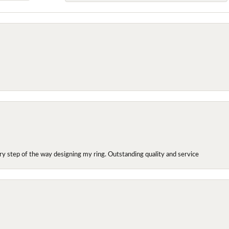
y step of the way designing my ring. Outstanding quality and service