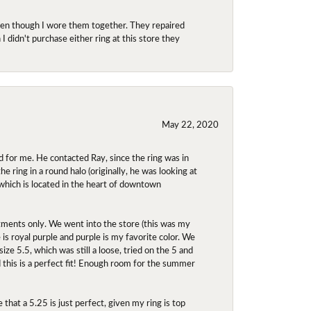
even though I wore them together. They repaired
didn't purchase either ring at this store they
May 22, 2020
 for me. He contacted Ray, since the ring was in
 ring in a round halo (originally, he was looking at
 which is located in the heart of downtown
ntments only. We went into the store (this was my
e is royal purple and purple is my favorite color. We
ize 5.5, which was still a loose, tried on the 5 and
d this is a perfect fit! Enough room for the summer
 that a 5.25 is just perfect, given my ring is top