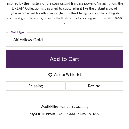
Inspired by the mystery of the cosmos and limitless power of imagination, the
DREAM Collection is designed to capture light like the distant glow of
galaxies. Created for effortless style, this flexible bypass bangle highlights
scattered gold elements, beautifully flush set with our signature cut di
...
more
Metal Type
18K Yellow Gold
Add to Cart
Add to Wish List
Shipping
Returns
Availability:
Call for Availability
Style #:
UU3240 : 0.45 : 5444 : 18KY : GH/VS