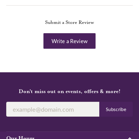
Submit a Store Review
Write a Review
Don’t miss out on events, offers & more!
Subscribe
Our Hours