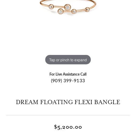
Tap or pinch to expand
For Live Assistance Call
(909) 399-9133
DREAM FLOATING FLEXI BANGLE
$5,200.00