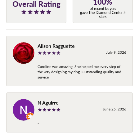
100%
Overall Rating
of recent buyers
gave The Diamond Center 5
stars
Alison Ragguette
July 9, 2026
Caroline was amazing. She helped me every step of
the way designing my ring. Outstanding quality and
service
N Aguirre
June 25, 2026
-