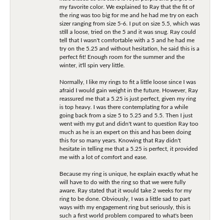
my favorite color. We explained to Ray that the fit of
the ring was too big for me and he had me try on each
sizer ranging from size 5-6. I put on size 5.5, which was
still a loose, tried on the 5 and it was snug. Ray could
tell that I wasn't comfortable with a 5 and he had me
try on the 5.25 and without hesitation, he said this is a
perfect fit! Enough room for the summer and the
winter, it'll spin very little.
Normally, I like my rings to fit a little loose since I was
afraid I would gain weight in the future. However, Ray
reassured me that a 5.25 is just perfect, given my ring
is top heavy. I was there contemplating for a while
going back from a size 5 to 5.25 and 5.5. Then I just
went with my gut and didn't want to question Ray too
much as he is an expert on this and has been doing
this for so many years. Knowing that Ray didn't
hesitate in telling me that a 5.25 is perfect, it provided
me with a lot of comfort and ease.
Because my ring is unique, he explain exactly what he
will have to do with the ring so that we were fully
aware. Ray stated that it would take 2 weeks for my
ring to be done. Obviously, I was a little sad to part
ways with my engagement ring but seriously, this is
such a first world problem compared to what's been