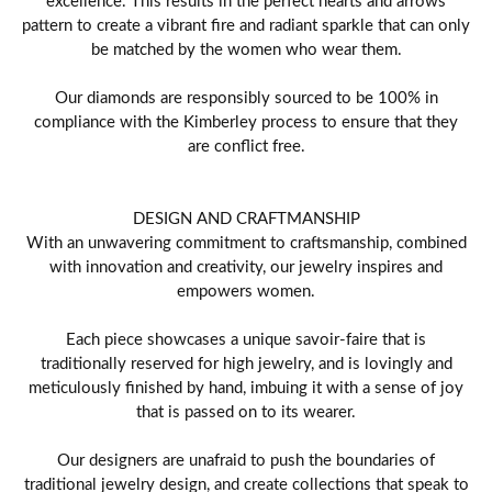
pattern to create a vibrant fire and radiant sparkle that can only
be matched by the women who wear them.
Our diamonds are responsibly sourced to be 100% in
compliance with the Kimberley process to ensure that they
are conflict free.
DESIGN AND CRAFTMANSHIP
With an unwavering commitment to craftsmanship, combined
with innovation and creativity, our jewelry inspires and
empowers women.
Each piece showcases a unique savoir-faire that is
traditionally reserved for high jewelry, and is lovingly and
meticulously finished by hand, imbuing it with a sense of joy
that is passed on to its wearer.
Our designers are unafraid to push the boundaries of
traditional jewelry design, and create collections that speak to