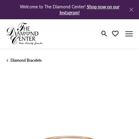
Shop now on our
Welcome to The Diamond Center!
Instagram!
Toggle Search M
Toggle My Wi
Diamond Bracelets