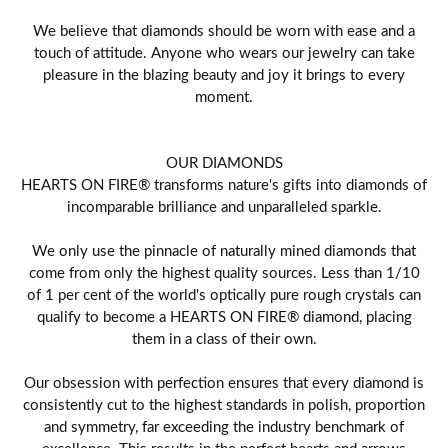
We believe that diamonds should be worn with ease and a
touch of attitude. Anyone who wears our jewelry can take
pleasure in the blazing beauty and joy it brings to every
moment.
OUR DIAMONDS
HEARTS ON FIRE® transforms nature's gifts into diamonds of
incomparable brilliance and unparalleled sparkle.
We only use the pinnacle of naturally mined diamonds that
come from only the highest quality sources. Less than 1/10
of 1 per cent of the world's optically pure rough crystals can
qualify to become a HEARTS ON FIRE® diamond, placing
them in a class of their own.
Our obsession with perfection ensures that every diamond is
consistently cut to the highest standards in polish, proportion
and symmetry, far exceeding the industry benchmark of
excellence. This results in the perfect hearts and arrows