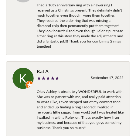
I had a 10th anniversary ring with a newer ring I
received as a Christmas present. They definitely didn't
mesh together even though I wore them together.
They repaired the older ring that was missing a
diamond chip then permanently put them together!
They look beautiful and even though I didn't purchase
either ring at this store they made the adjustments and
did a fantastic job!!! Thank you for combining 2 rings
together!
Kat A
September 17, 2025
Okay Ashley is absolutely WONDERFUL to work with.
She was so patient with me, and really paid attention
to what I like, I even stepped out of my comfort zone
and ended up finding a ring I adored! I walked in
nervous(a little ragged from work) but I was treated like
I walked in with a Rolex on. That's exactly how I run
my business and because of that you guys earned my
business. Thank you so much!!