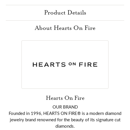
Product Details
About Hearts On Fire
Hearts On Fire
OUR BRAND
Founded in 1996, HEARTS ON FIRE® is a modern diamond
jewelry brand renowned for the beauty of its signature cut
diamonds.