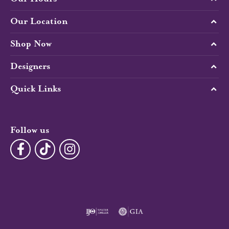
Our Location
Shop Now
Designers
Quick Links
Follow us