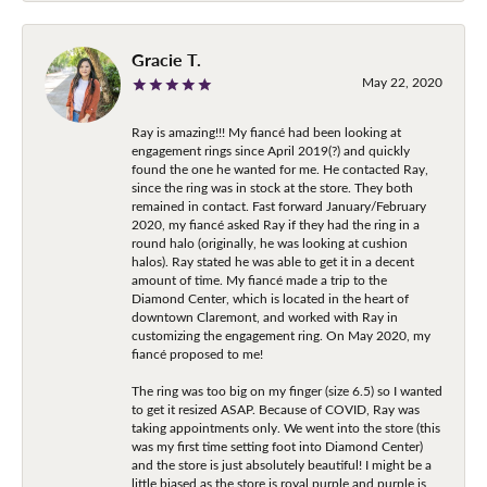
Gracie T.
May 22, 2020
Ray is amazing!!! My fiancé had been looking at
engagement rings since April 2019(?) and quickly
found the one he wanted for me. He contacted Ray,
since the ring was in stock at the store. They both
remained in contact. Fast forward January/February
2020, my fiancé asked Ray if they had the ring in a
round halo (originally, he was looking at cushion
halos). Ray stated he was able to get it in a decent
amount of time. My fiancé made a trip to the
Diamond Center, which is located in the heart of
downtown Claremont, and worked with Ray in
customizing the engagement ring. On May 2020, my
fiancé proposed to me!
The ring was too big on my finger (size 6.5) so I wanted
to get it resized ASAP. Because of COVID, Ray was
taking appointments only. We went into the store (this
was my first time setting foot into Diamond Center)
and the store is just absolutely beautiful! I might be a
little biased as the store is royal purple and purple is