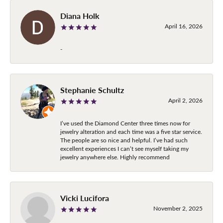
Diana Holk
April 16, 2026
-
Stephanie Schultz
April 2, 2026
I’ve used the Diamond Center three times now for
jewelry alteration and each time was a five star service.
The people are so nice and helpful. I’ve had such
excellent experiences I can’t see myself taking my
jewelry anywhere else. Highly recommend
Vicki Lucifora
November 2, 2025