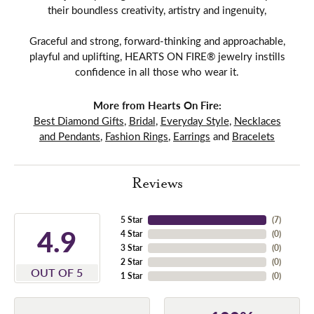
their boundless creativity, artistry and ingenuity,
Graceful and strong, forward-thinking and approachable,
playful and uplifting, HEARTS ON FIRE® jewelry instills
confidence in all those who wear it.
More from Hearts On Fire:
Best Diamond Gifts
,
Bridal
,
Everyday Style
,
Necklaces
and Pendants
,
Fashion Rings
,
Earrings
and
Bracelets
Reviews
5 Star
(
7
)
4.9
4 Star
(
0
)
3 Star
(
0
)
2 Star
(
0
)
OUT OF 5
1 Star
(
0
)