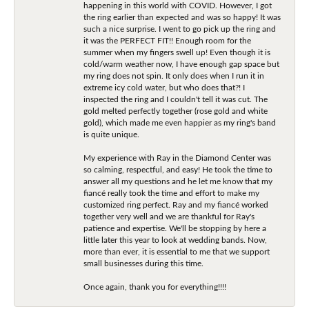
happening in this world with COVID. However, I got
the ring earlier than expected and was so happy! It was
such a nice surprise. I went to go pick up the ring and
it was the PERFECT FIT!! Enough room for the
summer when my fingers swell up! Even though it is
cold/warm weather now, I have enough gap space but
my ring does not spin. It only does when I run it in
extreme icy cold water, but who does that?! I
inspected the ring and I couldn't tell it was cut. The
gold melted perfectly together (rose gold and white
gold), which made me even happier as my ring's band
is quite unique.
My experience with Ray in the Diamond Center was
so calming, respectful, and easy! He took the time to
answer all my questions and he let me know that my
fiancé really took the time and effort to make my
customized ring perfect. Ray and my fiancé worked
together very well and we are thankful for Ray's
patience and expertise. We'll be stopping by here a
little later this year to look at wedding bands. Now,
more than ever, it is essential to me that we support
small businesses during this time.
Once again, thank you for everything!!!!